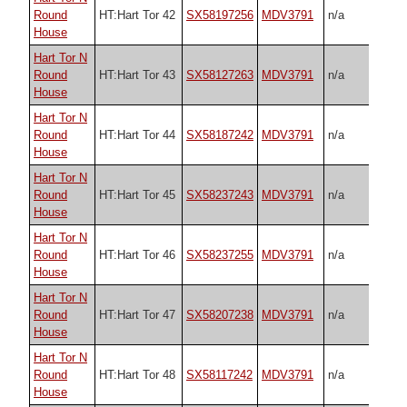
Round
HT:Hart Tor 42
SX58197256
MDV3791
n/a
House
Hart Tor N
Round
HT:Hart Tor 43
SX58127263
MDV3791
n/a
House
Hart Tor N
Round
HT:Hart Tor 44
SX58187242
MDV3791
n/a
House
Hart Tor N
Round
HT:Hart Tor 45
SX58237243
MDV3791
n/a
House
Hart Tor N
Round
HT:Hart Tor 46
SX58237255
MDV3791
n/a
House
Hart Tor N
Round
HT:Hart Tor 47
SX58207238
MDV3791
n/a
House
Hart Tor N
Round
HT:Hart Tor 48
SX58117242
MDV3791
n/a
House