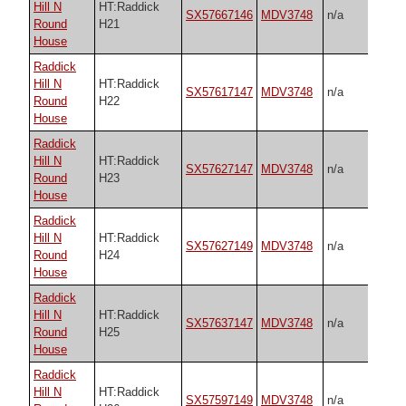
Hill N
HT:Raddick
SX57667146
MDV3748
n/a
Round
H21
House
Raddick
Hill N
HT:Raddick
SX57617147
MDV3748
n/a
Round
H22
House
Raddick
Hill N
HT:Raddick
SX57627147
MDV3748
n/a
Round
H23
House
Raddick
Hill N
HT:Raddick
SX57627149
MDV3748
n/a
Round
H24
House
Raddick
Hill N
HT:Raddick
SX57637147
MDV3748
n/a
Round
H25
House
Raddick
Hill N
HT:Raddick
SX57597149
MDV3748
n/a