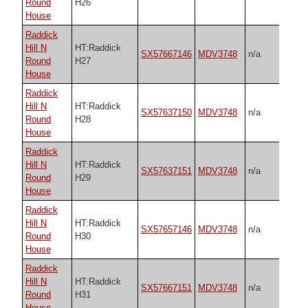
Round
H26
House
Raddick
Hill N
HT:Raddick
SX57667146
MDV3748
n/a
Round
H27
House
Raddick
Hill N
HT:Raddick
SX57637150
MDV3748
n/a
Round
H28
House
Raddick
Hill N
HT:Raddick
SX57637151
MDV3748
n/a
Round
H29
House
Raddick
Hill N
HT:Raddick
SX57657146
MDV3748
n/a
Round
H30
House
Raddick
Hill N
HT:Raddick
SX57667151
MDV3748
n/a
Round
H31
House