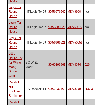
House
Legis Tor
Round
HT:Legis Tor35
SX56876543
MDV3980
n/a
House
Legis Tor
Round
HT:Legis Tor62
SX56986528
MDV50677
n/a
House
Legis Tor
Round
HT:Legis Tor69
SX56966521
MDV50659
n/a
House
Little
Hound Tor
(or White
SC White
SX63298961
MDV4374
528
Moor)
Moor
Stone
Circle
Raddick
Hill
ES:RaddickHill
SX57647150
MDV3748
36404
Enclosed
Settlement
Raddick