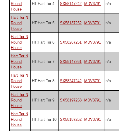
Round
HT:Hart Tor 4
SX58147242
MDV3791
n/a
House
Hart Tor N
Round
HT:Hart Tor 5
SX58137252
MDV3791
n/a
House
Hart Tor N
Round
HT:Hart Tor 6
SX58267251
MDV3791
n/a
House
Hart Tor N
Round
HT:Hart Tor 7
SX58147261
MDV3791
n/a
House
Hart Tor N
Round
HT:Hart Tor 8
SX58247242
MDV3791
n/a
House
Hart Tor N
Round
HT:Hart Tor 9
SX58197258
MDV3791
n/a
House
Hart Tor N
Round
HT:Hart Tor 10
SX58187252
MDV3791
n/a
House