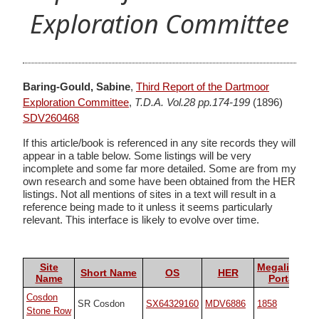
Exploration Committee
Baring-Gould, Sabine
,
Third Report of the Dartmoor
Exploration Committee
,
T.D.A. Vol.28 pp.174-199
(1896)
SDV260468
If this article/book is referenced in any site records they will
appear in a table below. Some listings will be very
incomplete and some far more detailed. Some are from my
own research and some have been obtained from the HER
listings. Not all mentions of sites in a text will result in a
reference being made to it unless it seems particularly
relevant. This interface is likely to evolve over time.
Site
Megalithic
Short Name
OS
HER
Name
Portal
Cosdon
SR Cosdon
SX64329160
MDV6886
1858
Stone Row