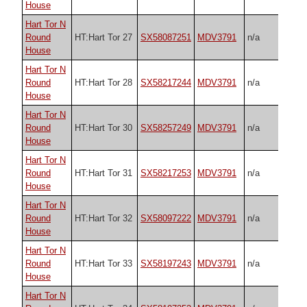
House
Hart Tor N
Round
HT:Hart Tor 27
SX58087251
MDV3791
n/a
House
Hart Tor N
Round
HT:Hart Tor 28
SX58217244
MDV3791
n/a
House
Hart Tor N
Round
HT:Hart Tor 30
SX58257249
MDV3791
n/a
House
Hart Tor N
Round
HT:Hart Tor 31
SX58217253
MDV3791
n/a
House
Hart Tor N
Round
HT:Hart Tor 32
SX58097222
MDV3791
n/a
House
Hart Tor N
Round
HT:Hart Tor 33
SX58197243
MDV3791
n/a
House
Hart Tor N