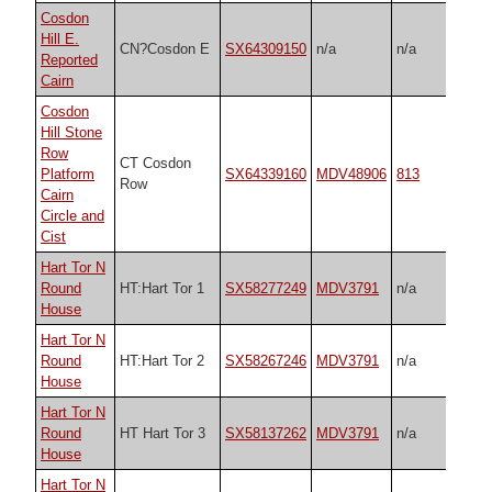
Cosdon
Hill E.
CN?Cosdon E
SX64309150
n/a
n/a
Reported
Cairn
Cosdon
Hill Stone
Row
CT Cosdon
Platform
SX64339160
MDV48906
813
Row
Cairn
Circle and
Cist
Hart Tor N
Round
HT:Hart Tor 1
SX58277249
MDV3791
n/a
House
Hart Tor N
Round
HT:Hart Tor 2
SX58267246
MDV3791
n/a
House
Hart Tor N
Round
HT Hart Tor 3
SX58137262
MDV3791
n/a
House
Hart Tor N