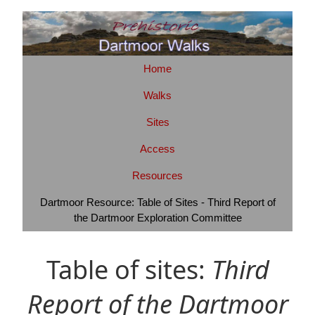
Home
Walks
Sites
Access
Resources
Dartmoor Resource: Table of Sites - Third Report of
the Dartmoor Exploration Committee
Table of sites:
Third
Report of the Dartmoor