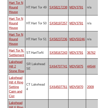
Hart Tor N
Round
HT:Hart Tor 49
SX58217238
MDV3791
n/a
House
Hart Tor N
Round
HT:Hart Tor 50
SX58197257
MDV3791
n/a
House
Hart Tor N
Round
HT:Hart Tor 51
SX58237236
MDV50246
n/a
House
Hart Tor N.
ST:HartTorN
SX58167243
MDV3791
36762
Settlement
Lakehead
SR Lakehead
Hill 2
SX64707741
MDV5875
44544
SE
Stone Row
Lakehead
Hill 4 Ring
CT Lakehead
Setting
SX64507761
MDV5870
2009
4
Cairn and
Cist
Lakehead
Hill 6 Ring