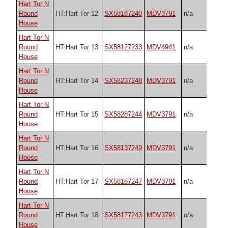
Hart Tor N
Round
HT:Hart Tor 12
SX58187240
MDV3791
n/a
House
Hart Tor N
Round
HT:Hart Tor 13
SX58127233
MDV4941
n/a
House
Hart Tor N
Round
HT:Hart Tor 14
SX58237248
MDV3791
n/a
House
Hart Tor N
Round
HT:Hart Tor 15
SX58287244
MDV3791
n/a
House
Hart Tor N
Round
HT:Hart Tor 16
SX58137249
MDV3791
n/a
House
Hart Tor N
Round
HT:Hart Tor 17
SX58187247
MDV3791
n/a
House
Hart Tor N
Round
HT:Hart Tor 18
SX58177243
MDV3791
n/a
House