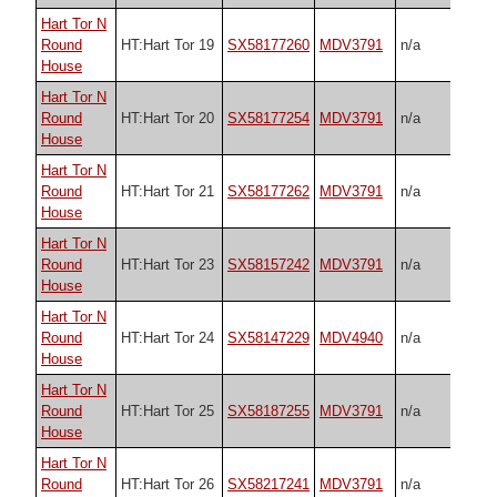
Hart Tor N
Round
HT:Hart Tor 19
SX58177260
MDV3791
n/a
House
Hart Tor N
Round
HT:Hart Tor 20
SX58177254
MDV3791
n/a
House
Hart Tor N
Round
HT:Hart Tor 21
SX58177262
MDV3791
n/a
House
Hart Tor N
Round
HT:Hart Tor 23
SX58157242
MDV3791
n/a
House
Hart Tor N
Round
HT:Hart Tor 24
SX58147229
MDV4940
n/a
House
Hart Tor N
Round
HT:Hart Tor 25
SX58187255
MDV3791
n/a
House
Hart Tor N
Round
HT:Hart Tor 26
SX58217241
MDV3791
n/a