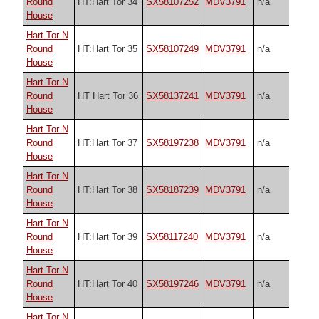
Round
HT:Hart Tor 34
SX58107252
MDV3791
n/a
House
Hart Tor N
Round
HT:Hart Tor 35
SX58107249
MDV3791
n/a
House
Hart Tor N
Round
HT Hart Tor 36
SX58137241
MDV3791
n/a
House
Hart Tor N
Round
HT:Hart Tor 37
SX58197238
MDV3791
n/a
House
Hart Tor N
Round
HT:Hart Tor 38
SX58187239
MDV3791
n/a
House
Hart Tor N
Round
HT:Hart Tor 39
SX58117240
MDV3791
n/a
House
Hart Tor N
Round
HT:Hart Tor 40
SX58197246
MDV3791
n/a
House
Hart Tor N