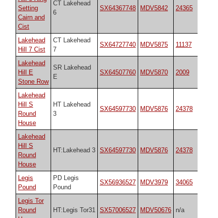
CT Lakehead
Setting
SX64367748
MDV5842
24365
6
Cairn and
Cist
Lakehead
CT Lakehead
SX64727740
MDV5875
11137
Hill 7 Cist
7
Lakehead
SR Lakehead
Hill E
SX64507760
MDV5870
2009
E
Stone Row
Lakehead
Hill S
HT Lakehead
SX64597730
MDV5876
24378
Round
3
House
Lakehead
Hill S
HT:Lakehead 3
SX64597730
MDV5876
24378
Round
House
Legis
PD Legis
SX56936527
MDV3979
34065
Pound
Pound
Legis Tor
Round
HT:Legis Tor31
SX57006527
MDV50676
n/a