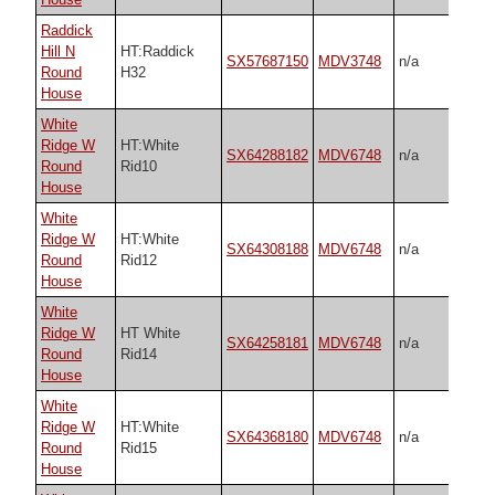
Raddick
Hill N
HT:Raddick
SX57687150
MDV3748
n/a
Round
H32
House
White
Ridge W
HT:White
SX64288182
MDV6748
n/a
Round
Rid10
House
White
Ridge W
HT:White
SX64308188
MDV6748
n/a
Round
Rid12
House
White
Ridge W
HT White
SX64258181
MDV6748
n/a
Round
Rid14
House
White
Ridge W
HT:White
SX64368180
MDV6748
n/a
Round
Rid15
House