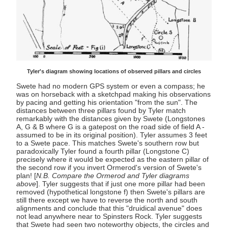
Tyler's diagram showing locations of observed pillars and circles
Swete had no modern GPS system or even a compass; he
was on horseback with a sketchpad making his observations
by pacing and getting his orientation "from the sun". The
distances between three pillars found by Tyler match
remarkably with the distances given by Swete (Longstones
A, G & B where G is a gatepost on the road side of field A -
assumed to be in its original position). Tyler assumes 3 feet
to a Swete pace. This matches Swete's southern row but
paradoxically Tyler found a fourth pillar (Longstone C)
precisely where it would be expected as the eastern pillar of
the second row if you invert Ormerod's version of Swete's
plan! [
N.B. Compare the Ormerod and Tyler diagrams
above
]. Tyler suggests that if just one more pillar had been
removed (hypothetical longstone f) then Swete's pillars are
still there except we have to reverse the north and south
alignments and conclude that this "druidical avenue" does
not lead anywhere near to Spinsters Rock. Tyler suggests
that Swete had seen two noteworthy objects, the circles and