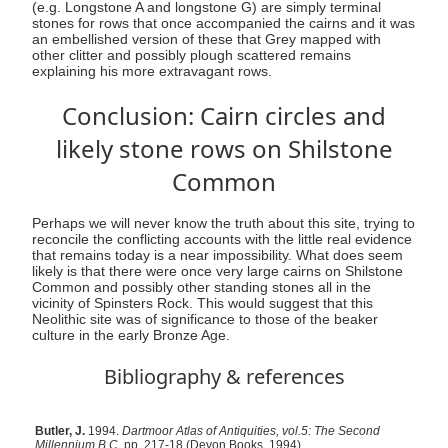
(e.g. Longstone A and longstone G) are simply terminal
stones for rows that once accompanied the cairns and it was
an embellished version of these that Grey mapped with
other clitter and possibly plough scattered remains
explaining his more extravagant rows.
Conclusion: Cairn circles and
likely stone rows on Shilstone
Common
Perhaps we will never know the truth about this site, trying to
reconcile the conflicting accounts with the little real evidence
that remains today is a near impossibility. What does seem
likely is that there were once very large cairns on Shilstone
Common and possibly other standing stones all in the
vicinity of Spinsters Rock. This would suggest that this
Neolithic site was of significance to those of the beaker
culture in the early Bronze Age.
Bibliography & references
Butler, J.
1994.
Dartmoor Atlas of Antiquities, vol.5: The Second
Millennium B.C.
pp. 217-18 (Devon Books, 1994)