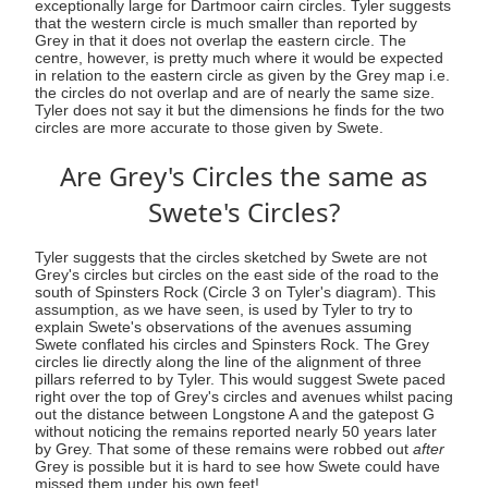
exceptionally large for Dartmoor cairn circles. Tyler suggests
that the western circle is much smaller than reported by
Grey in that it does not overlap the eastern circle. The
centre, however, is pretty much where it would be expected
in relation to the eastern circle as given by the Grey map i.e.
the circles do not overlap and are of nearly the same size.
Tyler does not say it but the dimensions he finds for the two
circles are more accurate to those given by Swete.
Are Grey's Circles the same as
Swete's Circles?
Tyler suggests that the circles sketched by Swete are not
Grey's circles but circles on the east side of the road to the
south of Spinsters Rock (Circle 3 on Tyler's diagram). This
assumption, as we have seen, is used by Tyler to try to
explain Swete's observations of the avenues assuming
Swete conflated his circles and Spinsters Rock. The Grey
circles lie directly along the line of the alignment of three
pillars referred to by Tyler. This would suggest Swete paced
right over the top of Grey's circles and avenues whilst pacing
out the distance between Longstone A and the gatepost G
without noticing the remains reported nearly 50 years later
by Grey. That some of these remains were robbed out
after
Grey is possible but it is hard to see how Swete could have
missed them under his own feet!