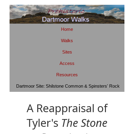
Home
Walks
Sites
Access
Resources
Dartmoor Site: Shilstone Common & Spinsters' Rock
A Reappraisal of
Tyler's
The Stone