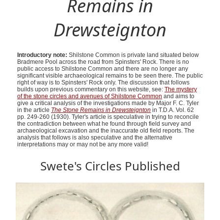
Remains in
Drewsteignton
Introductory note:
Shilstone Common is private land situated below
Bradmere Pool across the road from Spinsters' Rock. There is no
public access to Shilstone Common and there are no longer any
significant visible archaeological remains to be seen there. The public
right of way is to Spinsters' Rock only. The discussion that follows
builds upon previous commentary on this website, see:
The mystery
of the stone circles and avenues of Shilstone Common
and aims to
give a critical analysis of the investigations made by Major F. C. Tyler
in the article
The Stone Remains in Drewsteignton
in T.D.A. Vol. 62
pp. 249-260 (1930). Tyler's article is speculative in trying to reconcile
the contradiction between what he found through field survey and
archaeological excavation and the inaccurate old field reports. The
analysis that follows is also speculative and the alternative
interpretations may or may not be any more valid!
Swete's Circles Published