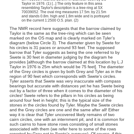
Taylor in 1976. (1) [...] The only feature in this area
resembling Taylor's description is a tree-ring at SX
70039052. The oval ring measures 17.5m. by 21.5m
and stands 0.8m. high and 1.8m wide and is portrayed
on the current 1:2500 O.S. plan. (2)
The NMR record here suggests that the barrow claimed by
Taylor is the same as the tree-ring which can be seen
marked on the OS map and is clearly marked on Tyler's
diagram (below Circle 3). The diameter given by Swete for
his circles is 31 paces or around 93 feet. The supposed
barrow that Tyler suggests as being the one referred to by
Swete is 30 feet in diameter judging by the diagram he
provides [although the barrow claimed at this location by L.J
Taylor in 1976 is 25m which would be 75 feet]. The diameter
of the Grey circles is given by both Grey and Tyler as in the
region of 90 feet which corresponds with Swete's circles.
Tyler asserts that Swete was very inaccurate with compass
bearings but accurate with distances yet he has Swete being
out by a factor of three when it comes to the diameter of his
circles! Swete refers to the pillars in his circles as being
around four feet in height; this is the typical size of the
stones in the circles found by Tyler. Maybe the Swete circles
and the Grey circles are one and the same after all! Either
way it is clear that Tyler uncovered likely remains of two
cairn circles, one with an internment pit, and it is common for
such cairns to have stone rows consisting of small stones
associated with them (we refer here to some of the rows
reported by Grey not to Swete's avenues). Of course, if this