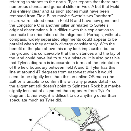
referring to stones to the north. Tyler reports that there are
numerous stones and general clitter in Field A but that Field
B is entirely clear and as such stones must have been
removed from Field B, so maybe Swete's two "northern"
pillars were indeed once in Field B and have now gone and
the Longstone C is another pillar unrelated to Swete's
original observations. It is difficult with this explanation to
reconcile the orientation of the alignment. Perhaps, without a
compass, widely separated alignments could appear to be
parallel when they actually diverge considerably. With the
benefit of the plan above this may look implausible but on
the ground it is conceivable that the distances and the lay of
the land could have led to such a mistake. It is also possible
that Tyler's diagram is inaccurate in terms of the orientation
of the field boundary between field A and B. Tyler has this
line at around 47 degrees from east-west when it would
seem to be slightly less than this on online OS maps (the
author is unable to confirm this with any precise data) - so
the alignment still doesn't point to Spinsters Rock but maybe
slightly less out of alignment than appears from Tyler's
diagram. Either way, it is difficult to do anything other than
speculate much as Tyler did.