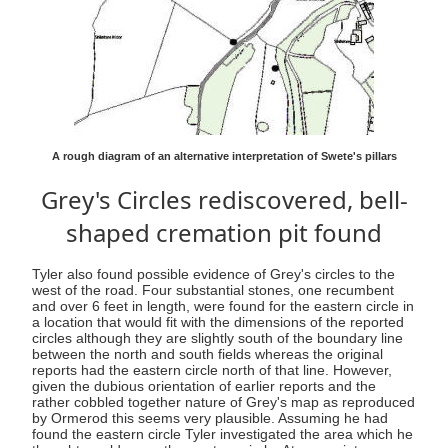
A rough diagram of an alternative interpretation of Swete's pillars
Grey's Circles rediscovered, bell-
shaped cremation pit found
Tyler also found possible evidence of Grey's circles to the
west of the road. Four substantial stones, one recumbent
and over 6 feet in length, were found for the eastern circle in
a location that would fit with the dimensions of the reported
circles although they are slightly south of the boundary line
between the north and south fields whereas the original
reports had the eastern circle north of that line. However,
given the dubious orientation of earlier reports and the
rather cobbled together nature of Grey's map as reproduced
by Ormerod this seems very plausible. Assuming he had
found the eastern circle Tyler investigated the area which he