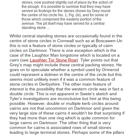
stones, now pushed slightly out of place by the action of
the plough. It is possible to surmise that they may have
served as footings for the stones shown by Grey round
the centre of his circle No. 1, Fig. (iii), and for some of
those which composed the easterly portion of the
avenue. The pit itself may have served for a central
standing stone ...
Whilst central standing stones are occasionally found in the
centre of stone circles in Cornwall such as at Boscawen-Un
this is not a feature of stone circles or typically of cairn
circles on Dartmoor. There is one exception which is the
case of the Laughtor Man longstone which is located on a
cairn (see
Laughter Tor Stone Row
). Tyler points out that
Grey's map might include these central packing stones. He
goes on to speculate whether a symbol used by Ormerod
could represent a dolmen in the centre of the circle but this
seems most unlikely even if it was a common feature of
stone circles in Derbyshire. The other main feature of
interest is the possibility that the western circle was in fact a
double circle. This is not apparent in Swete's sketch and
Tyler's investigations are inconclusive but hint at this being
possible. However, double or multiple kerb circles around
cairns are not that uncommon on Dartmoor and given the
very large size of these cairns it wouldn't be that surprising if
they had more than one ring which is quite common for
large cairns on Dartmoor. The other thing that is very
common for cairns is associated rows of small stones
leading to large terminal stones. Perhaps some of the pillars