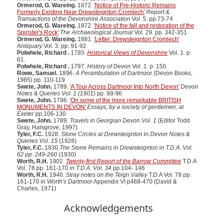
Ormerod, G. Wareing.
1872.
'Notice of Pre-Historic Remains
Formerly Existing Near Drewsteignton Cromlech'
Report &
Transactions of the Devonshire Association
Vol. 5. pp.73-74
Ormerod, G. Wareing.
1872.
'Notice of the fall and restoration of the
Spinster's Rock'
The Archaeological Journal
Vol. 29. pp. 342-351
Ormerod, G. Wareing.
1881.
'Letter: Drewsteignton Cromlech'
Antiquary
Vol. 3. pp. 91-92
Polwhele, Richard .
1793.
Historical Views of Devonshire
Vol. 1. p.
61.
Polwhele, Richard .
1797.
History of Devon
Vol. 1. p. 150.
Rowe, Samuel.
1896.
A Perambulation of Dartmoor
(Devon Books,
1985) pp. 110-119
Swete, John.
1789.
'A Tour Across Dartmoor Into North Devon'
Devon
Notes & Queries Vol. 1 (1901)
pp. 88-96
Swete, John.
1796.
'On some of the more remarkable BRITISH
MONUMENTS IN DEVON'
Essays, by a society of gentlemen, at
Exeter
pp.106-130
Swete, John.
1789.
Travels in Georgian Devon Vol. 1
(Editor Todd
Gray, Halsgrove, 1997)
Tyler, F.C.
1928.
Stone Circles at Drewsteignton
in
Devon Notes &
Queries Vol. 15
(1928)
Tyler, F.C.
1930.
The Stone Remains in Drewsteignton
in
T.D.A. Vol.
62 pp. 249-260
(1930)
Worth, R.H.
1902.
Twenty-first Report of the Barrow Committee
T.D.A
Vol. 78 pp. 161-170 in
T.D.A. Vol. 34
pp.104- 146
Worth, R.H.
1946.
Stray notes on the Teign Valley
T.D.A Vol. 78 pp.
161-170 in
Worth's Dartmoor
Appendix VI p468-470 (David &
Charles, 1971)
Acknowledgements