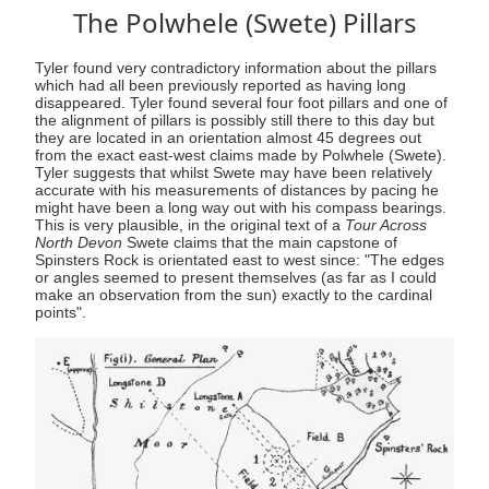
The Polwhele (Swete) Pillars
Tyler found very contradictory information about the pillars
which had all been previously reported as having long
disappeared. Tyler found several four foot pillars and one of
the alignment of pillars is possibly still there to this day but
they are located in an orientation almost 45 degrees out
from the exact east-west claims made by Polwhele (Swete).
Tyler suggests that whilst Swete may have been relatively
accurate with his measurements of distances by pacing he
might have been a long way out with his compass bearings.
This is very plausible, in the original text of a
Tour Across
North Devon
Swete claims that the main capstone of
Spinsters Rock is orientated east to west since: "The edges
or angles seemed to present themselves (as far as I could
make an observation from the sun) exactly to the cardinal
points".