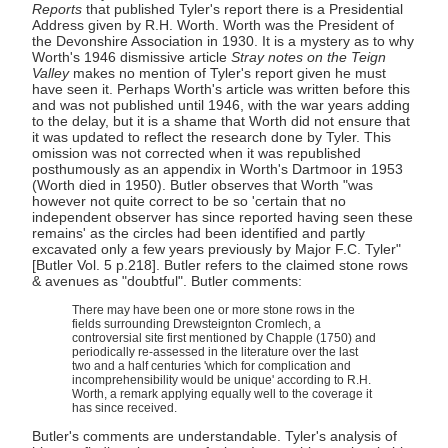
Reports
that published Tyler's report there is a Presidential
Address given by R.H. Worth. Worth was the President of
the Devonshire Association in 1930. It is a mystery as to why
Worth's 1946 dismissive article
Stray notes on the Teign
Valley
makes no mention of Tyler's report given he must
have seen it. Perhaps Worth's article was written before this
and was not published until 1946, with the war years adding
to the delay, but it is a shame that Worth did not ensure that
it was updated to reflect the research done by Tyler. This
omission was not corrected when it was republished
posthumously as an appendix in Worth's Dartmoor in 1953
(Worth died in 1950). Butler observes that Worth "was
however not quite correct to be so 'certain that no
independent observer has since reported having seen these
remains' as the circles had been identified and partly
excavated only a few years previously by Major F.C. Tyler"
[Butler Vol. 5 p.218]. Butler refers to the claimed stone rows
& avenues as "doubtful". Butler comments:
There may have been one or more stone rows in the
fields surrounding Drewsteignton Cromlech, a
controversial site first mentioned by Chapple (1750) and
periodically re-assessed in the literature over the last
two and a half centuries 'which for complication and
incomprehensibility would be unique' according to R.H.
Worth, a remark applying equally well to the coverage it
has since received.
Butler's comments are understandable. Tyler's analysis of