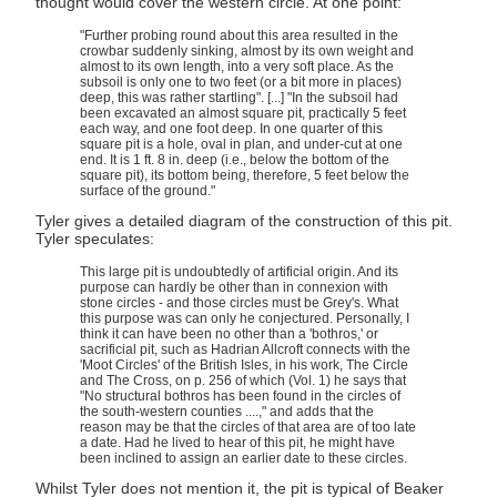
thought would cover the western circle. At one point:
"Further probing round about this area resulted in the
crowbar suddenly sinking, almost by its own weight and
almost to its own length, into a very soft place. As the
subsoil is only one to two feet (or a bit more in places)
deep, this was rather startling". [...] "In the subsoil had
been excavated an almost square pit, practically 5 feet
each way, and one foot deep. In one quarter of this
square pit is a hole, oval in plan, and under-cut at one
end. It is 1 ft. 8 in. deep (i.e., below the bottom of the
square pit), its bottom being, therefore, 5 feet below the
surface of the ground."
Tyler gives a detailed diagram of the construction of this pit.
Tyler speculates:
This large pit is undoubtedly of artificial origin. And its
purpose can hardly be other than in connexion with
stone circles - and those circles must be Grey's. What
this purpose was can only he conjectured. Personally, I
think it can have been no other than a 'bothros,' or
sacrificial pit, such as Hadrian Allcroft connects with the
'Moot Circles' of the British Isles, in his work, The Circle
and The Cross, on p. 256 of which (Vol. 1) he says that
"No structural bothros has been found in the circles of
the south-western counties ....," and adds that the
reason may be that the circles of that area are of too late
a date. Had he lived to hear of this pit, he might have
been inclined to assign an earlier date to these circles.
Whilst Tyler does not mention it, the pit is typical of Beaker