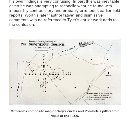
his own findings is very confusing. In part this was inevitable
given he was attempting to reconcile what he found with
impossibly contradictory and probably erroneous earlier field
reports. Worth's later "authoritative" and dismissive
comments with no reference to Tyler's earlier work adds to
the confusion.
Ormerod's composite map of Grey's circles and Polwhele's pillars from
Vol. 5 of the T.D.A.