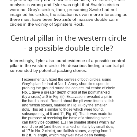
analysis is wrong and Tyler was right that Swete's circles
were not Grey's circles, then, presuming Swete had not
imagined his circles, the situation is even more interesting as
there must have been
two sets
of massive double cairn
circles in the vicinity of Spinsters Rock.
Central pillar in the western circle
- a possible double circle?
Interestingly, Tyler also found evidence of a possible central
pillar in the western circle. He describes finding a central pit
surrounded by potential packing stones.
I experimentally fixed the centres of both circles, using
Grey's plan for that of No. 1. A very short time spent in
probing the ground round the conjectural centre of circle
No. 1 gave a greater depth of soil at the point marked
(by a cross) at 8 in Fig. (ii). Excavation revealed a pit in
the hard subsoil. Round about the pit were four smallish
and flattish stones, marked in Fig. (ii) by the smaller
dots. This pit is similar to those which were found,
subsequently, at 6 and 11, Fig. (ii). That it was made for
the purpose of receiving the base of a standing stone
can hardly be doubted. [...] The smaller stones which lay
round the pit (and those, marked similarly by small dots,
at 17 in No. 2 circle), are flattish stones, varying from 1
to 2 ft. in length, which may well have been footing-