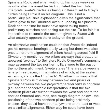
Spinsters Rock, and when writing up his notes weeks or
months after the event he had conflated the two. Tyler
interprets Swete's circles as being a different set to Grey's
circles being Circle 3 on his diagram. This is not a
particularly plausible explanation given the significance that
Swete gave to the "druidical avenue" leading to Spinsters
Rock and the time he must have spent taking notes,
preliminary sketches and pacing out the site. To be fair it is
impossible to reconcile the account given by Swete with
what actually appears there today on the ground.
An alternative explanation could be that Swete did indeed
get his compass bearings totally wrong but there was also
once a northern alignment of pillars heading across field B
(Swete only mentioned two pillars anyway) that created an
apparent "avenue" to Spinsters Rock. Ormerod's composite
map assumed the two northern pillars were to the east of
the northern alignment. Swete states "The area between is
ninety-three paces, in the midway of which, at the eastern
extremity, stands the Cromlech". Whether this means that
Spinsters Rock is mid-way between two end pillars or
midway between the two
projected parallel rows
is not clear
(i.e. another conceivable interpretation is that the two
northern pillars are further towards the west and not to the
east as Ormerod assumes, see rough diagram below - the
positioning of the two northern pillars being arbitrarily
chosen, they could have been anywhere to the east or west
on a similiar alignment). Either way he could have been