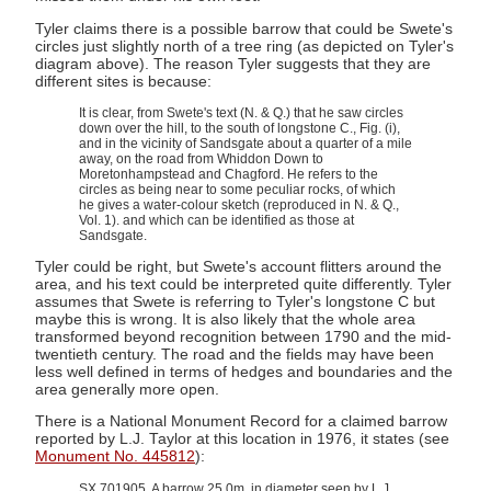
Tyler claims there is a possible barrow that could be Swete's
circles just slightly north of a tree ring (as depicted on Tyler's
diagram above). The reason Tyler suggests that they are
different sites is because:
It is clear, from Swete's text (N. & Q.) that he saw circles
down over the hill, to the south of longstone C., Fig. (i),
and in the vicinity of Sandsgate about a quarter of a mile
away, on the road from Whiddon Down to
Moretonhampstead and Chagford. He refers to the
circles as being near to some peculiar rocks, of which
he gives a water-colour sketch (reproduced in N. & Q.,
Vol. 1). and which can be identified as those at
Sandsgate.
Tyler could be right, but Swete's account flitters around the
area, and his text could be interpreted quite differently. Tyler
assumes that Swete is referring to Tyler's longstone C but
maybe this is wrong. It is also likely that the whole area
transformed beyond recognition between 1790 and the mid-
twentieth century. The road and the fields may have been
less well defined in terms of hedges and boundaries and the
area generally more open.
There is a National Monument Record for a claimed barrow
reported by L.J. Taylor at this location in 1976, it states (see
Monument No. 445812
):
SX 701905. A barrow 25.0m. in diameter seen by L.J