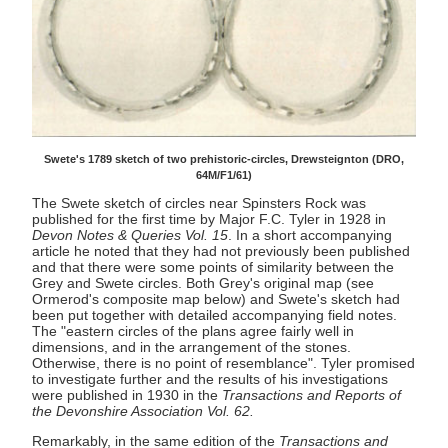
Swete's 1789 sketch of two prehistoric-circles, Drewsteignton (DRO,
64M/F1/61)
The Swete sketch of circles near Spinsters Rock was
published for the first time by Major F.C. Tyler in 1928 in
Devon Notes & Queries Vol. 15
. In a short accompanying
article he noted that they had not previously been published
and that there were some points of similarity between the
Grey and Swete circles. Both Grey's original map (see
Ormerod's composite map below) and Swete's sketch had
been put together with detailed accompanying field notes.
The "eastern circles of the plans agree fairly well in
dimensions, and in the arrangement of the stones.
Otherwise, there is no point of resemblance". Tyler promised
to investigate further and the results of his investigations
were published in 1930 in the
Transactions and Reports of
the Devonshire Association Vol. 62.
Remarkably, in the same edition of the
Transactions and