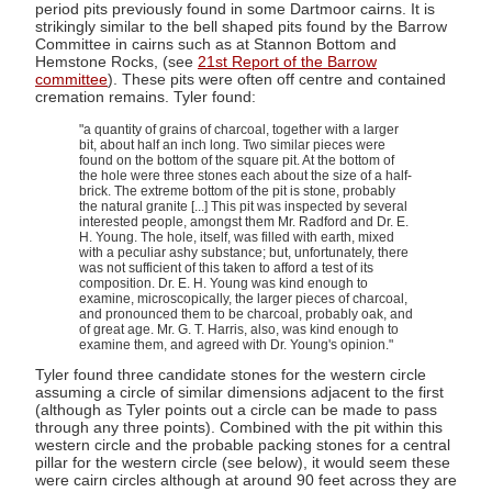
period pits previously found in some Dartmoor cairns. It is
strikingly similar to the bell shaped pits found by the Barrow
Committee in cairns such as at Stannon Bottom and
Hemstone Rocks, (see
21st Report of the Barrow
committee
). These pits were often off centre and contained
cremation remains. Tyler found:
"a quantity of grains of charcoal, together with a larger
bit, about half an inch long. Two similar pieces were
found on the bottom of the square pit. At the bottom of
the hole were three stones each about the size of a half-
brick. The extreme bottom of the pit is stone, probably
the natural granite [...] This pit was inspected by several
interested people, amongst them Mr. Radford and Dr. E.
H. Young. The hole, itself, was filled with earth, mixed
with a peculiar ashy substance; but, unfortunately, there
was not sufficient of this taken to afford a test of its
composition. Dr. E. H. Young was kind enough to
examine, microscopically, the larger pieces of charcoal,
and pronounced them to be charcoal, probably oak, and
of great age. Mr. G. T. Harris, also, was kind enough to
examine them, and agreed with Dr. Young's opinion."
Tyler found three candidate stones for the western circle
assuming a circle of similar dimensions adjacent to the first
(although as Tyler points out a circle can be made to pass
through any three points). Combined with the pit within this
western circle and the probable packing stones for a central
pillar for the western circle (see below), it would seem these
were cairn circles although at around 90 feet across they are