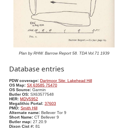
Plan by RHW. Barrow Report 58. TDA Vol.71 1939
Database entries
PDW coverage:
Dartmoor Site: Lakehead Hill
OS Map:
SX 63585 75470
OS Source:
Garmin
Butler OS:
SX63577548
HER:
MDV5952
Megalithic Portal:
37603
PMD:
Smith Hill
Alternate name:
Bellever Tor 9
Short Name:
CT Bellever 9
Butler map:
27.20.9
Dixon Cist #:
81