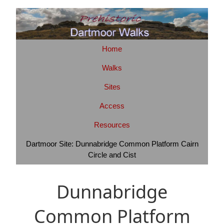
Home
Walks
Sites
Access
Resources
Dartmoor Site: Dunnabridge Common Platform Cairn
Circle and Cist
Dunnabridge
Common Platform