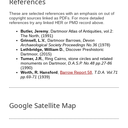
References
These are selected references with an emphasis on out of
copyright sources linked as PDFs. For more detailed
references try any linked HER or PMD record above.
Butler, Jeremy
, Dartmoor Atlas of Antiquities, vol.2:
The North,
(1991)
Grinsell, L.V.
, Dartmoor Barrows,
Devon
Archaeological Society Proceedings No.36
(1978)
Lethbridge, William D.
, Discover Preshistoric
Dartmoor,
(2015)
Turner, J.R.
, Ring Cairns, stone circles and related
monuments on Dartmoor,
D.A.S.P. No.48 pp.27-86
(1990)
Worth, R. Hansford
,
Barrow Report 58
,
T.D.A. Vol.71
pp.69-71
(1939)
Google Satellite Map