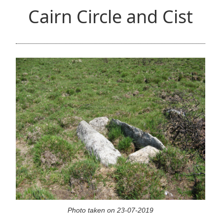
Cairn Circle and Cist
Photo taken on 23-07-2019