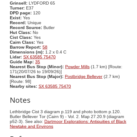
Grinsell:
LYDFORD 65
Turner:
E37
DPD page:
120
Exist:
Yes
Record:
Unique
Record Source:
Butler
Hut Class:
No
Cist Class:
Yes
Cairn Class:
Yes
Barrow Report:
58
Dimensions (m):
1.2 x 0.4 C
Lidar:
SX 63585 75470
Guide Map:
35
Nearest Bus Stop (Minor):
Powder Mills
(1.7 km) [Route:
171(20/07/26 to 19/09/26)]
Nearest Bus Stop (Major):
Postbridge Bellever
(2.7 km)
[Route: 98]
Nearby sites:
SX 63585 75470
Notes
Lethbridge Cist 3 diagram p.119 and photo bottom p.120.
Butler Bellever Tor (Cairn 9) - Vol. 2. Map 27.20.9 (diagram
p52-3). See also:
Dartmoor Explorations: Antiquities of Black
Newtake and Environs