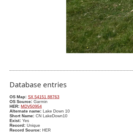
Database entries
OS Map:
SX 54151 88763
OS Source:
Garmin
HER:
MDV50954
Alternate name:
Lake Down 10
Short Name:
CN LakeDown10
Exist:
Yes
Record:
Unique
Record Source:
HER