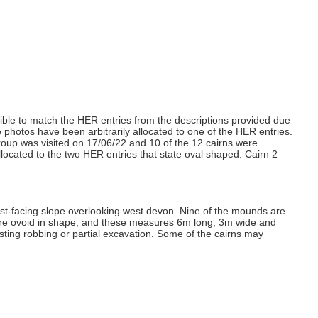
ossible to match the HER entries from the descriptions provided due
he photos have been arbitrarily allocated to one of the HER entries.
 group was visited on 17/06/22 and 10 of the 12 cairns were
located to the two HER entries that state oval shaped. Cairn 2
west-facing slope overlooking west devon. Nine of the mounds are
are ovoid in shape, and these measures 6m long, 3m wide and
ting robbing or partial excavation. Some of the cairns may