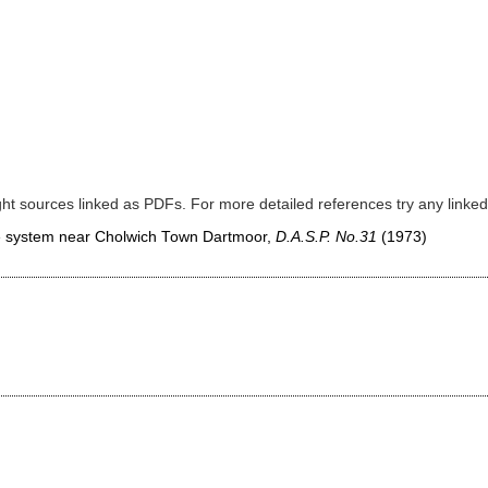
ght sources linked as PDFs. For more detailed references try any lin
ave system near Cholwich Town Dartmoor,
D.A.S.P. No.31
(1973)