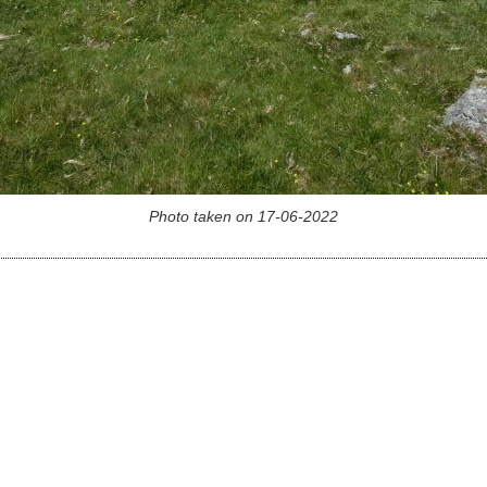
Photo taken on 17-06-2022