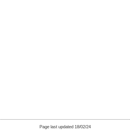
Page last updated 18/02/24