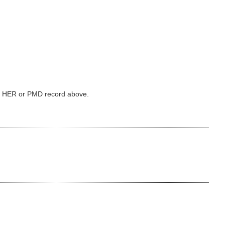
ked HER or PMD record above.