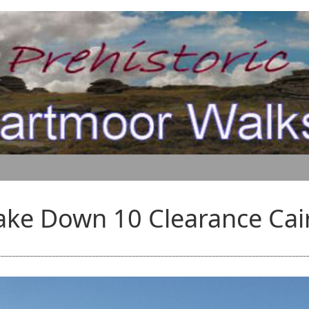
ake Down 10 Clearance Cai