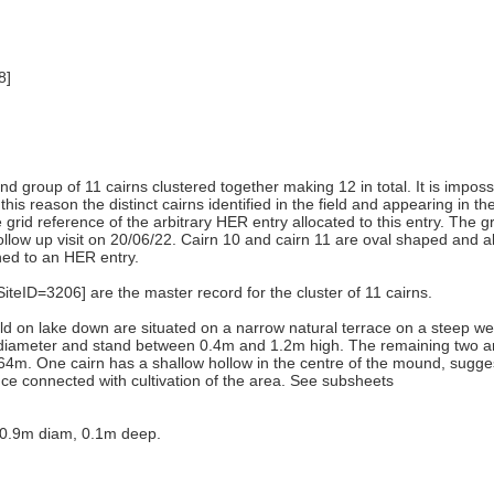
8]
) and group of 11 cairns clustered together making 12 in total. It is imp
this reason the distinct cairns identified in the field and appearing in t
he grid reference of the arbitrary HER entry allocated to this entry. The
llow up visit on 20/06/22. Cairn 10 and cairn 11 are oval shaped and al
ched to an HER entry.
ID=3206] are the master record for the cluster of 11 cairns.
ield on lake down are situated on a narrow natural terrace on a steep 
in diameter and stand between 0.4m and 1.2m high. The remaining two 
64m. One cairn has a shallow hollow in the centre of the mound, sugges
nce connected with cultivation of the area. See subsheets
, 0.9m diam, 0.1m deep.