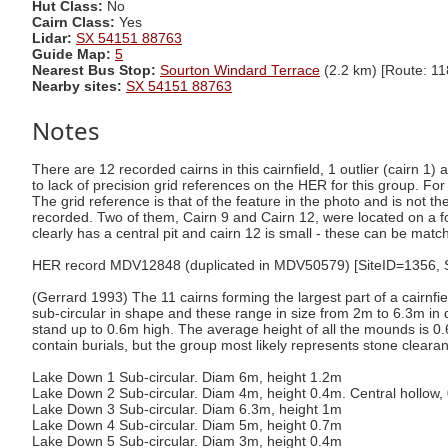
Hut Class:
No
Cairn Class:
Yes
Lidar:
SX 54151 88763
Guide Map:
5
Nearest Bus Stop:
Sourton Windard Terrace
(2.2 km) [Route: 11
Nearby sites:
SX 54151 88763
Notes
There are 12 recorded cairns in this cairnfield, 1 outlier (cairn 1
to lack of precision grid references on the HER for this group. For 
The grid reference is that of the feature in the photo and is not t
recorded. Two of them, Cairn 9 and Cairn 12, were located on a fo
clearly has a central pit and cairn 12 is small - these can be mat
HER record MDV12848 (duplicated in MDV50579) [SiteID=1356, Site
(Gerrard 1993) The 11 cairns forming the largest part of a cairnf
sub-circular in shape and these range in size from 2m to 6.3m 
stand up to 0.6m high. The average height of all the mounds is 0.
contain burials, but the group most likely represents stone cleara
Lake Down 1 Sub-circular. Diam 6m, height 1.2m
Lake Down 2 Sub-circular. Diam 4m, height 0.4m. Central hollow
Lake Down 3 Sub-circular. Diam 6.3m, height 1m
Lake Down 4 Sub-circular. Diam 5m, height 0.7m
Lake Down 5 Sub-circular. Diam 3m, height 0.4m