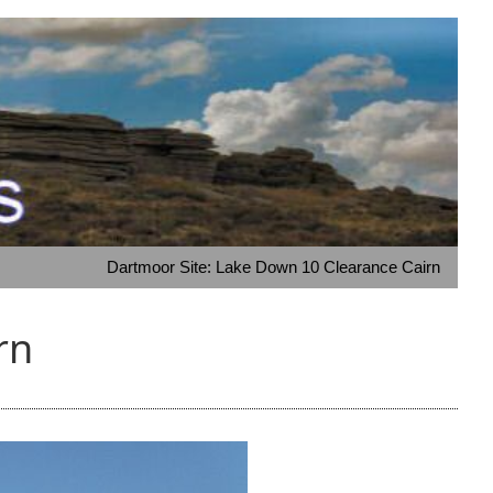
Dartmoor Site: Lake Down 10 Clearance Cairn
rn