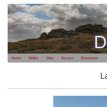
Home
Walks
Sites
Access
Resources
L