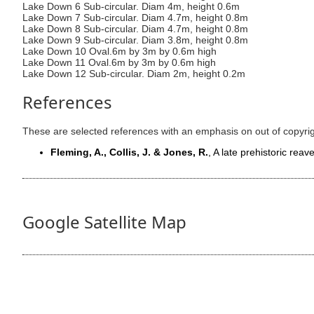
Lake Down 6 Sub-circular. Diam 4m, height 0.6m
Lake Down 7 Sub-circular. Diam 4.7m, height 0.8m
Lake Down 8 Sub-circular. Diam 4.7m, height 0.8m
Lake Down 9 Sub-circular. Diam 3.8m, height 0.8m
Lake Down 10 Oval.6m by 3m by 0.6m high
Lake Down 11 Oval.6m by 3m by 0.6m high
Lake Down 12 Sub-circular. Diam 2m, height 0.2m
References
These are selected references with an emphasis on out of copyri
Fleming, A., Collis, J. & Jones, R.
, A late prehistoric re
Google Satellite Map