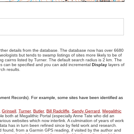
d further details from the database. The database now has over 6680
eologists but tends to swamp listings of sites more likely to be of
ng cairns listed by Turner. The default search radius is 2 km. The
dius can be specified and you can add incremental
Display
layers of
rch results.
ronment Records). For example, some sites have been identified as
,
Grinsell
,
Turner
,
Butler
,
Bill Radcliffe
,
Sandy Gerrard
,
Megalithic
ple both at Megalithic Portal (especially Anne Tate who did an
arious websites which now interlink. A culmination of years of work
data has in turn been refined since by field work and research.
d found, from a Garmin GPS reading, if visited by the author and