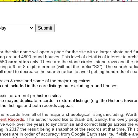
to or the site name will open a page for the site with a larger photo an
ing around 4800 round houses. This level of detail is of interest to archa
d 550
core sites
only. These are the stone circles, stone rows and the ri
ing a 6- or 8-digit reference (without the prefix "SX"). The search ra
 will need to decrease the search radius to avoid getting hundreds of sea
circles & rows and some of the major ring cairns.
not included in the core listings but excluding round houses.
xist or are not prehistoric sites.
 maybe duplicate records in external listings (e.g. the Historic Envi
ther listings and both records appear.
he records from all of the major archaeological listings including: Worth
ment Records
. The author would like to thank Bill, Sandy, the lovely peo
ive work over the years to synchronise and correct listings across the v
ng in 2017 the result being a snapshot of the records at that time. This 
es are in order of accuracy: from Google Earth satellite, if visible an