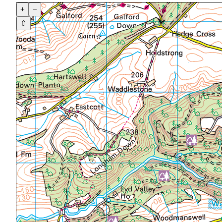
+
−
⇧