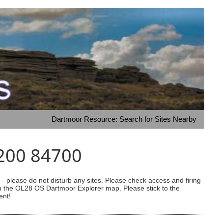
Dartmoor Resource: Search for Sites Nearby
1200 84700
 please do not disturb any sites. Please check access and firing
 on the OL28 OS Dartmoor Explorer map. Please stick to the
ent!