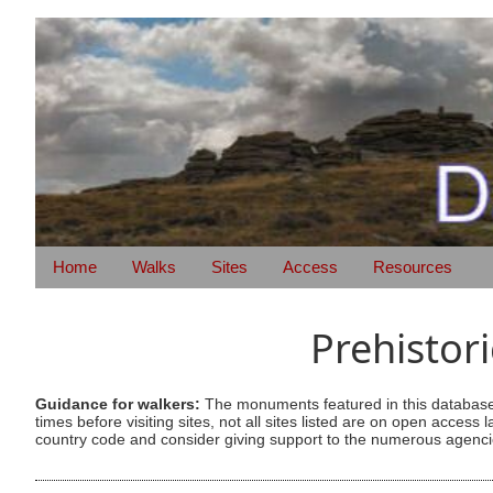
Home
Walks
Sites
Access
Resources
Prehistor
Guidance for walkers:
The monuments featured in this database 
times before visiting sites, not all sites listed are on open acc
country code and consider giving support to the numerous agencie