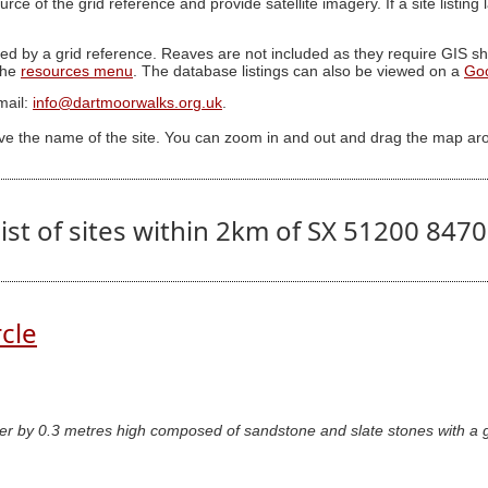
ource of the grid reference and provide satellite imagery. If a site listin
ed by a grid reference. Reaves are not included as they require GIS sha
 the
resources menu
. The database listings can also be viewed on a
Go
mail:
info@dartmoorwalks.org.uk
.
ive the name of the site. You can zoom in and out and drag the map ar
ist of sites within 2km of SX 51200 847
rcle
er by 0.3 metres high composed of sandstone and slate stones with a ga