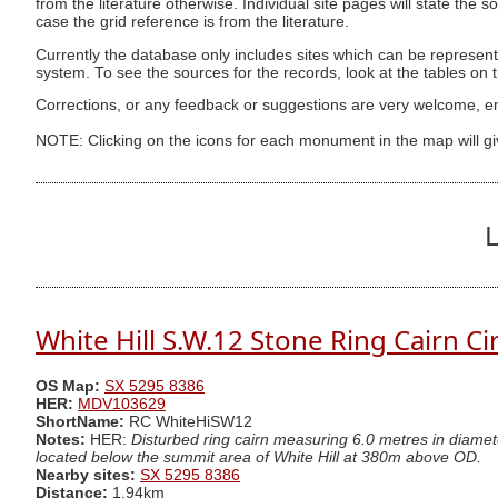
from the literature otherwise. Individual site pages will state the s
case the grid reference is from the literature.
Currently the database only includes sites which can be represent
system. To see the sources for the records, look at the tables on
Corrections, or any feedback or suggestions are very welcome, e
NOTE: Clicking on the icons for each monument in the map will g
L
White Hill S.W.12 Stone Ring Cairn Ci
OS Map:
SX 5295 8386
HER:
MDV103629
ShortName:
RC WhiteHiSW12
Notes:
HER:
Disturbed ring cairn measuring 6.0 metres in diamet
located below the summit area of White Hill at 380m above OD.
Nearby sites:
SX 5295 8386
Distance:
1.94km