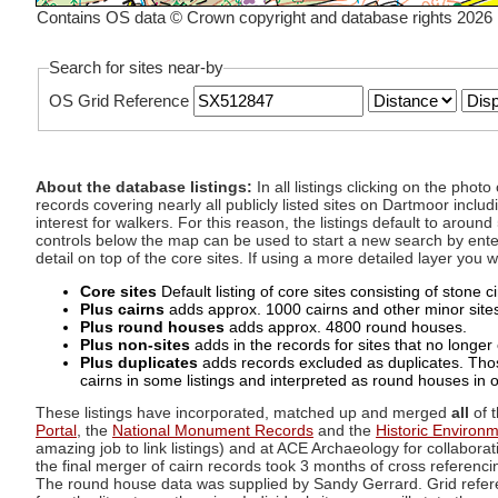
Contains OS data © Crown copyright and database rights 2026
Search for sites near-by
OS Grid Reference
About the database listings:
In all listings clicking on the pho
records covering nearly all publicly listed sites on Dartmoor includ
interest for walkers. For this reason, the listings default to aroun
controls below the map can be used to start a new search by enter
detail on top of the core sites. If using a more detailed layer you
Core sites
Default listing of core sites consisting of stone 
Plus cairns
adds approx. 1000 cairns and other minor sites 
Plus round houses
adds approx. 4800 round houses.
Plus non-sites
adds in the records for sites that no longer e
Plus duplicates
adds records excluded as duplicates. Those
cairns in some listings and interpreted as round houses in o
These listings have incorporated, matched up and merged
all
of t
Portal
, the
National Monument Records
and the
Historic Environ
amazing job to link listings) and at ACE Archaeology for collaborat
the final merger of cairn records took 3 months of cross referenci
The round house data was supplied by Sandy Gerrard. Grid referenc