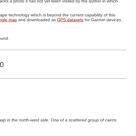
g lacks a photo it has not yet been visited by the author in which
pe technology which is beyond the current capability of this
ogle map
and downloaded as
GPS datasets
for Garmin devices.
ound.
00
p in the north-west side. One of a scattered group of cairns