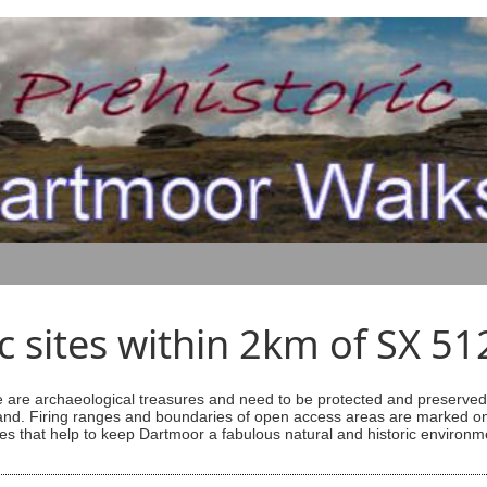
ic sites within 2km of SX 5
are archaeological treasures and need to be protected and preserved -
ess land. Firing ranges and boundaries of open access areas are marked
s that help to keep Dartmoor a fabulous natural and historic environm