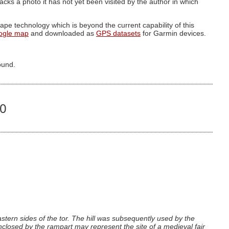
g lacks a photo it has not yet been visited by the author in which
pe technology which is beyond the current capability of this
ogle map
and downloaded as
GPS datasets
for Garmin devices.
ound.
20
astern sides of the tor. The hill was subsequently used by the
enclosed by the rampart may represent the site of a medieval fair