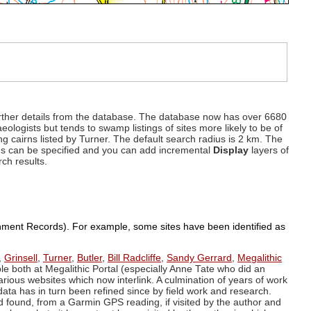
d further details from the database. The database now has over 6680
eologists but tends to swamp listings of sites more likely to be of
ng cairns listed by Turner. The default search radius is 2 km. The
dius can be specified and you can add incremental
Display
layers of
rch results.
ronment Records). For example, some sites have been identified as
,
Grinsell
,
Turner
,
Butler
,
Bill Radcliffe
,
Sandy Gerrard
,
Megalithic
ple both at Megalithic Portal (especially Anne Tate who did an
arious websites which now interlink. A culmination of years of work
data has in turn been refined since by field work and research.
d found, from a Garmin GPS reading, if visited by the author and