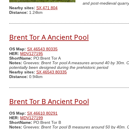
and post-medieval quarry
Nearby sites:
SX 471 804
Distance:
1.24km
Brent Tor A Ancient Pool
OS Map:
SX 46543 80335
HER:
MDV127195
ShortName:
PO:Brent Tor A
Notes:
Greeves:
Brent Tor pool A measures around 40 by 30m. One
potentially been designed during the prehistoric period
Nearby sites:
SX 46543 80335
Distance:
0.94km
Brent Tor B Ancient Pool
OS Map:
SX 46610 80291
HER:
MDV127199
ShortName:
PO:Brent Tor B
Notes:
Greeves:
Brent Tor pool B measures around 50 by 40m. One