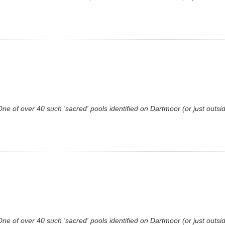
 of over 40 such 'sacred' pools identified on Dartmoor (or just outsid
 of over 40 such 'sacred' pools identified on Dartmoor (or just outsid