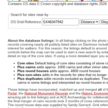
Contains OS data © Crown copyright and database rights 2026
Search for sites near-by
OS Grid Reference
About the database listings:
In all listings clicking on the pho
records covering nearly all publicly listed sites on Dartmoor includ
interest for walkers. For this reason, the listings default to aroun
controls below the map can be used to start a new search by enter
detail on top of the core sites. If using a more detailed layer you
Core sites
Default listing of core sites consisting of stone 
Plus cairns
adds approx. 1000 cairns and other minor sites 
Plus round houses
adds approx. 4800 round houses.
Plus non-sites
adds in the records for sites that no longer e
Plus duplicates
adds records excluded as duplicates. Those
cairns in some listings and interpreted as round houses in o
These listings have incorporated, matched up and merged
all
of t
Portal
, the
National Monument Records
and the
Historic Environ
amazing job to link listings) and at ACE Archaeology for collaborat
the final merger of cairn records took 3 months of cross referenci
The round house data was supplied by Sandy Gerrard. Grid referenc