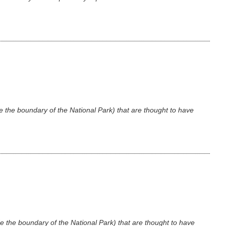
e the boundary of the National Park) that are thought to have
e the boundary of the National Park) that are thought to have