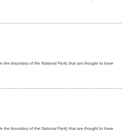
e the boundary of the National Park) that are thought to have
e the boundary of the National Park) that are thought to have