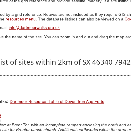
ource of the grid reference and provide satellite imagery. If a site listin
ed by a grid reference. Reaves are not included as they require GIS sha
 the
resources menu
. The database listings can also be viewed on a
Go
mail:
info@dartmoorwalks.org.uk
.
ive the name of the site. You can zoom in and out and drag the map ar
ist of sites within 2km of SX 46340 794
alks:
Dartmoor Resource: Table of Devon Iron Age Forts
9
r
lfort at Brent Tor, with an incomplete rampart enclosing the north and e
e site for Brentor parish church. Additional earthworks within the area 