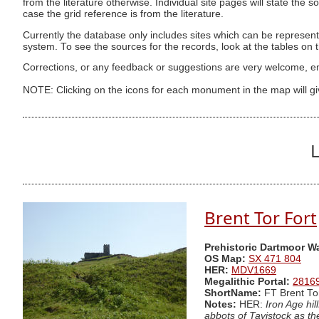
from the literature otherwise. Individual site pages will state the s
case the grid reference is from the literature.
Currently the database only includes sites which can be represent
system. To see the sources for the records, look at the tables on
Corrections, or any feedback or suggestions are very welcome, e
NOTE: Clicking on the icons for each monument in the map will g
L
Brent Tor Fort
Prehistoric Dartmoor W
OS Map:
SX 471 804
HER:
MDV1669
Megalithic Portal:
2816
ShortName:
FT Brent To
Notes:
HER:
Iron Age hil
abbots of Tavistock as th