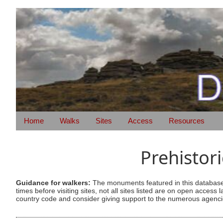
Home
Walks
Sites
Access
Resources
Prehistor
Guidance for walkers:
The monuments featured in this database 
times before visiting sites, not all sites listed are on open acc
country code and consider giving support to the numerous agencie