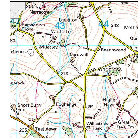
+
−
⇧