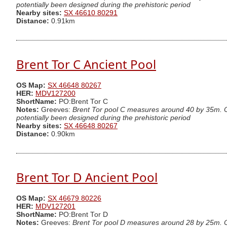
potentially been designed during the prehistoric period
Nearby sites:
SX 46610 80291
Distance:
0.91km
Brent Tor C Ancient Pool
OS Map:
SX 46648 80267
HER:
MDV127200
ShortName:
PO:Brent Tor C
Notes:
Greeves:
Brent Tor pool C measures around 40 by 35m. One
potentially been designed during the prehistoric period
Nearby sites:
SX 46648 80267
Distance:
0.90km
Brent Tor D Ancient Pool
OS Map:
SX 46679 80226
HER:
MDV127201
ShortName:
PO:Brent Tor D
Notes:
Greeves:
Brent Tor pool D measures around 28 by 25m. One