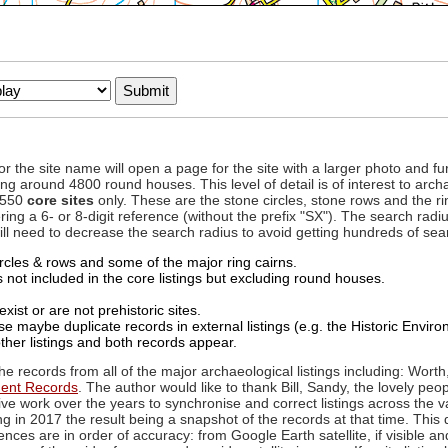
to or the site name will open a page for the site with a larger photo an
ing around 4800 round houses. This level of detail is of interest to archa
d 550
core sites
only. These are the stone circles, stone rows and the ri
ing a 6- or 8-digit reference (without the prefix "SX"). The search ra
 will need to decrease the search radius to avoid getting hundreds of sea
circles & rows and some of the major ring cairns.
not included in the core listings but excluding round houses.
xist or are not prehistoric sites.
 maybe duplicate records in external listings (e.g. the Historic Envi
ther listings and both records appear.
he records from all of the major archaeological listings including: Worth
ment Records
. The author would like to thank Bill, Sandy, the lovely peo
ive work over the years to synchronise and correct listings across the v
ng in 2017 the result being a snapshot of the records at that time. This 
es are in order of accuracy: from Google Earth satellite, if visible an