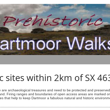
ic sites within 2km of SX 4
are archaeological treasures and need to be protected and preserved -
ess land. Firing ranges and boundaries of open access areas are marked
s that help to keep Dartmoor a fabulous natural and historic environm