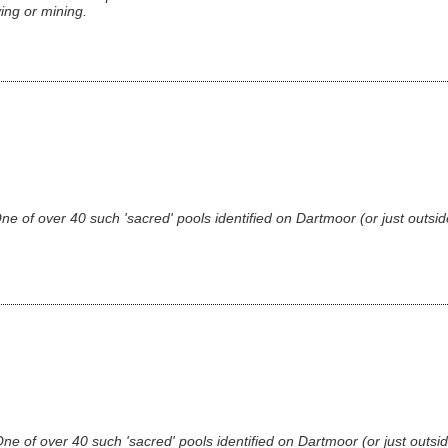
ing or mining.
 of over 40 such 'sacred' pools identified on Dartmoor (or just outsid
 of over 40 such 'sacred' pools identified on Dartmoor (or just outsid