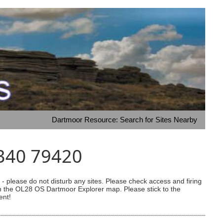
Dartmoor Resource: Search for Sites Nearby
6340 79420
 please do not disturb any sites. Please check access and firing
 on the OL28 OS Dartmoor Explorer map. Please stick to the
ent!