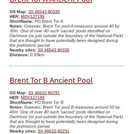
OS Map:
SX 46543 80335
HER:
MDV127195
ShortName:
PO:Brent Tor A
Notes:
Greeves:
Brent Tor pool A measures around 40 by
30m. One of over 40 such 'sacred' pools identified on
Dartmoor (or just outside the boundary of the National Park)
that are thought to have potentially been designed during
the prehistoric period
Nearby sites:
SX 46543 80335
Distance:
0.83km
Brent Tor B Ancient Pool
OS Map:
SX 46610 80291
HER:
MDV127199
ShortName:
PO:Brent Tor B
Notes:
Greeves:
Brent Tor pool B measures around 50 by
40m. One of over 40 such 'sacred' pools identified on
Dartmoor (or just outside the boundary of the National Park)
that are thought to have potentially been designed during
the prehistoric period
Nearby sites:
SX 46610 80291