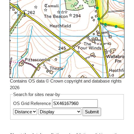
Contains OS data © Crown copyright and database rights
2026
Search for sites near-by
OS Grid Reference