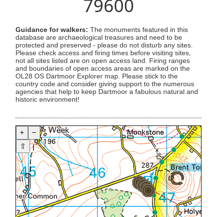
79600
Guidance for walkers:
The monuments featured in this
database are archaeological treasures and need to be
protected and preserved - please do not disturb any sites.
Please check access and firing times before visiting sites,
not all sites listed are on open access land. Firing ranges
and boundaries of open access areas are marked on the
OL28 OS Dartmoor Explorer map. Please stick to the
country code and consider giving support to the numerous
agencies that help to keep Dartmoor a fabulous natural and
historic environment!
+
−
⇧