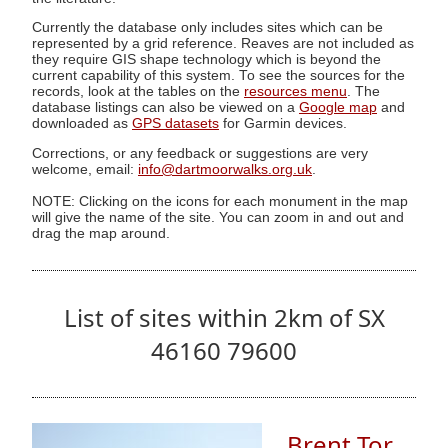
Currently the database only includes sites which can be
represented by a grid reference. Reaves are not included as
they require GIS shape technology which is beyond the
current capability of this system. To see the sources for the
records, look at the tables on the
resources menu
. The
database listings can also be viewed on a
Google map
and
downloaded as
GPS datasets
for Garmin devices.
Corrections, or any feedback or suggestions are very
welcome, email:
info@dartmoorwalks.org.uk
.
NOTE: Clicking on the icons for each monument in the map
will give the name of the site. You can zoom in and out and
drag the map around.
List of sites within 2km of SX
46160 79600
Brent Tor