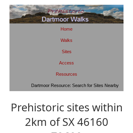
Home
Walks
Sites
Access
Resources
Dartmoor Resource: Search for Sites Nearby
Prehistoric sites within
2km of SX 46160