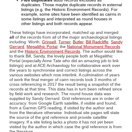
Plus duplicates
adds records excluded as
duplicates. Those maybe duplicate records in external
listings (e.g. the Historic Environment Records). For
example, some sites have been identified as cairns in
some listings and interpreted as round houses in
other listings and both records appear.
These listings have incorporated, matched up and merged
all
of the records from all of the major archaeological listings
including: Worth,
Grinsell
,
Turner
,
Butler
,
Bill Radcliffe
,
Sandy
Gerrard
,
Megalithic Portal
, the
National Monument Records
and the
Historic Environment Records
. The author would like
to thank Bill, Sandy, the lovely people both at Megalithic
Portal (especially Anne Tate who did an amazing job to link
listings) and at ACE Archaeology for collaborative work over
the years to synchronise and correct listings across the
various websites which now interlink. A culmination of years
of work the final merger of cairn records took 3 months of
cross referencing in 2017 the result being a snapshot of the
records at that time. This data has in turn been refined since
by field work and research. The round house data was
supplied by Sandy Gerrard. Grid references are in order of
accuracy: from Google Earth satellite, if visible and found,
from a Garmin GPS reading, if visited by the author and
from the literature otherwise. Individual site pages will state
the source of the grid reference and provide satellite
imagery. If a site listing lacks a photo it has not yet been
visited by the author in which case the grid reference is from
the literature.