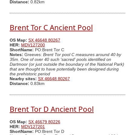
Distance:
0.82km
Brent Tor C Ancient Pool
OS Map:
SX 46648 80267
HER:
MDV127200
ShortName:
PO:Brent Tor C
Notes:
Greeves:
Brent Tor pool C measures around 40 by
35m. One of over 40 such 'sacred' pools identified on
Dartmoor (or just outside the boundary of the National Park)
that are thought to have potentially been designed during
the prehistoric period
Nearby sites:
SX 46648 80267
Distance:
0.83km
Brent Tor D Ancient Pool
OS Map:
SX 46679 80226
HER:
MDV127201
ShortName:
PO:Brent Tor D