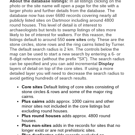
About the database listings:
In all listings clicking on the
photo or the site name will open a page for the site with a
larger photo and further details from the database. The
database now has over 6680 records covering nearly all
publicly listed sites on Dartmoor including around 4800
round houses. This level of detail is of interest to
archaeologists but tends to swamp listings of sites more
likely to be of interest for walkers. For this reason, the
listings default to around 550
core sites
only. These are the
stone circles, stone rows and the ring cairns listed by Turner.
The default search radius is 2 km. The controls below the
map can be used to start a new search by entering a 6- or
8-digit reference (without the prefix "SX"). The search radius
can be specified and you can add incremental
Display
layers of detail on top of the core sites. If using a more
detailed layer you will need to decrease the search radius to
avoid getting hundreds of search results.
Core sites
Default listing of core sites consisting of
stone circles & rows and some of the major ring
cairns.
Plus cairns
adds approx. 1000 cairns and other
minor sites not included in the core listings but
excluding round houses.
Plus round houses
adds approx. 4800 round
houses.
Plus non-sites
adds in the records for sites that no
longer exist or are not prehistoric sites.