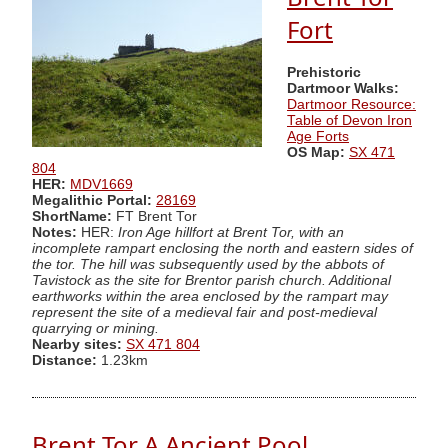
Fort
Prehistoric
Dartmoor Walks:
Dartmoor Resource:
Table of Devon Iron
Age Forts
OS Map:
SX 471
804
HER:
MDV1669
Megalithic Portal:
28169
ShortName:
FT Brent Tor
Notes:
HER:
Iron Age hillfort at Brent Tor, with an
incomplete rampart enclosing the north and eastern sides of
the tor. The hill was subsequently used by the abbots of
Tavistock as the site for Brentor parish church. Additional
earthworks within the area enclosed by the rampart may
represent the site of a medieval fair and post-medieval
quarrying or mining.
Nearby sites:
SX 471 804
Distance:
1.23km
Brent Tor A Ancient Pool