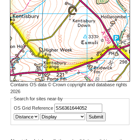
Contains OS data © Crown copyright and database rights
2026
Search for sites near-by
OS Grid Reference