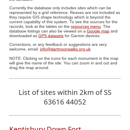
Currently the database only includes sites which can be
represented by a grid reference. Reaves are not included as
they require GIS shape technology which is beyond the
current capability of this system. To see the sources for the
records, look at the tables on the
resources menu
. The
database listings can also be viewed on a
Google map
and
downloaded as
GPS datasets
for Garmin devices.
Corrections, or any feedback or suggestions are very
welcome, email:
info@dartmoorwalks.org.uk
.
NOTE: Clicking on the icons for each monument in the map
will give the name of the site. You can zoom in and out and
drag the map around.
List of sites within 2km of SS
63616 44052
Kentisbury Down Fort