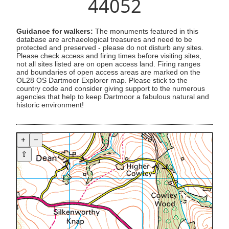
44052
Guidance for walkers:
The monuments featured in this
database are archaeological treasures and need to be
protected and preserved - please do not disturb any sites.
Please check access and firing times before visiting sites,
not all sites listed are on open access land. Firing ranges
and boundaries of open access areas are marked on the
OL28 OS Dartmoor Explorer map. Please stick to the
country code and consider giving support to the numerous
agencies that help to keep Dartmoor a fabulous natural and
historic environment!
+
−
⇧