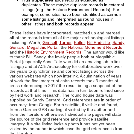
Plus duplicates
adds records excluded as
duplicates. Those maybe duplicate records in external
listings (e.g. the Historic Environment Records). For
example, some sites have been identified as cairns in
some listings and interpreted as round houses in
other listings and both records appear.
These listings have incorporated, matched up and merged
all
of the records from all of the major archaeological listings
including: Worth,
Grinsell
,
Turner
,
Butler
,
Bill Radcliffe
,
Sandy
Gerrard
,
Megalithic Portal
, the
National Monument Records
and the
Historic Environment Records
. The author would like
to thank Bill, Sandy, the lovely people both at Megalithic
Portal (especially Anne Tate who did an amazing job to link
listings) and at ACE Archaeology for collaborative work over
the years to synchronise and correct listings across the
various websites which now interlink. A culmination of years
of work the final merger of cairn records took 3 months of
cross referencing in 2017 the result being a snapshot of the
records at that time. This data has in turn been refined since
by field work and research. The round house data was
supplied by Sandy Gerrard. Grid references are in order of
accuracy: from Google Earth satellite, if visible and found,
from a Garmin GPS reading, if visited by the author and
from the literature otherwise. Individual site pages will state
the source of the grid reference and provide satellite
imagery. If a site listing lacks a photo it has not yet been
visited by the author in which case the grid reference is from
the literature.