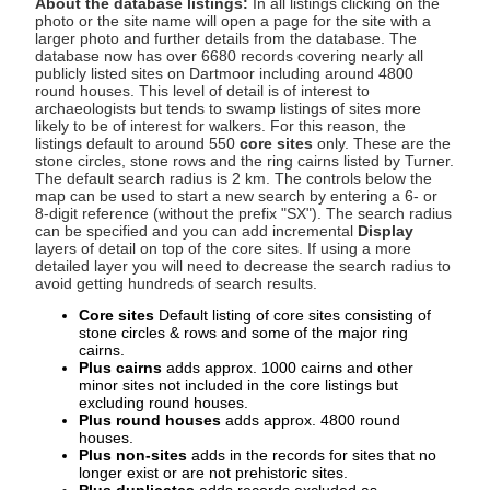
About the database listings:
In all listings clicking on the
photo or the site name will open a page for the site with a
larger photo and further details from the database. The
database now has over 6680 records covering nearly all
publicly listed sites on Dartmoor including around 4800
round houses. This level of detail is of interest to
archaeologists but tends to swamp listings of sites more
likely to be of interest for walkers. For this reason, the
listings default to around 550
core sites
only. These are the
stone circles, stone rows and the ring cairns listed by Turner.
The default search radius is 2 km. The controls below the
map can be used to start a new search by entering a 6- or
8-digit reference (without the prefix "SX"). The search radius
can be specified and you can add incremental
Display
layers of detail on top of the core sites. If using a more
detailed layer you will need to decrease the search radius to
avoid getting hundreds of search results.
Core sites
Default listing of core sites consisting of
stone circles & rows and some of the major ring
cairns.
Plus cairns
adds approx. 1000 cairns and other
minor sites not included in the core listings but
excluding round houses.
Plus round houses
adds approx. 4800 round
houses.
Plus non-sites
adds in the records for sites that no
longer exist or are not prehistoric sites.