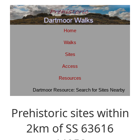
Home
Walks
Sites
Access
Resources
Dartmoor Resource: Search for Sites Nearby
Prehistoric sites within
2km of SS 63616