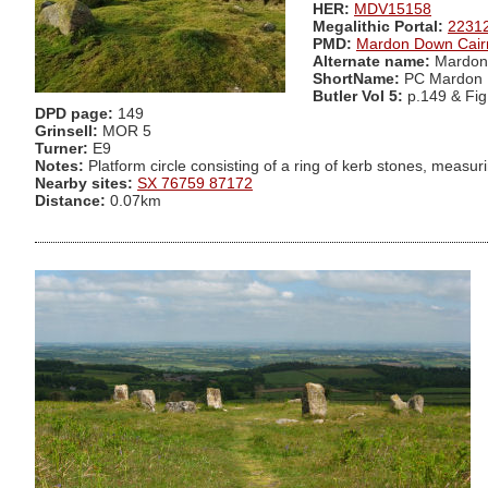
HER:
MDV15158
Megalithic Portal:
2231
PMD:
Mardon Down Cair
Alternate name:
Mardon 
ShortName:
PC Mardon 
Butler Vol 5:
p.149 & Fig
DPD page:
149
Grinsell:
MOR 5
Turner:
E9
Notes:
Platform circle consisting of a ring of kerb stones, measuri
Nearby sites:
SX 76759 87172
Distance:
0.07km