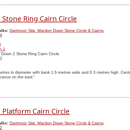
tone Ring Cairn Circle
alks:
Dartmoor Site: Mardon Down Stone Circle & Cairns
4
3
n 1
Down 2 Stone Ring Cairn Circle
2
etres in diameter with bank 1.5 metres wide and 0.3 metres high. Centr
trance on the east."
latform Cairn Circle
alks:
Dartmoor Site: Mardon Down Stone Circle & Cairns
2