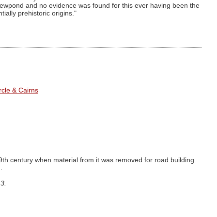
dewpond and no evidence was found for this ever having been the
ially prehistoric origins."
cle & Cairns
9th century when material from it was removed for road building.
.
3.