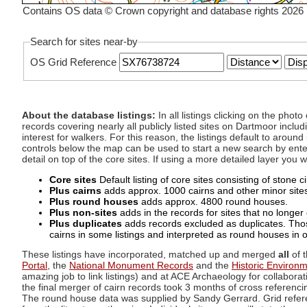
Contains OS data © Crown copyright and database rights 2026
Search for sites near-by
OS Grid Reference
About the database listings:
In all listings clicking on the pho
records covering nearly all publicly listed sites on Dartmoor includ
interest for walkers. For this reason, the listings default to aroun
controls below the map can be used to start a new search by enter
detail on top of the core sites. If using a more detailed layer you
Core sites
Default listing of core sites consisting of stone 
Plus cairns
adds approx. 1000 cairns and other minor sites 
Plus round houses
adds approx. 4800 round houses.
Plus non-sites
adds in the records for sites that no longer e
Plus duplicates
adds records excluded as duplicates. Those
cairns in some listings and interpreted as round houses in o
These listings have incorporated, matched up and merged
all
of t
Portal
, the
National Monument Records
and the
Historic Environ
amazing job to link listings) and at ACE Archaeology for collaborat
the final merger of cairn records took 3 months of cross referenci
The round house data was supplied by Sandy Gerrard. Grid referenc