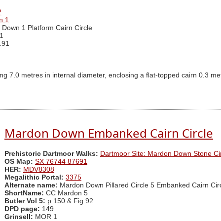
2
n 1
Down 1 Platform Cairn Circle
1
.91
ng 7.0 metres in internal diameter, enclosing a flat-topped cairn 0.3 me
Mardon Down Embanked Cairn Circle
Prehistoric Dartmoor Walks:
Dartmoor Site: Mardon Down Stone Cir
OS Map:
SX 76744 87691
HER:
MDV8308
Megalithic Portal:
3375
Alternate name:
Mardon Down Pillared Circle 5 Embanked Cairn Cir
ShortName:
CC Mardon 5
Butler Vol 5:
p.150 & Fig.92
DPD page:
149
Grinsell:
MOR 1