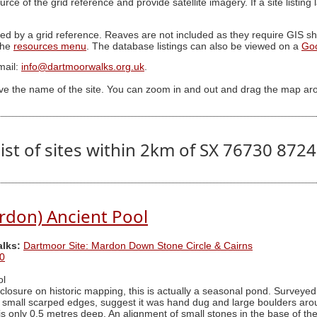
ource of the grid reference and provide satellite imagery. If a site listin
ed by a grid reference. Reaves are not included as they require GIS sha
 the
resources menu
. The database listings can also be viewed on a
Go
mail:
info@dartmoorwalks.org.uk
.
ive the name of the site. You can zoom in and out and drag the map ar
ist of sites within 2km of SX 76730 872
rdon) Ancient Pool
alks:
Dartmoor Site: Mardon Down Stone Circle & Cairns
0
ol
osure on historic mapping, this is actually a seasonal pond. Surveyed
h small scarped edges, suggest it was hand dug and large boulders aro
s only 0.5 metres deep. An alignment of small stones in the base of the