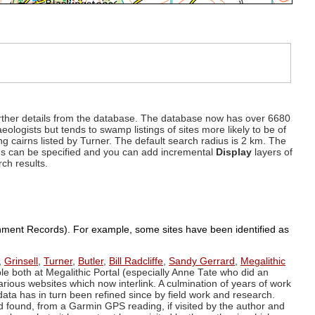
d further details from the database. The database now has over 6680
eologists but tends to swamp listings of sites more likely to be of
ng cairns listed by Turner. The default search radius is 2 km. The
dius can be specified and you can add incremental
Display
layers of
rch results.
ronment Records). For example, some sites have been identified as
,
Grinsell
,
Turner
,
Butler
,
Bill Radcliffe
,
Sandy Gerrard
,
Megalithic
ple both at Megalithic Portal (especially Anne Tate who did an
arious websites which now interlink. A culmination of years of work
data has in turn been refined since by field work and research.
d found, from a Garmin GPS reading, if visited by the author and