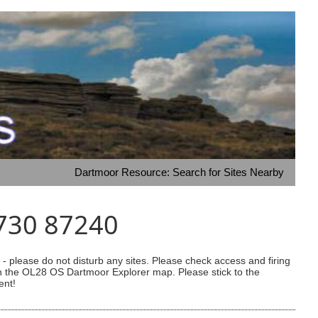
Dartmoor Resource: Search for Sites Nearby
6730 87240
 please do not disturb any sites. Please check access and firing
 on the OL28 OS Dartmoor Explorer map. Please stick to the
ent!