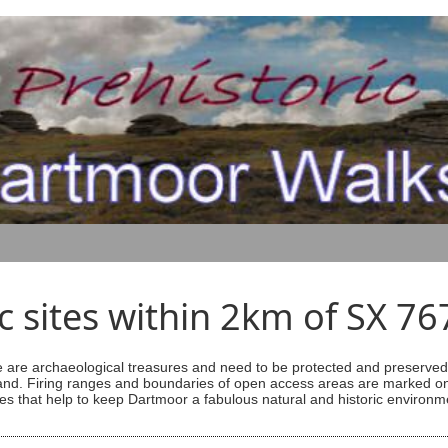
ic sites within 2km of SX 7
are archaeological treasures and need to be protected and preserved -
ess land. Firing ranges and boundaries of open access areas are marked
s that help to keep Dartmoor a fabulous natural and historic environm