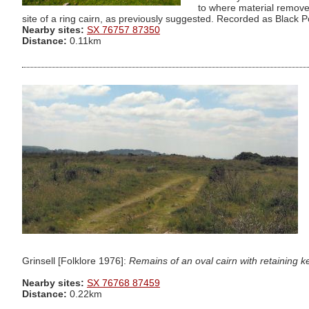
to where material remove
site of a ring cairn, as previously suggested. Recorded as Black Poo
Nearby sites:
SX 76757 87350
Distance:
0.11km
Grinsell [Folklore 1976]:
Remains of an oval cairn with retaining
Nearby sites:
SX 76768 87459
Distance:
0.22km