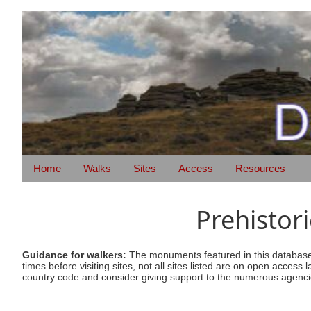
Home
Walks
Sites
Access
Resources
Prehistor
Guidance for walkers:
The monuments featured in this database 
times before visiting sites, not all sites listed are on open acc
country code and consider giving support to the numerous agencie