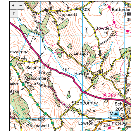
+
−
⇧