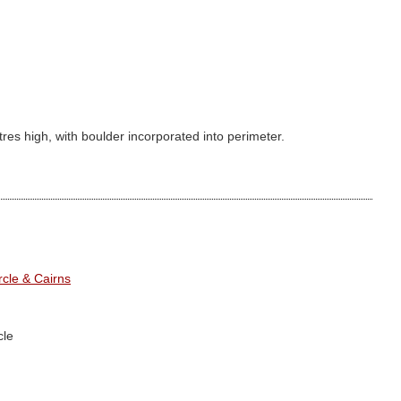
tres high, with boulder incorporated into perimeter.
cle & Cairns
cle