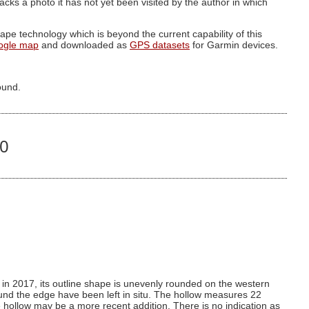
g lacks a photo it has not yet been visited by the author in which
pe technology which is beyond the current capability of this
ogle map
and downloaded as
GPS datasets
for Garmin devices.
ound.
40
 in 2017, its outline shape is unevenly rounded on the western
und the edge have been left in situ. The hollow measures 22
 hollow may be a more recent addition. There is no indication as