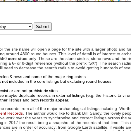
to or the site name will open a page for the site with a larger photo an
ing around 4800 round houses. This level of detail is of interest to archa
d 550
core sites
only. These are the stone circles, stone rows and the ri
ing a 6- or 8-digit reference (without the prefix "SX"). The search ra
 will need to decrease the search radius to avoid getting hundreds of sea
circles & rows and some of the major ring cairns.
not included in the core listings but excluding round houses.
xist or are not prehistoric sites.
 maybe duplicate records in external listings (e.g. the Historic Envi
ther listings and both records appear.
he records from all of the major archaeological listings including: Worth
ment Records
. The author would like to thank Bill, Sandy, the lovely peo
ive work over the years to synchronise and correct listings across the v
ng in 2017 the result being a snapshot of the records at that time. This 
es are in order of accuracy: from Google Earth satellite, if visible an