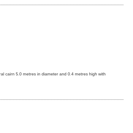
al cairn 5.0 metres in diameter and 0.4 metres high with