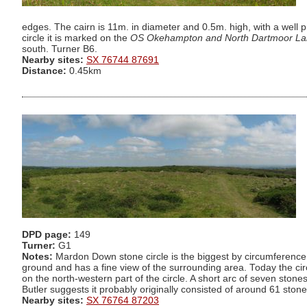
edges. The cairn is 11m. in diameter and 0.5m. high, with a well 
circle it is marked on the
OS Okehampton and North Dartmoor La
south. Turner B6.
Nearby sites:
SX 76744 87691
Distance:
0.45km
DPD page:
149
Turner:
G1
Notes:
Mardon Down stone circle is the biggest by circumference 
ground and has a fine view of the surrounding area. Today the circ
on the north-western part of the circle. A short arc of seven stone
Butler suggests it probably originally consisted of around 61 sto
Nearby sites:
SX 76764 87203