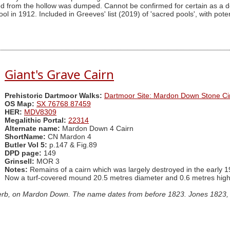
d from the hollow was dumped. Cannot be confirmed for certain as a 
l in 1912. Included in Greeves' list (2019) of 'sacred pools', with potent
Giant's Grave Cairn
Prehistoric Dartmoor Walks:
Dartmoor Site: Mardon Down Stone Cir
OS Map:
SX 76768 87459
HER:
MDV8309
Megalithic Portal:
22314
Alternate name:
Mardon Down 4 Cairn
ShortName:
CN Mardon 4
Butler Vol 5:
p.147 & Fig.89
DPD page:
149
Grinsell:
MOR 3
Notes:
Remains of a cairn which was largely destroyed in the early 1
Now a turf-covered mound 20.5 metres diameter and 0.6 metres high
 kerb, on Mardon Down. The name dates from before 1823. Jones 1823, 