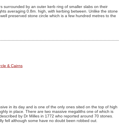
ars surrounded by an outer kerb ring of smaller slabs on their
ights averaging 0.8m. high, with kerbing between. Unlike the stone
ss well preserved stone circle which is a few hundred metres to the
cle & Cairns
e in its day and is one of the only ones sited on the top of high
oughly in place. There are two massive megaliths one of which is
rst described by Dr Milles in 1772 who reported around 70 stones.
ally fell although some have no doubt been robbed out.