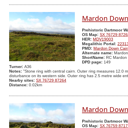
Mardon Down S
Prehistoric Dartmoor W
OS Map:
SX 76729 8726
HER:
MDV19003
Megalithic Portal:
2231
PMD:
Mardon Down Cair
Alternate name:
Mardon 
ShortName:
RC Mardon 
DPD page:
149
Turner:
A36
Notes:
"Stone ring with central cairn. Outer ring measures 12.0 m
disturbance on its western side. Outer ring has 2.5 metre wide en
Nearby sites:
SX 76729 87264
Distance:
0.02km
Mardon Down P
Prehistoric Dartmoor W
OS Map:
SX 76759 8717