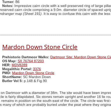
Turner:
B6
Notes:
Impressive cairn circle with a well preserved ring of large pill
preserved cairn circle comprising a 9.0m. diameter circle of spaced upr
ndranger map (Sheet 191)
. It is easy to confuse this cairn with the le
Mardon Down Stone Circle
Prehistoric Dartmoor Walks:
Dartmoor Site: Mardon Down Stone Cir
OS Map:
SX 76764 87203
HER:
MDV8289
Megalithic Portal:
3376
PMD:
Mardon Down Stone Circle
ShortName:
SC Mardon Down
Butler Vol 5:
p.148 & Fig.90
on Dartmoor with a diameter of 38m. The site would have been impressiv
le is fairly dilapidated. Six stones remain upright and another 16 lie r
s remains in position on the south-east of the circle. The circle was fi
nes many of which are probably buried under the peat where they origin