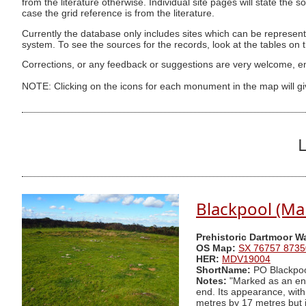
from the literature otherwise. Individual site pages will state the s
case the grid reference is from the literature.
Currently the database only includes sites which can be represent
system. To see the sources for the records, look at the tables on
Corrections, or any feedback or suggestions are very welcome, e
NOTE: Clicking on the icons for each monument in the map will g
L
Blackpool (Ma
Prehistoric Dartmoor W
OS Map:
SX 76757 8735
HER:
MDV19004
ShortName:
PO Blackpo
Notes:
"Marked as an encl
end. Its appearance, wit
metres by 17 metres but i