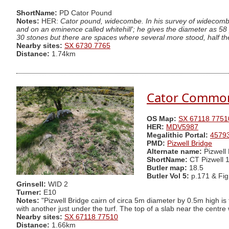
ShortName:
PD Cator Pound
Notes:
HER:
Cator pound, widecombe. In his survey of widecombe 
and on an eminence called whitehill'; he gives the diameter as 58 
30 stones but there are spaces where several more stood, half the n
Nearby sites:
SX 6730 7765
Distance:
1.74km
Cator Common 
OS Map:
SX 67118 7751
HER:
MDV5987
Megalithic Portal:
4579
PMD:
Pizwell Bridge
Alternate name:
Pizwell
ShortName:
CT Pizwell 
Butler map:
18.5
Butler Vol 5:
p.171 & Fig
Grinsell:
WID 2
Turner:
E10
Notes:
"Pizwell Bridge cairn of circa 5m diameter by 0.5m high is
with another just under the turf. The top of a slab near the centre 
Nearby sites:
SX 67118 77510
Distance:
1.66km