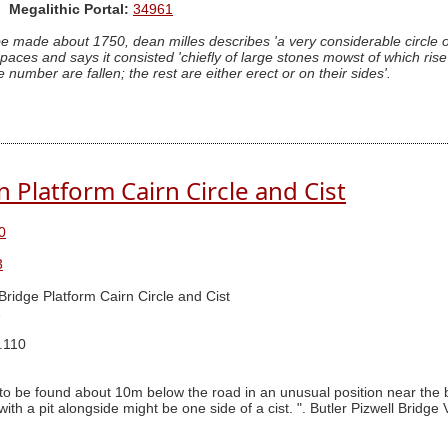
Megalithic Portal:
34961
made about 1750, dean milles describes 'a very considerable circle of
paces and says it consisted 'chiefly of large stones mowst of which ris
umber are fallen; the rest are either erect or on their sides'.
Platform Cairn Circle and Cist
0
3
 Bridge Platform Cairn Circle and Cist
1
.110
 to be found about 10m below the road in an unusual position near the b
with a pit alongside might be one side of a cist. ". Butler Pizwell Bridge 