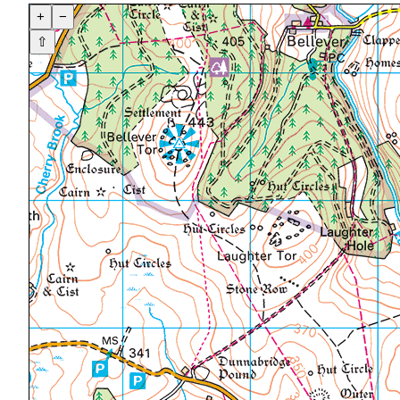
+
−
⇧