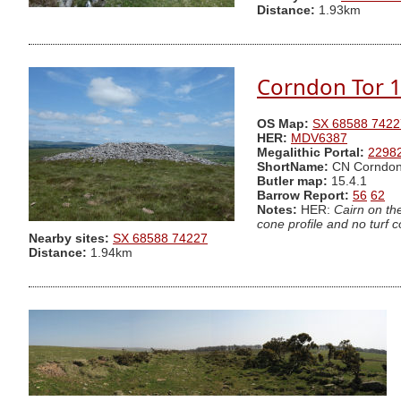
Distance:
1.93km
Corndon Tor 1
OS Map:
SX 68588 7422
HER:
MDV6387
Megalithic Portal:
2298
ShortName:
CN Corndon
Butler map:
15.4.1
Barrow Report:
56
62
Notes:
HER:
Cairn on th
cone profile and no turf 
Nearby sites:
SX 68588 74227
Distance:
1.94km