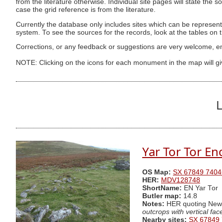
from the literature otherwise. Individual site pages will state the s
case the grid reference is from the literature.
Currently the database only includes sites which can be represent
system. To see the sources for the records, look at the tables on
Corrections, or any feedback or suggestions are very welcome, e
NOTE: Clicking on the icons for each monument in the map will g
L
Yar Tor Tor En
OS Map:
SX 67849 7404
HER:
MDV128748
ShortName:
EN Yar Tor
Butler map:
14.8
Notes:
HER quoting Ne
outcrops with vertical fa
Nearby sites:
SX 67849