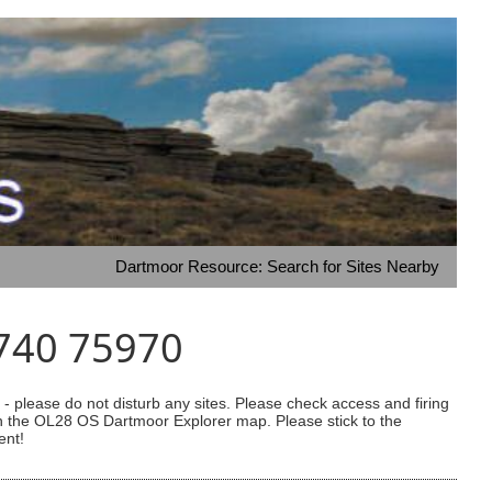
Dartmoor Resource: Search for Sites Nearby
7740 75970
 please do not disturb any sites. Please check access and firing
 on the OL28 OS Dartmoor Explorer map. Please stick to the
ent!