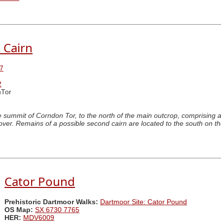
 Cairn
7
2
Tor
e summit of Corndon Tor, to the north of the main outcrop, comprising
cover. Remains of a possible second cairn are located to the south on t
Cator Pound
Prehistoric Dartmoor Walks:
Dartmoor Site: Cator Pound
OS Map:
SX 6730 7765
HER:
MDV6009