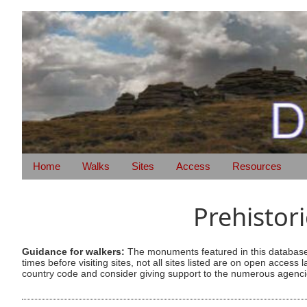
Home
Walks
Sites
Access
Resources
Prehistor
Guidance for walkers:
The monuments featured in this database 
times before visiting sites, not all sites listed are on open acc
country code and consider giving support to the numerous agencie