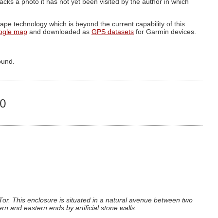
g lacks a photo it has not yet been visited by the author in which
pe technology which is beyond the current capability of this
ogle map
and downloaded as
GPS datasets
for Garmin devices.
ound.
70
Tor. This enclosure is situated in a natural avenue between two
rn and eastern ends by artificial stone walls.