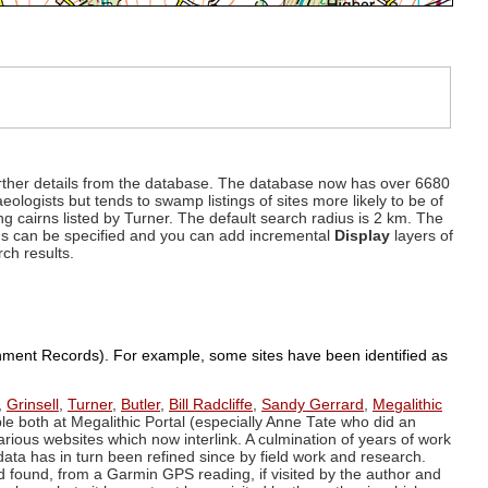
d further details from the database. The database now has over 6680
eologists but tends to swamp listings of sites more likely to be of
ng cairns listed by Turner. The default search radius is 2 km. The
dius can be specified and you can add incremental
Display
layers of
rch results.
ronment Records). For example, some sites have been identified as
,
Grinsell
,
Turner
,
Butler
,
Bill Radcliffe
,
Sandy Gerrard
,
Megalithic
ple both at Megalithic Portal (especially Anne Tate who did an
arious websites which now interlink. A culmination of years of work
data has in turn been refined since by field work and research.
d found, from a Garmin GPS reading, if visited by the author and