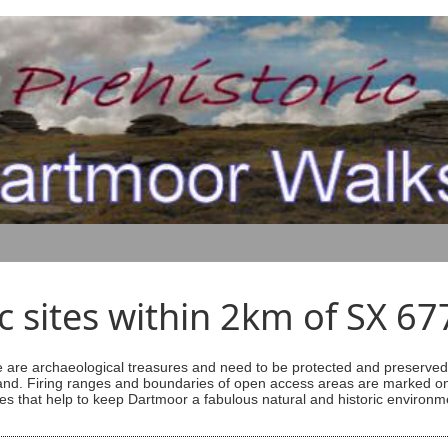
ic sites within 2km of SX 6
are archaeological treasures and need to be protected and preserved -
ess land. Firing ranges and boundaries of open access areas are marked
s that help to keep Dartmoor a fabulous natural and historic environm