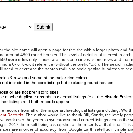
to or the site name will open a page for the site with a larger photo an
ing around 4800 round houses. This level of detail is of interest to archa
d 550
core sites
only. These are the stone circles, stone rows and the ri
ing a 6- or 8-digit reference (without the prefix "SX"). The search ra
 will need to decrease the search radius to avoid getting hundreds of sea
circles & rows and some of the major ring cairns.
not included in the core listings but excluding round houses.
xist or are not prehistoric sites.
 maybe duplicate records in external listings (e.g. the Historic Envi
ther listings and both records appear.
he records from all of the major archaeological listings including: Worth
ment Records
. The author would like to thank Bill, Sandy, the lovely peo
ive work over the years to synchronise and correct listings across the v
ng in 2017 the result being a snapshot of the records at that time. This 
es are in order of accuracy: from Google Earth satellite, if visible an