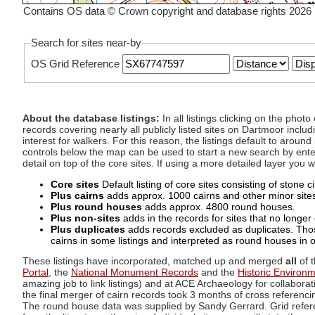
Contains OS data © Crown copyright and database rights 2026
Search for sites near-by
OS Grid Reference
About the database listings:
In all listings clicking on the pho
records covering nearly all publicly listed sites on Dartmoor includ
interest for walkers. For this reason, the listings default to aroun
controls below the map can be used to start a new search by enter
detail on top of the core sites. If using a more detailed layer you
Core sites
Default listing of core sites consisting of stone 
Plus cairns
adds approx. 1000 cairns and other minor sites 
Plus round houses
adds approx. 4800 round houses.
Plus non-sites
adds in the records for sites that no longer e
Plus duplicates
adds records excluded as duplicates. Those
cairns in some listings and interpreted as round houses in o
These listings have incorporated, matched up and merged
all
of t
Portal
, the
National Monument Records
and the
Historic Environ
amazing job to link listings) and at ACE Archaeology for collaborat
the final merger of cairn records took 3 months of cross referenci
The round house data was supplied by Sandy Gerrard. Grid referenc