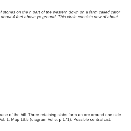
 stones on the n part of the western down on a farm called cator
e about 4 feet above ye ground. This circle consists now of about
ase of the hill. Three retaining slabs form an arc around one side
Vol. 1. Map 18.5 (diagram Vol 5. p.171). Possible central cist.