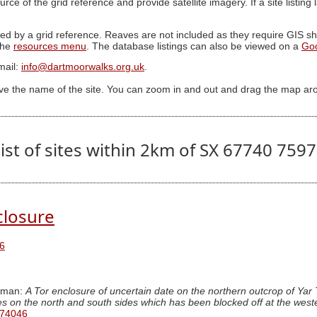
ource of the grid reference and provide satellite imagery. If a site listin
ed by a grid reference. Reaves are not included as they require GIS sha
 the
resources menu
. The database listings can also be viewed on a
Go
mail:
info@dartmoorwalks.org.uk
.
ive the name of the site. You can zoom in and out and drag the map ar
ist of sites within 2km of SX 67740 759
closure
6
wman:
A Tor enclosure of uncertain date on the northern outcrop of Yar 
ces on the north and south sides which has been blocked off at the weste
 74046