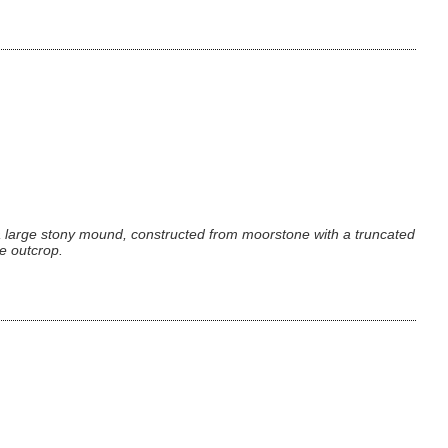
 a large stony mound, constructed from moorstone with a truncated
he outcrop.