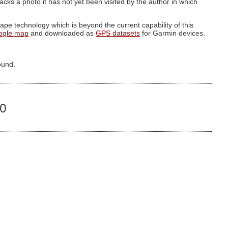
g lacks a photo it has not yet been visited by the author in which
pe technology which is beyond the current capability of this
ogle map
and downloaded as
GPS datasets
for Garmin devices.
ound.
10