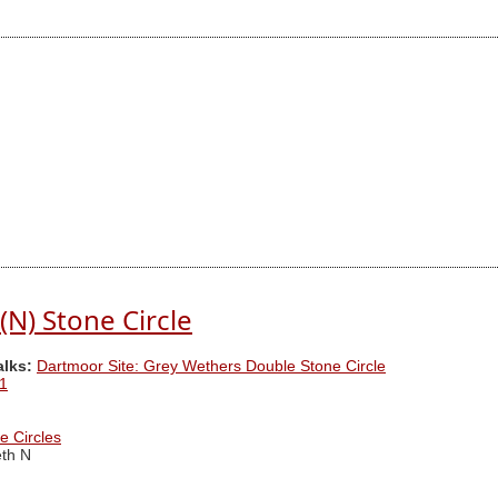
(N) Stone Circle
alks:
Dartmoor Site: Grey Wethers Double Stone Circle
1
e Circles
th N