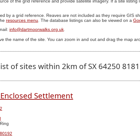
ource of the grid reference and provide satellite imagery. If a site listin
ed by a grid reference. Reaves are not included as they require GIS sha
 the
resources menu
. The database listings can also be viewed on a
Go
mail:
info@dartmoorwalks.org.uk
.
ive the name of the site. You can zoom in and out and drag the map ar
ist of sites within 2km of SX 64250 818
Enclosed Settlement
2
8
Ring
 80192