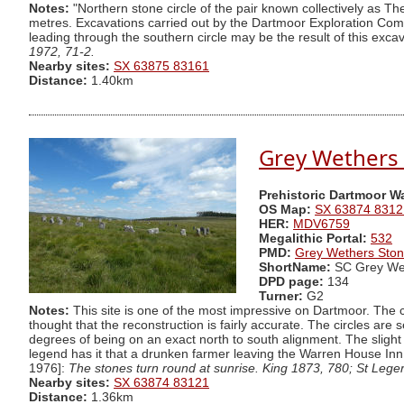
Notes:
"Northern stone circle of the pair known collectively as T
metres. Excavations carried out by the Dartmoor Exploration Commi
leading through the southern circle may be the result of this excav
1972, 71-2.
Nearby sites:
SX 63875 83161
Distance:
1.40km
Grey Wethers (
Prehistoric Dartmoor W
OS Map:
SX 63874 8312
HER:
MDV6759
Megalithic Portal:
532
PMD:
Grey Wethers Ston
ShortName:
SC Grey We
DPD page:
134
Turner:
G2
Notes:
This site is one of the most impressive on Dartmoor. The ci
thought that the reconstruction is fairly accurate. The circles ar
degrees of being on an exact north to south alignment. The slight 
legend has it that a drunken farmer leaving the Warren House Inn
1976]:
The stones turn round at sunrise. King 1873, 780; St Lege
Nearby sites:
SX 63874 83121
Distance:
1.36km