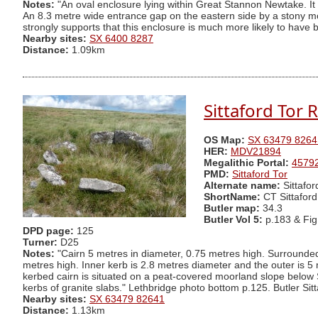
Notes:
"An oval enclosure lying within Great Stannon Newtake. It
An 8.3 metre wide entrance gap on the eastern side by a stony m
strongly supports that this enclosure is much more likely to have
Nearby sites:
SX 6400 8287
Distance:
1.09km
Sittaford Tor 
OS Map:
SX 63479 8264
HER:
MDV21894
Megalithic Portal:
4579
PMD:
Sittaford Tor
Alternate name:
Sittafo
ShortName:
CT Sittaford
Butler map:
34.3
Butler Vol 5:
p.183 & Fi
DPD page:
125
Turner:
D25
Notes:
"Cairn 5 metres in diameter, 0.75 metres high. Surrounded
metres high. Inner kerb is 2.8 metres diameter and the outer is 5 
kerbed cairn is situated on a peat-covered moorland slope below S
kerbs of granite slabs." Lethbridge photo bottom p.125. Butler Sitt
Nearby sites:
SX 63479 82641
Distance:
1.13km