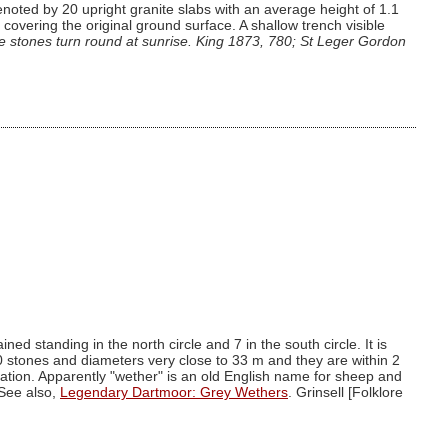
noted by 20 upright granite slabs with an average height of 1.1
overing the original ground surface. A shallow trench visible
e stones turn round at sunrise. King 1873, 780; St Leger Gordon
d standing in the north circle and 7 in the south circle. It is
30 stones and diameters very close to 33 m and they are within 2
ration. Apparently "wether" is an old English name for sheep and
 See also,
Legendary Dartmoor: Grey Wethers
. Grinsell [Folklore