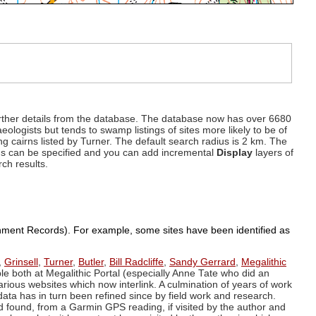
d further details from the database. The database now has over 6680
eologists but tends to swamp listings of sites more likely to be of
ng cairns listed by Turner. The default search radius is 2 km. The
dius can be specified and you can add incremental
Display
layers of
rch results.
ronment Records). For example, some sites have been identified as
,
Grinsell
,
Turner
,
Butler
,
Bill Radcliffe
,
Sandy Gerrard
,
Megalithic
ple both at Megalithic Portal (especially Anne Tate who did an
arious websites which now interlink. A culmination of years of work
data has in turn been refined since by field work and research.
d found, from a Garmin GPS reading, if visited by the author and