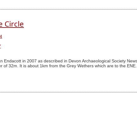
e Circle
4
7
n Endacott in 2007 as described in Devon Archaeological Society Newsl
 of 32m. It is about 1km from the Grey Wethers which are to the ENE. I