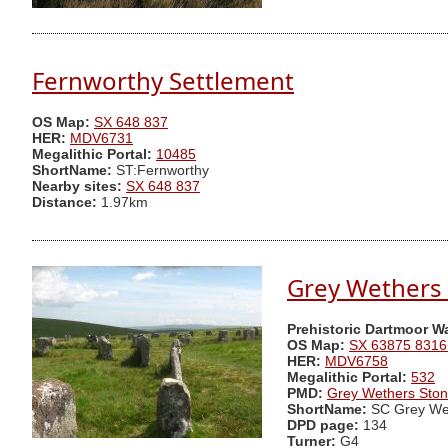
Fernworthy Settlement
OS Map:
SX 648 837
HER:
MDV6731
Megalithic Portal:
10485
ShortName:
ST:Fernworthy
Nearby sites:
SX 648 837
Distance:
1.97km
Grey Wethers 
Prehistoric Dartmoor W
OS Map:
SX 63875 8316
HER:
MDV6758
Megalithic Portal:
532
PMD:
Grey Wethers Ston
ShortName:
SC Grey We
DPD page:
134
Turner:
G4