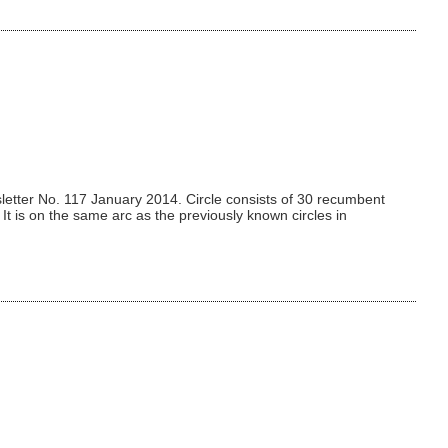
etter No. 117 January 2014. Circle consists of 30 recumbent
t is on the same arc as the previously known circles in