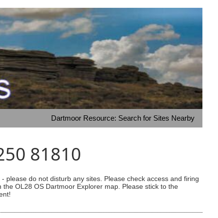
Dartmoor Resource: Search for Sites Nearby
4250 81810
 please do not disturb any sites. Please check access and firing
 on the OL28 OS Dartmoor Explorer map. Please stick to the
ent!