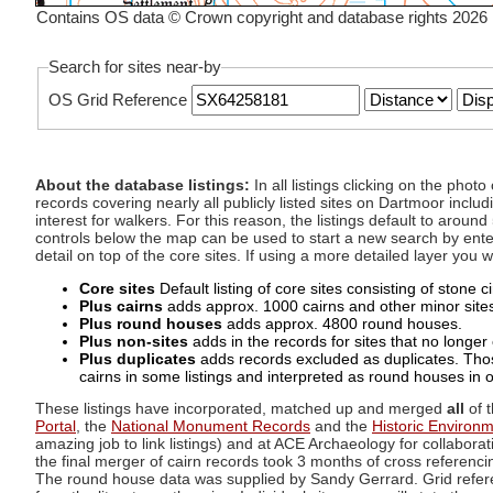
Contains OS data © Crown copyright and database rights 2026
Search for sites near-by
OS Grid Reference
About the database listings:
In all listings clicking on the pho
records covering nearly all publicly listed sites on Dartmoor includ
interest for walkers. For this reason, the listings default to aroun
controls below the map can be used to start a new search by enter
detail on top of the core sites. If using a more detailed layer you
Core sites
Default listing of core sites consisting of stone 
Plus cairns
adds approx. 1000 cairns and other minor sites 
Plus round houses
adds approx. 4800 round houses.
Plus non-sites
adds in the records for sites that no longer e
Plus duplicates
adds records excluded as duplicates. Those
cairns in some listings and interpreted as round houses in o
These listings have incorporated, matched up and merged
all
of t
Portal
, the
National Monument Records
and the
Historic Environ
amazing job to link listings) and at ACE Archaeology for collaborat
the final merger of cairn records took 3 months of cross referenci
The round house data was supplied by Sandy Gerrard. Grid referenc