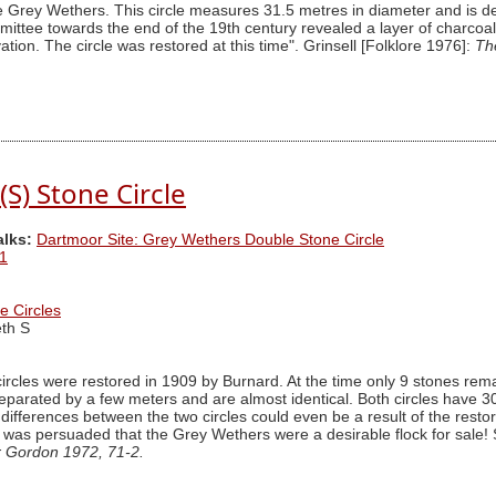
he Grey Wethers. This circle measures 31.5 metres in diameter and is de
ttee towards the end of the 19th century revealed a layer of charcoal c
ation. The circle was restored at this time". Grinsell [Folklore 1976]:
Th
S) Stone Circle
alks:
Dartmoor Site: Grey Wethers Double Stone Circle
1
e Circles
th S
rcles were restored in 1909 by Burnard. At the time only 9 stones remaine
e separated by a few meters and are almost identical. Both circles have 
differences between the two circles could even be a result of the resto
 was persuaded that the Grey Wethers were a desirable flock for sale!
r Gordon 1972, 71-2.