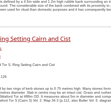
 is defined by a 4.5m wide and 1.2m high rubble bank surrounding an i
ound. The considerable size of the bank combined with its proximity t
 been used for ritual than domestic purposes and it has consequently be
Ring Setting Cairn and Cist
1
2
rd Tor S. Ring Setting Cairn and Cist
g.126
 by two rings of kerb stones up to 0.75 metres high. Many stones form
metres diameter. Slab in centre may be an intact cist. Grass and rushes
ittaford Tor at 488m OD. It measures about 5m in diameter and comprise
aford Tor S (Cairn 3) Vol. 2. Map 34.3 (p.112, also Butler Vol. 5. diagra