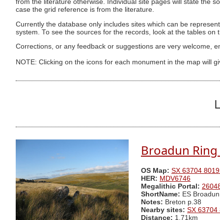
from the literature otherwise. Individual site pages will state the s
case the grid reference is from the literature.
Currently the database only includes sites which can be represent
system. To see the sources for the records, look at the tables on
Corrections, or any feedback or suggestions are very welcome, e
NOTE: Clicking on the icons for each monument in the map will g
L
Broadun Ring 
OS Map:
SX 63704 8019
HER:
MDV6746
Megalithic Portal:
2604
ShortName:
ES Broadun
Notes:
Breton p.38
Nearby sites:
SX 63704
Distance:
1.71km