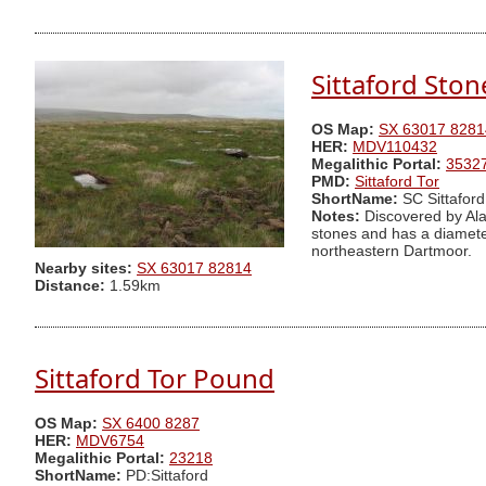
Sittaford Ston
OS Map:
SX 63017 8281
HER:
MDV110432
Megalithic Portal:
3532
PMD:
Sittaford Tor
ShortName:
SC Sittaford
Notes:
Discovered by Ala
stones and has a diameter
northeastern Dartmoor.
Nearby sites:
SX 63017 82814
Distance:
1.59km
Sittaford Tor Pound
OS Map:
SX 6400 8287
HER:
MDV6754
Megalithic Portal:
23218
ShortName:
PD:Sittaford