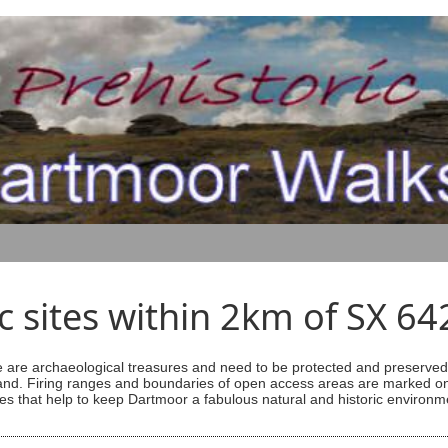
ic sites within 2km of SX 6
are archaeological treasures and need to be protected and preserved -
ess land. Firing ranges and boundaries of open access areas are marked
s that help to keep Dartmoor a fabulous natural and historic environm