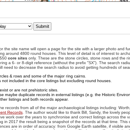
to or the site name will open a page for the site with a larger photo an
ing around 4800 round houses. This level of detail is of interest to archa
d 550
core sites
only. These are the stone circles, stone rows and the ri
ing a 6- or 8-digit reference (without the prefix "SX"). The search ra
 will need to decrease the search radius to avoid getting hundreds of sea
circles & rows and some of the major ring cairns.
not included in the core listings but excluding round houses.
xist or are not prehistoric sites.
 maybe duplicate records in external listings (e.g. the Historic Envi
ther listings and both records appear.
he records from all of the major archaeological listings including: Worth
ment Records
. The author would like to thank Bill, Sandy, the lovely peo
ive work over the years to synchronise and correct listings across the v
ng in 2017 the result being a snapshot of the records at that time. This 
es are in order of accuracy: from Google Earth satellite, if visible an