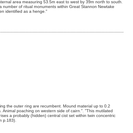
nternal area measuring 53.5m east to west by 39m north to south.
o a number of ritual monuments within Great Stannon Newtake
en identified as a henge."
ing the outer ring are recumbent. Mound material up to 0.2
. Animal poaching on western side of cairn.". "This mutilated
s a probably (hidden) central cist set within twin concentric
m p.183).