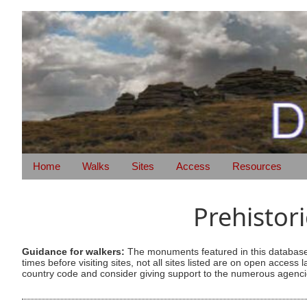
Home
Walks
Sites
Access
Resources
Prehistor
Guidance for walkers:
The monuments featured in this database 
times before visiting sites, not all sites listed are on open acc
country code and consider giving support to the numerous agencie