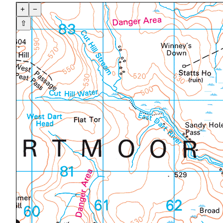
+
−
⇧