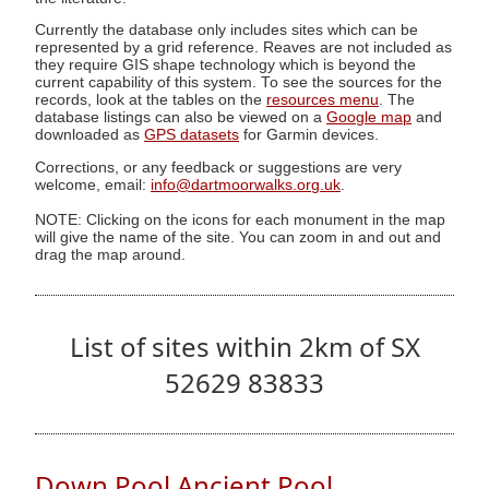
Currently the database only includes sites which can be
represented by a grid reference. Reaves are not included as
they require GIS shape technology which is beyond the
current capability of this system. To see the sources for the
records, look at the tables on the
resources menu
. The
database listings can also be viewed on a
Google map
and
downloaded as
GPS datasets
for Garmin devices.
Corrections, or any feedback or suggestions are very
welcome, email:
info@dartmoorwalks.org.uk
.
NOTE: Clicking on the icons for each monument in the map
will give the name of the site. You can zoom in and out and
drag the map around.
List of sites within 2km of SX
52629 83833
Down Pool Ancient Pool