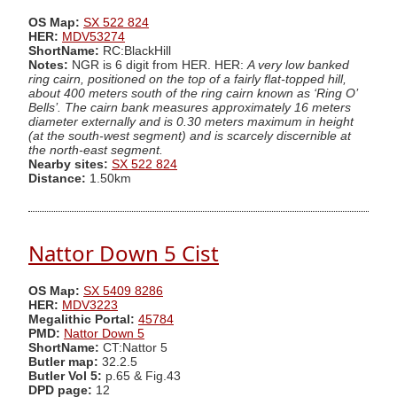
OS Map:
SX 522 824
HER:
MDV53274
ShortName:
RC:BlackHill
Notes:
NGR is 6 digit from HER. HER:
A very low banked
ring cairn, positioned on the top of a fairly flat-topped hill,
about 400 meters south of the ring cairn known as ‘Ring O’
Bells’. The cairn bank measures approximately 16 meters
diameter externally and is 0.30 meters maximum in height
(at the south-west segment) and is scarcely discernible at
the north-east segment.
Nearby sites:
SX 522 824
Distance:
1.50km
Nattor Down 5 Cist
OS Map:
SX 5409 8286
HER:
MDV3223
Megalithic Portal:
45784
PMD:
Nattor Down 5
ShortName:
CT:Nattor 5
Butler map:
32.2.5
Butler Vol 5:
p.65 & Fig.43
DPD page:
12