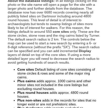
About the database listings:
In all listings clicking on the
photo or the site name will open a page for the site with a
larger photo and further details from the database. The
database now has over 6680 records covering nearly all
publicly listed sites on Dartmoor including around 4800
round houses. This level of detail is of interest to
archaeologists but tends to swamp listings of sites more
likely to be of interest for walkers. For this reason, the
listings default to around 550
core sites
only. These are the
stone circles, stone rows and the ring cairns listed by Turner.
The default search radius is 2 km. The controls below the
map can be used to start a new search by entering a 6- or
8-digit reference (without the prefix "SX"). The search radius
can be specified and you can add incremental
Display
layers of detail on top of the core sites. If using a more
detailed layer you will need to decrease the search radius to
avoid getting hundreds of search results.
Core sites
Default listing of core sites consisting of
stone circles & rows and some of the major ring
cairns.
Plus cairns
adds approx. 1000 cairns and other
minor sites not included in the core listings but
excluding round houses.
Plus round houses
adds approx. 4800 round
houses.
Plus non-sites
adds in the records for sites that no
longer exist or are not prehistoric sites.