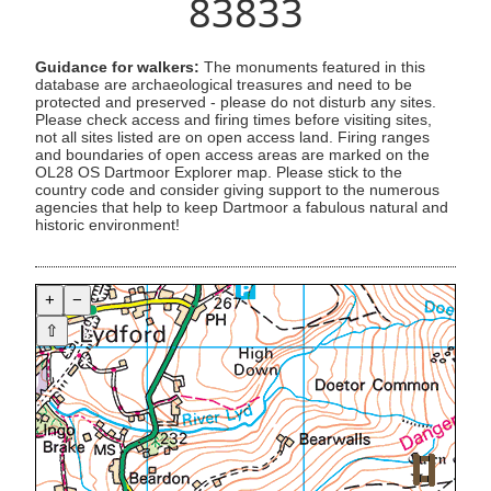
83833
Guidance for walkers:
The monuments featured in this
database are archaeological treasures and need to be
protected and preserved - please do not disturb any sites.
Please check access and firing times before visiting sites,
not all sites listed are on open access land. Firing ranges
and boundaries of open access areas are marked on the
OL28 OS Dartmoor Explorer map. Please stick to the
country code and consider giving support to the numerous
agencies that help to keep Dartmoor a fabulous natural and
historic environment!
+
−
⇧