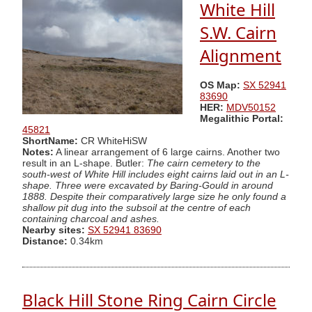
White Hill
S.W. Cairn
Alignment
OS Map:
SX 52941
83690
HER:
MDV50152
Megalithic Portal:
45821
ShortName:
CR WhiteHiSW
Notes:
A linear arrangement of 6 large cairns. Another two
result in an L-shape. Butler:
The cairn cemetery to the
south-west of White Hill includes eight cairns laid out in an L-
shape. Three were excavated by Baring-Gould in around
1888. Despite their comparatively large size he only found a
shallow pit dug into the subsoil at the centre of each
containing charcoal and ashes.
Nearby sites:
SX 52941 83690
Distance:
0.34km
Black Hill Stone Ring Cairn Circle