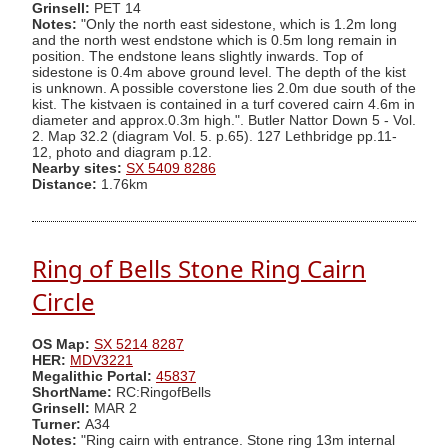
Grinsell:
PET 14
Notes:
"Only the north east sidestone, which is 1.2m long
and the north west endstone which is 0.5m long remain in
position. The endstone leans slightly inwards. Top of
sidestone is 0.4m above ground level. The depth of the kist
is unknown. A possible coverstone lies 2.0m due south of the
kist. The kistvaen is contained in a turf covered cairn 4.6m in
diameter and approx.0.3m high.". Butler Nattor Down 5 - Vol.
2. Map 32.2 (diagram Vol. 5. p.65). 127 Lethbridge pp.11-
12, photo and diagram p.12.
Nearby sites:
SX 5409 8286
Distance:
1.76km
Ring of Bells Stone Ring Cairn
Circle
OS Map:
SX 5214 8287
HER:
MDV3221
Megalithic Portal:
45837
ShortName:
RC:RingofBells
Grinsell:
MAR 2
Turner:
A34
Notes:
"Ring cairn with entrance. Stone ring 13m internal