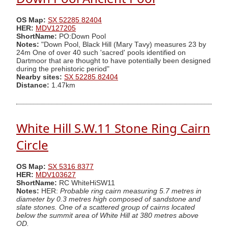
OS Map:
SX 52285 82404
HER:
MDV127205
ShortName:
PO:Down Pool
Notes:
"Down Pool, Black Hill (Mary Tavy) measures 23 by
24m One of over 40 such 'sacred' pools identified on
Dartmoor that are thought to have potentially been designed
during the prehistoric period"
Nearby sites:
SX 52285 82404
Distance:
1.47km
White Hill S.W.11 Stone Ring Cairn
Circle
OS Map:
SX 5316 8377
HER:
MDV103627
ShortName:
RC WhiteHiSW11
Notes:
HER:
Probable ring cairn measuring 5.7 metres in
diameter by 0.3 metres high composed of sandstone and
slate stones. One of a scattered group of cairns located
below the summit area of White Hill at 380 metres above
OD.