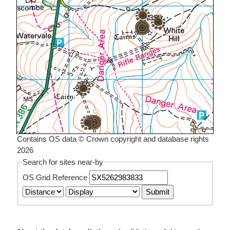
Contains OS data © Crown copyright and database rights
2026
Search for sites near-by
OS Grid Reference