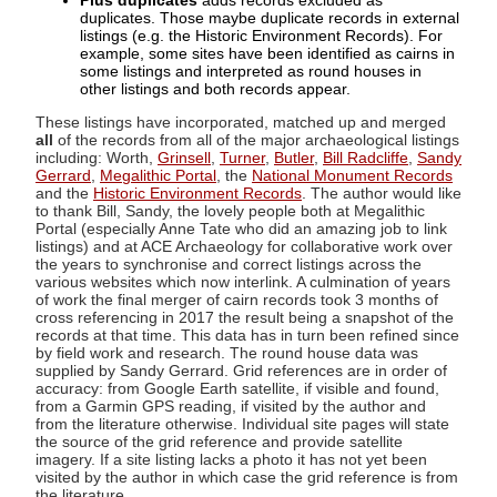
Plus duplicates
adds records excluded as
duplicates. Those maybe duplicate records in external
listings (e.g. the Historic Environment Records). For
example, some sites have been identified as cairns in
some listings and interpreted as round houses in
other listings and both records appear.
These listings have incorporated, matched up and merged
all
of the records from all of the major archaeological listings
including: Worth,
Grinsell
,
Turner
,
Butler
,
Bill Radcliffe
,
Sandy
Gerrard
,
Megalithic Portal
, the
National Monument Records
and the
Historic Environment Records
. The author would like
to thank Bill, Sandy, the lovely people both at Megalithic
Portal (especially Anne Tate who did an amazing job to link
listings) and at ACE Archaeology for collaborative work over
the years to synchronise and correct listings across the
various websites which now interlink. A culmination of years
of work the final merger of cairn records took 3 months of
cross referencing in 2017 the result being a snapshot of the
records at that time. This data has in turn been refined since
by field work and research. The round house data was
supplied by Sandy Gerrard. Grid references are in order of
accuracy: from Google Earth satellite, if visible and found,
from a Garmin GPS reading, if visited by the author and
from the literature otherwise. Individual site pages will state
the source of the grid reference and provide satellite
imagery. If a site listing lacks a photo it has not yet been
visited by the author in which case the grid reference is from
the literature.