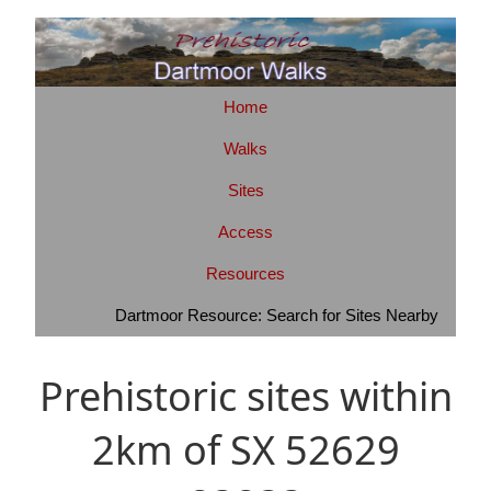
Home
Walks
Sites
Access
Resources
Dartmoor Resource: Search for Sites Nearby
Prehistoric sites within
2km of SX 52629