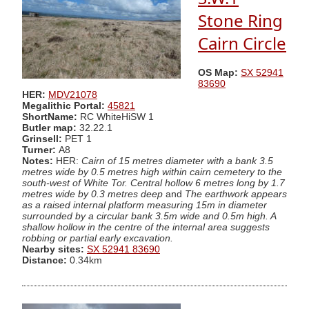
Stone Ring
Cairn Circle
OS Map:
SX 52941
83690
HER:
MDV21078
Megalithic Portal:
45821
ShortName:
RC WhiteHiSW 1
Butler map:
32.22.1
Grinsell:
PET 1
Turner:
A8
Notes:
HER:
Cairn of 15 metres diameter with a bank 3.5
metres wide by 0.5 metres high within cairn cemetery to the
south-west of White Tor. Central hollow 6 metres long by 1.7
metres wide by 0.3 metres deep
and
The earthwork appears
as a raised internal platform measuring 15m in diameter
surrounded by a circular bank 3.5m wide and 0.5m high. A
shallow hollow in the centre of the internal area suggests
robbing or partial early excavation.
Nearby sites:
SX 52941 83690
Distance:
0.34km