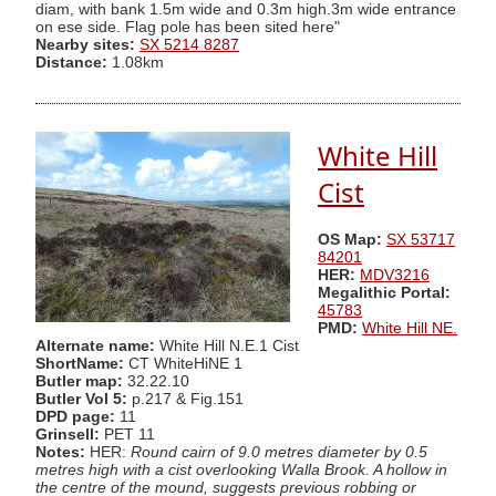
diam, with bank 1.5m wide and 0.3m high.3m wide entrance
on ese side. Flag pole has been sited here"
Nearby sites:
SX 5214 8287
Distance:
1.08km
White Hill
Cist
OS Map:
SX 53717
84201
HER:
MDV3216
Megalithic Portal:
45783
PMD:
White Hill NE.
Alternate name:
White Hill N.E.1 Cist
ShortName:
CT WhiteHiNE 1
Butler map:
32.22.10
Butler Vol 5:
p.217 & Fig.151
DPD page:
11
Grinsell:
PET 11
Notes:
HER:
Round cairn of 9.0 metres diameter by 0.5
metres high with a cist overlooking Walla Brook. A hollow in
the centre of the mound, suggests previous robbing or