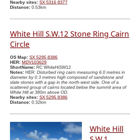
Nearby sites:
SX 5316 8377
Distance:
0.53km
White Hill S.W.12 Stone Ring Cairn
Circle
OS Map:
SX 5295 8386
HER:
MDV103629
ShortName:
RC WhiteHiSW12
Notes:
HER:
Disturbed ring cairn measuring 6.0 metres in
diameter by 0.3 metres high composed of sandstone and
slate stones with a gap in the north-west side. One of a
scattered group of cairns located below the summit area of
White Hill at 380m above OD.
Nearby sites:
SX 5295 8386
Distance:
0.32km
White Hill
S.W.1