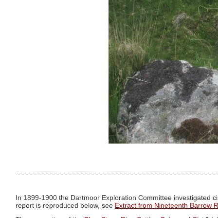
In 1899-1900 the Dartmoor Exploration Committee investigated cis
report is reproduced below, see
Extract from Nineteenth Barrow 