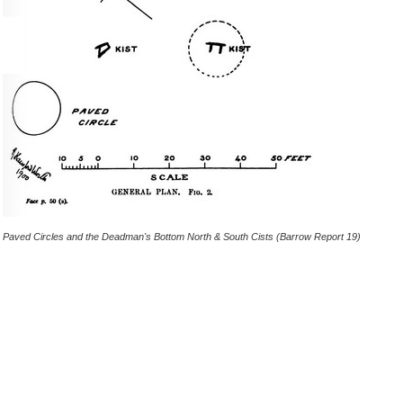
Paved Circles and the Deadman's Bottom North & South Cists (Barrow Report 19)