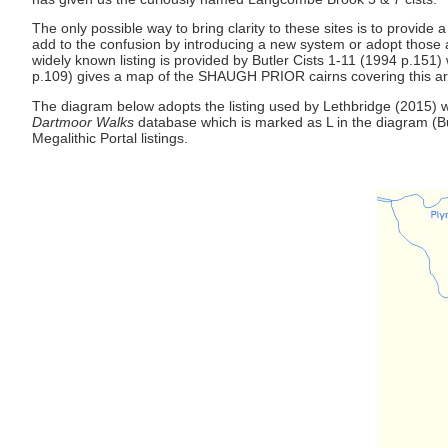
The only possible way to bring clarity to these sites is to provid
add to the confusion by introducing a new system or adopt those al
widely known listing is provided by Butler Cists 1-11 (1994 p.151)
p.109) gives a map of the SHAUGH PRIOR cairns covering this area. 
The diagram below adopts the listing used by Lethbridge (2015) with
Dartmoor Walks
database which is marked as L in the diagram (Bu
Megalithic Portal listings.