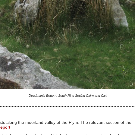
Deadman's Bottom, South Ring Setting Cairn and Cist
ts along the moorland valley of the Plym. The relevant section of the
Report