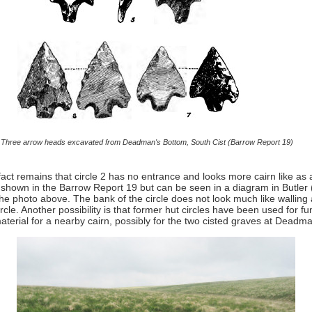
Three arrow heads excavated from Deadman's Bottom, South Cist (Barrow Report 19)
ct remains that circle 2 has no entrance and looks more cairn like as a 
ot shown in the Barrow Report 19 but can be seen in a diagram in Butler 
n the photo above. The bank of the circle does not look much like wallin
ircle. Another possibility is that former hut circles have been used for 
aterial for a nearby cairn, possibly for the two cisted graves at Deadman