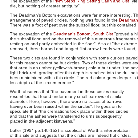
The excavation of the
Plym Steps Ring Setting Cairn and Cist
"yie
die, but nothing of greater antiquity".
The Deadman's Bottom excavations were far more interesting. Thes
arrangement of paved circles. Nothing was found in the
Deadman's
There was a foot of peat over the subsoil floor, but this contained n
The excavation of the
Deadman's Bottom, South Cist
"proved a hig
the subsoil floor, and on the removal of this numerous fragments o
resting on and partly embedded in the floor". Also at "the extreme
removed, three barbed and tanged flint arrow-heads were found, i
These two cists are found in conjunction with some curious paved 
for this reason cannot be hut circles. Two of these circles were e
that area is an umber (yellowish-brown) colour but under "the pav
light brick-red, grading after this depth is reached into the dull n
been maintained within this circle. The red colour goes deeper in
less depth at the circumference."
Worth observes that "the pavement in these circles exactly
resembles that found under many small barrows of similar
diameter. Here, however, there were no traces of barrows
having ever been raised within the circles". He goes on to
speculate that "the cremations took place within these circles
and that the ashes were transferred to urns subsequently
placed in the adjacent kistvaens."
Butler (1994 pp.148-152) is sceptical of Worth's interpretation
of this site and suggests that the circles are indeed hut circles.