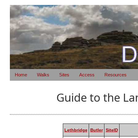
Home
Walks
Sites
Access
Resources
Guide to the L
Lethbridge
Butler
SiteID