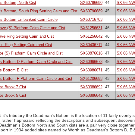
s Bottom, North Cist
SX60786690
44
SX 66 NW
 Bottom, South Ring Setting Cairn and Cist
SX60796689
45
SX 66 NW
s Bottom Embanked Cairn Circle
SX60716703
SX 66 NW
ave (S) Platform Cairn Circle and Cist
SX61256631
46
SX 66 NW
ve Ring Setting Cairn and Cist
SX61256642
46
SX 66 NW
s Ring Setting Cairn and Cist
SX60436711
44
SX 66 NW
 (S) Platform Cairn Circle and Cist
SX60876616
47
SX 66 NW
Bottom D Platform Cairn Circle and Cist
SX60966673
45
SX 66 NW
 Bottom E Cist
SX60986671
45
SX 66 NW
Bottom F Platform Cairn Circle and Cist
SX61206698
43
SX 66 NW
e Brook 7 Cist
SX60386692
47
SX 66 NW
e Brook 5 Cist
SX60886642
46
SX 66 NW
 it's tributary the Deadman's Bottom is the location of 11 fairly evenly s
 rather haphazard reflecting the descriptions and subsequent discover
 Deadman's Bottom North and South cists are a pair very close togethe
port in 1934 added sites named by Worth as Deadman's Bottom D, E & F.