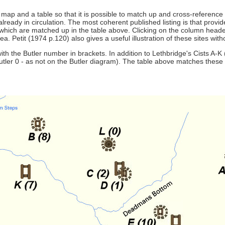
e a map and a table so that it is possible to match up and cross-referenc
ready in circulation. The most coherent published listing is that provi
 which are matched up in the table above. Clicking on the column headers
Petit (1974 p.120) also gives a useful illustration of these sites with
 the Butler number in brackets. In addition to Lethbridge's Cists A-K (or
tler 0 - as not on the Butler diagram). The table above matches these