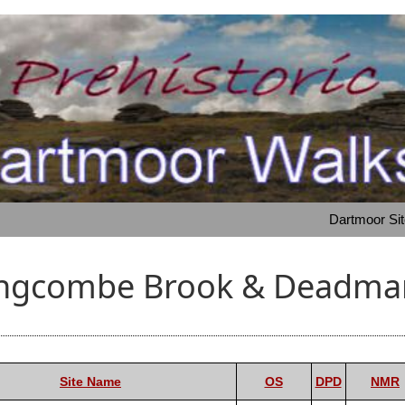
Dartmoor Si
angcombe Brook & Deadman
Site Name
OS
DPD
NMR