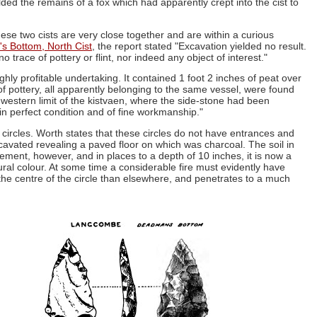
lded the remains of a fox which had apparently crept into the cist to
e two cists are very close together and are within a curious
 Bottom, North Cist
, the report stated "Excavation yielded no result.
o trace of pottery or flint, nor indeed any object of interest."
hly profitable undertaking. It contained 1 foot 2 inches of peat over
f pottery, all apparently belonging to the same vessel, were found
 western limit of the kistvaen, where the side-stone had been
n perfect condition and of fine workmanship."
circles. Worth states that these circles do not have entrances and
xcavated revealing a paved floor on which was charcoal. The soil in
ement, however, and in places to a depth of 10 inches, it is now a
atural colour. At some time a considerable fire must evidently have
 the centre of the circle than elsewhere, and penetrates to a much