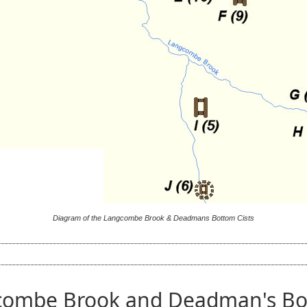
Diagram of the Langcombe Brook & Deadmans Bottom Cists
combe Brook and Deadman's Bot