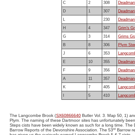
C
2
308
Deadman'
D
1
307
Deadman's
L
230
Deadman'
H
4
347
Grim's Gr
G
3
314
Grims Gra
B
8
306
Plym Step
J
6
353
Langcombe
E
10
355
Deadmans 
F
9
356
Deadmans
A
11
357
Deadmans 
K
7
405
Langcomb
I
5
410
Langcomb
The Langcombe Brook (
SX60866640
Butler Vol. 3. Map 50, 1) and
Plym. The naming of these Dartmoor sites has unfortunately been
Steps cists have been widely known as such for a long time. The
rd
Barrow Reports of the Devonshire Association. The 53
Barrow re
has given us the curiously named Langcombe Brook 5 & 7 cists.