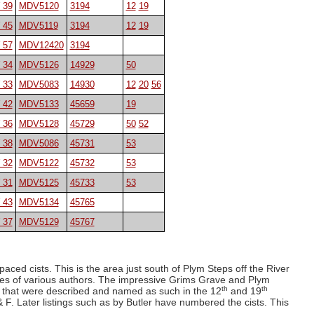
 39
MDV5120
3194
12
19
 45
MDV5119
3194
12
19
 57
MDV12420
3194
 34
MDV5126
14929
50
 33
MDV5083
14930
12
20
56
 42
MDV5133
45659
19
 36
MDV5128
45729
50
52
 38
MDV5086
45731
53
 32
MDV5122
45732
53
 31
MDV5125
45733
53
 43
MDV5134
45765
 37
MDV5129
45767
paced cists. This is the area just south of Plym Steps off the River
ies of various authors. The impressive Grims Grave and Plym
th
th
r that were described and named as such in the 12
and 19
 Later listings such as by Butler have numbered the cists. This