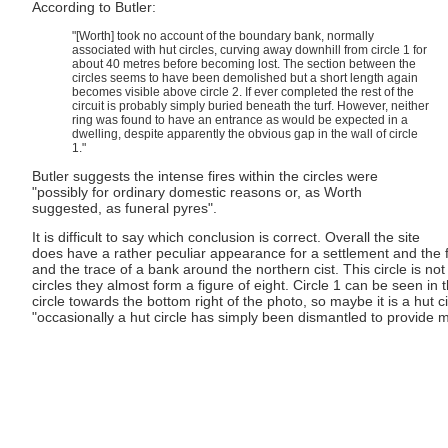
According to Butler:
"[Worth] took no account of the boundary bank, normally
associated with hut circles, curving away downhill from circle 1 for
about 40 metres before becoming lost. The section between the
circles seems to have been demolished but a short length again
becomes visible above circle 2. If ever completed the rest of the
circuit is probably simply buried beneath the turf. However, neither
ring was found to have an entrance as would be expected in a
dwelling, despite apparently the obvious gap in the wall of circle
1."
Butler suggests the intense fires within the circles were
"possibly for ordinary domestic reasons or, as Worth
suggested, as funeral pyres".
It is difficult to say which conclusion is correct. Overall the site
does have a rather peculiar appearance for a settlement and the fa
and the trace of a bank around the northern cist. This circle is n
circles they almost form a figure of eight. Circle 1 can be seen i
circle towards the bottom right of the photo, so maybe it is a hut c
"occasionally a hut circle has simply been dismantled to provide m