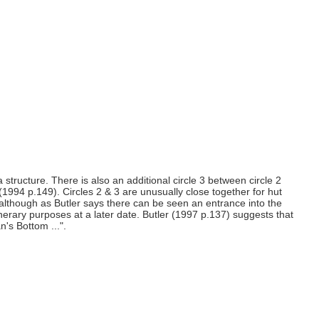
structure. There is also an additional circle 3 between circle 2
(1994 p.149). Circles 2 & 3 are unusually close together for hut
g although as Butler says there can be seen an entrance into the
funerary purposes at a later date. Butler (1997 p.137) suggests that
's Bottom ...".