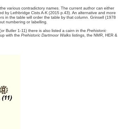
e the various contradictory names. The current author can either
ded by Lethbridge Cists A-K (2015 p.43). An alternative and more
 in the table will order the table by that column. Grinsell (1978
out numbering or labelling.
 Butler 1-11) there is also listed a cairn in the
Prehistoric
 up with the
Prehistoric Dartmoor Walks
listings, the NMR, HER &