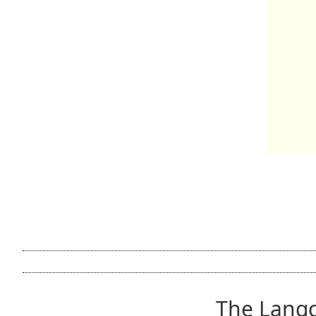
The Lang