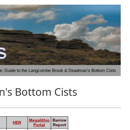
te: Guide to the Langcombe Brook & Deadman's Bottom Cists
's Bottom Cists
Megalithic
Barrow
HER
Portal
Report