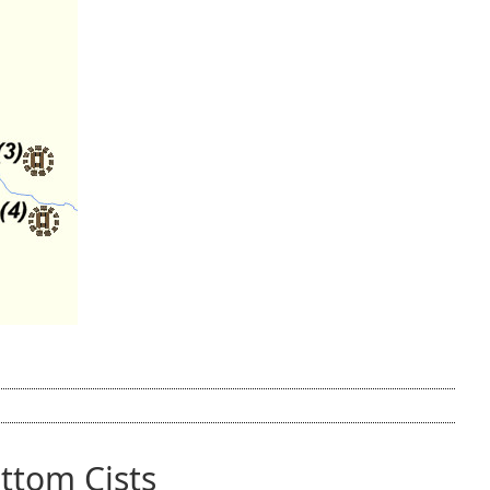
tom Cists