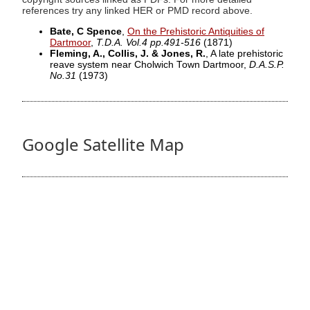
references try any linked HER or PMD record above.
Bate, C Spence
,
On the Prehistoric Antiquities of
Dartmoor
,
T.D.A. Vol.4 pp.491-516
(1871)
Fleming, A., Collis, J. & Jones, R.
, A late prehistoric
reave system near Cholwich Town Dartmoor,
D.A.S.P.
No.31
(1973)
Google Satellite Map