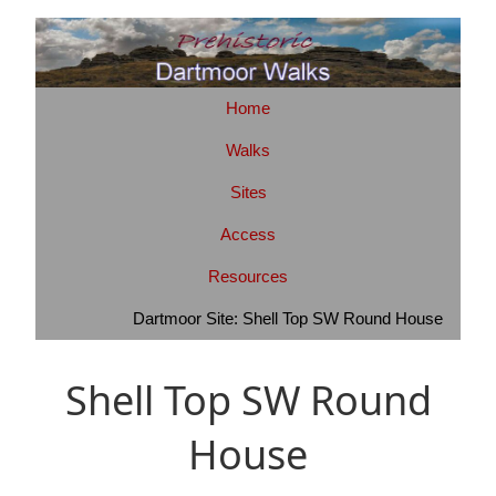
Home
Walks
Sites
Access
Resources
Dartmoor Site: Shell Top SW Round House
Shell Top SW Round
House