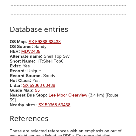
Database entries
OS Map:
SX 59368 63438
OS Source:
Sandy
HER:
MDV2435
Alternate name:
Shell Top SW
Short Name:
HT:Shell Top6
Exist:
Yes
Record:
Unique
Record Source:
Sandy
Hut Class:
Yes
Lidar:
SX 59368 63438
Guide Map:
55
Nearest Bus Stop:
Lee Moor Clearview
(3.4 km) [Route:
59]
Nearby sites:
SX 59368 63438
References
These are selected references with an emphasis on out of
copyright sources linked as PDFs. For more detailed