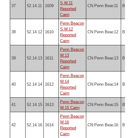
S.W.11
37
52.14.11
1609
CN:Penn Beac11
Butler
Reported
Cairn
Penn Beacon
S.W.12
38
52.14.12
1610
CN:Penn Beac12
Butler
Reported
Cairn
Penn Beacon
W.13
39
52.14.13
1611
CN:Penn Beac13
Butler
Reported
Cairn
Penn Beacon
W.14
40
52.14.14
1612
CN:Penn Beac14
Butler
Reported
Cairn
Penn Beacon
41
52.14.15
1613
CN:Penn Beac15
Butler
W.15 Cairn
Penn Beacon
W.16
42
52.14.16
1614
CN:Penn Beac16
Butler
Reported
Cairn