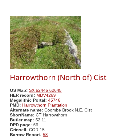
Harrowthorn (North of) Cist
OS Map:
SX 62446 62645
HER record:
MDV4269
Megalithic Portal:
45746
PMD:
Harrowthorn Plantation
Alternate name:
Coombe Brook N.E. Cist
ShortName:
CT Harrowthorn
Butler map:
52.11
DPD page:
66
Grinsell:
COR 15
Barrow Report:
58