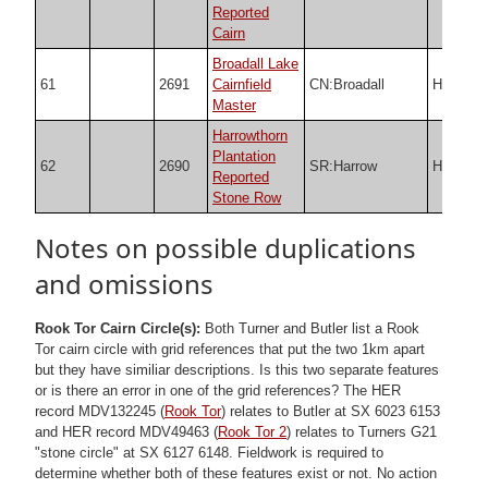
Reported
Cairn
Broadall Lake
61
2691
Cairnfield
CN:Broadall
HER
Master
Harrowthorn
Plantation
62
2690
SR:Harrow
HER
Reported
Stone Row
Notes on possible duplications
and omissions
Rook Tor Cairn Circle(s):
Both Turner and Butler list a Rook
Tor cairn circle with grid references that put the two 1km apart
but they have similiar descriptions. Is this two separate features
or is there an error in one of the grid references? The HER
record MDV132245 (
Rook Tor
) relates to Butler at SX 6023 6153
and HER record MDV49463 (
Rook Tor 2
) relates to Turners G21
"stone circle" at SX 6127 6148. Fieldwork is required to
determine whether both of these features exist or not. No action