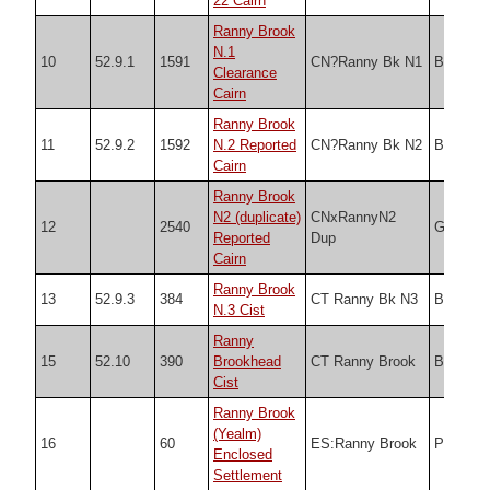
22 Cairn
Ranny Brook
N.1
10
52.9.1
1591
CN?Ranny Bk N1
Butler
Clearance
Cairn
Ranny Brook
11
52.9.2
1592
N.2 Reported
CN?Ranny Bk N2
Butler
Cairn
Ranny Brook
N2 (duplicate)
CNxRannyN2
12
2540
Grinsell
Reported
Dup
Cairn
Ranny Brook
13
52.9.3
384
CT Ranny Bk N3
Butler
N.3 Cist
Ranny
15
52.10
390
Brookhead
CT Ranny Brook
Butler
Cist
Ranny Brook
(Yealm)
16
60
ES:Ranny Brook
PDW
Enclosed
Settlement