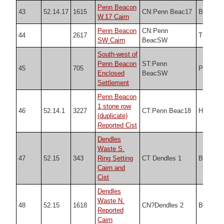
Penn Beacon
43
52.14.17
1615
CN:Penn Beac17
Butler
W.17 Cairn
Penn Beacon
CN:Penn
44
2617
Turner
SW Cairn
BeacSW
South-west of
Penn Beacon
ST:Penn
45
705
PDW
Enclosed
BeacSW
Settlement
Penn Beacon
1 stone row
46
52.14.1
3227
CT:Penn Beac18
HER
(duplicate)
Reported Cist
Dendles
Waste S.
47
52.15
343
Ring Setting
CT Dendles 1
Butler
Cairn and
Cist
Dendles
Waste N.
48
52.15
1618
CN?Dendles 2
Butler
Reported
Cairn