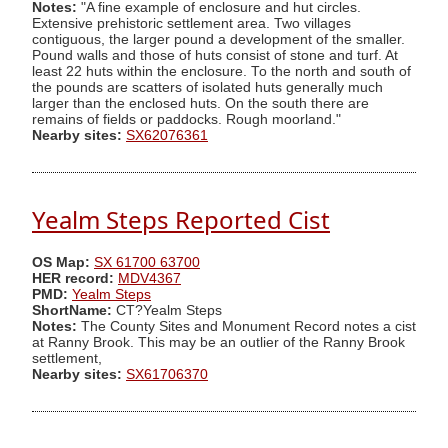
Notes:
"A fine example of enclosure and hut circles.
Extensive prehistoric settlement area. Two villages
contiguous, the larger pound a development of the smaller.
Pound walls and those of huts consist of stone and turf. At
least 22 huts within the enclosure. To the north and south of
the pounds are scatters of isolated huts generally much
larger than the enclosed huts. On the south there are
remains of fields or paddocks. Rough moorland."
Nearby sites:
SX62076361
Yealm Steps Reported Cist
OS Map:
SX 61700 63700
HER record:
MDV4367
PMD:
Yealm Steps
ShortName:
CT?Yealm Steps
Notes:
The County Sites and Monument Record notes a cist
at Ranny Brook. This may be an outlier of the Ranny Brook
settlement,
Nearby sites:
SX61706370