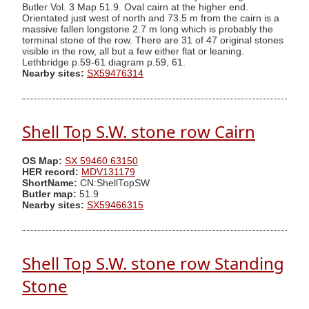
Butler Vol. 3 Map 51.9. Oval cairn at the higher end.
Orientated just west of north and 73.5 m from the cairn is a
massive fallen longstone 2.7 m long which is probably the
terminal stone of the row. There are 31 of 47 original stones
visible in the row, all but a few either flat or leaning.
Lethbridge p.59-61 diagram p.59, 61.
Nearby sites:
SX59476314
Shell Top S.W. stone row Cairn
OS Map:
SX 59460 63150
HER record:
MDV131179
ShortName:
CN:ShellTopSW
Butler map:
51.9
Nearby sites:
SX59466315
Shell Top S.W. stone row Standing
Stone