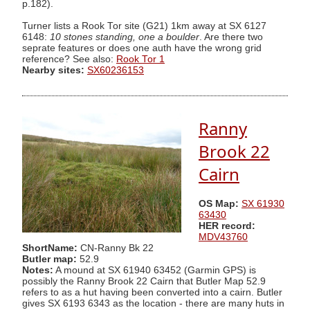
p.182).
Turner lists a Rook Tor site (G21) 1km away at SX 6127
6148:
10 stones standing, one a boulder
. Are there two
seprate features or does one auth have the wrong grid
reference? See also:
Rook Tor 1
Nearby sites:
SX60236153
Ranny
Brook 22
Cairn
OS Map:
SX 61930
63430
HER record:
MDV43760
ShortName:
CN-Ranny Bk 22
Butler map:
52.9
Notes:
A mound at SX 61940 63452 (Garmin GPS) is
possibly the Ranny Brook 22 Cairn that Butler Map 52.9
refers to as a hut having been converted into a cairn. Butler
gives SX 6193 6343 as the location - there are many huts in