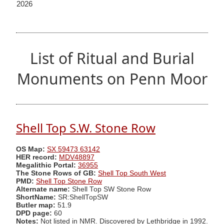
2026
List of Ritual and Burial
Monuments on Penn Moor
Shell Top S.W. Stone Row
OS Map:
SX 59473 63142
HER record:
MDV48897
Megalithic Portal:
36955
The Stone Rows of GB:
Shell Top South West
PMD:
Shell Top Stone Row
Alternate name:
Shell Top SW Stone Row
ShortName:
SR:ShellTopSW
Butler map:
51.9
DPD page:
60
Notes:
Not listed in NMR. Discovered by Lethbridge in 1992.