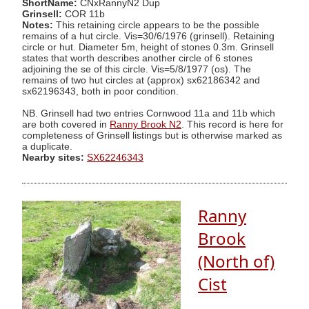
ShortName:
CNxRannyN2 Dup
Grinsell:
COR 11b
Notes:
This retaining circle appears to be the possible
remains of a hut circle. Vis=30/6/1976 (grinsell). Retaining
circle or hut. Diameter 5m, height of stones 0.3m. Grinsell
states that worth describes another circle of 6 stones
adjoining the se of this circle. Vis=5/8/1977 (os). The
remains of two hut circles at (approx) sx62186342 and
sx62196343, both in poor condition.
NB. Grinsell had two entries Cornwood 11a and 11b which
are both covered in
Ranny Brook N2
. This record is here for
completeness of Grinsell listings but is otherwise marked as
a duplicate.
Nearby sites:
SX62246343
Ranny
Brook
(North of)
Cist