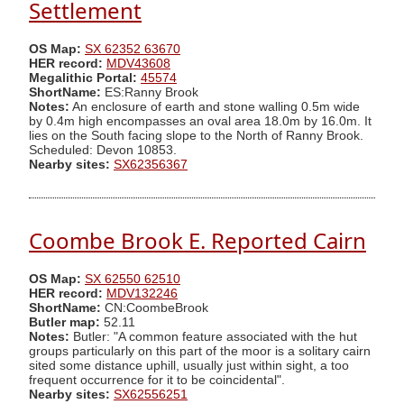
Settlement
OS Map:
SX 62352 63670
HER record:
MDV43608
Megalithic Portal:
45574
ShortName:
ES:Ranny Brook
Notes:
An enclosure of earth and stone walling 0.5m wide
by 0.4m high encompasses an oval area 18.0m by 16.0m. It
lies on the South facing slope to the North of Ranny Brook.
Scheduled: Devon 10853.
Nearby sites:
SX62356367
Coombe Brook E. Reported Cairn
OS Map:
SX 62550 62510
HER record:
MDV132246
ShortName:
CN:CoombeBrook
Butler map:
52.11
Notes:
Butler: "A common feature associated with the hut
groups particularly on this part of the moor is a solitary cairn
sited some distance uphill, usually just within sight, a too
frequent occurrence for it to be coincidental".
Nearby sites:
SX62556251