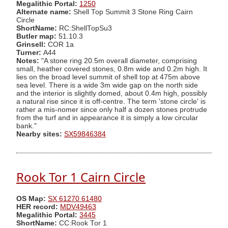
Megalithic Portal:
1250
Alternate name:
Shell Top Summit 3 Stone Ring Cairn
Circle
ShortName:
RC:ShellTopSu3
Butler map:
51.10.3
Grinsell:
COR 1a
Turner:
A44
Notes:
"A stone ring 20.5m overall diameter, comprising
small, heather covered stones, 0.8m wide and 0.2m high. It
lies on the broad level summit of shell top at 475m above
sea level. There is a wide 3m wide gap on the north side
and the interior is slightly domed, about 0.4m high, possibly
a natural rise since it is off-centre. The term 'stone circle' is
rather a mis-nomer since only half a dozen stones protrude
from the turf and in appearance it is simply a low circular
bank."
Nearby sites:
SX59846384
Rook Tor 1 Cairn Circle
OS Map:
SX 61270 61480
HER record:
MDV49463
Megalithic Portal:
3445
ShortName:
CC:Rook Tor 1