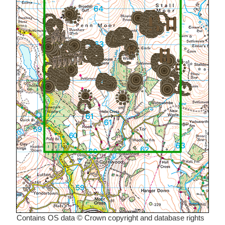
Contains OS data © Crown copyright and database rights