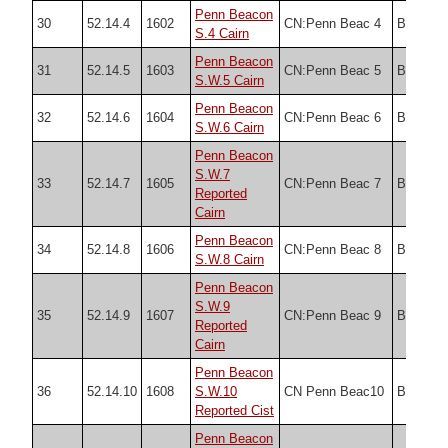
Penn Beacon
30
52.14.4
1602
CN:Penn Beac 4
Butler
S.4 Cairn
Penn Beacon
31
52.14.5
1603
CN:Penn Beac 5
Butler
S.W.5 Cairn
Penn Beacon
32
52.14.6
1604
CN:Penn Beac 6
Butler
S.W.6 Cairn
Penn Beacon
S.W.7
33
52.14.7
1605
CN:Penn Beac 7
Butler
Reported
Cairn
Penn Beacon
34
52.14.8
1606
CN:Penn Beac 8
Butler
S.W.8 Cairn
Penn Beacon
S.W.9
35
52.14.9
1607
CN:Penn Beac 9
Butler
Reported
Cairn
Penn Beacon
36
52.14.10
1608
S.W.10
CN Penn Beac10
Butler
Reported Cist
Penn Beacon