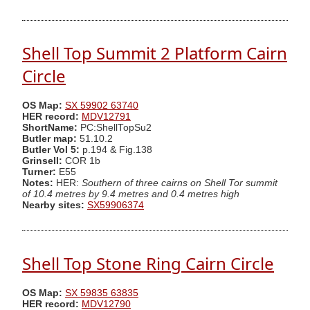
Shell Top Summit 2 Platform Cairn
Circle
OS Map:
SX 59902 63740
HER record:
MDV12791
ShortName:
PC:ShellTopSu2
Butler map:
51.10.2
Butler Vol 5:
p.194 & Fig.138
Grinsell:
COR 1b
Turner:
E55
Notes:
HER:
Southern of three cairns on Shell Tor summit
of 10.4 metres by 9.4 metres and 0.4 metres high
Nearby sites:
SX59906374
Shell Top Stone Ring Cairn Circle
OS Map:
SX 59835 63835
HER record:
MDV12790