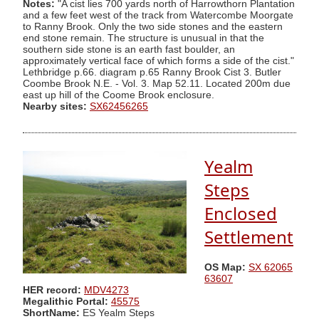
Notes:
"A cist lies 700 yards north of Harrowthorn Plantation
and a few feet west of the track from Watercombe Moorgate
to Ranny Brook. Only the two side stones and the eastern
end stone remain. The structure is unusual in that the
southern side stone is an earth fast boulder, an
approximately vertical face of which forms a side of the cist."
Lethbridge p.66. diagram p.65 Ranny Brook Cist 3. Butler
Coombe Brook N.E. - Vol. 3. Map 52.11. Located 200m due
east up hill of the Coome Brook enclosure.
Nearby sites:
SX62456265
Yealm
Steps
Enclosed
Settlement
OS Map:
SX 62065
63607
HER record:
MDV4273
Megalithic Portal:
45575
ShortName:
ES Yealm Steps