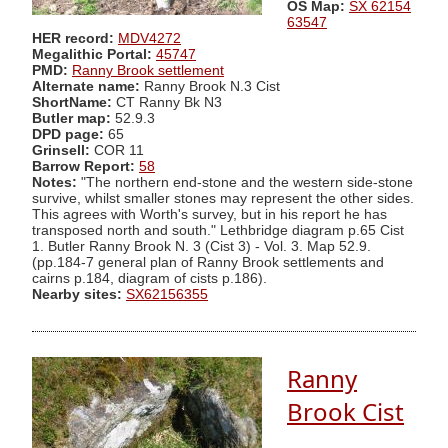
OS Map:
SX 62154
63547
HER record:
MDV4272
Megalithic Portal:
45747
PMD:
Ranny Brook settlement
Alternate name:
Ranny Brook N.3 Cist
ShortName:
CT Ranny Bk N3
Butler map:
52.9.3
DPD page:
65
Grinsell:
COR 11
Barrow Report:
58
Notes:
"The northern end-stone and the western side-stone
survive, whilst smaller stones may represent the other sides.
This agrees with Worth's survey, but in his report he has
transposed north and south." Lethbridge diagram p.65 Cist
1. Butler Ranny Brook N. 3 (Cist 3) - Vol. 3. Map 52.9.
(pp.184-7 general plan of Ranny Brook settlements and
cairns p.184, diagram of cists p.186).
Nearby sites:
SX62156355
Ranny
Brook Cist