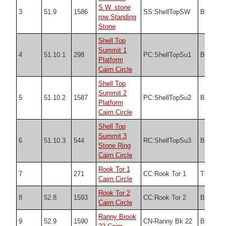
S.W. stone
3
51.9
1586
SS:ShellTopSW
Butler
row Standing
Stone
Shell Top
Summit 1
4
51.10.1
298
PC:ShellTopSu1
Butler
Platform
Cairn Circle
Shell Top
Summit 2
5
51.10.2
1587
PC:ShellTopSu2
Butler
Platform
Cairn Circle
Shell Top
Summit 3
6
51.10.3
544
RC:ShellTopSu3
Butler
Stone Ring
Cairn Circle
Rook Tor 1
7
271
CC:Rook Tor 1
Turner
Cairn Circle
Rook Tor 2
8
52.8
1593
CC:Rook Tor 2
Butler
Cairn Circle
Ranny Brook
9
52.9
1590
CN-Ranny Bk 22
Butler