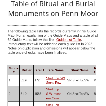
Table of Ritual and Burial
Monuments on Penn Moor
The following table lists the records currently in this Guide
Map. For an explantion of the Guide Maps and a table of all
62 Guide Maps, follow this link:
Guide List Table
.
Introductory text will be added to each guide list in 2025.
Notes on duplication and omissions will appear below the
table once checks have been finalised.
Guide
Record
Butler
SiteID
Site Name
ShortName
#
Source
Shell Top SW
1
51.9
172
SR:ShellTopSW
PDW
Stone Row
Shell Top
2
51.9
1585
S.W. stone
CN:ShellTopSW
Butler
row Cairn
Shell Top