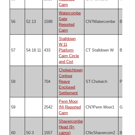
Cairn
Watercombe
Gate
56
52.13
1598
CN?Watercombe
Butler
Reported
Cairn
Stalldown
W.11
57
54.18.11
433
Platform
CT Stalldown W
Butler
Cairn Circle
and Cist
Cholwichtown
Contour
58
704
Reave
ST:Cholwich
PDW
Enclosed
Settlement
Penn Moor
59
2542
(N) Reported
CN?Penn Moor1
Grinsell
Cairn
Shavercombe
Head (9+
60
50.3
1557
cairns)
CNxShavercom2
Butler