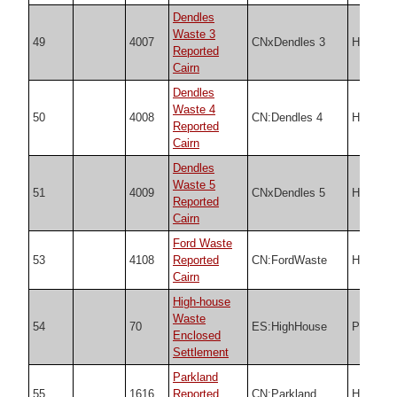
Dendles
Waste 3
49
4007
CNxDendles 3
HER
Reported
Cairn
Dendles
Waste 4
50
4008
CN:Dendles 4
HER
Reported
Cairn
Dendles
Waste 5
51
4009
CNxDendles 5
HER
Reported
Cairn
Ford Waste
53
4108
Reported
CN:FordWaste
HER
Cairn
High-house
Waste
54
70
ES:HighHouse
PDW
Enclosed
Settlement
Parkland
55
1616
Reported
CN:Parkland
HER