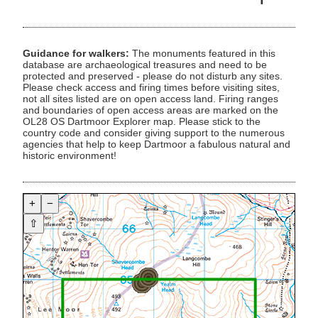
Guidance for walkers:
The monuments featured in this
database are archaeological treasures and need to be
protected and preserved - please do not disturb any sites.
Please check access and firing times before visiting sites,
not all sites listed are on open access land. Firing ranges
and boundaries of open access areas are marked on the
OL28 OS Dartmoor Explorer map. Please stick to the
country code and consider giving support to the numerous
agencies that help to keep Dartmoor a fabulous natural and
historic environment!
+
−
⇧