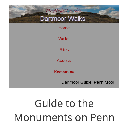
Home
Walks
Sites
Access
Resources
Dartmoor Guide: Penn Moor
Guide to the
Monuments on Penn