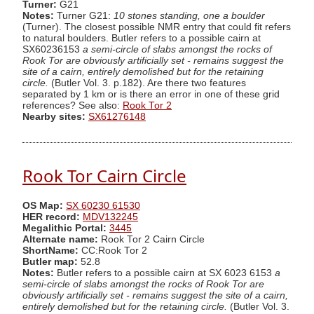
Turner:
G21
Notes:
Turner G21:
10 stones standing, one a boulder
(Turner). The closest possible NMR entry that could fit refers
to natural boulders. Butler refers to a possible cairn at
SX60236153
a semi-circle of slabs amongst the rocks of
Rook Tor are obviously artificially set - remains suggest the
site of a cairn, entirely demolished but for the retaining
circle.
(Butler Vol. 3. p.182). Are there two features
separated by 1 km or is there an error in one of these grid
references? See also:
Rook Tor 2
Nearby sites:
SX61276148
Rook Tor Cairn Circle
OS Map:
SX 60230 61530
HER record:
MDV132245
Megalithic Portal:
3445
Alternate name:
Rook Tor 2 Cairn Circle
ShortName:
CC:Rook Tor 2
Butler map:
52.8
Notes:
Butler refers to a possible cairn at SX 6023 6153
a
semi-circle of slabs amongst the rocks of Rook Tor are
obviously artificially set - remains suggest the site of a cairn,
entirely demolished but for the retaining circle.
(Butler Vol. 3.