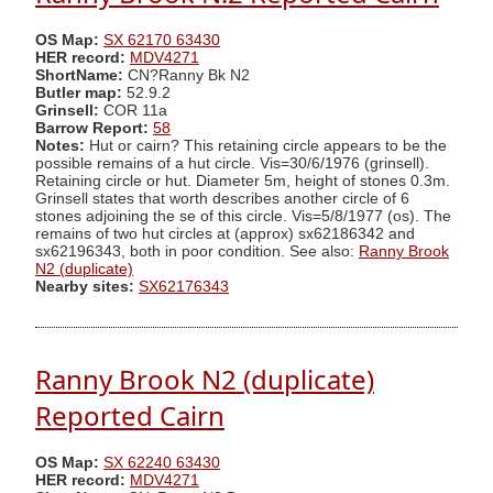
OS Map:
SX 62170 63430
HER record:
MDV4271
ShortName:
CN?Ranny Bk N2
Butler map:
52.9.2
Grinsell:
COR 11a
Barrow Report:
58
Notes:
Hut or cairn? This retaining circle appears to be the
possible remains of a hut circle. Vis=30/6/1976 (grinsell).
Retaining circle or hut. Diameter 5m, height of stones 0.3m.
Grinsell states that worth describes another circle of 6
stones adjoining the se of this circle. Vis=5/8/1977 (os). The
remains of two hut circles at (approx) sx62186342 and
sx62196343, both in poor condition. See also:
Ranny Brook
N2 (duplicate)
Nearby sites:
SX62176343
Ranny Brook N2 (duplicate)
Reported Cairn
OS Map:
SX 62240 63430
HER record:
MDV4271