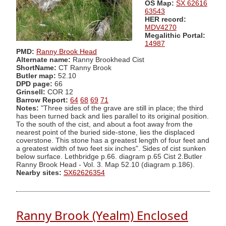
OS Map:
SX 62616
63543
HER record:
MDV4270
Megalithic Portal:
14987
PMD:
Ranny Brook Head
Alternate name:
Ranny Brookhead Cist
ShortName:
CT Ranny Brook
Butler map:
52.10
DPD page:
66
Grinsell:
COR 12
Barrow Report:
64
68
69
71
Notes:
"Three sides of the grave are still in place; the third
has been turned back and lies parallel to its original position.
To the south of the cist, and about a foot away from the
nearest point of the buried side-stone, lies the displaced
coverstone. This stone has a greatest length of four feet and
a greatest width of two feet six inches". Sides of cist sunken
below surface. Lethbridge p.66. diagram p.65 Cist 2.Butler
Ranny Brook Head - Vol. 3. Map 52.10 (diagram p.186).
Nearby sites:
SX62626354
Ranny Brook (Yealm) Enclosed