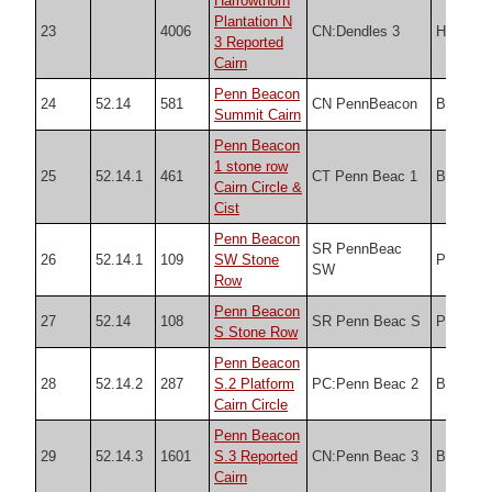
Harrowthorn
Plantation N
23
4006
CN:Dendles 3
HER
3 Reported
Cairn
Penn Beacon
24
52.14
581
CN PennBeacon
Butler
Summit Cairn
Penn Beacon
1 stone row
25
52.14.1
461
CT Penn Beac 1
Butler
Cairn Circle &
Cist
Penn Beacon
SR PennBeac
26
52.14.1
109
SW Stone
PDW
SW
Row
Penn Beacon
27
52.14
108
SR Penn Beac S
PDW
S Stone Row
Penn Beacon
28
52.14.2
287
S.2 Platform
PC:Penn Beac 2
Butler
Cairn Circle
Penn Beacon
29
52.14.3
1601
S.3 Reported
CN:Penn Beac 3
Butler
Cairn