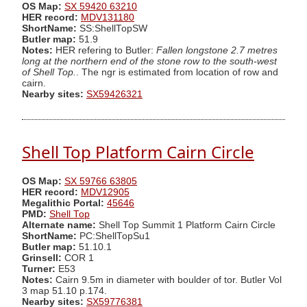
OS Map:
SX 59420 63210
HER record:
MDV131180
ShortName:
SS:ShellTopSW
Butler map:
51.9
Notes:
HER refering to Butler:
Fallen longstone 2.7 metres
long at the northern end of the stone row to the south-west
of Shell Top.
. The ngr is estimated from location of row and
cairn.
Nearby sites:
SX59426321
Shell Top Platform Cairn Circle
OS Map:
SX 59766 63805
HER record:
MDV12905
Megalithic Portal:
45646
PMD:
Shell Top
Alternate name:
Shell Top Summit 1 Platform Cairn Circle
ShortName:
PC:ShellTopSu1
Butler map:
51.10.1
Grinsell:
COR 1
Turner:
E53
Notes:
Cairn 9.5m in diameter with boulder of tor. Butler Vol
3 map 51.10 p.174.
Nearby sites:
SX59776381