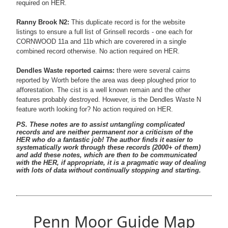
required on HER.
Ranny Brook N2:
This duplicate record is for the website
listings to ensure a full list of Grinsell records - one each for
CORNWOOD 11a and 11b which are coverered in a single
combined record otherwise. No action required on HER.
Dendles Waste reported cairns:
there were several cairns
reported by Worth before the area was deep ploughed prior to
afforestation. The cist is a well known remain and the other
features probably destroyed. However, is the Dendles Waste N
feature worth looking for? No action required on HER.
PS. These notes are to assist untangling complicated
records and are neither permanent nor a criticism of the
HER who do a fantastic job! The author finds it easier to
systematically work through these records (2000+ of them)
and add these notes, which are then to be communicated
with the HER, if appropriate, it is a pragmatic way of dealing
with lots of data without continually stopping and starting.
Penn Moor Guide Map