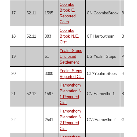
Coombe
Brook E.
17
52.11
1595
CN:CoombeBrook
Butler
Reported
Cairn
Coombe
18
52.11
383
Brook N.E.
CT Harrowthorn
Butler
Cist
Yealm Steps
19
61
Enclosed
ES Yealm Steps
PDW
Settlement
Yealm Steps
20
3000
CT?Yealm Steps
HER
Reported Cist
Harrowthorn
Plantation N
21
52.12
1597
CN:Harrowthn 1
Butler
1 Reported
Cist
Harrowthorn
Plantation N
22
2541
CN?Harrowthn 2
Grinsell
2 Reported
Cist