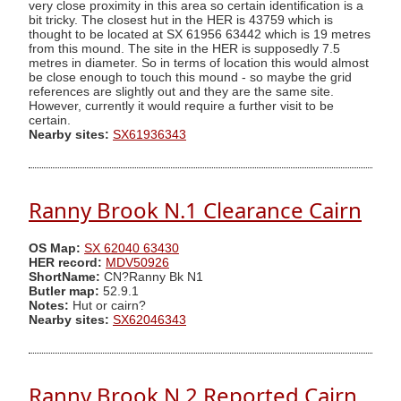
very close proximity in this area so certain identification is a
bit tricky. The closest hut in the HER is 43759 which is
thought to be located at SX 61956 63442 which is 19 metres
from this mound. The site in the HER is supposedly 7.5
metres in diameter. So in terms of location this would almost
be close enough to touch this mound - so maybe the grid
references are slightly out and they are the same site.
However, currently it would require a further visit to be
certain.
Nearby sites:
SX61936343
Ranny Brook N.1 Clearance Cairn
OS Map:
SX 62040 63430
HER record:
MDV50926
ShortName:
CN?Ranny Bk N1
Butler map:
52.9.1
Notes:
Hut or cairn?
Nearby sites:
SX62046343
Ranny Brook N.2 Reported Cairn