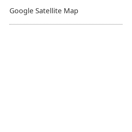
Google Satellite Map