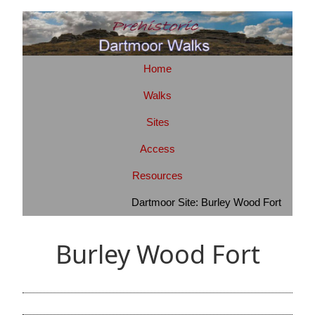
Home
Walks
Sites
Access
Resources
Dartmoor Site: Burley Wood Fort
Burley Wood Fort