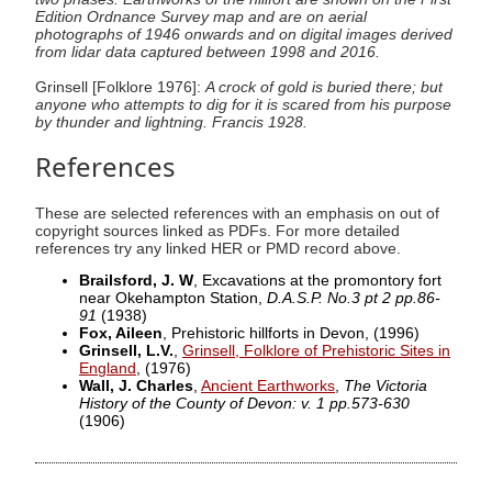
Edition Ordnance Survey map and are on aerial
photographs of 1946 onwards and on digital images derived
from lidar data captured between 1998 and 2016.
Grinsell [Folklore 1976]:
A crock of gold is buried there; but
anyone who attempts to dig for it is scared from his purpose
by thunder and lightning. Francis 1928.
References
These are selected references with an emphasis on out of
copyright sources linked as PDFs. For more detailed
references try any linked HER or PMD record above.
Brailsford, J. W
, Excavations at the promontory fort
near Okehampton Station,
D.A.S.P. No.3 pt 2 pp.86-
91
(1938)
Fox, Aileen
, Prehistoric hillforts in Devon,
(1996)
Grinsell, L.V.
,
Grinsell, Folklore of Prehistoric Sites in
England
,
(1976)
Wall, J. Charles
,
Ancient Earthworks
,
The Victoria
History of the County of Devon: v. 1 pp.573-630
(1906)