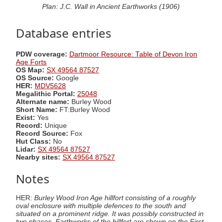
Plan: J.C. Wall in Ancient Earthworks (1906)
Database entries
PDW coverage:
Dartmoor Resource: Table of Devon Iron
Age Forts
OS Map:
SX 49564 87527
OS Source:
Google
HER:
MDV5628
Megalithic Portal:
25048
Alternate name:
Burley Wood
Short Name:
FT:Burley Wood
Exist:
Yes
Record:
Unique
Record Source:
Fox
Hut Class:
No
Lidar:
SX 49564 87527
Nearby sites:
SX 49564 87527
Notes
HER:
Burley Wood Iron Age hillfort consisting of a roughly
oval enclosure with multiple defences to the south and
situated on a prominent ridge. It was possibly constructed in
two phases. Earthworks of the hillfort are shown on the First