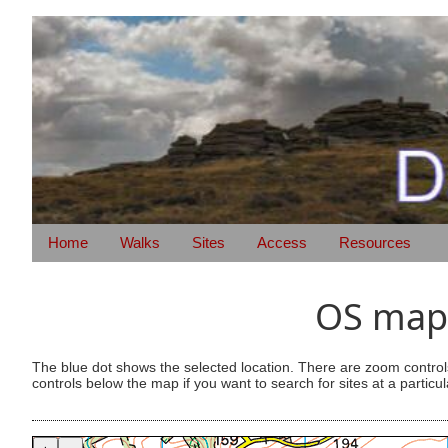
Home
Walks
Sites
Access
Resources
OS map 
The blue dot shows the selected location. There are zoom control
controls below the map if you want to search for sites at a particul