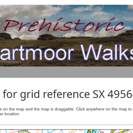
for grid reference SX 495
s on the map and the map is draggable. Click anywhere on the map to se
ar location.