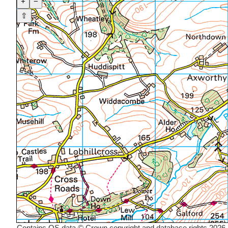
+
−
⇧
Contains OS data © Crown copyright and database rights 2026