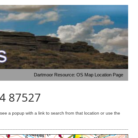
Dartmoor Resource: OS Map Location Page
64 87527
e a popup with a link to search from that location or use the