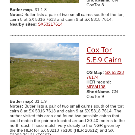
ShortName:
CN
CoxTor 8
Butler map:
31.1.8
Notes:
Butler lists a pair of two small cairns south of the tor;
cairn 8 at SX 5316 7613 and cairn 9 at SX 5318 7614.
Nearby sites:
SX53217614
Cox Tor
S.E.9 Cairn
OS Map:
SX 53228
76174
HER record:
MDV4108
ShortName:
CN
CoxTor 9
Butler map:
31.1.9
Notes:
Butler lists a pair of two small cairns south of the tor;
cairn 8 at SX 5316 7613 and cairn 9 at SX 5318 7614. The
author visited this area and found two possible cairns that
could match the pair are located around 30-40 metres to the
north-east. These match very closely to the NGR given by
the the HER for SX 53210 76180 (HER 28512) and SX