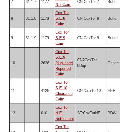
7
31.1.7
1177
CN CoxTor 7
Butler
SX5
N.7 Cairn
Cox Tor
8
31.1.8
1178
S.E.8
CN CoxTor 8
Butler
SX5
Cairn
Cox Tor
9
31.1.9
1179
S.E.9
CN CoxTor 9
Butler
SX5
Cairn
Cox Tor
S.E.9
CN?CoxTor
10
2626
(duplicate)
Grinsell
SX5
9Dup
Reported
Cairn
Cox Tor
S.E.10
11
4128
CN?CoxTor10
HER
SX5
Clearance
Cairn
Cox Tor
12
610
N.E.
ST:CoxTorNE
PDW
SX5
Settlement
Cox Tor