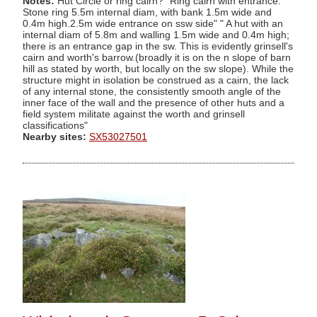
Notes:
Hut Circle or ring cairn? "Ring cairn with entrance.
Stone ring 5.5m internal diam, with bank 1.5m wide and
0.4m high.2.5m wide entrance on ssw side" " A hut with an
internal diam of 5.8m and walling 1.5m wide and 0.4m high;
there is an entrance gap in the sw. This is evidently grinsell's
cairn and worth's barrow.(broadly it is on the n slope of barn
hill as stated by worth, but locally on the sw slope). While the
structure might in isolation be construed as a cairn, the lack
of any internal stone, the consistently smooth angle of the
inner face of the wall and the presence of other huts and a
field system militate against the worth and grinsell
classifications"
Nearby sites:
SX53027501