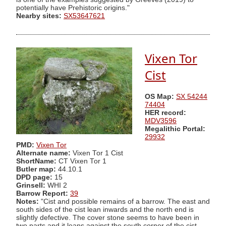
potentially have Prehistoric origins."
Nearby sites:
SX53647621
Vixen Tor
Cist
OS Map:
SX 54244
74404
HER record:
MDV3596
Megalithic Portal:
29932
PMD:
Vixen Tor
Alternate name:
Vixen Tor 1 Cist
ShortName:
CT Vixen Tor 1
Butler map:
44.10.1
DPD page:
15
Grinsell:
WHI 2
Barrow Report:
39
Notes:
"Cist and possible remains of a barrow. The east and
south sides of the cist lean inwards and the north end is
slightly defective. The cover stone seems to have been in
two parts and it leans against the south corner of the cist.