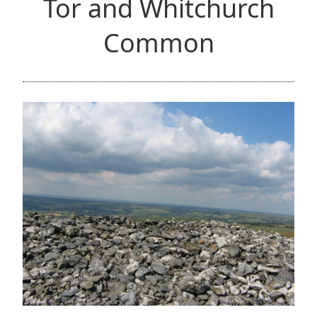
Tor and Whitchurch
Common