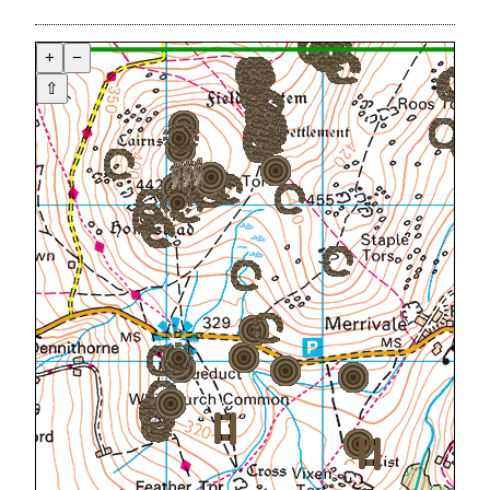
+
−
⇧