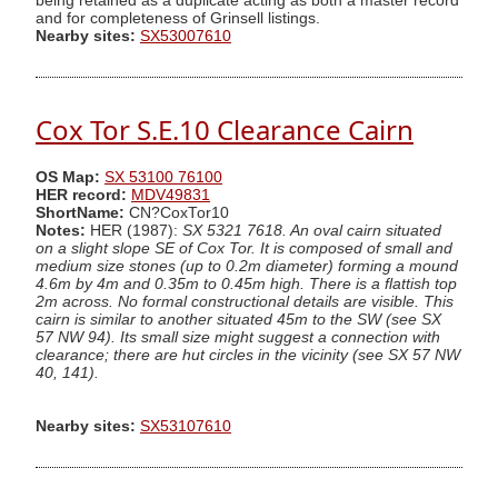
being retained as a duplicate acting as both a master record
and for completeness of Grinsell listings.
Nearby sites:
SX53007610
Cox Tor S.E.10 Clearance Cairn
OS Map:
SX 53100 76100
HER record:
MDV49831
ShortName:
CN?CoxTor10
Notes:
HER (1987):
SX 5321 7618. An oval cairn situated
on a slight slope SE of Cox Tor. It is composed of small and
medium size stones (up to 0.2m diameter) forming a mound
4.6m by 4m and 0.35m to 0.45m high. There is a flattish top
2m across. No formal constructional details are visible. This
cairn is similar to another situated 45m to the SW (see SX
57 NW 94). Its small size might suggest a connection with
clearance; there are hut circles in the vicinity (see SX 57 NW
40, 141).
Nearby sites:
SX53107610