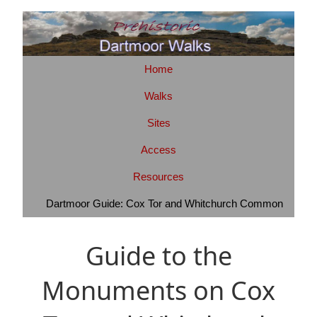
Home
Walks
Sites
Access
Resources
Dartmoor Guide: Cox Tor and Whitchurch Common
Guide to the
Monuments on Cox