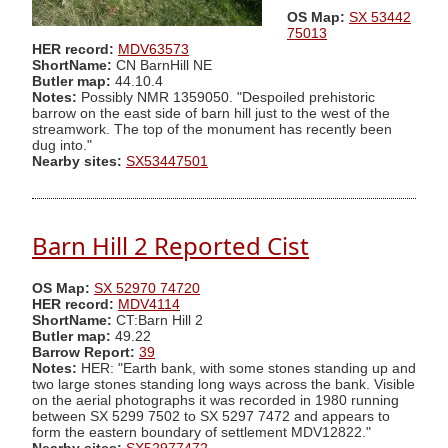
OS Map:
SX 53442
75013
HER record:
MDV63573
ShortName:
CN BarnHill NE
Butler map:
44.10.4
Notes:
Possibly NMR 1359050. "Despoiled prehistoric
barrow on the east side of barn hill just to the west of the
streamwork. The top of the monument has recently been
dug into."
Nearby sites:
SX53447501
Barn Hill 2 Reported Cist
OS Map:
SX 52970 74720
HER record:
MDV4114
ShortName:
CT:Barn Hill 2
Butler map:
49.22
Barrow Report:
39
Notes:
HER: "Earth bank, with some stones standing up and
two large stones standing long ways across the bank. Visible
on the aerial photographs it was recorded in 1980 running
between SX 5299 7502 to SX 5297 7472 and appears to
form the eastern boundary of settlement MDV12822."