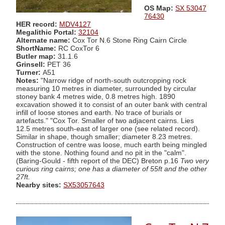
OS Map:
SX 53047
76430
HER record:
MDV4127
Megalithic Portal:
32104
Alternate name:
Cox Tor N.6 Stone Ring Cairn Circle
ShortName:
RC CoxTor 6
Butler map:
31.1.6
Grinsell:
PET 36
Turner:
A51
Notes:
"Narrow ridge of north-south outcropping rock
measuring 10 metres in diameter, surrounded by circular
stoney bank 4 metres wide, 0.8 metres high. 1890
excavation showed it to consist of an outer bank with central
infill of loose stones and earth. No trace of burials or
artefacts." "Cox Tor. Smaller of two adjacent cairns. Lies
12.5 metres south-east of larger one (see related record).
Similar in shape, though smaller; diameter 8.23 metres.
Construction of centre was loose, much earth being mingled
with the stone. Nothing found and no pit in the "calm".
(Baring-Gould - fifth report of the DEC) Breton p.16
Two very
curious ring cairns; one has a diameter of 55ft and the other
27ft.
Nearby sites:
SX53057643