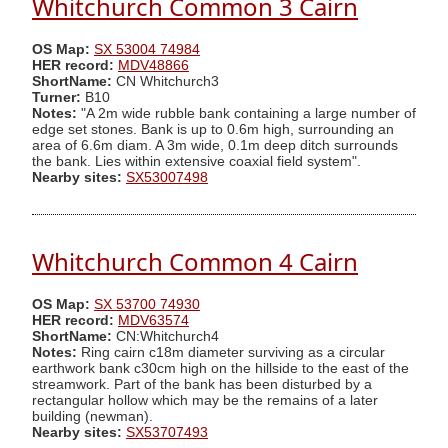
Whitchurch Common 3 Cairn
OS Map:
SX 53004 74984
HER record:
MDV48866
ShortName:
CN Whitchurch3
Turner:
B10
Notes:
"A 2m wide rubble bank containing a large number of
edge set stones. Bank is up to 0.6m high, surrounding an
area of 6.6m diam. A 3m wide, 0.1m deep ditch surrounds
the bank. Lies within extensive coaxial field system".
Nearby sites:
SX53007498
Whitchurch Common 4 Cairn
OS Map:
SX 53700 74930
HER record:
MDV63574
ShortName:
CN:Whitchurch4
Notes:
Ring cairn c18m diameter surviving as a circular
earthwork bank c30cm high on the hillside to the east of the
streamwork. Part of the bank has been disturbed by a
rectangular hollow which may be the remains of a later
building (newman).
Nearby sites:
SX53707493