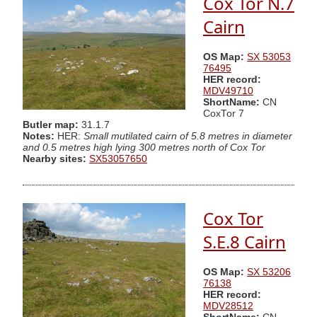
Cox Tor N.7
Cairn
OS Map:
SX 53053
76495
HER record:
MDV49710
ShortName:
CN
CoxTor 7
Butler map:
31.1.7
Notes:
HER:
Small mutilated cairn of 5.8 metres in diameter
and 0.5 metres high lying 300 metres north of Cox Tor
Nearby sites:
SX53057650
Cox Tor
S.E.8 Cairn
OS Map:
SX 53206
76138
HER record:
MDV28512