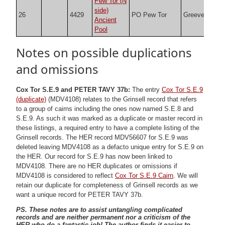
Pew Tor (N
side)
26
4429
PO Pew Tor
Greeves
SX5
Ancient
Pool
Notes on possible duplications
and omissions
Cox Tor S.E.9 and PETER TAVY 37b:
The entry
Cox Tor S.E.9
(duplicate)
(MDV4108) relates to the Grinsell record that refers
to a group of cairns including the ones now named S.E.8 and
S.E.9. As such it was marked as a duplicate or master record in
these listings, a required entry to have a complete listing of the
Grinsell records. The HER record MDV56607 for S.E.9 was
deleted leaving MDV4108 as a defacto unique entry for S.E.9 on
the HER. Our record for S.E.9 has now been linked to
MDV4108. There are no HER duplicates or omissions if
MDV4108 is considered to reflect
Cox Tor S.E.9 Cairn
. We will
retain our duplicate for completeness of Grinsell records as we
want a unique record for PETER TAVY 37b.
PS. These notes are to assist untangling complicated
records and are neither permanent nor a criticism of the
HER who do a fantastic job! The author finds it easier to