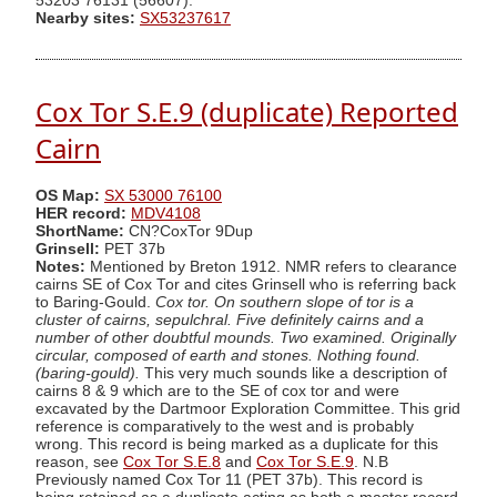
53203 76131 (56607).
Nearby sites:
SX53237617
Cox Tor S.E.9 (duplicate) Reported
Cairn
OS Map:
SX 53000 76100
HER record:
MDV4108
ShortName:
CN?CoxTor 9Dup
Grinsell:
PET 37b
Notes:
Mentioned by Breton 1912. NMR refers to clearance
cairns SE of Cox Tor and cites Grinsell who is referring back
to Baring-Gould.
Cox tor. On southern slope of tor is a
cluster of cairns, sepulchral. Five definitely cairns and a
number of other doubtful mounds. Two examined. Originally
circular, composed of earth and stones. Nothing found.
(baring-gould).
This very much sounds like a description of
cairns 8 & 9 which are to the SE of cox tor and were
excavated by the Dartmoor Exploration Committee. This grid
reference is comparatively to the west and is probably
wrong. This record is being marked as a duplicate for this
reason, see
Cox Tor S.E.8
and
Cox Tor S.E.9
. N.B
Previously named Cox Tor 11 (PET 37b). This record is