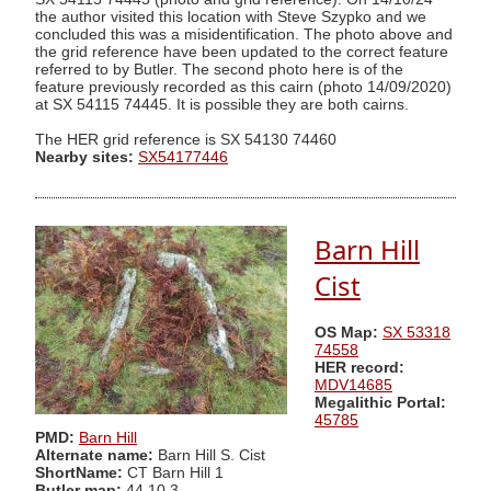
the author visited this location with Steve Szypko and we
concluded this was a misidentification. The photo above and
the grid reference have been updated to the correct feature
referred to by Butler. The second photo here is of the
feature previously recorded as this cairn (photo 14/09/2020)
at SX 54115 74445. It is possible they are both cairns.
The HER grid reference is SX 54130 74460
Nearby sites:
SX54177446
Barn Hill
Cist
OS Map:
SX 53318
74558
HER record:
MDV14685
Megalithic Portal:
45785
PMD:
Barn Hill
Alternate name:
Barn Hill S. Cist
ShortName:
CT Barn Hill 1
Butler map:
44.10.3