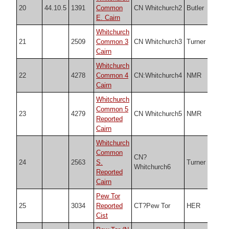
20
44.10.5
1391
Common
CN Whitchurch2
Butler
SX5
E. Cairn
Whitchurch
21
2509
Common 3
CN Whitchurch3
Turner
SX5
Cairn
Whitchurch
22
4278
Common 4
CN:Whitchurch4
NMR
SX5
Cairn
Whitchurch
Common 5
23
4279
CN Whitchurch5
NMR
SX5
Reported
Cairn
Whitchurch
Common
CN?
24
2563
S.
Turner
SX5
Whitchurch6
Reported
Cairn
Pew Tor
25
3034
Reported
CT?Pew Tor
HER
SX5
Cist