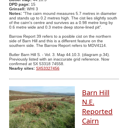
DPD page:
15
Grinsell:
WHI 3
Notes:
"The cairn mound measures 5.7 metres in diameter
and stands up to 0.2 metres high. The cist lies slightly south
of the cairn's centre and survives as a 0.98 metre long by
0.6 metre wide and 0.3 metre deep stone-lined pit".
Barrow Report 39 refers to a posible cist on the northern
side of Barn Hill and this is a different feature on the
southern side. The Barrow Report refers to MDV4114.
Butler Barn Hill S. - Vol. 3. Map 44.10.3. (diagram p.34).
Previously listed with an inaccurate grid reference. Now
confirmed at SX 53318 74558.
Nearby sites:
SX53327456
Barn Hill
N.E.
Reported
Cairn