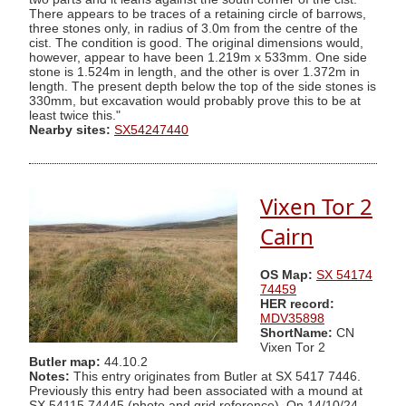
There appears to be traces of a retaining circle of barrows,
three stones only, in radius of 3.0m from the centre of the
cist. The condition is good. The original dimensions would,
however, appear to have been 1.219m x 533mm. One side
stone is 1.524m in length, and the other is over 1.372m in
length. The present depth below the top of the side stones is
330mm, but excavation would probably prove this to be at
least twice this."
Nearby sites:
SX54247440
Vixen Tor 2
Cairn
OS Map:
SX 54174
74459
HER record:
MDV35898
ShortName:
CN
Vixen Tor 2
Butler map:
44.10.2
Notes:
This entry originates from Butler at SX 5417 7446.
Previously this entry had been associated with a mound at
SX 54115 74445 (photo and grid reference). On 14/10/24