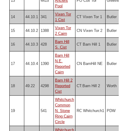
13
4415
Ancient
PO Cox Tor
Greeves
SX5
Pool
Vixen Tor
14
44.10.1
341
CT Vixen Tor 1
Butler
SX5
1 Cist
Vixen Tor
15
44.10.2
1388
CN Vixen Tor 2
Butler
SX5
2 Cairn
Barn Hill
16
44.10.3
428
CT Barn Hill 1
Butler
SX5
S. Cist
Barn Hill
N.E.
17
44.10.4
1390
CN BarnHill NE
Butler
SX5
Reported
Cairn
Barn Hill 2
18
49.22
4298
Reported
CT:Barn Hill 2
Worth
SX5
Cist
Whitchurch
Common
19
541
N. Stone
RC Whitchurch1
PDW
SX5
Ring Cairn
Circle
Whitchurch