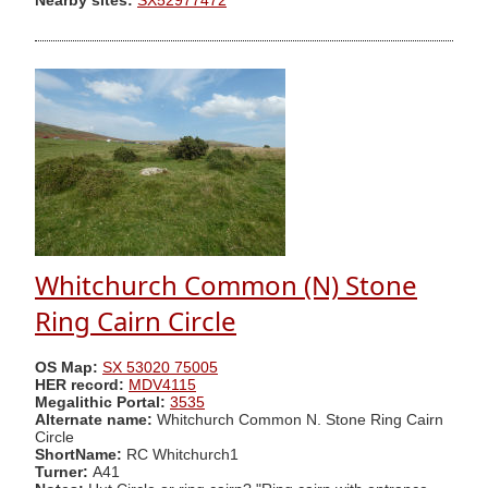
Nearby sites:
SX52977472
Whitchurch Common (N) Stone
Ring Cairn Circle
OS Map:
SX 53020 75005
HER record:
MDV4115
Megalithic Portal:
3535
Alternate name:
Whitchurch Common N. Stone Ring Cairn
Circle
ShortName:
RC Whitchurch1
Turner:
A41