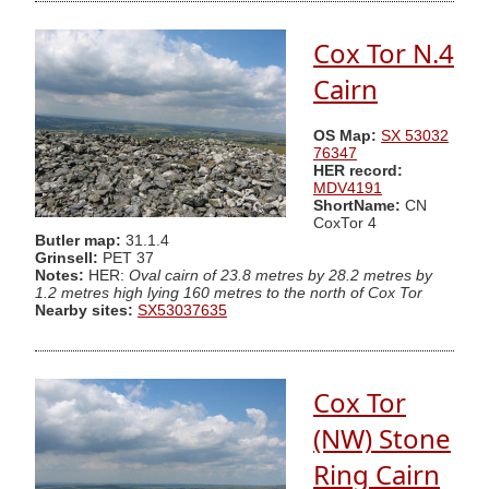
Cox Tor N.4
Cairn
OS Map:
SX 53032
76347
HER record:
MDV4191
ShortName:
CN
CoxTor 4
Butler map:
31.1.4
Grinsell:
PET 37
Notes:
HER:
Oval cairn of 23.8 metres by 28.2 metres by
1.2 metres high lying 160 metres to the north of Cox Tor
Nearby sites:
SX53037635
Cox Tor
(NW) Stone
Ring Cairn