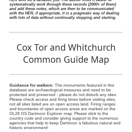
systematically work through these records (2000+ of them)
and add these notes, which are then to be communicated
with the HER, if appropriate, it is a pragmatic way of dealing
with lots of data without continually stopping and starting.
Cox Tor and Whitchurch
Common Guide Map
Guidance for walkers:
The monuments featured in this
database are archaeological treasures and need to be
protected and preserved - please do not disturb any sites.
Please check access and firing times before visiting sites,
not all sites listed are on open access land. Firing ranges
and boundaries of open access areas are marked on the
OL28 OS Dartmoor Explorer map. Please stick to the
country code and consider giving support to the numerous
agencies that help to keep Dartmoor a fabulous natural and
historic environment!