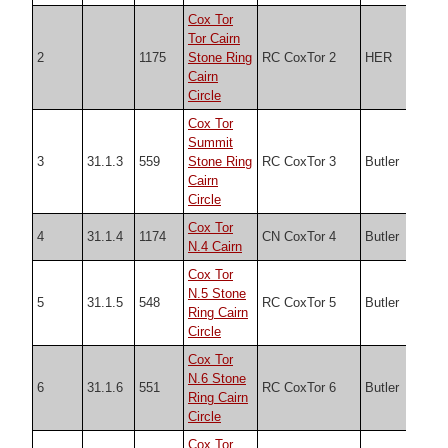
Cox Tor
Tor Cairn
2
1175
Stone Ring
RC CoxTor 2
HER
SX5
Cairn
Circle
Cox Tor
Summit
3
31.1.3
559
Stone Ring
RC CoxTor 3
Butler
SX5
Cairn
Circle
Cox Tor
4
31.1.4
1174
CN CoxTor 4
Butler
SX5
N.4 Cairn
Cox Tor
N.5 Stone
5
31.1.5
548
RC CoxTor 5
Butler
SX5
Ring Cairn
Circle
Cox Tor
N.6 Stone
6
31.1.6
551
RC CoxTor 6
Butler
SX5
Ring Cairn
Circle
Cox Tor