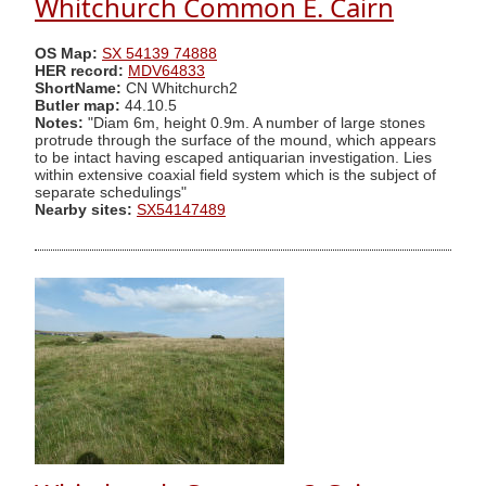
Whitchurch Common E. Cairn
OS Map:
SX 54139 74888
HER record:
MDV64833
ShortName:
CN Whitchurch2
Butler map:
44.10.5
Notes:
"Diam 6m, height 0.9m. A number of large stones
protrude through the surface of the mound, which appears
to be intact having escaped antiquarian investigation. Lies
within extensive coaxial field system which is the subject of
separate schedulings"
Nearby sites:
SX54147489