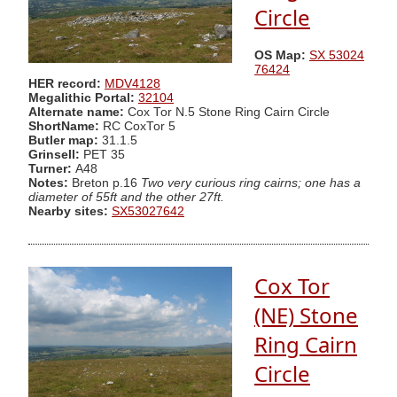
Circle
OS Map:
SX 53024
76424
HER record:
MDV4128
Megalithic Portal:
32104
Alternate name:
Cox Tor N.5 Stone Ring Cairn Circle
ShortName:
RC CoxTor 5
Butler map:
31.1.5
Grinsell:
PET 35
Turner:
A48
Notes:
Breton p.16
Two very curious ring cairns; one has a
diameter of 55ft and the other 27ft.
Nearby sites:
SX53027642
Cox Tor
(NE) Stone
Ring Cairn
Circle