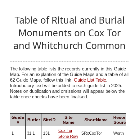
Table of Ritual and Burial
Monuments on Cox Tor
and Whitchurch Common
The following table lists the records currently in this Guide
Map. For an explantion of the Guide Maps and a table of all
62 Guide Maps, follow this link:
Guide List Table
.
Introductory text will be added to each guide list in 2025.
Notes on duplication and omissions will appear below the
table once checks have been finalised.
Guide
Site
Record
Butler
SiteID
ShortName
#
Name
Source
Cox Tor
1
31.1
131
SRxCoxTor
Worth
SX5
Stone Row