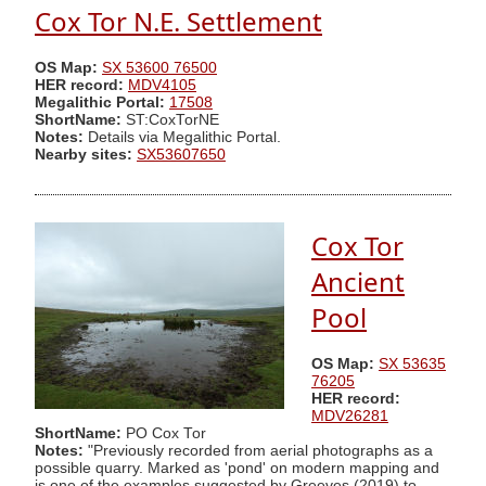
Cox Tor N.E. Settlement
OS Map:
SX 53600 76500
HER record:
MDV4105
Megalithic Portal:
17508
ShortName:
ST:CoxTorNE
Notes:
Details via Megalithic Portal.
Nearby sites:
SX53607650
Cox Tor
Ancient
Pool
OS Map:
SX 53635
76205
HER record:
MDV26281
ShortName:
PO Cox Tor
Notes:
"Previously recorded from aerial photographs as a
possible quarry. Marked as 'pond' on modern mapping and
is one of the examples suggested by Greeves (2019) to