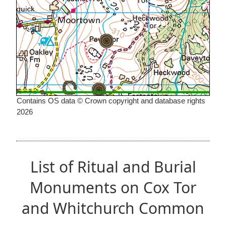
Contains OS data © Crown copyright and database rights
2026
List of Ritual and Burial
Monuments on Cox Tor
and Whitchurch Common