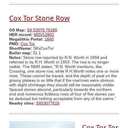
Cox Tor Stone Row
OS Map:
SX 53070 76180
HER record:
MDV12802
Megalithic Portal:
1840
PMD:
Cox Tor
ShortName:
SRxCoxTor
Butler map:
31.1
Notes:
Stone row reported by R.N. Worth in 1894 and
referred to by R.H. Worth in 1953. The row is no longer
visible. The NMR states: "R.N. Worth mentions, like
Crossing, one stone row, while R.H.Worth notes one or more
rows. These cannot be traced, and the depth of peat on the
grassy plateau is so little that if the row/rows were obvious
with slight shrinkage they should still be reasonably visible.
Spaced stones abound, particularly towards the northern
end and numerous fictitious rows of four of five stones can
be deduced but nothing acceptable from any of the cairns."
Nearby sites:
SX53077618
Cox Tor Tor