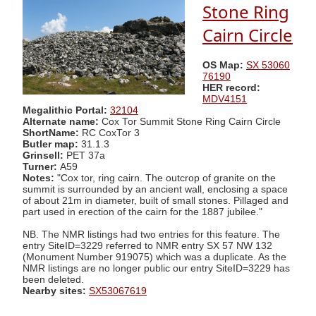
Stone Ring
Cairn Circle
OS Map:
SX 53060
76190
HER record:
MDV4151
Megalithic Portal:
32104
Alternate name:
Cox Tor Summit Stone Ring Cairn Circle
ShortName:
RC CoxTor 3
Butler map:
31.1.3
Grinsell:
PET 37a
Turner:
A59
Notes:
"Cox tor, ring cairn. The outcrop of granite on the
summit is surrounded by an ancient wall, enclosing a space
of about 21m in diameter, built of small stones. Pillaged and
part used in erection of the cairn for the 1887 jubilee."
NB. The NMR listings had two entries for this feature. The
entry SiteID=3229 referred to NMR entry SX 57 NW 132
(Monument Number 919075) which was a duplicate. As the
NMR listings are no longer public our entry SiteID=3229 has
been deleted.
Nearby sites:
SX53067619