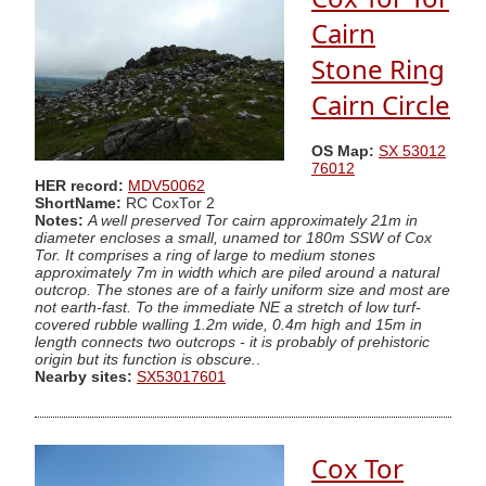
Cairn
Stone Ring
Cairn Circle
OS Map:
SX 53012
76012
HER record:
MDV50062
ShortName:
RC CoxTor 2
Notes:
A well preserved Tor cairn approximately 21m in
diameter encloses a small, unamed tor 180m SSW of Cox
Tor. It comprises a ring of large to medium stones
approximately 7m in width which are piled around a natural
outcrop. The stones are of a fairly uniform size and most are
not earth-fast. To the immediate NE a stretch of low turf-
covered rubble walling 1.2m wide, 0.4m high and 15m in
length connects two outcrops - it is probably of prehistoric
origin but its function is obscure.
.
Nearby sites:
SX53017601
Cox Tor