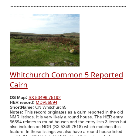
Whitchurch Common 5 Reported
Cairn
OS Map:
SX 53496 75192
HER record:
MDV56594
ShortName:
CN Whitchurch5
Notes:
This record originates as a cairn reported in the old
NMR listings. It is very likely a round house. The HER entry
56594 relates to round houses and the entry lists 3 items but
also includes an NGR (SX 5349 7518) which matches this
feature. In these listings we also have a round house listed