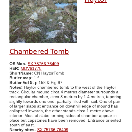
Chambered Tomb
OS Map:
SX 75766 76409
HER:
MDV61778
ShortName:
CN HaytorTomb
Butler map:
1.f
Butler Vol 5:
p.158 & Fig.97
Notes:
Haytor chambered tomb to the west of the Haytor
track. Circular mound circa 4 metres diameter surrounds a
rectangular chamber, circa 3 metres by 1.4 metres, tapering
slightly towards one end, partially filled with soil. One of pair
of larger slabs at entrance on downhill edge of mound has
collapsed inwards, the other stands circa 1 metre above
interior. Most of slabs forming sides of chamber appear in
place but capstones have been removed. Entrance oriented
south of east.
Nearby sites:
SX 75766 76409