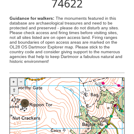
74622
Guidance for walkers:
The monuments featured in this
database are archaeological treasures and need to be
protected and preserved - please do not disturb any sites.
Please check access and firing times before visiting sites,
not all sites listed are on open access land. Firing ranges
and boundaries of open access areas are marked on the
OL28 OS Dartmoor Explorer map. Please stick to the
country code and consider giving support to the numerous
agencies that help to keep Dartmoor a fabulous natural and
historic environment!
+
−
⇧