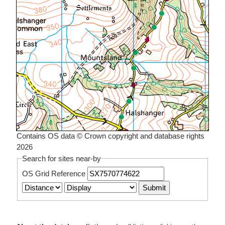
Contains OS data © Crown copyright and database rights
2026
Search for sites near-by
OS Grid Reference