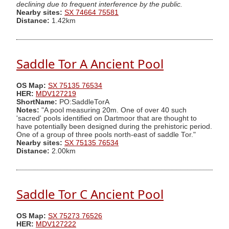
declining due to frequent interference by the public.
Nearby sites:
SX 74664 75581
Distance:
1.42km
Saddle Tor A Ancient Pool
OS Map:
SX 75135 76534
HER:
MDV127219
ShortName:
PO:SaddleTorA
Notes:
"A pool measuring 20m. One of over 40 such
'sacred' pools identified on Dartmoor that are thought to
have potentially been designed during the prehistoric period.
One of a group of three pools north-east of saddle Tor."
Nearby sites:
SX 75135 76534
Distance:
2.00km
Saddle Tor C Ancient Pool
OS Map:
SX 75273 76526
HER:
MDV127222