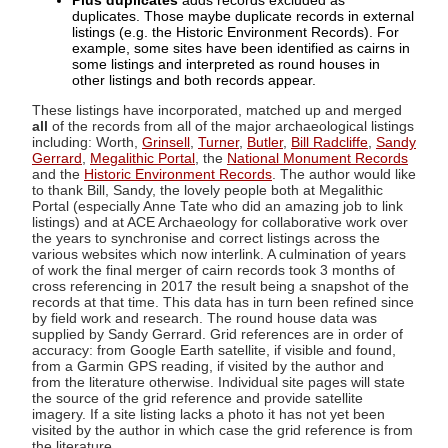
Plus duplicates
adds records excluded as
duplicates. Those maybe duplicate records in external
listings (e.g. the Historic Environment Records). For
example, some sites have been identified as cairns in
some listings and interpreted as round houses in
other listings and both records appear.
These listings have incorporated, matched up and merged
all
of the records from all of the major archaeological listings
including: Worth,
Grinsell
,
Turner
,
Butler
,
Bill Radcliffe
,
Sandy
Gerrard
,
Megalithic Portal
, the
National Monument Records
and the
Historic Environment Records
. The author would like
to thank Bill, Sandy, the lovely people both at Megalithic
Portal (especially Anne Tate who did an amazing job to link
listings) and at ACE Archaeology for collaborative work over
the years to synchronise and correct listings across the
various websites which now interlink. A culmination of years
of work the final merger of cairn records took 3 months of
cross referencing in 2017 the result being a snapshot of the
records at that time. This data has in turn been refined since
by field work and research. The round house data was
supplied by Sandy Gerrard. Grid references are in order of
accuracy: from Google Earth satellite, if visible and found,
from a Garmin GPS reading, if visited by the author and
from the literature otherwise. Individual site pages will state
the source of the grid reference and provide satellite
imagery. If a site listing lacks a photo it has not yet been
visited by the author in which case the grid reference is from
the literature.