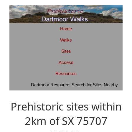
Home
Walks
Sites
Access
Resources
Dartmoor Resource: Search for Sites Nearby
Prehistoric sites within
2km of SX 75707