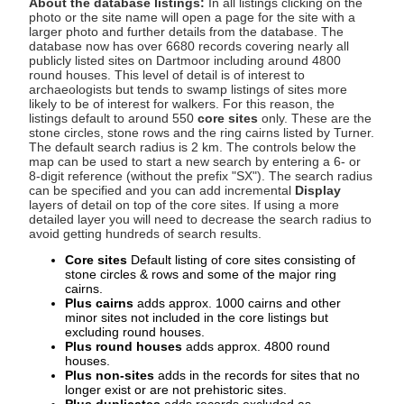
About the database listings:
In all listings clicking on the
photo or the site name will open a page for the site with a
larger photo and further details from the database. The
database now has over 6680 records covering nearly all
publicly listed sites on Dartmoor including around 4800
round houses. This level of detail is of interest to
archaeologists but tends to swamp listings of sites more
likely to be of interest for walkers. For this reason, the
listings default to around 550
core sites
only. These are the
stone circles, stone rows and the ring cairns listed by Turner.
The default search radius is 2 km. The controls below the
map can be used to start a new search by entering a 6- or
8-digit reference (without the prefix "SX"). The search radius
can be specified and you can add incremental
Display
layers of detail on top of the core sites. If using a more
detailed layer you will need to decrease the search radius to
avoid getting hundreds of search results.
Core sites
Default listing of core sites consisting of
stone circles & rows and some of the major ring
cairns.
Plus cairns
adds approx. 1000 cairns and other
minor sites not included in the core listings but
excluding round houses.
Plus round houses
adds approx. 4800 round
houses.
Plus non-sites
adds in the records for sites that no
longer exist or are not prehistoric sites.