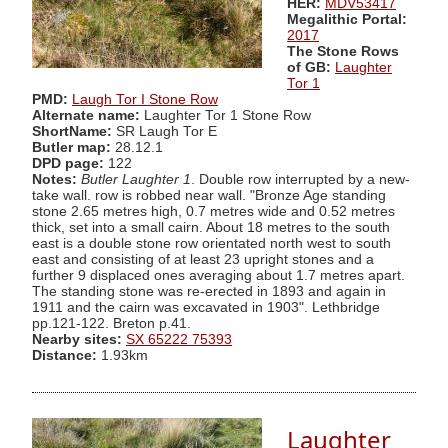
HER:
MDV53417
Megalithic Portal:
2017
The Stone Rows
of GB:
Laughter
Tor 1
PMD:
Laugh Tor I Stone Row
Alternate name:
Laughter Tor 1 Stone Row
ShortName:
SR Laugh Tor E
Butler map:
28.12.1
DPD page:
122
Notes:
Butler Laughter 1
. Double row interrupted by a new-
take wall. row is robbed near wall. "Bronze Age standing
stone 2.65 metres high, 0.7 metres wide and 0.52 metres
thick, set into a small cairn. About 18 metres to the south
east is a double stone row orientated north west to south
east and consisting of at least 23 upright stones and a
further 9 displaced ones averaging about 1.7 metres apart.
The standing stone was re-erected in 1893 and again in
1911 and the cairn was excavated in 1903". Lethbridge
pp.121-122. Breton p.41.
Nearby sites:
SX 65222 75393
Distance:
1.93km
Laughter