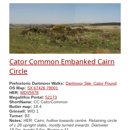
Cator Common Embanked Cairn
Circle
Prehistoric Dartmoor Walks:
Dartmoor Site: Cator Pound
OS Map:
SX 67426 78001
HER:
MDV5978
Megalithic Portal:
52173
ShortName:
CC CatorCommon
Butler map:
18.4
Grinsell:
WID 1
Turner:
B3
Notes:
HER:
Cairn, hollow towards centre. Retaining circle
of c.28 upright slabs, mostly turned inwards. Diameter
18.0m, height 0.6m.
Breton p.41