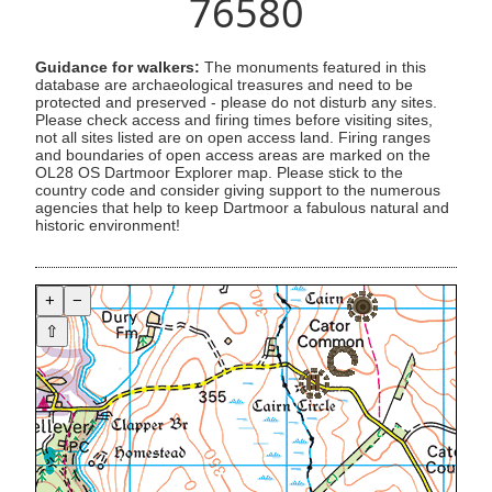
76580
Guidance for walkers:
The monuments featured in this
database are archaeological treasures and need to be
protected and preserved - please do not disturb any sites.
Please check access and firing times before visiting sites,
not all sites listed are on open access land. Firing ranges
and boundaries of open access areas are marked on the
OL28 OS Dartmoor Explorer map. Please stick to the
country code and consider giving support to the numerous
agencies that help to keep Dartmoor a fabulous natural and
historic environment!
+
−
⇧