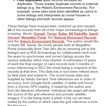
Plus duplicates
adds records excluded as
duplicates. Those maybe duplicate records in external
listings (e.g. the Historic Environment Records). For
example, some sites have been identified as cairns in
some listings and interpreted as round houses in
other listings and both records appear.
These listings have incorporated, matched up and merged
all
of the records from all of the major archaeological listings
including: Worth,
Grinsell
,
Turner
,
Butler
,
Bill Radcliffe
,
Sandy
Gerrard
,
Megalithic Portal
, the
National Monument Records
and the
Historic Environment Records
. The author would like
to thank Bill, Sandy, the lovely people both at Megalithic
Portal (especially Anne Tate who did an amazing job to link
listings) and at ACE Archaeology for collaborative work over
the years to synchronise and correct listings across the
various websites which now interlink. A culmination of years
of work the final merger of cairn records took 3 months of
cross referencing in 2017 the result being a snapshot of the
records at that time. This data has in turn been refined since
by field work and research. The round house data was
supplied by Sandy Gerrard. Grid references are in order of
accuracy: from Google Earth satellite, if visible and found,
from a Garmin GPS reading, if visited by the author and
from the literature otherwise. Individual site pages will state
the source of the grid reference and provide satellite
imagery. If a site listing lacks a photo it has not yet been
visited by the author in which case the grid reference is from
the literature.