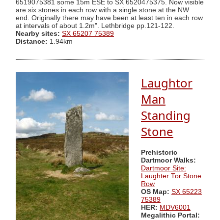
6519075381 some 15m ESE to SX 6520475375. Now visible
are six stones in each row with a single stone at the NW
end. Originally there may have been at least ten in each row
at intervals of about 1.2m". Lethbridge pp.121-122.
Nearby sites:
SX 65207 75389
Distance:
1.94km
Laughtor
Man
Standing
Stone
Prehistoric
Dartmoor Walks:
Dartmoor Site:
Laughter Tor Stone
Row
OS Map:
SX 65223
75389
HER:
MDV6001
Megalithic Portal: