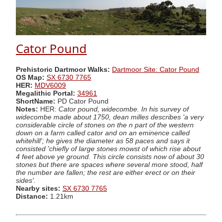
Cator Pound
Prehistoric Dartmoor Walks:
Dartmoor Site: Cator Pound
OS Map:
SX 6730 7765
HER:
MDV6009
Megalithic Portal:
34961
ShortName:
PD Cator Pound
Notes:
HER:
Cator pound, widecombe. In his survey of
widecombe made about 1750, dean milles describes 'a very
considerable circle of stones on the n part of the western
down on a farm called cator and on an eminence called
whitehill'; he gives the diameter as 58 paces and says it
consisted 'chiefly of large stones mowst of which rise about
4 feet above ye ground. This circle consists now of about 30
stones but there are spaces where several more stood, half
the number are fallen; the rest are either erect or on their
sides'.
Nearby sites:
SX 6730 7765
Distance:
1.21km