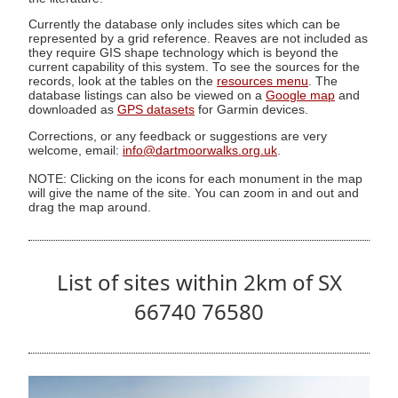
Currently the database only includes sites which can be
represented by a grid reference. Reaves are not included as
they require GIS shape technology which is beyond the
current capability of this system. To see the sources for the
records, look at the tables on the
resources menu
. The
database listings can also be viewed on a
Google map
and
downloaded as
GPS datasets
for Garmin devices.
Corrections, or any feedback or suggestions are very
welcome, email:
info@dartmoorwalks.org.uk
.
NOTE: Clicking on the icons for each monument in the map
will give the name of the site. You can zoom in and out and
drag the map around.
List of sites within 2km of SX
66740 76580