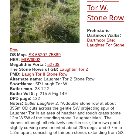
Tor W.
Stone Row
Prehistoric
Dartmoor Walks:
Dartmoor Site:
Laughter Tor Stone
Row
OS Map:
SX 65207 75389
HER:
MDV6002
Megalithic Portal:
52739
The Stone Rows of GB:
Laughter Tor 2
PMD:
Laugh Tor II Stone Row
Alternate name:
Laughter Tor 2 Stone Row
ShortName:
SR Laugh Tor W
Butler map:
28.12.2
Butler Vol 5:
p.215 & Fig.149
DPD page:
122
Notes:
Butler Laughter 2
. "A double stone row at about
395m OD cuts across the gentle SW projecting spur of
Laughter Tor in an area of heather and rough grass some
12m WSW of the standing stone 'Laughter Man'. The
stones, although all relatively small in size, form two good
slightly curving rows oriented about 295 degs. and 0.7m to
1.2m apart, consisting of thirteen stones extending from SX