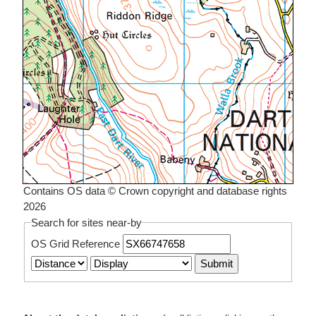
Contains OS data © Crown copyright and database rights
2026
Search for sites near-by
OS Grid Reference