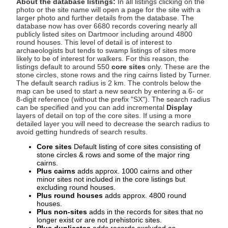
About the database listings:
In all listings clicking on the
photo or the site name will open a page for the site with a
larger photo and further details from the database. The
database now has over 6680 records covering nearly all
publicly listed sites on Dartmoor including around 4800
round houses. This level of detail is of interest to
archaeologists but tends to swamp listings of sites more
likely to be of interest for walkers. For this reason, the
listings default to around 550
core sites
only. These are the
stone circles, stone rows and the ring cairns listed by Turner.
The default search radius is 2 km. The controls below the
map can be used to start a new search by entering a 6- or
8-digit reference (without the prefix "SX"). The search radius
can be specified and you can add incremental
Display
layers of detail on top of the core sites. If using a more
detailed layer you will need to decrease the search radius to
avoid getting hundreds of search results.
Core sites
Default listing of core sites consisting of
stone circles & rows and some of the major ring
cairns.
Plus cairns
adds approx. 1000 cairns and other
minor sites not included in the core listings but
excluding round houses.
Plus round houses
adds approx. 4800 round
houses.
Plus non-sites
adds in the records for sites that no
longer exist or are not prehistoric sites.