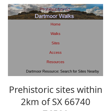
Home
Walks
Sites
Access
Resources
Dartmoor Resource: Search for Sites Nearby
Prehistoric sites within
2km of SX 66740