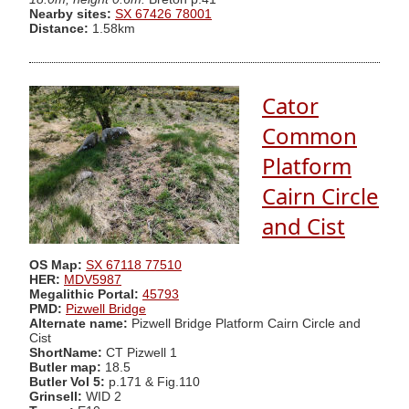
Nearby sites:
SX 67426 78001
Distance:
1.58km
Cator
Common
Platform
Cairn Circle
and Cist
OS Map:
SX 67118 77510
HER:
MDV5987
Megalithic Portal:
45793
PMD:
Pizwell Bridge
Alternate name:
Pizwell Bridge Platform Cairn Circle and
Cist
ShortName:
CT Pizwell 1
Butler map:
18.5
Butler Vol 5:
p.171 & Fig.110
Grinsell:
WID 2