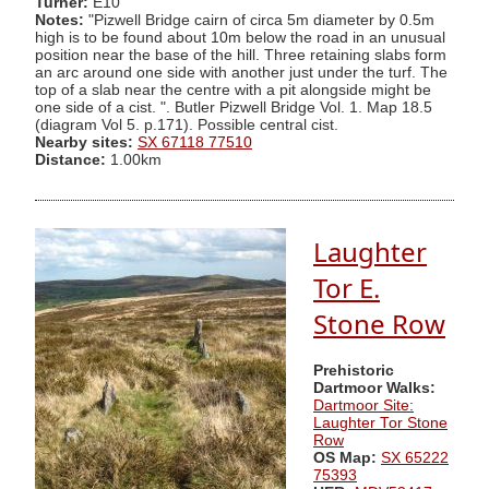
Turner:
E10
Notes:
"Pizwell Bridge cairn of circa 5m diameter by 0.5m
high is to be found about 10m below the road in an unusual
position near the base of the hill. Three retaining slabs form
an arc around one side with another just under the turf. The
top of a slab near the centre with a pit alongside might be
one side of a cist. ". Butler Pizwell Bridge Vol. 1. Map 18.5
(diagram Vol 5. p.171). Possible central cist.
Nearby sites:
SX 67118 77510
Distance:
1.00km
Laughter
Tor E.
Stone Row
Prehistoric
Dartmoor Walks:
Dartmoor Site:
Laughter Tor Stone
Row
OS Map:
SX 65222
75393