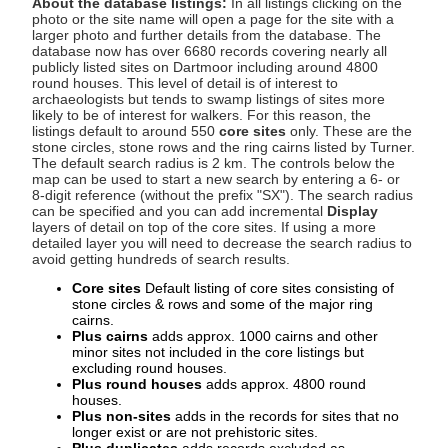
About the database listings:
In all listings clicking on the
photo or the site name will open a page for the site with a
larger photo and further details from the database. The
database now has over 6680 records covering nearly all
publicly listed sites on Dartmoor including around 4800
round houses. This level of detail is of interest to
archaeologists but tends to swamp listings of sites more
likely to be of interest for walkers. For this reason, the
listings default to around 550
core sites
only. These are the
stone circles, stone rows and the ring cairns listed by Turner.
The default search radius is 2 km. The controls below the
map can be used to start a new search by entering a 6- or
8-digit reference (without the prefix "SX"). The search radius
can be specified and you can add incremental
Display
layers of detail on top of the core sites. If using a more
detailed layer you will need to decrease the search radius to
avoid getting hundreds of search results.
Core sites
Default listing of core sites consisting of
stone circles & rows and some of the major ring
cairns.
Plus cairns
adds approx. 1000 cairns and other
minor sites not included in the core listings but
excluding round houses.
Plus round houses
adds approx. 4800 round
houses.
Plus non-sites
adds in the records for sites that no
longer exist or are not prehistoric sites.