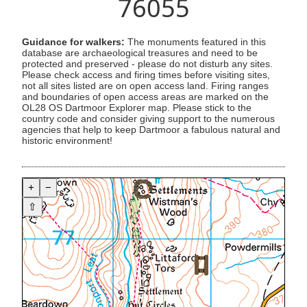
76055
Guidance for walkers:
The monuments featured in this
database are archaeological treasures and need to be
protected and preserved - please do not disturb any sites.
Please check access and firing times before visiting sites,
not all sites listed are on open access land. Firing ranges
and boundaries of open access areas are marked on the
OL28 OS Dartmoor Explorer map. Please stick to the
country code and consider giving support to the numerous
agencies that help to keep Dartmoor a fabulous natural and
historic environment!
+
−
⇧