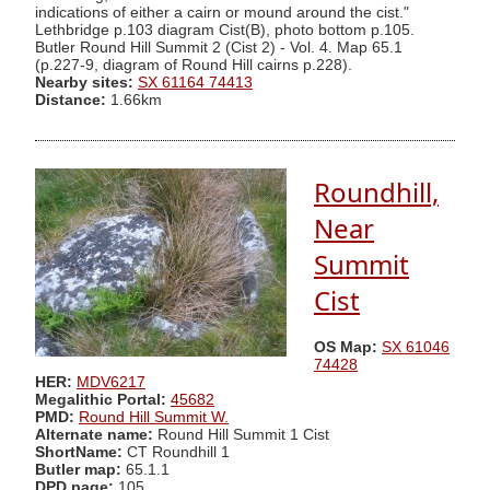
indications of either a cairn or mound around the cist."
Lethbridge p.103 diagram Cist(B), photo bottom p.105.
Butler Round Hill Summit 2 (Cist 2) - Vol. 4. Map 65.1
(p.227-9, diagram of Round Hill cairns p.228).
Nearby sites:
SX 61164 74413
Distance:
1.66km
Roundhill,
Near
Summit
Cist
OS Map:
SX 61046
74428
HER:
MDV6217
Megalithic Portal:
45682
PMD:
Round Hill Summit W.
Alternate name:
Round Hill Summit 1 Cist
ShortName:
CT Roundhill 1
Butler map:
65.1.1
DPD page:
105