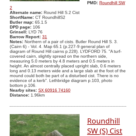
PMD:
Roundhill SW
2
Alternate name:
Round Hill S.2 Cist
ShortName:
CT RoundhillS2
Butler map:
65.1.5
DPD page:
106
Grinsell:
LYD 76
Barrow Report:
31
Notes:
Northern of a pair of cists. Butler Round Hill S. 3.
(Cairn 6) - Vol. 4. Map 65.1 (p.227-9 general plan of
diagram of Round Hill cairns p.228). LYDFORD 75. "A turf-
covered cairn, slightly spread on the northern side,
measuring 5.0 meters by 4.8 meters and 0.5 meters in
height. An almost centrally placed upright slab, 0.6 meters
long and 0.13 meters wide and a large slab at the foot of the
mound could both be part of a disturbed cist. There is no
evidence of a kerb". Lethbridge diagram p.103, photo
bottom p.106.
Nearby sites:
SX 60916 74160
Distance:
1.96km
Roundhill
SW (S) Cist