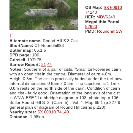
OS Map:
SX 60910
74140
HER:
MDV6249
Megalithic Portal:
52683
PMD:
Roundhill SW
1
Alternate name:
Round Hill S.3 Cist
ShortName:
CT RoundhillS3
Butler map:
65.1.6
DPD page:
106
Grinsell:
LYD 75
Barrow Report:
31
44
Notes:
Southern of a pair of cists. "Small turf-covered cairn
with an open cist in the centre. Diameter of cairn 4.0m.
Height 0.5m. The cist is practically buried under the turf now.
Internal dimensions 0.85m x 0.5m. The capstone is 1.1m x
0.8m rests on the north side of the cairn. Condition of cairn
and cist - fairly good. Orientation of the long axis of the cist
is WNW-ESE." Lethbridge diagram p.103, photo top p.106.
Butler Round Hill S. 2. (Cairn 5) - Vol. 4. Map 65.1 (p.227-9
general plan of diagram of Round Hill cairns p.228).
Nearby sites:
SX 60910 74140
Distance:
1.98km