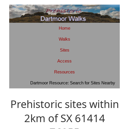
Home
Walks
Sites
Access
Resources
Dartmoor Resource: Search for Sites Nearby
Prehistoric sites within
2km of SX 61414