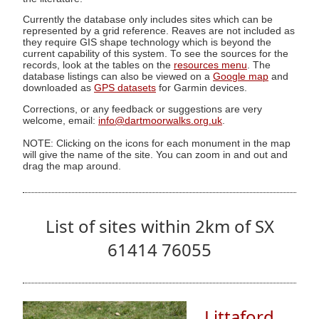
Currently the database only includes sites which can be
represented by a grid reference. Reaves are not included as
they require GIS shape technology which is beyond the
current capability of this system. To see the sources for the
records, look at the tables on the
resources menu
. The
database listings can also be viewed on a
Google map
and
downloaded as
GPS datasets
for Garmin devices.
Corrections, or any feedback or suggestions are very
welcome, email:
info@dartmoorwalks.org.uk
.
NOTE: Clicking on the icons for each monument in the map
will give the name of the site. You can zoom in and out and
drag the map around.
List of sites within 2km of SX
61414 76055
Littaford