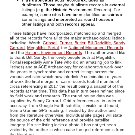
Plus duplicates
adds records excluded as
duplicates. Those maybe duplicate records in external
listings (e.g. the Historic Environment Records). For
example, some sites have been identified as cairns in
some listings and interpreted as round houses in
other listings and both records appear.
These listings have incorporated, matched up and merged
all
of the records from all of the major archaeological listings
including: Worth,
Grinsell
,
Turner
,
Butler
,
Bill Radcliffe
,
Sandy
Gerrard
,
Megalithic Portal
, the
National Monument Records
and the
Historic Environment Records
. The author would like
to thank Bill, Sandy, the lovely people both at Megalithic
Portal (especially Anne Tate who did an amazing job to link
listings) and at ACE Archaeology for collaborative work over
the years to synchronise and correct listings across the
various websites which now interlink. A culmination of years
of work the final merger of cairn records took 3 months of
cross referencing in 2017 the result being a snapshot of the
records at that time. This data has in turn been refined since
by field work and research. The round house data was
supplied by Sandy Gerrard. Grid references are in order of
accuracy: from Google Earth satellite, if visible and found,
from a Garmin GPS reading, if visited by the author and
from the literature otherwise. Individual site pages will state
the source of the grid reference and provide satellite
imagery. If a site listing lacks a photo it has not yet been
visited by the author in which case the grid reference is from
the literature.