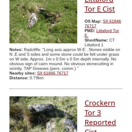
Tor E Cist
OS Map:
SX 61846
76717
PMD:
Littaford Tor
E.
ShortName:
CT
Littaford 1
Notes:
Radcliffe: "Long axis approx W-E . Stones visible on
N ,E and S sides and some stone could be felt under grass
on W side. Approx. 1m x 0.5m x 0.5m depth internally. No
obvious sign of cairn mound. No obvious stonecutting in
vicinity. TAP Greeves (pers. comm.) "
Nearby sites:
SX 61846 76717
Distance:
0.79km
Crockern
Tor 3
Reported
Cist