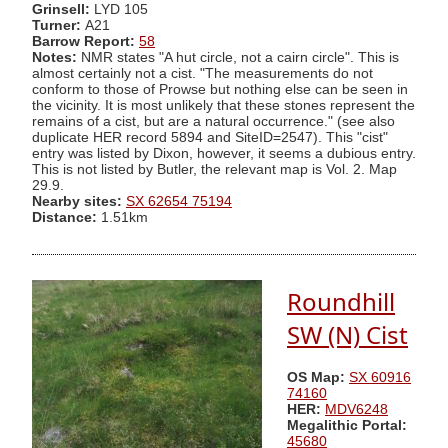
Grinsell:
LYD 105
Turner:
A21
Barrow Report:
58
Notes:
NMR states "A hut circle, not a cairn circle". This is
almost certainly not a cist. "The measurements do not
conform to those of Prowse but nothing else can be seen in
the vicinity. It is most unlikely that these stones represent the
remains of a cist, but are a natural occurrence." (see also
duplicate HER record 5894 and SiteID=2547). This "cist"
entry was listed by Dixon, however, it seems a dubious entry.
This is not listed by Butler, the relevant map is Vol. 2. Map
29.9.
Nearby sites:
SX 62654 75194
Distance:
1.51km
Roundhill
SW (N) Cist
OS Map:
SX 60916
74160
HER:
MDV6248
Megalithic Portal:
45680