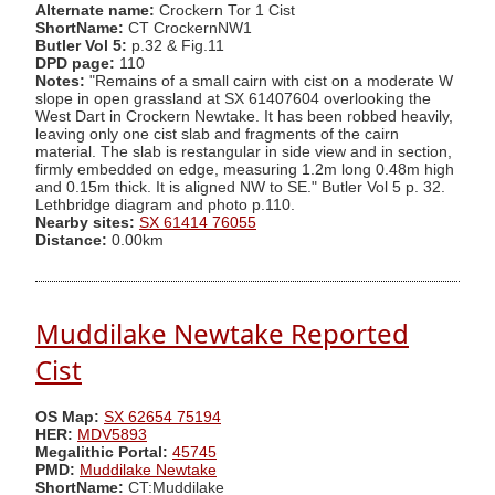
Alternate name:
Crockern Tor 1 Cist
ShortName:
CT CrockernNW1
Butler Vol 5:
p.32 & Fig.11
DPD page:
110
Notes:
"Remains of a small cairn with cist on a moderate W
slope in open grassland at SX 61407604 overlooking the
West Dart in Crockern Newtake. It has been robbed heavily,
leaving only one cist slab and fragments of the cairn
material. The slab is restangular in side view and in section,
firmly embedded on edge, measuring 1.2m long 0.48m high
and 0.15m thick. It is aligned NW to SE." Butler Vol 5 p. 32.
Lethbridge diagram and photo p.110.
Nearby sites:
SX 61414 76055
Distance:
0.00km
Muddilake Newtake Reported
Cist
OS Map:
SX 62654 75194
HER:
MDV5893
Megalithic Portal:
45745
PMD:
Muddilake Newtake
ShortName:
CT:Muddilake