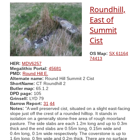
Roundhill,
East of
Summit
Cist
OS Map:
SX 61164
74413
HER:
MDV6257
Megalithic Portal:
45681
PMD:
Round Hill E.
Alternate name:
Round Hill Summit 2 Cist
ShortName:
CT Roundhill 2
Butler map:
65.1.2
DPD page:
105
Grinsell:
LYD 79
Barrow Report:
31
44
Notes:
"A well preserved cist, situated on a slight east-facing
slope just off the crest of a rounded hilltop. It stands in
isolation on a generally stone-free area of rough moorland
pasture. The side slabs are each 1.2m long and up to 0.3m
thick and the end slabs are 0.55m long, 0.15m wide and
0.4m long, 0.1m wide respectively. The coverstone is up to
1.6m long, 0.9m wide and 0.2m thick. There are no surface