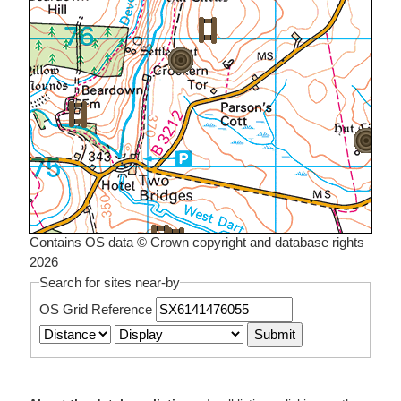
Contains OS data © Crown copyright and database rights
2026
Search for sites near-by
OS Grid Reference