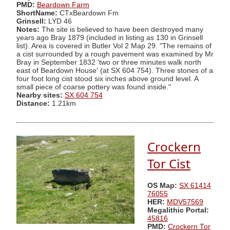
PMD:
Beardown Farm
ShortName:
CTxBeardown Fm
Grinsell:
LYD 46
Notes:
The site is believed to have been destroyed many
years ago Bray 1879 (included in listing as 130 in Grinsell
list). Area is covered in Butler Vol 2 Map 29. "The remains of
a cist surrounded by a rough pavement was examined by Mr
Bray in September 1832 'two or three minutes walk north
east of Beardown House' (at SX 604 754). Three stones of a
four foot long cist stood six inches above ground level. A
small piece of coarse pottery was found inside."
Nearby sites:
SX 604 754
Distance:
1.21km
Crockern
Tor Cist
OS Map:
SX 61414
76055
HER:
MDV57569
Megalithic Portal:
45816
PMD:
Crockern Tor