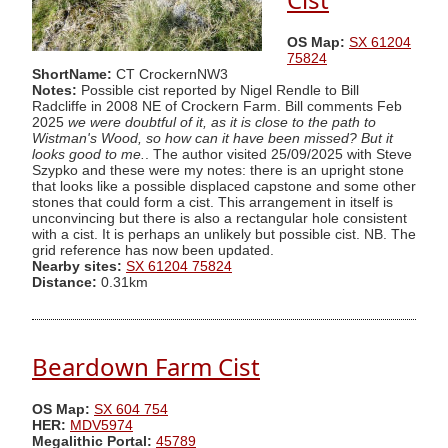
OS Map:
SX 61204
75824
ShortName:
CT CrockernNW3
Notes:
Possible cist reported by Nigel Rendle to Bill
Radcliffe in 2008 NE of Crockern Farm. Bill comments Feb
2025
we were doubtful of it, as it is close to the path to
Wistman's Wood, so how can it have been missed? But it
looks good to me.
. The author visited 25/09/2025 with Steve
Szypko and these were my notes: there is an upright stone
that looks like a possible displaced capstone and some other
stones that could form a cist. This arrangement in itself is
unconvincing but there is also a rectangular hole consistent
with a cist. It is perhaps an unlikely but possible cist. NB. The
grid reference has now been updated.
Nearby sites:
SX 61204 75824
Distance:
0.31km
Beardown Farm Cist
OS Map:
SX 604 754
HER:
MDV5974
Megalithic Portal:
45789