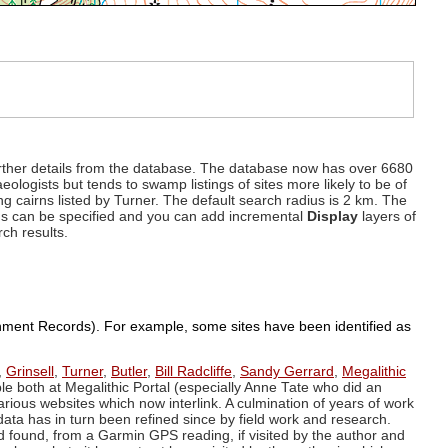
d further details from the database. The database now has over 6680
eologists but tends to swamp listings of sites more likely to be of
ng cairns listed by Turner. The default search radius is 2 km. The
dius can be specified and you can add incremental
Display
layers of
rch results.
ronment Records). For example, some sites have been identified as
,
Grinsell
,
Turner
,
Butler
,
Bill Radcliffe
,
Sandy Gerrard
,
Megalithic
ple both at Megalithic Portal (especially Anne Tate who did an
arious websites which now interlink. A culmination of years of work
data has in turn been refined since by field work and research.
d found, from a Garmin GPS reading, if visited by the author and