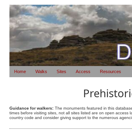
Home
Walks
Sites
Access
Resources
Prehistor
Guidance for walkers:
The monuments featured in this database 
times before visiting sites, not all sites listed are on open acc
country code and consider giving support to the numerous agencie