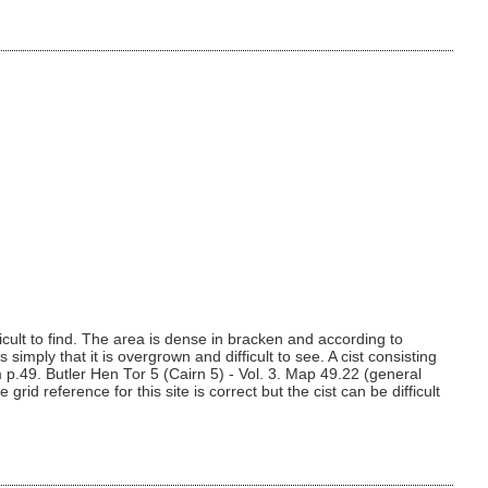
cult to find. The area is dense in bracken and according to
simply that it is overgrown and difficult to see. A cist consisting
p.49. Butler Hen Tor 5 (Cairn 5) - Vol. 3. Map 49.22 (general
d reference for this site is correct but the cist can be difficult