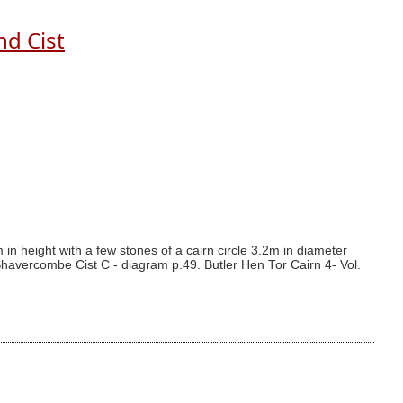
nd Cist
n height with a few stones of a cairn circle 3.2m in diameter
havercombe Cist C - diagram p.49. Butler Hen Tor Cairn 4- Vol.