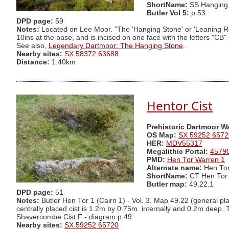
ShortName:
SS Hanging
Butler Vol 5:
p.53
DPD page:
59
Notes:
Located on Lee Moor. "The 'Hanging Stone' or 'Leaning Rock',
10ins at the base, and is incised on one face with the letters "CB
See also,
Legendary Dartmoor: The Hanging Stone
.
Nearby sites:
SX 58372 63688
Distance:
1.40km
Hentor Cist
Prehistoric Dartmoor W
OS Map:
SX 59252 6572
HER:
MDV55317
Megalithic Portal:
4579
PMD:
Hen Tor Warren 1
Alternate name:
Hen Tor
ShortName:
CT Hen Tor
Butler map:
49.22.1
DPD page:
51
Notes:
Butler Hen Tor 1 (Cairn 1) - Vol. 3. Map 49.22 (general pl
centrally placed cist is 1.2m by 0.75m. internally and 0.2m deep. T
Shavercombe Cist F - diagram p.49.
Nearby sites:
SX 59252 65720