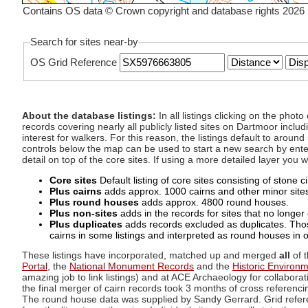
Contains OS data © Crown copyright and database rights 2026
Search for sites near-by
OS Grid Reference
About the database listings:
In all listings clicking on the pho
records covering nearly all publicly listed sites on Dartmoor includ
interest for walkers. For this reason, the listings default to aroun
controls below the map can be used to start a new search by enter
detail on top of the core sites. If using a more detailed layer you
Core sites
Default listing of core sites consisting of stone 
Plus cairns
adds approx. 1000 cairns and other minor sites 
Plus round houses
adds approx. 4800 round houses.
Plus non-sites
adds in the records for sites that no longer e
Plus duplicates
adds records excluded as duplicates. Those
cairns in some listings and interpreted as round houses in o
These listings have incorporated, matched up and merged
all
of t
Portal
, the
National Monument Records
and the
Historic Environ
amazing job to link listings) and at ACE Archaeology for collaborat
the final merger of cairn records took 3 months of cross referenci
The round house data was supplied by Sandy Gerrard. Grid referenc