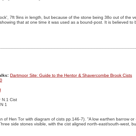
 7ft 9ins in length, but because of the stone being 38o out of the vertica
" showing that at one time it was used as a bound-post. It is believed t
alks:
Dartmoor Site: Guide to the Hentor & Shavercombe Brook Cists
0
0
 N.1 Cist
 N 1
an of Hen Tor with diagram of cists pp.146-7). "A low earthen barrow or
hree side stones visible, with the cist aligned north-east/south-west, bu