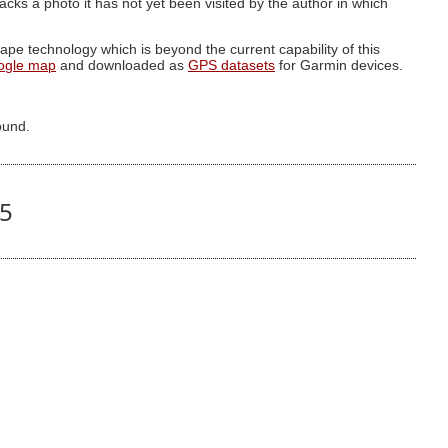
g lacks a photo it has not yet been visited by the author in which
pe technology which is beyond the current capability of this
ogle map
and downloaded as
GPS datasets
for Garmin devices.
ound.
05