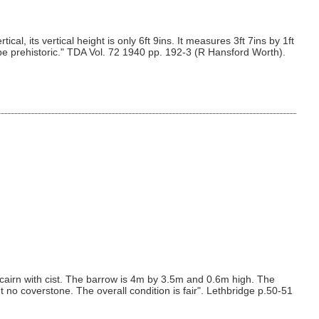
l, its vertical height is only 6ft 9ins. It measures 3ft 7ins by 1ft
o be prehistoric." TDA Vol. 72 1940 pp. 192-3 (R Hansford Worth).
 cairn with cist. The barrow is 4m by 3.5m and 0.6m high. The
t no coverstone. The overall condition is fair". Lethbridge p.50-51