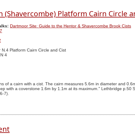
 (Shavercombe) Platform Cairn Circle a
alks:
Dartmoor Site: Guide to the Hentor & Shavercombe Brook Cists
7
2
 N.4 Platform Cairn Circle and Cist
 N 4
 of a cairn with a cist. The cairn measures 5.6m in diameter and 0.6m i
eep with a coverstone 1.6m by 1.1m at its maximum." Lethbridge p.50 S
6-7).
ent