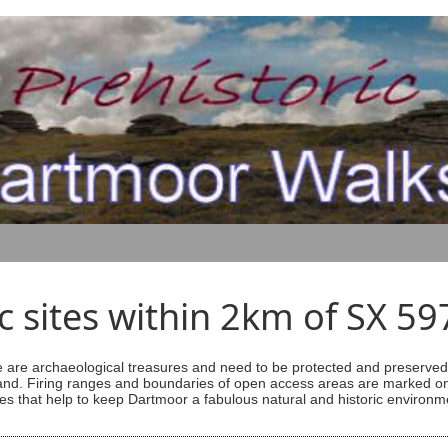
ic sites within 2km of SX 5
are archaeological treasures and need to be protected and preserved -
ess land. Firing ranges and boundaries of open access areas are marked
s that help to keep Dartmoor a fabulous natural and historic environm