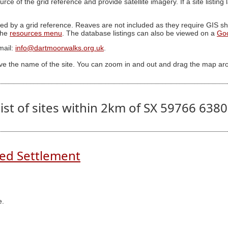
ource of the grid reference and provide satellite imagery. If a site listin
ed by a grid reference. Reaves are not included as they require GIS sha
 the
resources menu
. The database listings can also be viewed on a
Go
mail:
info@dartmoorwalks.org.uk
.
ive the name of the site. You can zoom in and out and drag the map ar
ist of sites within 2km of SX 59766 638
ed Settlement
e.