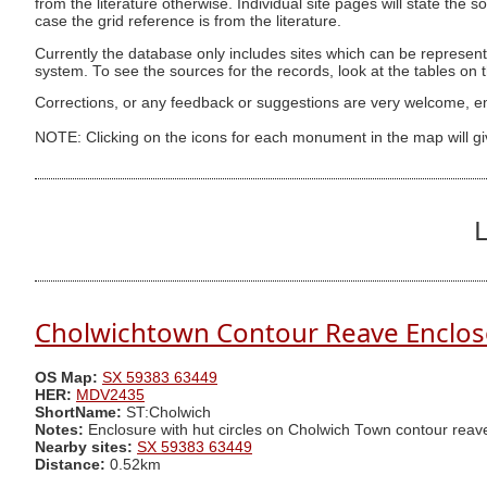
from the literature otherwise. Individual site pages will state the s
case the grid reference is from the literature.
Currently the database only includes sites which can be represent
system. To see the sources for the records, look at the tables on
Corrections, or any feedback or suggestions are very welcome, e
NOTE: Clicking on the icons for each monument in the map will g
L
Cholwichtown Contour Reave Enclos
OS Map:
SX 59383 63449
HER:
MDV2435
ShortName:
ST:Cholwich
Notes:
Enclosure with hut circles on Cholwich Town contour reav
Nearby sites:
SX 59383 63449
Distance:
0.52km