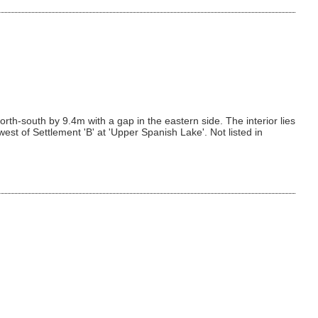
th-south by 9.4m with a gap in the eastern side. The interior lies
st of Settlement 'B' at 'Upper Spanish Lake'. Not listed in