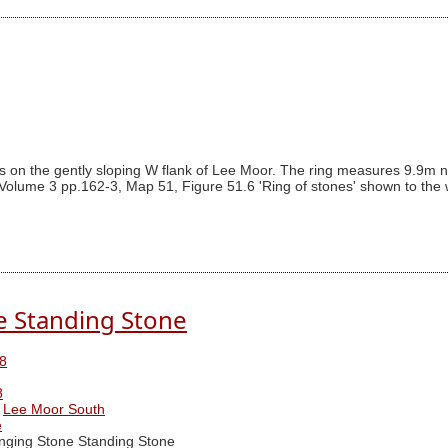
s on the gently sloping W flank of Lee Moor. The ring measures 9.9m nor
Volume 3 pp.162-3, Map 51, Figure 51.6 'Ring of stones' shown to the we
e Standing Stone
8
8
Lee Moor South
e
ging Stone Standing Stone