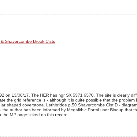
r & Shavercombe Brook Cists
2 on 13/08/17. The HER has ngr SX 5971 6570. The site is clearly diffi
 the grid reference is - although it is quite possible that the problem is 
gular shaped coverstone. Lethbridge p.50 Shavercombe Cist D - diagram 
the author has been informed by Megalithic Portal user Bladup that the gri
ck the MP page linked on this record.