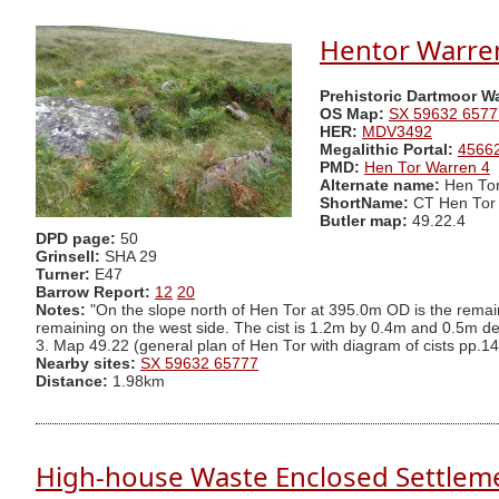
Hentor Warren
Prehistoric Dartmoor W
OS Map:
SX 59632 6577
HER:
MDV3492
Megalithic Portal:
4566
PMD:
Hen Tor Warren 4
Alternate name:
Hen Tor
ShortName:
CT Hen Tor
Butler map:
49.22.4
DPD page:
50
Grinsell:
SHA 29
Turner:
E47
Barrow Report:
12
20
Notes:
"On the slope north of Hen Tor at 395.0m OD is the remains
remaining on the west side. The cist is 1.2m by 0.4m and 0.5m d
3. Map 49.22 (general plan of Hen Tor with diagram of cists pp.14
Nearby sites:
SX 59632 65777
Distance:
1.98km
High-house Waste Enclosed Settlem