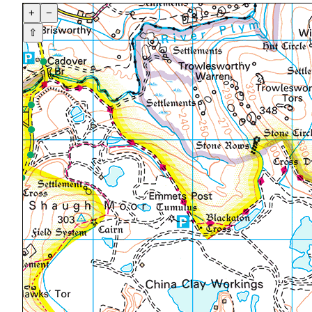
+
−
⇧