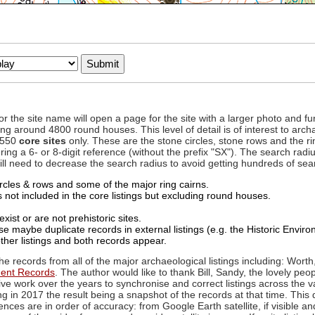
to or the site name will open a page for the site with a larger photo an
ing around 4800 round houses. This level of detail is of interest to archa
d 550
core sites
only. These are the stone circles, stone rows and the ri
ing a 6- or 8-digit reference (without the prefix "SX"). The search ra
 will need to decrease the search radius to avoid getting hundreds of sea
circles & rows and some of the major ring cairns.
not included in the core listings but excluding round houses.
xist or are not prehistoric sites.
 maybe duplicate records in external listings (e.g. the Historic Envi
ther listings and both records appear.
he records from all of the major archaeological listings including: Worth
ment Records
. The author would like to thank Bill, Sandy, the lovely peo
ive work over the years to synchronise and correct listings across the v
ng in 2017 the result being a snapshot of the records at that time. This 
es are in order of accuracy: from Google Earth satellite, if visible an