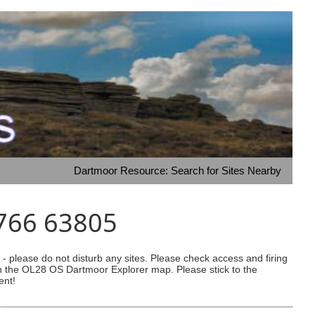
Dartmoor Resource: Search for Sites Nearby
9766 63805
 please do not disturb any sites. Please check access and firing
 on the OL28 OS Dartmoor Explorer map. Please stick to the
ent!