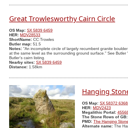
Great Trowlesworthy Cairn Circle
OS Map:
SX 5839 6459
HER:
MDV28533
ShortName:
CC:Trowles
Butler map:
51.5
Notes:
"An incomplete circle of largely recumbent granite boulder
at the same level as the surrounding ground surface." See Butler 
Butler's cairn listing.
Nearby sites:
SX 5839 6459
Distance:
1.58km
Hanging Ston
OS Map:
SX 58372 6368
HER:
MDV2423
Megalithic Portal:
4556
The Stone Rows of GB:
PMD:
The Hanging Ston
Alternate name:
The Han