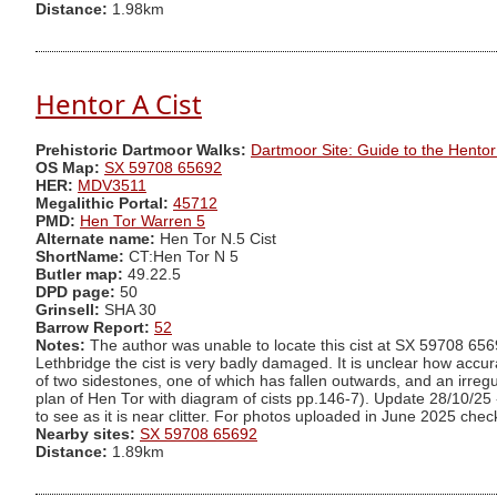
Distance:
1.98km
Hentor A Cist
Prehistoric Dartmoor Walks:
Dartmoor Site: Guide to the Hento
OS Map:
SX 59708 65692
HER:
MDV3511
Megalithic Portal:
45712
PMD:
Hen Tor Warren 5
Alternate name:
Hen Tor N.5 Cist
ShortName:
CT:Hen Tor N 5
Butler map:
49.22.5
DPD page:
50
Grinsell:
SHA 30
Barrow Report:
52
Notes:
The author was unable to locate this cist at SX 59708 6569
Lethbridge the cist is very badly damaged. It is unclear how accurate
of two sidestones, one of which has fallen outwards, and an irre
plan of Hen Tor with diagram of cists pp.146-7). Update 28/10/25 - 
to see as it is near clitter. For photos uploaded in June 2025 che
Nearby sites:
SX 59708 65692
Distance:
1.89km