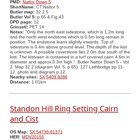
PMD:
Nattor Down 5
ShortName:
CT:Nattor 5
Butler map:
32.2.5
Butler Vol 5:
p.65 & Fig.43
DPD page:
12
Grinsell:
PET 14
Notes:
"Only the north east sidestone, which is 1.2m long
and the north west endstone which is 0.5m long remain in
position. The endstone leans slightly inwards. Top of
sidestone is 0.4m above ground level. The depth of the kist
is unknown. A possible coverstone lies 2.0m due south of the
kist. The kistvaen is contained in a turf covered cairn 4.6m in
diameter and approx.0.3m high.". Butler Nattor Down 5 - Vol.
2. Map 32.2 (diagram Vol. 5. p.65). 127 Lethbridge pp.11-
12, photo and diagram p.12.
Nearby sites:
SX 5409 8286
Distance:
1.01km
Standon Hill Ring Setting Cairn
and Cist
OS Map:
SX 54739 81371
HER:
MDV20155