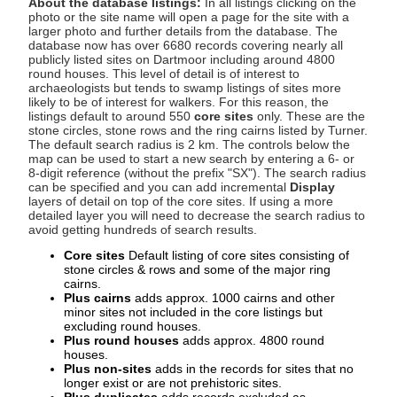
About the database listings:
In all listings clicking on the
photo or the site name will open a page for the site with a
larger photo and further details from the database. The
database now has over 6680 records covering nearly all
publicly listed sites on Dartmoor including around 4800
round houses. This level of detail is of interest to
archaeologists but tends to swamp listings of sites more
likely to be of interest for walkers. For this reason, the
listings default to around 550
core sites
only. These are the
stone circles, stone rows and the ring cairns listed by Turner.
The default search radius is 2 km. The controls below the
map can be used to start a new search by entering a 6- or
8-digit reference (without the prefix "SX"). The search radius
can be specified and you can add incremental
Display
layers of detail on top of the core sites. If using a more
detailed layer you will need to decrease the search radius to
avoid getting hundreds of search results.
Core sites
Default listing of core sites consisting of
stone circles & rows and some of the major ring
cairns.
Plus cairns
adds approx. 1000 cairns and other
minor sites not included in the core listings but
excluding round houses.
Plus round houses
adds approx. 4800 round
houses.
Plus non-sites
adds in the records for sites that no
longer exist or are not prehistoric sites.