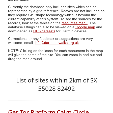
Currently the database only includes sites which can be
represented by a grid reference. Reaves are not included as
they require GIS shape technology which is beyond the
current capability of this system. To see the sources for the
records, look at the tables on the
resources menu
. The
database listings can also be viewed on a
Google map
and
downloaded as
GPS datasets
for Garmin devices.
Corrections, or any feedback or suggestions are very
welcome, email:
info@dartmoorwalks.org.uk
.
NOTE: Clicking on the icons for each monument in the map
will give the name of the site. You can zoom in and out and
drag the map around.
List of sites within 2km of SX
55028 82492
Ger Tor Platform Cairn Circle