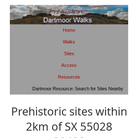
Home
Walks
Sites
Access
Resources
Dartmoor Resource: Search for Sites Nearby
Prehistoric sites within
2km of SX 55028