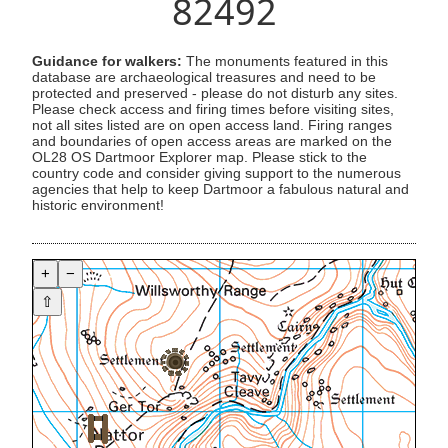
82492
Guidance for walkers:
The monuments featured in this
database are archaeological treasures and need to be
protected and preserved - please do not disturb any sites.
Please check access and firing times before visiting sites,
not all sites listed are on open access land. Firing ranges
and boundaries of open access areas are marked on the
OL28 OS Dartmoor Explorer map. Please stick to the
country code and consider giving support to the numerous
agencies that help to keep Dartmoor a fabulous natural and
historic environment!
+
−
⇧