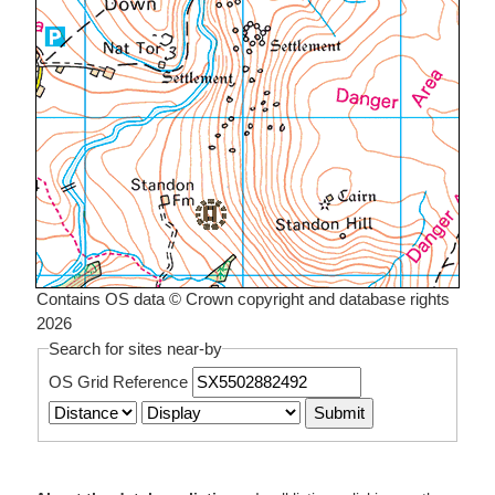
Contains OS data © Crown copyright and database rights
2026
Search for sites near-by
OS Grid Reference