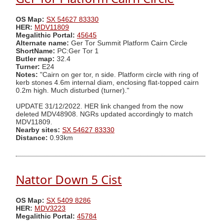
OS Map:
SX 54627 83330
HER:
MDV11809
Megalithic Portal:
45645
Alternate name:
Ger Tor Summit Platform Cairn Circle
ShortName:
PC:Ger Tor 1
Butler map:
32.4
Turner:
E24
Notes:
"Cairn on ger tor, n side. Platform circle with ring of
kerb stones 4.6m internal diam, enclosing flat-topped cairn
0.2m high. Much disturbed (turner)."
UPDATE 31/12/2022. HER link changed from the now
deleted MDV48908. NGRs updated accordingly to match
MDV11809.
Nearby sites:
SX 54627 83330
Distance:
0.93km
Nattor Down 5 Cist
OS Map:
SX 5409 8286
HER:
MDV3223
Megalithic Portal:
45784