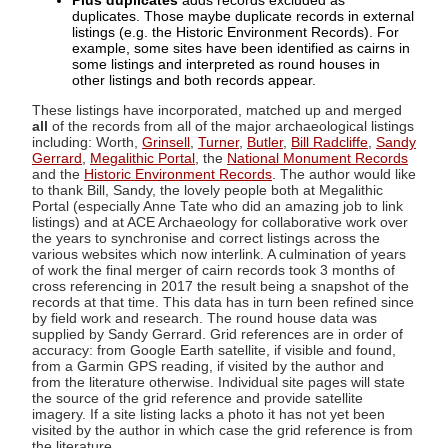
Plus duplicates
adds records excluded as
duplicates. Those maybe duplicate records in external
listings (e.g. the Historic Environment Records). For
example, some sites have been identified as cairns in
some listings and interpreted as round houses in
other listings and both records appear.
These listings have incorporated, matched up and merged
all
of the records from all of the major archaeological listings
including: Worth,
Grinsell
,
Turner
,
Butler
,
Bill Radcliffe
,
Sandy
Gerrard
,
Megalithic Portal
, the
National Monument Records
and the
Historic Environment Records
. The author would like
to thank Bill, Sandy, the lovely people both at Megalithic
Portal (especially Anne Tate who did an amazing job to link
listings) and at ACE Archaeology for collaborative work over
the years to synchronise and correct listings across the
various websites which now interlink. A culmination of years
of work the final merger of cairn records took 3 months of
cross referencing in 2017 the result being a snapshot of the
records at that time. This data has in turn been refined since
by field work and research. The round house data was
supplied by Sandy Gerrard. Grid references are in order of
accuracy: from Google Earth satellite, if visible and found,
from a Garmin GPS reading, if visited by the author and
from the literature otherwise. Individual site pages will state
the source of the grid reference and provide satellite
imagery. If a site listing lacks a photo it has not yet been
visited by the author in which case the grid reference is from
the literature.