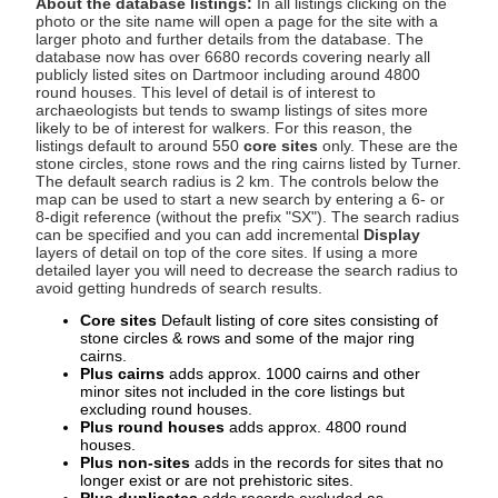
About the database listings:
In all listings clicking on the
photo or the site name will open a page for the site with a
larger photo and further details from the database. The
database now has over 6680 records covering nearly all
publicly listed sites on Dartmoor including around 4800
round houses. This level of detail is of interest to
archaeologists but tends to swamp listings of sites more
likely to be of interest for walkers. For this reason, the
listings default to around 550
core sites
only. These are the
stone circles, stone rows and the ring cairns listed by Turner.
The default search radius is 2 km. The controls below the
map can be used to start a new search by entering a 6- or
8-digit reference (without the prefix "SX"). The search radius
can be specified and you can add incremental
Display
layers of detail on top of the core sites. If using a more
detailed layer you will need to decrease the search radius to
avoid getting hundreds of search results.
Core sites
Default listing of core sites consisting of
stone circles & rows and some of the major ring
cairns.
Plus cairns
adds approx. 1000 cairns and other
minor sites not included in the core listings but
excluding round houses.
Plus round houses
adds approx. 4800 round
houses.
Plus non-sites
adds in the records for sites that no
longer exist or are not prehistoric sites.