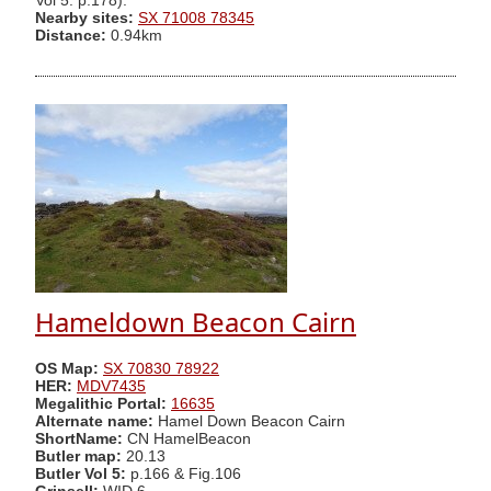
Vol 5. p.178).
Nearby sites:
SX 71008 78345
Distance:
0.94km
Hameldown Beacon Cairn
OS Map:
SX 70830 78922
HER:
MDV7435
Megalithic Portal:
16635
Alternate name:
Hamel Down Beacon Cairn
ShortName:
CN HamelBeacon
Butler map:
20.13
Butler Vol 5:
p.166 & Fig.106