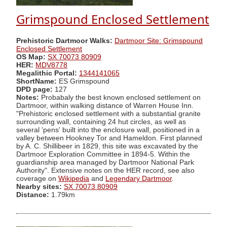
Grimspound Enclosed Settlement
Prehistoric Dartmoor Walks:
Dartmoor Site: Grimspound
Enclosed Settlement
OS Map:
SX 70073 80909
HER:
MDV8778
Megalithic Portal:
1344141065
ShortName:
ES Grimspound
DPD page:
127
Notes:
Probabaly the best known enclosed settlement on
Dartmoor, within walking distance of Warren House Inn.
"Prehistoric enclosed settlement with a substantial granite
surrounding wall, containing 24 hut circles, as well as
several 'pens' built into the enclosure wall, positioned in a
valley between Hookney Tor and Hameldon. First planned
by A. C. Shillibeer in 1829, this site was excavated by the
Dartmoor Exploration Committee in 1894-5. Within the
guardianship area managed by Dartmoor National Park
Authority". Extensive notes on the HER record, see also
coverage on
Wikipedia
and
Legendary Dartmoor
.
Nearby sites:
SX 70073 80909
Distance:
1.79km