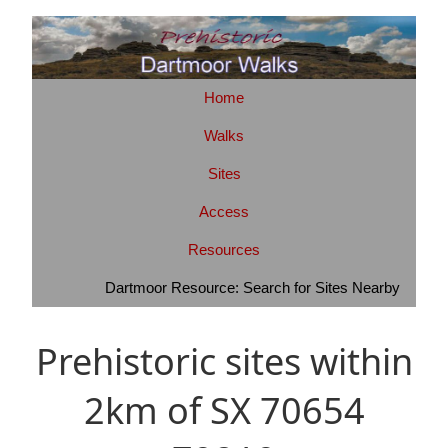
Home
Walks
Sites
Access
Resources
Dartmoor Resource: Search for Sites Nearby
Prehistoric sites within
2km of SX 70654