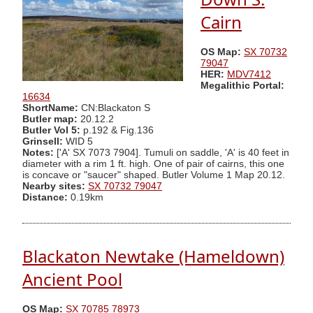
Cairn
OS Map:
SX 70732
79047
HER:
MDV7412
Megalithic Portal:
16634
ShortName:
CN:Blackaton S
Butler map:
20.12.2
Butler Vol 5:
p.192 & Fig.136
Grinsell:
WID 5
Notes:
['A' SX 7073 7904]. Tumuli on saddle, 'A' is 40 feet in
diameter with a rim 1 ft. high. One of pair of cairns, this one
is concave or "saucer" shaped. Butler Volume 1 Map 20.12.
Nearby sites:
SX 70732 79047
Distance:
0.19km
Blackaton Newtake (Hameldown)
Ancient Pool
OS Map:
SX 70785 78973