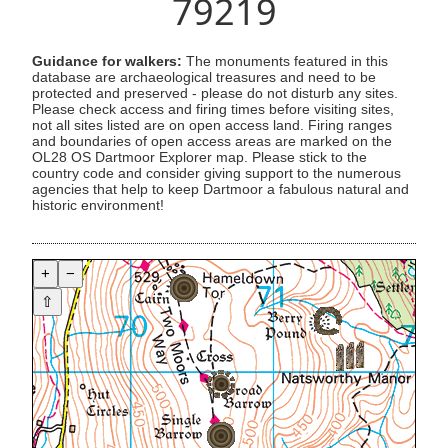
79219
Guidance for walkers:
The monuments featured in this
database are archaeological treasures and need to be
protected and preserved - please do not disturb any sites.
Please check access and firing times before visiting sites,
not all sites listed are on open access land. Firing ranges
and boundaries of open access areas are marked on the
OL28 OS Dartmoor Explorer map. Please stick to the
country code and consider giving support to the numerous
agencies that help to keep Dartmoor a fabulous natural and
historic environment!
+
−
⇧