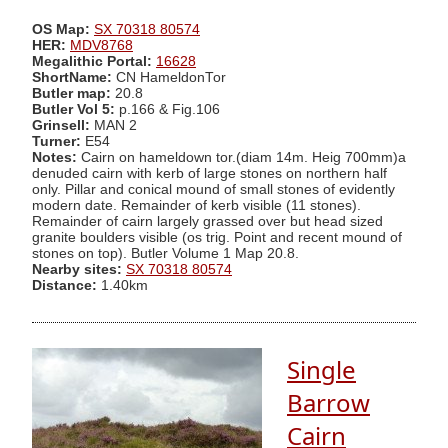
OS Map:
SX 70318 80574
HER:
MDV8768
Megalithic Portal:
16628
ShortName:
CN HameldonTor
Butler map:
20.8
Butler Vol 5:
p.166 & Fig.106
Grinsell:
MAN 2
Turner:
E54
Notes:
Cairn on hameldown tor.(diam 14m. Heig 700mm)a
denuded cairn with kerb of large stones on northern half
only. Pillar and conical mound of small stones of evidently
modern date. Remainder of kerb visible (11 stones).
Remainder of cairn largely grassed over but head sized
granite boulders visible (os trig. Point and recent mound of
stones on top). Butler Volume 1 Map 20.8.
Nearby sites:
SX 70318 80574
Distance:
1.40km
Single
Barrow
Cairn