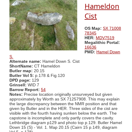
Hameldon
Cist
OS Map:
SX 71008
78345
HER:
MDV7519
Megalithic Portal:
16636
PMD:
Hamel Down
S.
Alternate name:
Hamel Down S. Cist
ShortName:
CT Hameldon
Butler map:
20.15
Butler Vol 5:
p.178 & Fig.120
DPD page:
129
Grinsell:
WID 7
Barrow Report:
54
Notes:
Precise location originally unsurveyed but given
approximately by Worth as SX 71257908. This may explain
the large discrepancy between the NMR position and that
given by Butler and in the HER. Three sides of the cist are
visible with the fourth having sunken below the earth. The
capstone is incomplete and only partly covers the cavity.
Lethbridge diagram p129 and photo top p.129. Butler Hamel
Down 15 (S) - Vol. 1. Map 20.15 (Cairn 15 p.149, diagram