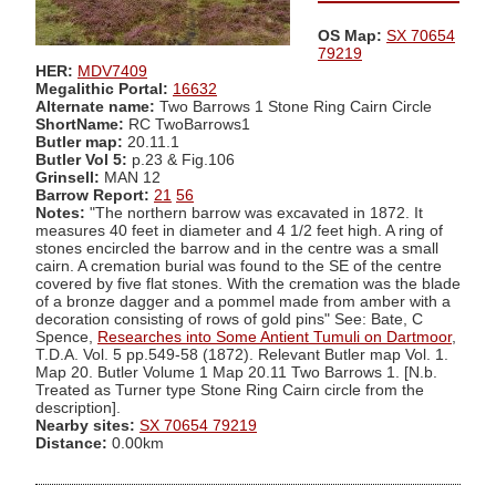
OS Map:
SX 70654
79219
HER:
MDV7409
Megalithic Portal:
16632
Alternate name:
Two Barrows 1 Stone Ring Cairn Circle
ShortName:
RC TwoBarrows1
Butler map:
20.11.1
Butler Vol 5:
p.23 & Fig.106
Grinsell:
MAN 12
Barrow Report:
21
56
Notes:
"The northern barrow was excavated in 1872. It
measures 40 feet in diameter and 4 1/2 feet high. A ring of
stones encircled the barrow and in the centre was a small
cairn. A cremation burial was found to the SE of the centre
covered by five flat stones. With the cremation was the blade
of a bronze dagger and a pommel made from amber with a
decoration consisting of rows of gold pins" See: Bate, C
Spence,
Researches into Some Antient Tumuli on Dartmoor
,
T.D.A. Vol. 5 pp.549-58 (1872). Relevant Butler map Vol. 1.
Map 20. Butler Volume 1 Map 20.11 Two Barrows 1. [N.b.
Treated as Turner type Stone Ring Cairn circle from the
description].
Nearby sites:
SX 70654 79219
Distance:
0.00km