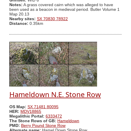
Grinsell:
WID 6
Notes:
A grass covered cairn which was alleged to have
been used as a beacon in medieval period. Butler Volume 1
Map 20.13
Nearby sites:
SX 70830 78922
Distance:
0.35km
Hameldown N.E. Stone Row
OS Map:
SX 71481 80095
HER:
MDV18865
Megalithic Portal:
6333472
The Stone Rows of GB:
Hameldown
PMD:
Berry Pound Stone Row
Alternate name:
Hamel Down Stone Row