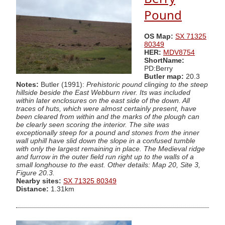
Pound
OS Map:
SX 71325
80349
HER:
MDV8754
ShortName:
PD:Berry
Butler map:
20.3
Notes:
Butler (1991):
Prehistoric pound clinging to the steep
hillside beside the East Webburn river. Its was included
within later enclosures on the east side of the down. All
traces of huts, which were almost certainly present, have
been cleared from within and the marks of the plough can
be clearly seen scoring the interior. The site was
exceptionally steep for a pound and stones from the inner
wall uphill have slid down the slope in a confused tumble
with only the largest remaining in place. The Medieval ridge
and furrow in the outer field run right up to the walls of a
small longhouse to the east. Other details: Map 20, Site 3,
Figure 20.3.
Nearby sites:
SX 71325 80349
Distance:
1.31km