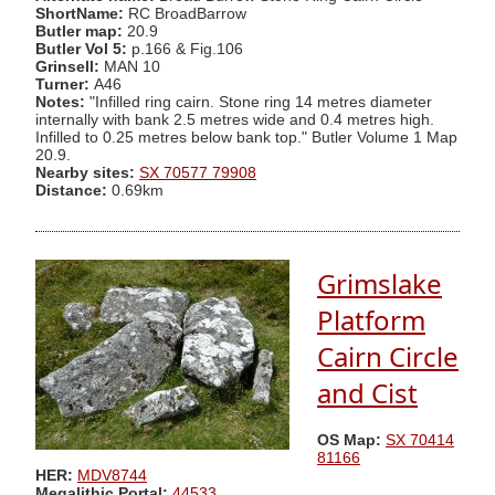
ShortName:
RC BroadBarrow
Butler map:
20.9
Butler Vol 5:
p.166 & Fig.106
Grinsell:
MAN 10
Turner:
A46
Notes:
"Infilled ring cairn. Stone ring 14 metres diameter
internally with bank 2.5 metres wide and 0.4 metres high.
Infilled to 0.25 metres below bank top." Butler Volume 1 Map
20.9.
Nearby sites:
SX 70577 79908
Distance:
0.69km
Grimslake
Platform
Cairn Circle
and Cist
OS Map:
SX 70414
81166
HER:
MDV8744
Megalithic Portal:
44533