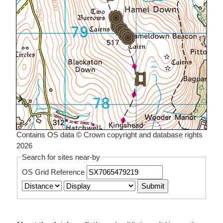
Contains OS data © Crown copyright and database rights
2026
Search for sites near-by
OS Grid Reference