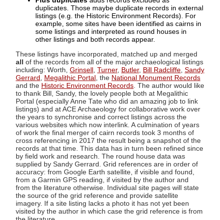
Plus duplicates
adds records excluded as
duplicates. Those maybe duplicate records in external
listings (e.g. the Historic Environment Records). For
example, some sites have been identified as cairns in
some listings and interpreted as round houses in
other listings and both records appear.
These listings have incorporated, matched up and merged
all
of the records from all of the major archaeological listings
including: Worth,
Grinsell
,
Turner
,
Butler
,
Bill Radcliffe
,
Sandy
Gerrard
,
Megalithic Portal
, the
National Monument Records
and the
Historic Environment Records
. The author would like
to thank Bill, Sandy, the lovely people both at Megalithic
Portal (especially Anne Tate who did an amazing job to link
listings) and at ACE Archaeology for collaborative work over
the years to synchronise and correct listings across the
various websites which now interlink. A culmination of years
of work the final merger of cairn records took 3 months of
cross referencing in 2017 the result being a snapshot of the
records at that time. This data has in turn been refined since
by field work and research. The round house data was
supplied by Sandy Gerrard. Grid references are in order of
accuracy: from Google Earth satellite, if visible and found,
from a Garmin GPS reading, if visited by the author and
from the literature otherwise. Individual site pages will state
the source of the grid reference and provide satellite
imagery. If a site listing lacks a photo it has not yet been
visited by the author in which case the grid reference is from
the literature.