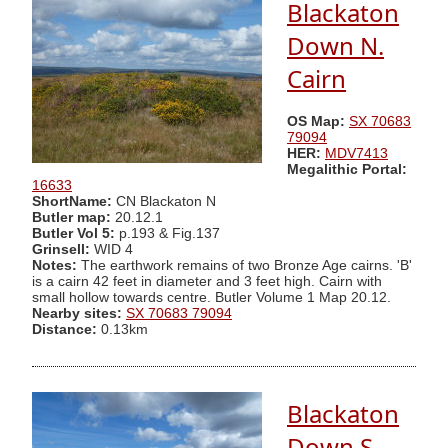
Blackaton
Down N.
Cairn
OS Map:
SX 70683
79094
HER:
MDV7413
Megalithic Portal:
16633
ShortName:
CN Blackaton N
Butler map:
20.12.1
Butler Vol 5:
p.193 & Fig.137
Grinsell:
WID 4
Notes:
The earthwork remains of two Bronze Age cairns. 'B'
is a cairn 42 feet in diameter and 3 feet high. Cairn with
small hollow towards centre. Butler Volume 1 Map 20.12.
Nearby sites:
SX 70683 79094
Distance:
0.13km
Blackaton
Down S.