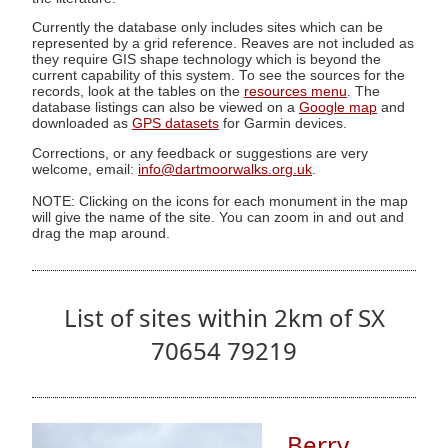
Currently the database only includes sites which can be
represented by a grid reference. Reaves are not included as
they require GIS shape technology which is beyond the
current capability of this system. To see the sources for the
records, look at the tables on the
resources menu
. The
database listings can also be viewed on a
Google map
and
downloaded as
GPS datasets
for Garmin devices.
Corrections, or any feedback or suggestions are very
welcome, email:
info@dartmoorwalks.org.uk
.
NOTE: Clicking on the icons for each monument in the map
will give the name of the site. You can zoom in and out and
drag the map around.
List of sites within 2km of SX
70654 79219
Berry