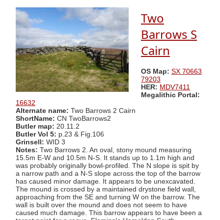
Two
Barrows S
Cairn
OS Map:
SX 70663
79203
HER:
MDV7411
Megalithic Portal:
16632
Alternate name:
Two Barrows 2 Cairn
ShortName:
CN TwoBarrows2
Butler map:
20.11.2
Butler Vol 5:
p.23 & Fig.106
Grinsell:
WID 3
Notes:
Two Barrows 2. An oval, stony mound measuring
15.5m E-W and 10.5m N-S. It stands up to 1.1m high and
was probably originally bowl-profiled. The N slope is spit by
a narrow path and a N-S slope across the top of the barrow
has caused minor damage. It appears to be unexcavated.
The mound is crossed by a maintained drystone field wall,
approaching from the SE and turning W on the barrow. The
wall is built over the mound and does not seem to have
caused much damage. This barrow appears to have been a