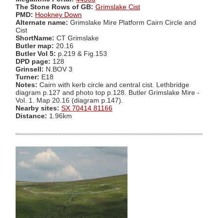
The Stone Rows of GB:
Grimslake Cist
PMD:
Hookney Down
Alternate name:
Grimslake Mire Platform Cairn Circle and
Cist
ShortName:
CT Grimslake
Butler map:
20.16
Butler Vol 5:
p.219 & Fig.153
DPD page:
128
Grinsell:
N.BOV 3
Turner:
E18
Notes:
Cairn with kerb circle and central cist. Lethbridge
diagram p.127 and photo top p.128. Butler Grimslake Mire -
Vol. 1. Map 20.16 (diagram p.147).
Nearby sites:
SX 70414 81166
Distance:
1.96km