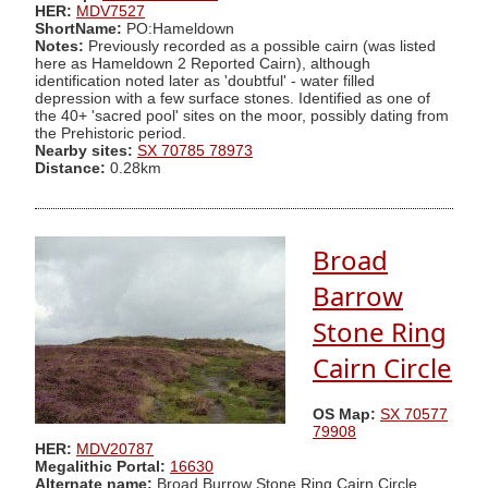
HER:
MDV7527
ShortName:
PO:Hameldown
Notes:
Previously recorded as a possible cairn (was listed
here as Hameldown 2 Reported Cairn), although
identification noted later as 'doubtful' - water filled
depression with a few surface stones. Identified as one of
the 40+ 'sacred pool' sites on the moor, possibly dating from
the Prehistoric period.
Nearby sites:
SX 70785 78973
Distance:
0.28km
Broad
Barrow
Stone Ring
Cairn Circle
OS Map:
SX 70577
79908
HER:
MDV20787
Megalithic Portal:
16630
Alternate name:
Broad Burrow Stone Ring Cairn Circle