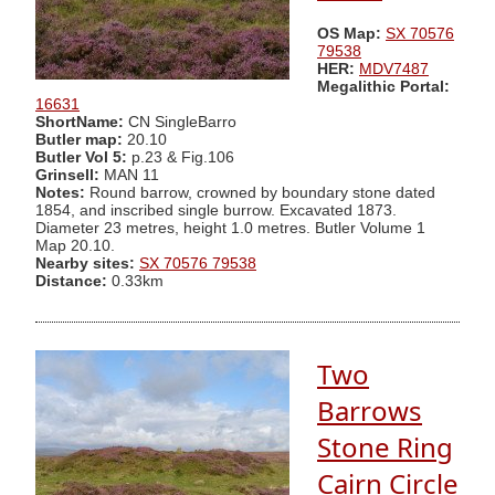
OS Map:
SX 70576
79538
HER:
MDV7487
Megalithic Portal:
16631
ShortName:
CN SingleBarro
Butler map:
20.10
Butler Vol 5:
p.23 & Fig.106
Grinsell:
MAN 11
Notes:
Round barrow, crowned by boundary stone dated
1854, and inscribed single burrow. Excavated 1873.
Diameter 23 metres, height 1.0 metres. Butler Volume 1
Map 20.10.
Nearby sites:
SX 70576 79538
Distance:
0.33km
Two
Barrows
Stone Ring
Cairn Circle