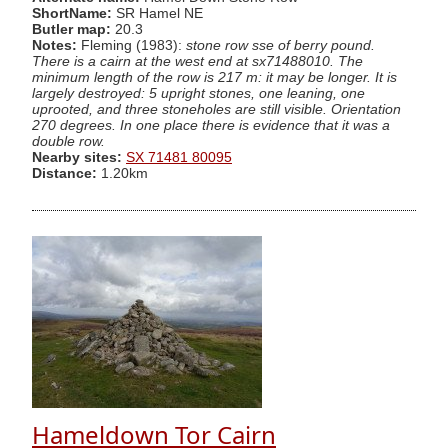
ShortName:
SR Hamel NE
Butler map:
20.3
Notes:
Fleming (1983):
stone row sse of berry pound.
There is a cairn at the west end at sx71488010. The
minimum length of the row is 217 m: it may be longer. It is
largely destroyed: 5 upright stones, one leaning, one
uprooted, and three stoneholes are still visible. Orientation
270 degrees. In one place there is evidence that it was a
double row.
Nearby sites:
SX 71481 80095
Distance:
1.20km
Hameldown Tor Cairn