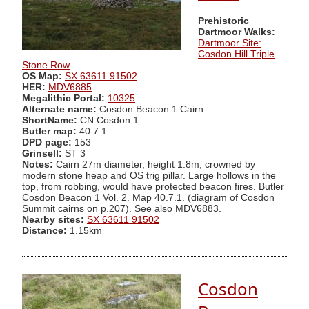
Prehistoric
Dartmoor Walks:
Dartmoor Site:
Cosdon Hill Triple
Stone Row
OS Map:
SX 63611 91502
HER:
MDV6885
Megalithic Portal:
10325
Alternate name:
Cosdon Beacon 1 Cairn
ShortName:
CN Cosdon 1
Butler map:
40.7.1
DPD page:
153
Grinsell:
ST 3
Notes:
Cairn 27m diameter, height 1.8m, crowned by
modern stone heap and OS trig pillar. Large hollows in the
top, from robbing, would have protected beacon fires. Butler
Cosdon Beacon 1 Vol. 2. Map 40.7.1. (diagram of Cosdon
Summit cairns on p.207). See also MDV6883.
Nearby sites:
SX 63611 91502
Distance:
1.15km
Cosdon