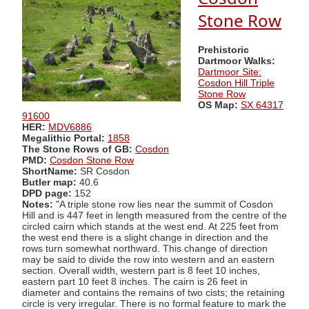
Stone Row
Prehistoric
Dartmoor Walks:
Dartmoor Site:
Cosdon Hill Triple
Stone Row
OS Map:
SX 64317
91600
HER:
MDV6886
Megalithic Portal:
1858
The Stone Rows of GB:
Cosdon
PMD:
Cosdon Stone Row
ShortName:
SR Cosdon
Butler map:
40.6
DPD page:
152
Notes:
"A triple stone row lies near the summit of Cosdon
Hill and is 447 feet in length measured from the centre of the
circled cairn which stands at the west end. At 225 feet from
the west end there is a slight change in direction and the
rows turn somewhat northward. This change of direction
may be said to divide the row into western and an eastern
section. Overall width, western part is 8 feet 10 inches,
eastern part 10 feet 8 inches. The cairn is 26 feet in
diameter and contains the remains of two cists; the retaining
circle is very irregular. There is no formal feature to mark the