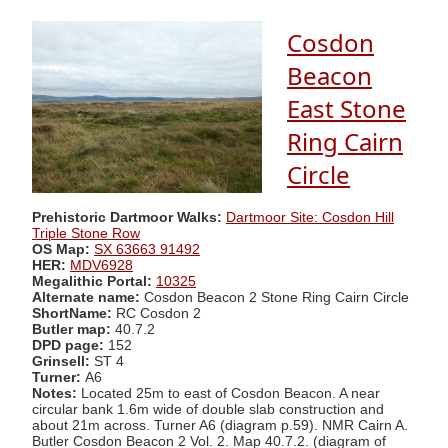
Cosdon
Beacon
East Stone
Ring Cairn
Circle
Prehistoric Dartmoor Walks:
Dartmoor Site: Cosdon Hill
Triple Stone Row
OS Map:
SX 63663 91492
HER:
MDV6928
Megalithic Portal:
10325
Alternate name:
Cosdon Beacon 2 Stone Ring Cairn Circle
ShortName:
RC Cosdon 2
Butler map:
40.7.2
DPD page:
152
Grinsell:
ST 4
Turner:
A6
Notes:
Located 25m to east of Cosdon Beacon. A near
circular bank 1.6m wide of double slab construction and
about 21m across. Turner A6 (diagram p.59). NMR Cairn A.
Butler Cosdon Beacon 2 Vol. 2. Map 40.7.2. (diagram of