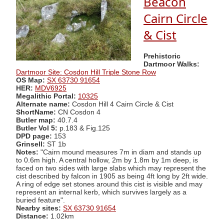
Beacon
Cairn Circle
& Cist
Prehistoric
Dartmoor Walks:
Dartmoor Site: Cosdon Hill Triple Stone Row
OS Map:
SX 63730 91654
HER:
MDV6925
Megalithic Portal:
10325
Alternate name:
Cosdon Hill 4 Cairn Circle & Cist
ShortName:
CN Cosdon 4
Butler map:
40.7.4
Butler Vol 5:
p.183 & Fig.125
DPD page:
153
Grinsell:
ST 1b
Notes:
"Cairn mound measures 7m in diam and stands up
to 0.6m high. A central hollow, 2m by 1.8m by 1m deep, is
faced on two sides with large slabs which may represent the
cist described by falcon in 1905 as being 4ft long by 2ft wide.
A ring of edge set stones around this cist is visible and may
represent an internal kerb, which survives largely as a
buried feature".
Nearby sites:
SX 63730 91654
Distance:
1.02km