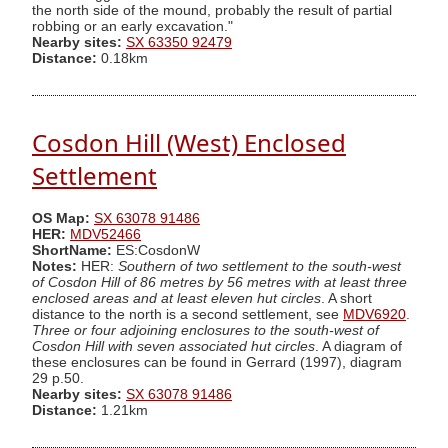
the north side of the mound, probably the result of partial
robbing or an early excavation."
Nearby sites:
SX 63350 92479
Distance:
0.18km
Cosdon Hill (West) Enclosed
Settlement
OS Map:
SX 63078 91486
HER:
MDV52466
ShortName:
ES:CosdonW
Notes:
HER:
Southern of two settlement to the south-west
of Cosdon Hill of 86 metres by 56 metres with at least three
enclosed areas and at least eleven hut circles
. A short
distance to the north is a second settlement, see
MDV6920
.
Three or four adjoining enclosures to the south-west of
Cosdon Hill with seven associated hut circles
. A diagram of
these enclosures can be found in Gerrard (1997), diagram
29 p.50.
Nearby sites:
SX 63078 91486
Distance:
1.21km