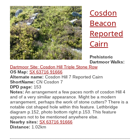
Cosdon
Beacon
Reported
Cairn
Prehistoric
Dartmoor Walks:
Dartmoor Site: Cosdon Hill Triple Stone Row
OS Map:
SX 63716 91666
Alternate name:
Cosdon Hill 7 Reported Cairn
ShortName:
CN Cosdon 7
DPD page:
153
Notes:
An arrangement a few paces north of cosdon Hill 4
and of a very similiar appearance. Might be a modern
arrangement, perhaps the work of stone cutters? There is a
notable cist shaped hole within this feature. Lethbridge
diagram p.152, photo bottom right p.153. This feature
appears not to be mentioned anywhere else.
Nearby sites:
SX 63716 91666
Distance:
1.02km