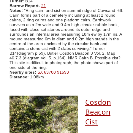
Turner:
B14
Barrow Report:
21
Notes:
"Ring cairn and cist on summit ridge of Cawsand Hill.
Cairn forms part of a cemetery including at least 2 round
cairns, 2 ring cairns and one platform cairn. Earthwork
survives as a 2m wide and 0.4m high circular rubble bank,
faced with close set stones around its outer edge and
surrounds an internal area measuring 18m ew by 17m ns. A
mound measuring 6m in diam and 0.2m high stands in the
centre of the area enclosed by the circular bank and
contains a stone cist with 2 slabs surviving." Turner
B14(diagram p.59). Butler Cosdon Beacon 3 Vol. 2. Map
40.7.3 (diagram Vol. 5. p.164). NMR Cairn B. Possible cist?
This site is difficult to photograph, the photo shows part of
one side of the ring.
Nearby sites:
SX 63708 91593
Distance:
1.08km
Cosdon
Beacon
Cist