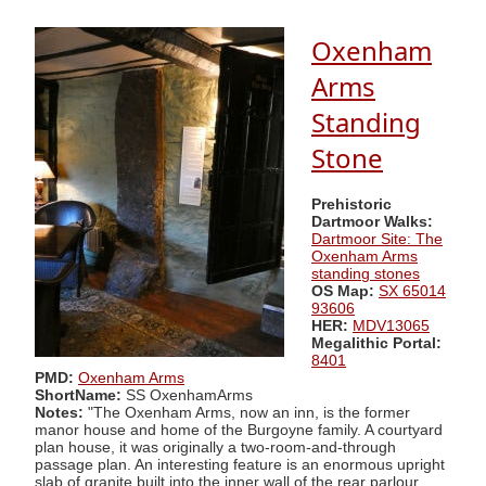
Oxenham
Arms
Standing
Stone
Prehistoric
Dartmoor Walks:
Dartmoor Site: The
Oxenham Arms
standing stones
OS Map:
SX 65014
93606
HER:
MDV13065
Megalithic Portal:
8401
PMD:
Oxenham Arms
ShortName:
SS OxenhamArms
Notes:
"The Oxenham Arms, now an inn, is the former
manor house and home of the Burgoyne family. A courtyard
plan house, it was originally a two-room-and-through
passage plan. An interesting feature is an enormous upright
slab of granite built into the inner wall of the rear parlour.