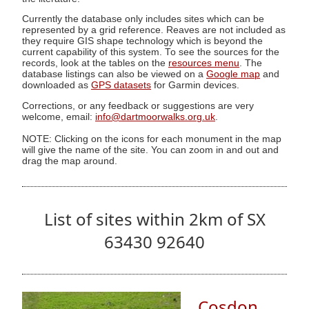
Currently the database only includes sites which can be
represented by a grid reference. Reaves are not included as
they require GIS shape technology which is beyond the
current capability of this system. To see the sources for the
records, look at the tables on the
resources menu
. The
database listings can also be viewed on a
Google map
and
downloaded as
GPS datasets
for Garmin devices.
Corrections, or any feedback or suggestions are very
welcome, email:
info@dartmoorwalks.org.uk
.
NOTE: Clicking on the icons for each monument in the map
will give the name of the site. You can zoom in and out and
drag the map around.
List of sites within 2km of SX
63430 92640
Cosdon