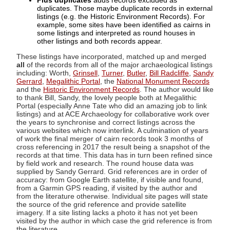
Plus duplicates
adds records excluded as
duplicates. Those maybe duplicate records in external
listings (e.g. the Historic Environment Records). For
example, some sites have been identified as cairns in
some listings and interpreted as round houses in
other listings and both records appear.
These listings have incorporated, matched up and merged
all
of the records from all of the major archaeological listings
including: Worth,
Grinsell
,
Turner
,
Butler
,
Bill Radcliffe
,
Sandy
Gerrard
,
Megalithic Portal
, the
National Monument Records
and the
Historic Environment Records
. The author would like
to thank Bill, Sandy, the lovely people both at Megalithic
Portal (especially Anne Tate who did an amazing job to link
listings) and at ACE Archaeology for collaborative work over
the years to synchronise and correct listings across the
various websites which now interlink. A culmination of years
of work the final merger of cairn records took 3 months of
cross referencing in 2017 the result being a snapshot of the
records at that time. This data has in turn been refined since
by field work and research. The round house data was
supplied by Sandy Gerrard. Grid references are in order of
accuracy: from Google Earth satellite, if visible and found,
from a Garmin GPS reading, if visited by the author and
from the literature otherwise. Individual site pages will state
the source of the grid reference and provide satellite
imagery. If a site listing lacks a photo it has not yet been
visited by the author in which case the grid reference is from
the literature.