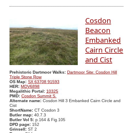
Cosdon
Beacon
Embanked
Cairn Circle
and Cist
Prehistoric Dartmoor Walks:
Dartmoor Site: Cosdon Hill
Triple Stone Row
OS Map:
SX 63708 91593
HER:
MDV6898
Megalithic Portal:
10325
PMD:
Cosdon Summit S.
Alternate name:
Cosdon Hill 3 Embanked Cairn Circle and
Cist
ShortName:
CT Cosdon 3
Butler map:
40.7.3
Butler Vol 5:
p.164 & Fig.105
DPD page:
152
Grinsell:
ST 2