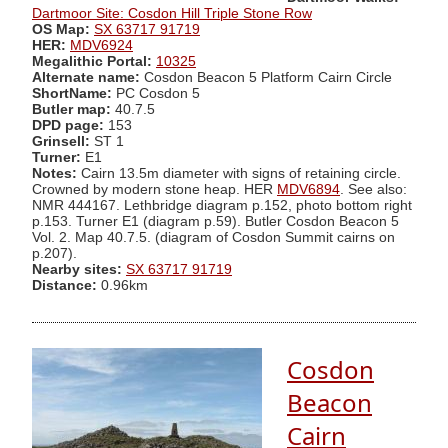
Dartmoor Site: Cosdon Hill Triple Stone Row
OS Map:
SX 63717 91719
HER:
MDV6924
Megalithic Portal:
10325
Alternate name:
Cosdon Beacon 5 Platform Cairn Circle
ShortName:
PC Cosdon 5
Butler map:
40.7.5
DPD page:
153
Grinsell:
ST 1
Turner:
E1
Notes:
Cairn 13.5m diameter with signs of retaining circle.
Crowned by modern stone heap. HER
MDV6894
. See also:
NMR 444167. Lethbridge diagram p.152, photo bottom right
p.153. Turner E1 (diagram p.59). Butler Cosdon Beacon 5
Vol. 2. Map 40.7.5. (diagram of Cosdon Summit cairns on
p.207).
Nearby sites:
SX 63717 91719
Distance:
0.96km
Cosdon
Beacon
Cairn