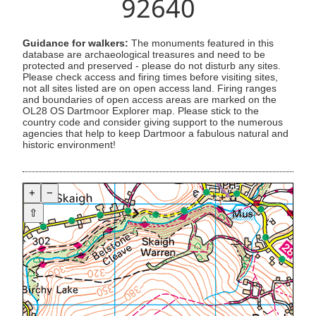
92640
Guidance for walkers:
The monuments featured in this
database are archaeological treasures and need to be
protected and preserved - please do not disturb any sites.
Please check access and firing times before visiting sites,
not all sites listed are on open access land. Firing ranges
and boundaries of open access areas are marked on the
OL28 OS Dartmoor Explorer map. Please stick to the
country code and consider giving support to the numerous
agencies that help to keep Dartmoor a fabulous natural and
historic environment!
+
−
⇧