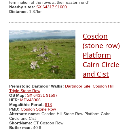
termination of the rows at their eastern end"
Nearby sites:
SX 64317 91600
Distance:
1.37km
Cosdon
(stone row)
Platform
Cairn Circle
and Cist
Prehistoric Dartmoor Walks:
Dartmoor Site: Cosdon Hill
Triple Stone Row
OS Map:
SX 64331 91597
HER:
MDV48906
Megalithic Portal:
813
PMD:
Cosdon Stone Row
Alternate name:
Cosdon Hill Stone Row Platform Cairn
Circle and Cist
ShortName:
CT Cosdon Row
Butler map:
40.6