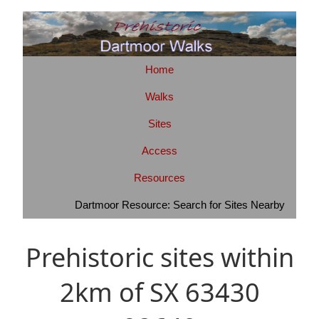
Home
Walks
Sites
Access
Resources
Dartmoor Resource: Search for Sites Nearby
Prehistoric sites within
2km of SX 63430