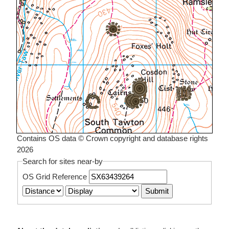
Contains OS data © Crown copyright and database rights
2026
Search for sites near-by
OS Grid Reference