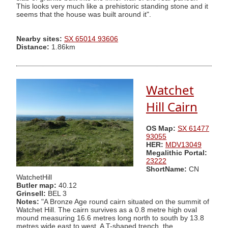
This looks very much like a prehistoric standing stone and it
seems that the house was built around it".
Nearby sites:
SX 65014 93606
Distance:
1.86km
Watchet
Hill Cairn
OS Map:
SX 61477
93055
HER:
MDV13049
Megalithic Portal:
23222
ShortName:
CN
WatchetHill
Butler map:
40.12
Grinsell:
BEL 3
Notes:
"A Bronze Age round cairn situated on the summit of
Watchet Hill. The cairn survives as a 0.8 metre high oval
mound measuring 16.6 metres long north to south by 13.8
metres wide east to west. A T-shaped trench, the