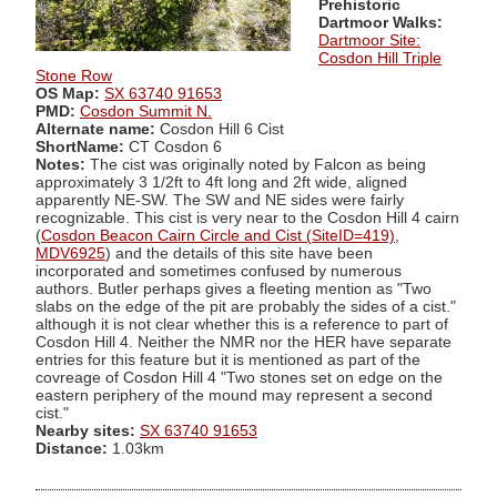
Prehistoric
Dartmoor Walks:
Dartmoor Site:
Cosdon Hill Triple
Stone Row
OS Map:
SX 63740 91653
PMD:
Cosdon Summit N.
Alternate name:
Cosdon Hill 6 Cist
ShortName:
CT Cosdon 6
Notes:
The cist was originally noted by Falcon as being
approximately 3 1/2ft to 4ft long and 2ft wide, aligned
apparently NE-SW. The SW and NE sides were fairly
recognizable. This cist is very near to the Cosdon Hill 4 cairn
(
Cosdon Beacon Cairn Circle and Cist (SiteID=419)
,
MDV6925
) and the details of this site have been
incorporated and sometimes confused by numerous
authors. Butler perhaps gives a fleeting mention as "Two
slabs on the edge of the pit are probably the sides of a cist."
although it is not clear whether this is a reference to part of
Cosdon Hill 4. Neither the NMR nor the HER have separate
entries for this feature but it is mentioned as part of the
covreage of Cosdon Hill 4 "Two stones set on edge on the
eastern periphery of the mound may represent a second
cist."
Nearby sites:
SX 63740 91653
Distance:
1.03km