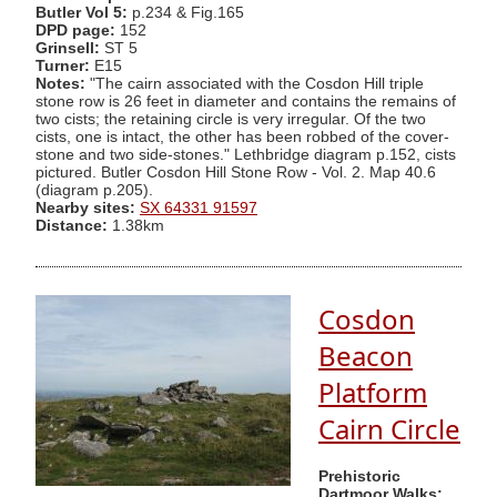
Butler Vol 5:
p.234 & Fig.165
DPD page:
152
Grinsell:
ST 5
Turner:
E15
Notes:
"The cairn associated with the Cosdon Hill triple
stone row is 26 feet in diameter and contains the remains of
two cists; the retaining circle is very irregular. Of the two
cists, one is intact, the other has been robbed of the cover-
stone and two side-stones." Lethbridge diagram p.152, cists
pictured. Butler Cosdon Hill Stone Row - Vol. 2. Map 40.6
(diagram p.205).
Nearby sites:
SX 64331 91597
Distance:
1.38km
Cosdon
Beacon
Platform
Cairn Circle
Prehistoric
Dartmoor Walks: