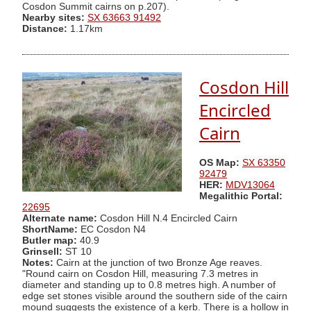
Cosdon Summit cairns on p.207).
Nearby sites:
SX 63663 91492
Distance:
1.17km
Cosdon Hill
Encircled
Cairn
OS Map:
SX 63350
92479
HER:
MDV13064
Megalithic Portal:
22695
Alternate name:
Cosdon Hill N.4 Encircled Cairn
ShortName:
EC Cosdon N4
Butler map:
40.9
Grinsell:
ST 10
Notes:
Cairn at the junction of two Bronze Age reaves.
"Round cairn on Cosdon Hill, measuring 7.3 metres in
diameter and standing up to 0.8 metres high. A number of
edge set stones visible around the southern side of the cairn
mound suggests the existence of a kerb. There is a hollow in