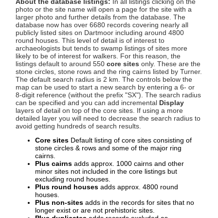
About the database listings:
In all listings clicking on the
photo or the site name will open a page for the site with a
larger photo and further details from the database. The
database now has over 6680 records covering nearly all
publicly listed sites on Dartmoor including around 4800
round houses. This level of detail is of interest to
archaeologists but tends to swamp listings of sites more
likely to be of interest for walkers. For this reason, the
listings default to around 550
core sites
only. These are the
stone circles, stone rows and the ring cairns listed by Turner.
The default search radius is 2 km. The controls below the
map can be used to start a new search by entering a 6- or
8-digit reference (without the prefix "SX"). The search radius
can be specified and you can add incremental
Display
layers of detail on top of the core sites. If using a more
detailed layer you will need to decrease the search radius to
avoid getting hundreds of search results.
Core sites
Default listing of core sites consisting of
stone circles & rows and some of the major ring
cairns.
Plus cairns
adds approx. 1000 cairns and other
minor sites not included in the core listings but
excluding round houses.
Plus round houses
adds approx. 4800 round
houses.
Plus non-sites
adds in the records for sites that no
longer exist or are not prehistoric sites.