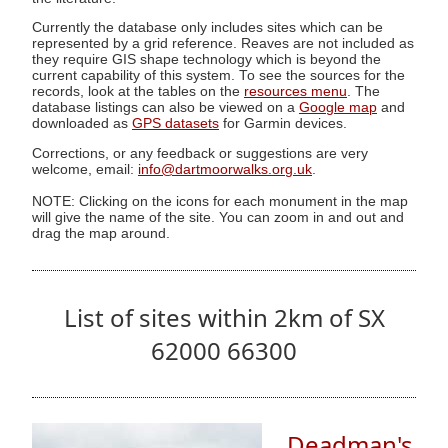
Currently the database only includes sites which can be
represented by a grid reference. Reaves are not included as
they require GIS shape technology which is beyond the
current capability of this system. To see the sources for the
records, look at the tables on the
resources menu
. The
database listings can also be viewed on a
Google map
and
downloaded as
GPS datasets
for Garmin devices.
Corrections, or any feedback or suggestions are very
welcome, email:
info@dartmoorwalks.org.uk
.
NOTE: Clicking on the icons for each monument in the map
will give the name of the site. You can zoom in and out and
drag the map around.
List of sites within 2km of SX
62000 66300
Deadman's