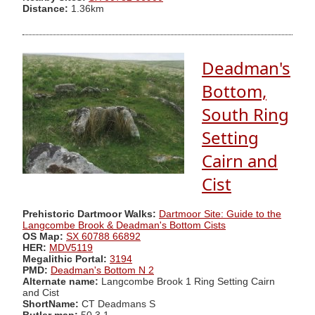
Distance:
1.36km
Deadman's
Bottom,
South Ring
Setting
Cairn and
Cist
Prehistoric Dartmoor Walks:
Dartmoor Site: Guide to the
Langcombe Brook & Deadman's Bottom Cists
OS Map:
SX 60788 66892
HER:
MDV5119
Megalithic Portal:
3194
PMD:
Deadman's Bottom N 2
Alternate name:
Langcombe Brook 1 Ring Setting Cairn
and Cist
ShortName:
CT Deadmans S