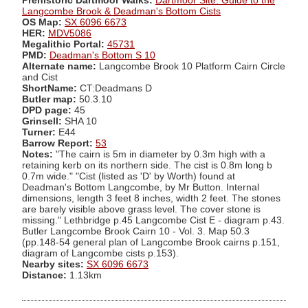
Prehistoric Dartmoor Walks:
Dartmoor Site: Guide to the
Langcombe Brook & Deadman's Bottom Cists
OS Map:
SX 6096 6673
HER:
MDV5086
Megalithic Portal:
45731
PMD:
Deadman's Bottom S 10
Alternate name:
Langcombe Brook 10 Platform Cairn Circle
and Cist
ShortName:
CT:Deadmans D
Butler map:
50.3.10
DPD page:
45
Grinsell:
SHA 10
Turner:
E44
Barrow Report:
53
Notes:
"The cairn is 5m in diameter by 0.3m high with a
retaining kerb on its northern side. The cist is 0.8m long b
0.7m wide." "Cist (listed as 'D' by Worth) found at
Deadman's Bottom Langcombe, by Mr Button. Internal
dimensions, length 3 feet 8 inches, width 2 feet. The stones
are barely visible above grass level. The cover stone is
missing." Lethbridge p.45 Langcombe Cist E - diagram p.43.
Butler Langcombe Brook Cairn 10 - Vol. 3. Map 50.3
(pp.148-54 general plan of Langcombe Brook cairns p.151,
diagram of Langcombe cists p.153).
Nearby sites:
SX 6096 6673
Distance:
1.13km