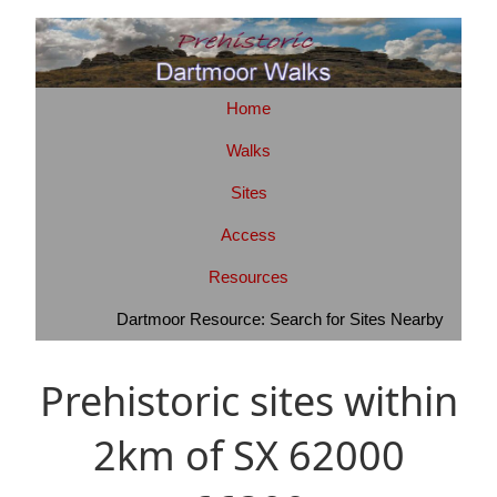
Home
Walks
Sites
Access
Resources
Dartmoor Resource: Search for Sites Nearby
Prehistoric sites within
2km of SX 62000