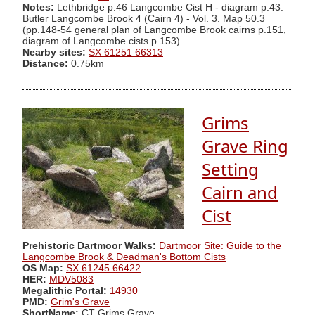
Notes:
Lethbridge p.46 Langcombe Cist H - diagram p.43.
Butler Langcombe Brook 4 (Cairn 4) - Vol. 3. Map 50.3
(pp.148-54 general plan of Langcombe Brook cairns p.151,
diagram of Langcombe cists p.153).
Nearby sites:
SX 61251 66313
Distance:
0.75km
Grims
Grave Ring
Setting
Cairn and
Cist
Prehistoric Dartmoor Walks:
Dartmoor Site: Guide to the
Langcombe Brook & Deadman's Bottom Cists
OS Map:
SX 61245 66422
HER:
MDV5083
Megalithic Portal:
14930
PMD:
Grim's Grave
ShortName:
CT Grims Grave