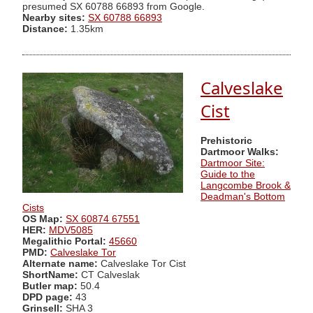
presumed SX 60788 66893 from Google.
Nearby sites:
SX 60788 66893
Distance:
1.35km
Calveslake
Cist
Prehistoric
Dartmoor Walks:
Dartmoor Site:
Guide to the
Langcombe Brook &
Deadman's Bottom
Cists
OS Map:
SX 60874 67551
HER:
MDV5085
Megalithic Portal:
45660
PMD:
Calveslake Tor
Alternate name:
Calveslake Tor Cist
ShortName:
CT Calveslak
Butler map:
50.4
DPD page:
43
Grinsell:
SHA 3