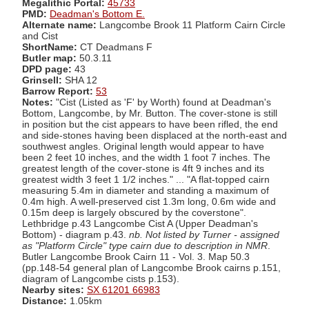
Megalithic Portal:
45733
PMD:
Deadman's Bottom E.
Alternate name:
Langcombe Brook 11 Platform Cairn Circle
and Cist
ShortName:
CT Deadmans F
Butler map:
50.3.11
DPD page:
43
Grinsell:
SHA 12
Barrow Report:
53
Notes:
"Cist (Listed as 'F' by Worth) found at Deadman's
Bottom, Langcombe, by Mr. Button. The cover-stone is still
in position but the cist appears to have been rifled, the end
and side-stones having been displaced at the north-east and
southwest angles. Original length would appear to have
been 2 feet 10 inches, and the width 1 foot 7 inches. The
greatest length of the cover-stone is 4ft 9 inches and its
greatest width 3 feet 1 1/2 inches." ... "A flat-topped cairn
measuring 5.4m in diameter and standing a maximum of
0.4m high. A well-preserved cist 1.3m long, 0.6m wide and
0.15m deep is largely obscured by the coverstone".
Lethbridge p.43 Langcombe Cist A (Upper Deadman's
Bottom) - diagram p.43.
nb. Not listed by Turner - assigned
as "Platform Circle" type cairn due to description in NMR
.
Butler Langcombe Brook Cairn 11 - Vol. 3. Map 50.3
(pp.148-54 general plan of Langcombe Brook cairns p.151,
diagram of Langcombe cists p.153).
Nearby sites:
SX 61201 66983
Distance:
1.05km