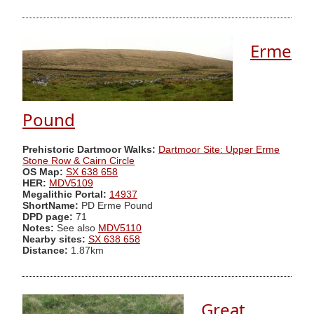
Erme
Pound
Prehistoric Dartmoor Walks:
Dartmoor Site: Upper Erme
Stone Row & Cairn Circle
OS Map:
SX 638 658
HER:
MDV5109
Megalithic Portal:
14937
ShortName:
PD Erme Pound
DPD page:
71
Notes:
See also
MDV5110
Nearby sites:
SX 638 658
Distance:
1.87km
Great