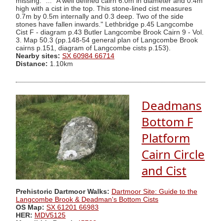
missing." ... "A well defined cairn 6.0m in diameter and 0.4m
high with a cist in the top. This stone-lined cist measures
0.7m by 0.5m internally and 0.3 deep. Two of the side
stones have fallen inwards." Lethbridge p.45 Langcombe
Cist F - diagram p.43 Butler Langcombe Brook Cairn 9 - Vol.
3. Map 50.3 (pp.148-54 general plan of Langcombe Brook
cairns p.151, diagram of Langcombe cists p.153).
Nearby sites:
SX 60984 66714
Distance:
1.10km
Deadmans
Bottom F
Platform
Cairn Circle
and Cist
Prehistoric Dartmoor Walks:
Dartmoor Site: Guide to the
Langcombe Brook & Deadman's Bottom Cists
OS Map:
SX 61201 66983
HER:
MDV5125