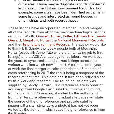
Plus duplicates
adds records excluded as
duplicates. Those maybe duplicate records in external
listings (e.g. the Historic Environment Records). For
example, some sites have been identified as cairns in
some listings and interpreted as round houses in
other listings and both records appear.
These listings have incorporated, matched up and merged
all
of the records from all of the major archaeological listings
including: Worth,
Grinsell
,
Turner
,
Butler
,
Bill Radcliffe
,
Sandy
Gerrard
,
Megalithic Portal
, the
National Monument Records
and the
Historic Environment Records
. The author would like
to thank Bill, Sandy, the lovely people both at Megalithic
Portal (especially Anne Tate who did an amazing job to link
listings) and at ACE Archaeology for collaborative work over
the years to synchronise and correct listings across the
various websites which now interlink. A culmination of years
of work the final merger of cairn records took 3 months of
cross referencing in 2017 the result being a snapshot of the
records at that time. This data has in turn been refined since
by field work and research. The round house data was
supplied by Sandy Gerrard. Grid references are in order of
accuracy: from Google Earth satellite, if visible and found,
from a Garmin GPS reading, if visited by the author and
from the literature otherwise. Individual site pages will state
the source of the grid reference and provide satellite
imagery. If a site listing lacks a photo it has not yet been
visited by the author in which case the grid reference is from
the literature.