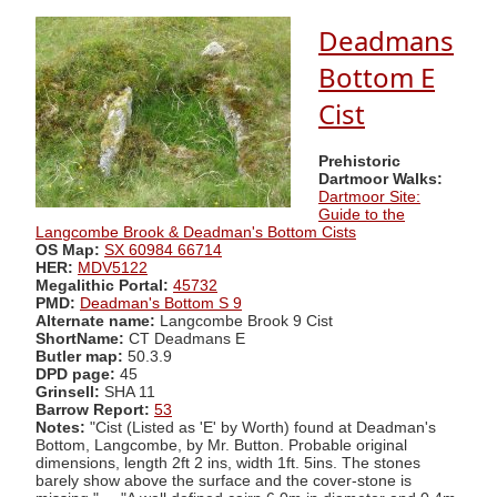
Deadmans
Bottom E
Cist
Prehistoric
Dartmoor Walks:
Dartmoor Site:
Guide to the
Langcombe Brook & Deadman's Bottom Cists
OS Map:
SX 60984 66714
HER:
MDV5122
Megalithic Portal:
45732
PMD:
Deadman's Bottom S 9
Alternate name:
Langcombe Brook 9 Cist
ShortName:
CT Deadmans E
Butler map:
50.3.9
DPD page:
45
Grinsell:
SHA 11
Barrow Report:
53
Notes:
"Cist (Listed as 'E' by Worth) found at Deadman's
Bottom, Langcombe, by Mr. Button. Probable original
dimensions, length 2ft 2 ins, width 1ft. 5ins. The stones
barely show above the surface and the cover-stone is