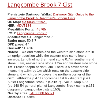
Langcombe Brook 7 Cist
Prehistoric Dartmoor Walks:
Dartmoor Site: Guide to the
Langcombe Brook & Deadman's Bottom Cists
OS Map:
SX 60380 66921
HER:
MDV5134
Megalithic Portal:
45765
PMD:
Langcombe Brook 7
ShortName:
CT Langcombe 7
Butler map:
50.3.7
DPD page:
47
Grinsell:
SHA 16
Notes:
"Two end stones and the western side stone are in
an upright position while the eastern side stone leans
inwards. Length of northern end stone 0.7m, southern end
stone 0.7m, eastern side stone 1.2m and western side stone
1m. Present depth of cist 0.3m. There is a cover stone
measuring 1.6m by 1m which rests on the eastern side
stone and which partly covers the northern corner of the
cist". Lethbridge p.47 Langcombe Cist K - diagram p.43
Butler Langcombe Brook 7 (Cairn 7) - Vol. 3. Map 50.3
(pp.148-54 general plan of Langcombe Brook cairns p.151,
diagram of Langcombe cists p.153).
Nearby sites:
SX 60380 66921
Distance:
1.73km