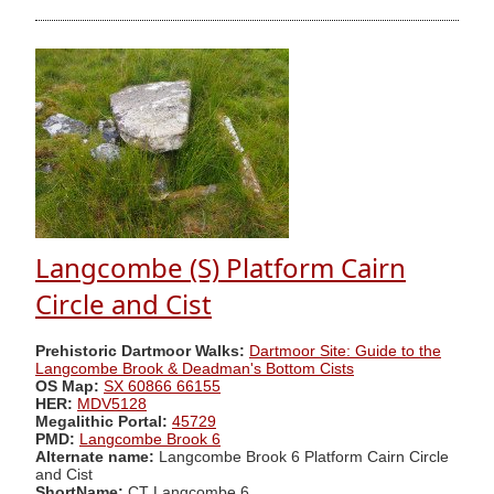
Langcombe (S) Platform Cairn
Circle and Cist
Prehistoric Dartmoor Walks:
Dartmoor Site: Guide to the
Langcombe Brook & Deadman's Bottom Cists
OS Map:
SX 60866 66155
HER:
MDV5128
Megalithic Portal:
45729
PMD:
Langcombe Brook 6
Alternate name:
Langcombe Brook 6 Platform Cairn Circle
and Cist
ShortName:
CT Langcombe 6