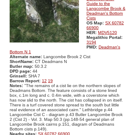
Guide to the
Langcombe Brook &
Deadman's Bottom
Cists
OS Map:
SX 60782
66900
HER:
MDV5120
Megalithic Portal:
3194
PMD:
Deadman's
Bottom N 1
Alternate name:
Langcombe Brook 2 Cist
ShortName:
CT Deadmans N
Butler map:
50.3.2
DPD page:
44
Grinsell:
SHA 7
Barrow Report:
12
19
Notes:
"The remains of a cist lie on the northern slopes of
Deadmans Bottom. The feature consists of a stone lined
box, c.1m long and c. 0.4m wide, with a coverstone which
has now slid to the north. The cist has collapsed in on itself.
There is a turf covered stone spread to the south but little
real evidence of an associated cairn." Lethbridge p.44
Langcombe Cist C - diagram p.43 Butler Langcombe Brook
2 (Cist 2) - Vol. 3. Map 50.3 (pp.148-54 general plan of
Langcombe Brook cairns p.151, diagram of Deadmans
Bottom cists p.149).
Nearby sites:
SX 60782 66900