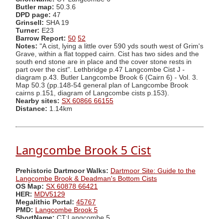
Butler map:
50.3.6
DPD page:
47
Grinsell:
SHA 19
Turner:
E23
Barrow Report:
50
52
Notes:
"A cist, lying a little over 590 yds south west of Grim's
Grave, within a flat topped cairn. Cist has two sides and the
south end stone are in place and the cover stone rests in
part over the cist". Lethbridge p.47 Langcombe Cist J -
diagram p.43. Butler Langcombe Brook 6 (Cairn 6) - Vol. 3.
Map 50.3 (pp.148-54 general plan of Langcombe Brook
cairns p.151, diagram of Langcombe cists p.153).
Nearby sites:
SX 60866 66155
Distance:
1.14km
Langcombe Brook 5 Cist
Prehistoric Dartmoor Walks:
Dartmoor Site: Guide to the
Langcombe Brook & Deadman's Bottom Cists
OS Map:
SX 60878 66421
HER:
MDV5129
Megalithic Portal:
45767
PMD:
Langcombe Brook 5
ShortName:
CT:Langcombe 5