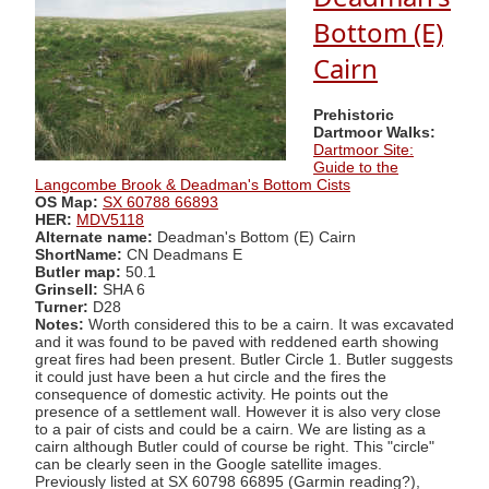
Bottom (E)
Cairn
Prehistoric
Dartmoor Walks:
Dartmoor Site:
Guide to the
Langcombe Brook & Deadman's Bottom Cists
OS Map:
SX 60788 66893
HER:
MDV5118
Alternate name:
Deadman's Bottom (E) Cairn
ShortName:
CN Deadmans E
Butler map:
50.1
Grinsell:
SHA 6
Turner:
D28
Notes:
Worth considered this to be a cairn. It was excavated
and it was found to be paved with reddened earth showing
great fires had been present. Butler Circle 1. Butler suggests
it could just have been a hut circle and the fires the
consequence of domestic activity. He points out the
presence of a settlement wall. However it is also very close
to a pair of cists and could be a cairn. We are listing as a
cairn although Butler could of course be right. This "circle"
can be clearly seen in the Google satellite images.
Previously listed at SX 60798 66895 (Garmin reading?),