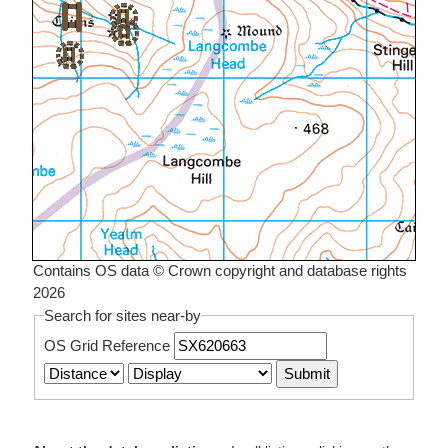
Contains OS data © Crown copyright and database rights
2026
Search for sites near-by
OS Grid Reference