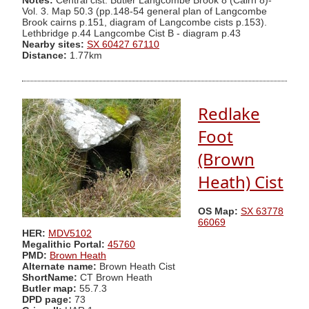
Notes:
Central cist. Butler Langcombe Brook 8 (Cairn 8)-
Vol. 3. Map 50.3 (pp.148-54 general plan of Langcombe
Brook cairns p.151, diagram of Langcombe cists p.153).
Lethbridge p.44 Langcombe Cist B - diagram p.43
Nearby sites:
SX 60427 67110
Distance:
1.77km
Redlake
Foot
(Brown
Heath) Cist
OS Map:
SX 63778
66069
HER:
MDV5102
Megalithic Portal:
45760
PMD:
Brown Heath
Alternate name:
Brown Heath Cist
ShortName:
CT Brown Heath
Butler map:
55.7.3
DPD page:
73