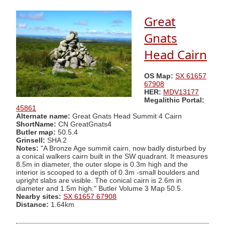
Great
Gnats
Head Cairn
OS Map:
SX 61657
67908
HER:
MDV13177
Megalithic Portal:
45861
Alternate name:
Great Gnats Head Summit 4 Cairn
ShortName:
CN GreatGnats4
Butler map:
50.5.4
Grinsell:
SHA 2
Notes:
"A Bronze Age summit cairn, now badly disturbed by
a conical walkers cairn built in the SW quadrant. It measures
8.5m in diameter, the outer slope is 0.3m high and the
interior is scooped to a depth of 0.3m -small boulders and
upright slabs are visible. The conical cairn is 2.6m in
diameter and 1.5m high." Butler Volume 3 Map 50.5.
Nearby sites:
SX 61657 67908
Distance:
1.64km