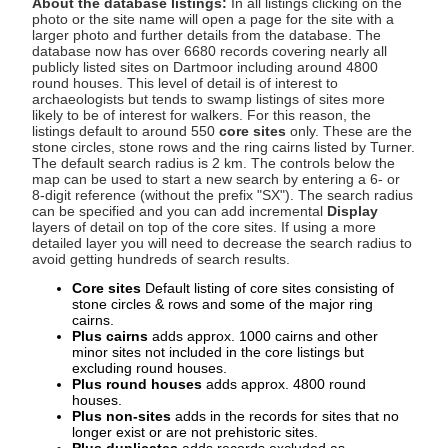
About the database listings:
In all listings clicking on the
photo or the site name will open a page for the site with a
larger photo and further details from the database. The
database now has over 6680 records covering nearly all
publicly listed sites on Dartmoor including around 4800
round houses. This level of detail is of interest to
archaeologists but tends to swamp listings of sites more
likely to be of interest for walkers. For this reason, the
listings default to around 550
core sites
only. These are the
stone circles, stone rows and the ring cairns listed by Turner.
The default search radius is 2 km. The controls below the
map can be used to start a new search by entering a 6- or
8-digit reference (without the prefix "SX"). The search radius
can be specified and you can add incremental
Display
layers of detail on top of the core sites. If using a more
detailed layer you will need to decrease the search radius to
avoid getting hundreds of search results.
Core sites
Default listing of core sites consisting of
stone circles & rows and some of the major ring
cairns.
Plus cairns
adds approx. 1000 cairns and other
minor sites not included in the core listings but
excluding round houses.
Plus round houses
adds approx. 4800 round
houses.
Plus non-sites
adds in the records for sites that no
longer exist or are not prehistoric sites.