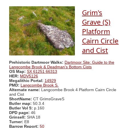
Grim's
Grave (S)
Platform
Cairn Circle
and Cist
Prehistoric Dartmoor Walks:
Dartmoor Site: Guide to the
Langcombe Brook & Deadman's Bottom Cists
OS Map:
SX 61251 66313
HER:
MDV5126
Megalithic Portal:
14929
PMD:
Langcombe Brook S.
Alternate name:
Langcombe Brook 4 Platform Cairn Circle
and Cist
ShortName:
CT GrimsGraveS
Butler map:
50.3.4
Butler Vol 5:
p.160
DPD page:
46
Grinsell:
SHA 18
Turner:
E8
Barrow Report:
50