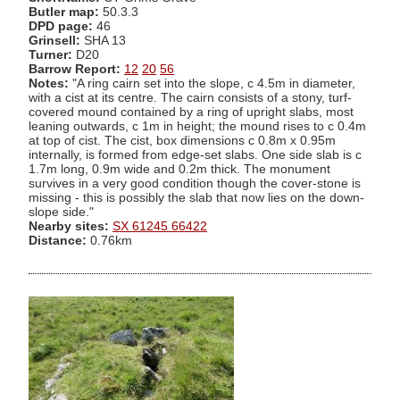
Butler map:
50.3.3
DPD page:
46
Grinsell:
SHA 13
Turner:
D20
Barrow Report:
12
20
56
Notes:
"A ring cairn set into the slope, c 4.5m in diameter,
with a cist at its centre. The cairn consists of a stony, turf-
covered mound contained by a ring of upright slabs, most
leaning outwards, c 1m in height; the mound rises to c 0.4m
at top of cist. The cist, box dimensions c 0.8m x 0.95m
internally, is formed from edge-set slabs. One side slab is c
1.7m long, 0.9m wide and 0.2m thick. The monument
survives in a very good condition though the cover-stone is
missing - this is possibly the slab that now lies on the down-
slope side."
Nearby sites:
SX 61245 66422
Distance:
0.76km