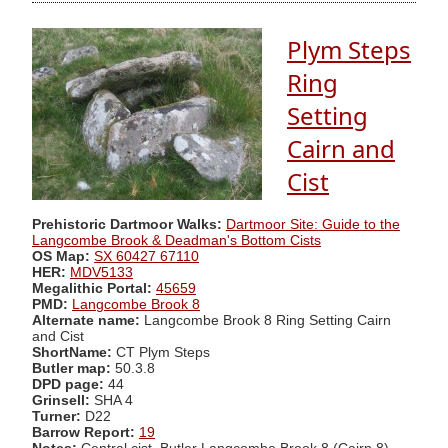
Plym Steps
Ring
Setting
Cairn and
Cist
Prehistoric Dartmoor Walks:
Dartmoor Site: Guide to the
Langcombe Brook & Deadman's Bottom Cists
OS Map:
SX 60427 67110
HER:
MDV5133
Megalithic Portal:
45659
PMD:
Langcombe Brook 8
Alternate name:
Langcombe Brook 8 Ring Setting Cairn
and Cist
ShortName:
CT Plym Steps
Butler map:
50.3.8
DPD page:
44
Grinsell:
SHA 4
Turner:
D22
Barrow Report:
19