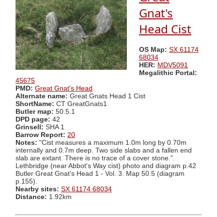
Gnat's
Head Cist
OS Map:
SX 61174
68034
HER:
MDV5091
Megalithic Portal:
45675
PMD:
Great Gnat's Head
Alternate name:
Great Gnats Head 1 Cist
ShortName:
CT GreatGnats1
Butler map:
50.5.1
DPD page:
42
Grinsell:
SHA 1
Barrow Report:
20
Notes:
"Cist measures a maximum 1.0m long by 0.70m
internally and 0.7m deep. Two side slabs and a fallen end
slab are extant. There is no trace of a cover stone.".
Lethbridge (near Abbot's Way cist) photo and diagram p.42
Butler Great Gnat's Head 1 - Vol. 3. Map 50.5 (diagram
p.155).
Nearby sites:
SX 61174 68034
Distance:
1.92km