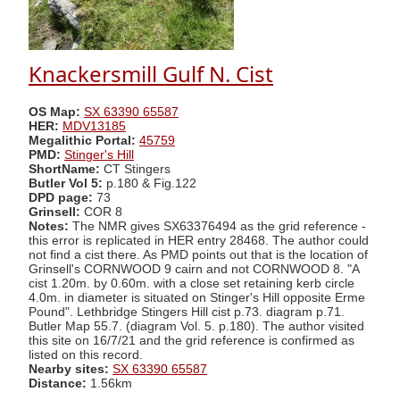
Knackersmill Gulf N. Cist
OS Map:
SX 63390 65587
HER:
MDV13185
Megalithic Portal:
45759
PMD:
Stinger's Hill
ShortName:
CT Stingers
Butler Vol 5:
p.180 & Fig.122
DPD page:
73
Grinsell:
COR 8
Notes:
The NMR gives SX63376494 as the grid reference -
this error is replicated in HER entry 28468. The author could
not find a cist there. As PMD points out that is the location of
Grinsell's CORNWOOD 9 cairn and not CORNWOOD 8. "A
cist 1.20m. by 0.60m. with a close set retaining kerb circle
4.0m. in diameter is situated on Stinger's Hill opposite Erme
Pound". Lethbridge Stingers Hill cist p.73. diagram p.71.
Butler Map 55.7. (diagram Vol. 5. p.180). The author visited
this site on 16/7/21 and the grid reference is confirmed as
listed on this record.
Nearby sites:
SX 63390 65587
Distance:
1.56km