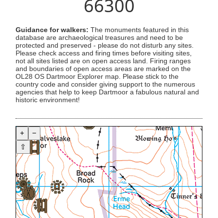
66300
Guidance for walkers:
The monuments featured in this
database are archaeological treasures and need to be
protected and preserved - please do not disturb any sites.
Please check access and firing times before visiting sites,
not all sites listed are on open access land. Firing ranges
and boundaries of open access areas are marked on the
OL28 OS Dartmoor Explorer map. Please stick to the
country code and consider giving support to the numerous
agencies that help to keep Dartmoor a fabulous natural and
historic environment!
+
−
⇧