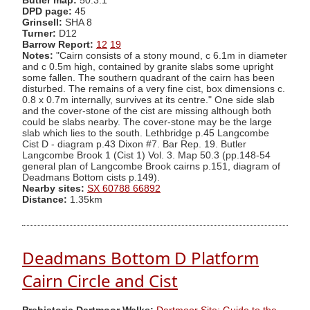
Butler map:
50.3.1
DPD page:
45
Grinsell:
SHA 8
Turner:
D12
Barrow Report:
12
19
Notes:
"Cairn consists of a stony mound, c 6.1m in diameter
and c 0.5m high, contained by granite slabs some upright
some fallen. The southern quadrant of the cairn has been
disturbed. The remains of a very fine cist, box dimensions c.
0.8 x 0.7m internally, survives at its centre." One side slab
and the cover-stone of the cist are missing although both
could be slabs nearby. The cover-stone may be the large
slab which lies to the south. Lethbridge p.45 Langcombe
Cist D - diagram p.43 Dixon #7. Bar Rep. 19. Butler
Langcombe Brook 1 (Cist 1) Vol. 3. Map 50.3 (pp.148-54
general plan of Langcombe Brook cairns p.151, diagram of
Deadmans Bottom cists p.149).
Nearby sites:
SX 60788 66892
Distance:
1.35km
Deadmans Bottom D Platform
Cairn Circle and Cist