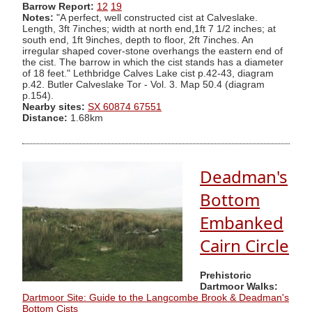
Barrow Report:
12
19
Notes:
"A perfect, well constructed cist at Calveslake.
Length, 3ft 7inches; width at north end,1ft 7 1/2 inches; at
south end, 1ft 9inches, depth to floor, 2ft 7inches. An
irregular shaped cover-stone overhangs the eastern end of
the cist. The barrow in which the cist stands has a diameter
of 18 feet." Lethbridge Calves Lake cist p.42-43, diagram
p.42. Butler Calveslake Tor - Vol. 3. Map 50.4 (diagram
p.154).
Nearby sites:
SX 60874 67551
Distance:
1.68km
Deadman's
Bottom
Embanked
Cairn Circle
Prehistoric
Dartmoor Walks:
Dartmoor Site: Guide to the Langcombe Brook & Deadman's
Bottom Cists