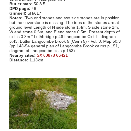
Butler map:
50.3.5
DPD page:
46
Grinsell:
SHA 17
Notes:
"Two end stones and two side stones are in position
but the coverstone is missing. The tops of the stones are at
ground level Length of N side stone 1.4m, S side stone 1m,
W end stone 0.6m, and E end stone 0.5m. Present depth of
cist is 0.3m." Lethbridge p.46 Langcombe Cist I - diagram
p.43. Butler Langcombe Brook 5 (Cairn 5) - Vol. 3. Map 50.3
(pp.148-54 general plan of Langcombe Brook cairns p.151,
diagram of Langcombe cists p.153).
Nearby sites:
SX 60878 66421
Distance:
1.13km