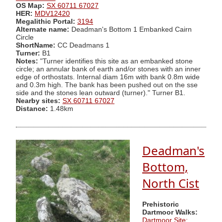
OS Map:
SX 60711 67027
HER:
MDV12420
Megalithic Portal:
3194
Alternate name:
Deadman's Bottom 1 Embanked Cairn
Circle
ShortName:
CC Deadmans 1
Turner:
B1
Notes:
"Turner identifies this site as an embanked stone
circle; an annular bank of earth and/or stones with an inner
edge of orthostats. Internal diam 16m with bank 0.8m wide
and 0.3m high. The bank has been pushed out on the sse
side and the stones lean outward (turner)." Turner B1.
Nearby sites:
SX 60711 67027
Distance:
1.48km
Deadman's
Bottom,
North Cist
Prehistoric
Dartmoor Walks:
Dartmoor Site: