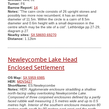
Turner:
F6
Barrow Report:
14
Notes:
"The cairn circle consists of 26 upright stones and
possibly two more now recumbent; it has an internal
diameter of 11.5m. Within the circle is a cairn of 8.5m
diameter and 0.6m height with a small depression in the
centre which may be the site of a cist". Lethbridge pp.27-29,
diagram p.27.
Nearby sites:
SX 58693 69270
Distance:
1.12km
Newleycombe Lake Head
Enclosed Settlement
OS Map:
SX 5959 6985
HER:
MDV3427
ShortName:
ES:Newleycombe
Notes:
HER:
Agglomerate enclosure straddling a shallow
north-facing valley overlooking Newleycombe Lake.
Composed of three conjoined enclosures defined by a partly
faced rubble wall measuring 1.5 metres wide and up to 0.5
metres high. Interior of the southern enclosure measures 80
metres north-south by 90 metres east-west and the north-