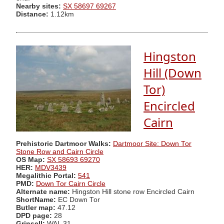
Nearby sites:
SX 58697 69267
Distance:
1.12km
Hingston
Hill (Down
Tor)
Encircled
Cairn
Prehistoric Dartmoor Walks:
Dartmoor Site: Down Tor
Stone Row and Cairn Circle
OS Map:
SX 58693 69270
HER:
MDV3439
Megalithic Portal:
541
PMD:
Down Tor Cairn Circle
Alternate name:
Hingston Hill stone row Encircled Cairn
ShortName:
EC Down Tor
Butler map:
47.12
DPD page:
28
Grinsell:
WAL 31