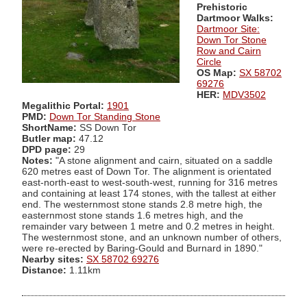
Prehistoric
Dartmoor Walks:
Dartmoor Site:
Down Tor Stone
Row and Cairn
Circle
OS Map:
SX 58702
69276
HER:
MDV3502
Megalithic Portal:
1901
PMD:
Down Tor Standing Stone
ShortName:
SS Down Tor
Butler map:
47.12
DPD page:
29
Notes:
"A stone alignment and cairn, situated on a saddle
620 metres east of Down Tor. The alignment is orientated
east-north-east to west-south-west, running for 316 metres
and containing at least 174 stones, with the tallest at either
end. The westernmost stone stands 2.8 metre high, the
easternmost stone stands 1.6 metres high, and the
remainder vary between 1 metre and 0.2 metres in height.
The westernmost stone, and an unknown number of others,
were re-erected by Baring-Gould and Burnard in 1890."
Nearby sites:
SX 58702 69276
Distance:
1.11km