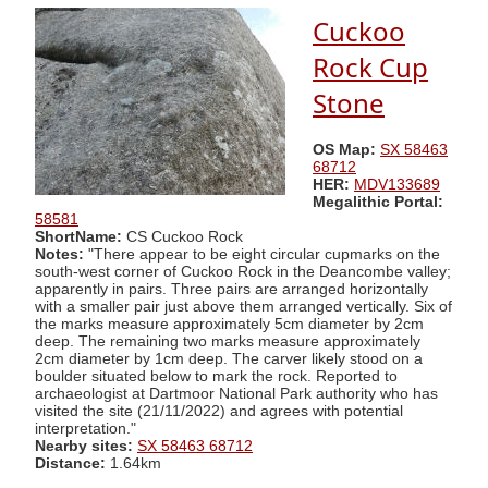
Cuckoo
Rock Cup
Stone
OS Map:
SX 58463
68712
HER:
MDV133689
Megalithic Portal:
58581
ShortName:
CS Cuckoo Rock
Notes:
"There appear to be eight circular cupmarks on the
south-west corner of Cuckoo Rock in the Deancombe valley;
apparently in pairs. Three pairs are arranged horizontally
with a smaller pair just above them arranged vertically. Six of
the marks measure approximately 5cm diameter by 2cm
deep. The remaining two marks measure approximately
2cm diameter by 1cm deep. The carver likely stood on a
boulder situated below to mark the rock. Reported to
archaeologist at Dartmoor National Park authority who has
visited the site (21/11/2022) and agrees with potential
interpretation."
Nearby sites:
SX 58463 68712
Distance:
1.64km