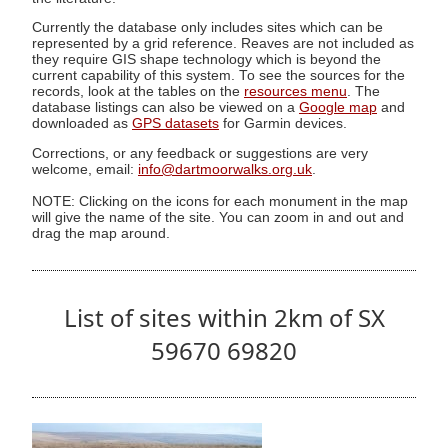
Currently the database only includes sites which can be
represented by a grid reference. Reaves are not included as
they require GIS shape technology which is beyond the
current capability of this system. To see the sources for the
records, look at the tables on the
resources menu
. The
database listings can also be viewed on a
Google map
and
downloaded as
GPS datasets
for Garmin devices.
Corrections, or any feedback or suggestions are very
welcome, email:
info@dartmoorwalks.org.uk
.
NOTE: Clicking on the icons for each monument in the map
will give the name of the site. You can zoom in and out and
drag the map around.
List of sites within 2km of SX
59670 69820