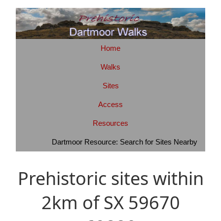
Home
Walks
Sites
Access
Resources
Dartmoor Resource: Search for Sites Nearby
Prehistoric sites within
2km of SX 59670