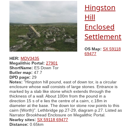
Hingston
Hill
Enclosed
Settlement
OS Map:
SX 59118
69477
HER:
MDV3435
Megalithic Portal:
27901
ShortName:
ES Down Tor
Butler map:
47.7
DPD page:
29
Notes:
"Hingston hill pound, east of down tor, is a circular
enclosure whose wall consists of large stones. Entrance is
marked by a slab like stone which extends through the
thickness of a wall. About 100m from the pound in a
direction 15 s of e lies the centre of a cairn, c.18m in
diameter at the base. The down tor stone row points to this
cairn (Worth)". Lethbridge pp.27-29, diagram p.27. Listed as
Narrator Brookhead Enclosure on Megalithic Portal.
Nearby sites:
SX 59118 69477
Distance:
0.65km