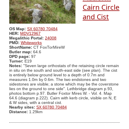
Cairn Circle
and Cist
OS Map:
SX 60780 70484
HER:
MDV12967
Megalithic Portal:
24008
PMD:
Whiteworks
ShortName:
CT FoxTorMireW
Butler map:
64.6
DPD page:
97
Turner:
E19
Notes:
"Seven large orthostats of the retaining circle remain
in situ on the south and south-east side (see plan). The cist
is entirely below ground level to a depth of 0.7m and
measures 1.0m by 0.6m. The two endstones and two
sidestones are visible; a stone which may be the coverstone
lies on the ground to one side". Lethbridge diagram p.93,
photos bottom p.97. Butler Foxtor Mires W. - Vol. 4. Map
64.6 (diagram p.222). Cairn with kerb circle, visible on N, E
& W sides, with a central cist.
Nearby sites:
SX 60780 70484
Distance:
1.29km