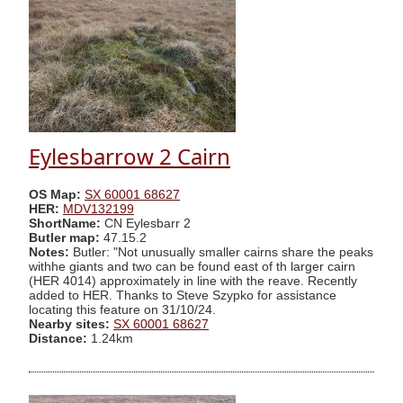
Eylesbarrow 2 Cairn
OS Map:
SX 60001 68627
HER:
MDV132199
ShortName:
CN Eylesbarr 2
Butler map:
47.15.2
Notes:
Butler: "Not unusually smaller cairns share the peaks
withhe giants and two can be found east of th larger cairn
(HER 4014) approximately in line with the reave. Recently
added to HER. Thanks to Steve Szypko for assistance
locating this feature on 31/10/24.
Nearby sites:
SX 60001 68627
Distance:
1.24km