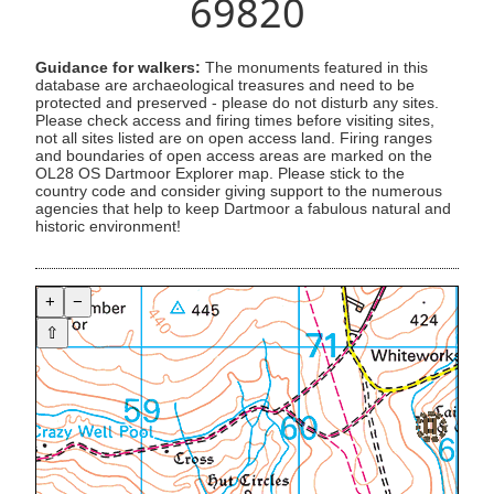
69820
Guidance for walkers:
The monuments featured in this
database are archaeological treasures and need to be
protected and preserved - please do not disturb any sites.
Please check access and firing times before visiting sites,
not all sites listed are on open access land. Firing ranges
and boundaries of open access areas are marked on the
OL28 OS Dartmoor Explorer map. Please stick to the
country code and consider giving support to the numerous
agencies that help to keep Dartmoor a fabulous natural and
historic environment!
+
−
⇧