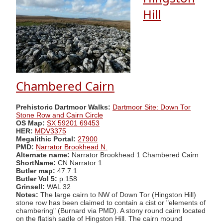
Hill
Chambered Cairn
Prehistoric Dartmoor Walks:
Dartmoor Site: Down Tor
Stone Row and Cairn Circle
OS Map:
SX 59201 69453
HER:
MDV3375
Megalithic Portal:
27900
PMD:
Narrator Brookhead N.
Alternate name:
Narrator Brookhead 1 Chambered Cairn
ShortName:
CN Narrator 1
Butler map:
47.7.1
Butler Vol 5:
p.158
Grinsell:
WAL 32
Notes:
The large cairn to NW of Down Tor (Hingston Hill)
stone row has been claimed to contain a cist or "elements of
chambering" (Burnard via PMD). A stony round cairn located
on the flatish sadle of Hingston Hill. The cairn mound