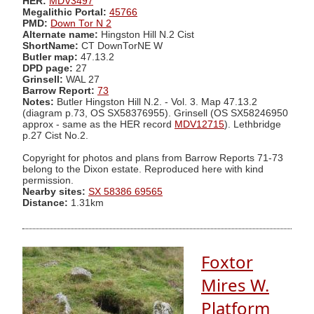
HER:
MDV3497
Megalithic Portal:
45766
PMD:
Down Tor N 2
Alternate name:
Hingston Hill N.2 Cist
ShortName:
CT DownTorNE W
Butler map:
47.13.2
DPD page:
27
Grinsell:
WAL 27
Barrow Report:
73
Notes:
Butler Hingston Hill N.2. - Vol. 3. Map 47.13.2
(diagram p.73, OS SX58376955). Grinsell (OS SX58246950
approx - same as the HER record
MDV12715
). Lethbridge
p.27 Cist No.2.
Copyright for photos and plans from Barrow Reports 71-73
belong to the Dixon estate. Reproduced here with kind
permission.
Nearby sites:
SX 58386 69565
Distance:
1.31km
Foxtor
Mires W.
Platform