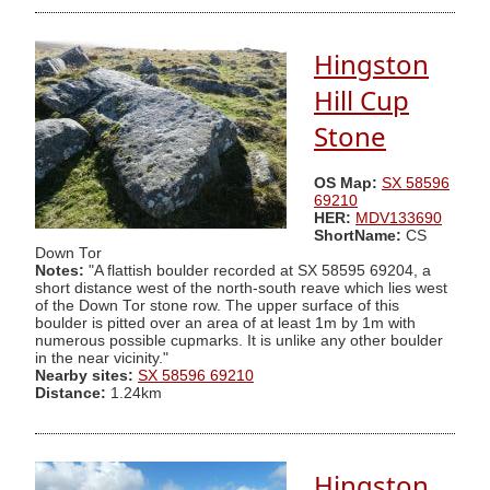
Hingston
Hill Cup
Stone
OS Map:
SX 58596
69210
HER:
MDV133690
ShortName:
CS
Down Tor
Notes:
"A flattish boulder recorded at SX 58595 69204, a
short distance west of the north-south reave which lies west
of the Down Tor stone row. The upper surface of this
boulder is pitted over an area of at least 1m by 1m with
numerous possible cupmarks. It is unlike any other boulder
in the near vicinity."
Nearby sites:
SX 58596 69210
Distance:
1.24km
Hingston