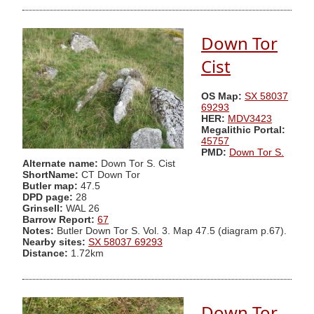
Down Tor
Cist
OS Map:
SX 58037
69293
HER:
MDV3423
Megalithic Portal:
45757
PMD:
Down Tor S.
Alternate name:
Down Tor S. Cist
ShortName:
CT Down Tor
Butler map:
47.5
DPD page:
28
Grinsell:
WAL 26
Barrow Report:
67
Notes:
Butler Down Tor S. Vol. 3. Map 47.5 (diagram p.67).
Nearby sites:
SX 58037 69293
Distance:
1.72km
Down Tor