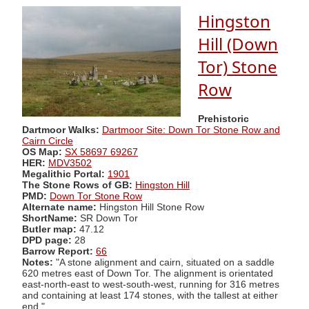
Hingston
Hill (Down
Tor) Stone
Row
Prehistoric
Dartmoor Walks:
Dartmoor Site: Down Tor Stone Row and
Cairn Circle
OS Map:
SX 58697 69267
HER:
MDV3502
Megalithic Portal:
1901
The Stone Rows of GB:
Hingston Hill
PMD:
Down Tor Stone Row
Alternate name:
Hingston Hill Stone Row
ShortName:
SR Down Tor
Butler map:
47.12
DPD page:
28
Barrow Report:
66
Notes:
"A stone alignment and cairn, situated on a saddle
620 metres east of Down Tor. The alignment is orientated
east-north-east to west-south-west, running for 316 metres
and containing at least 174 stones, with the tallest at either
end."