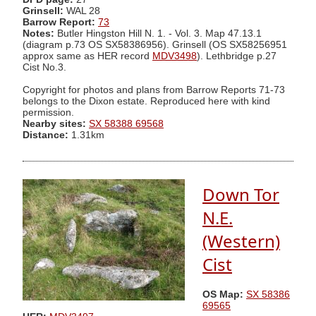
Grinsell:
WAL 28
Barrow Report:
73
Notes:
Butler Hingston Hill N. 1. - Vol. 3. Map 47.13.1
(diagram p.73 OS SX58386956). Grinsell (OS SX58256951
approx same as HER record
MDV3498
). Lethbridge p.27
Cist No.3.
Copyright for photos and plans from Barrow Reports 71-73
belongs to the Dixon estate. Reproduced here with kind
permission.
Nearby sites:
SX 58388 69568
Distance:
1.31km
Down Tor
N.E.
(Western)
Cist
OS Map:
SX 58386
69565