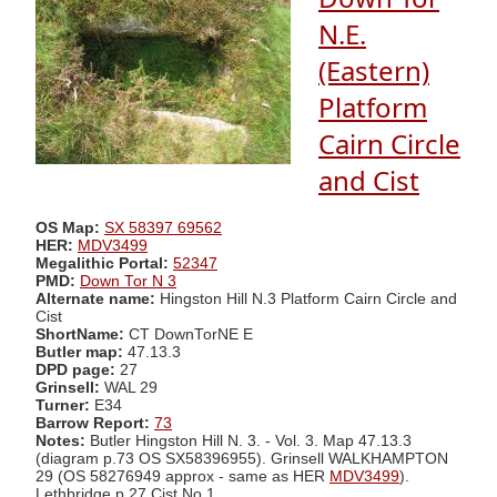
N.E.
(Eastern)
Platform
Cairn Circle
and Cist
OS Map:
SX 58397 69562
HER:
MDV3499
Megalithic Portal:
52347
PMD:
Down Tor N 3
Alternate name:
Hingston Hill N.3 Platform Cairn Circle and
Cist
ShortName:
CT DownTorNE E
Butler map:
47.13.3
DPD page:
27
Grinsell:
WAL 29
Turner:
E34
Barrow Report:
73
Notes:
Butler Hingston Hill N. 3. - Vol. 3. Map 47.13.3
(diagram p.73 OS SX58396955). Grinsell WALKHAMPTON
29 (OS 58276949 approx - same as HER
MDV3499
).
Lethbridge p.27 Cist No.1.