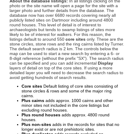
About the database listings:
In all listings clicking on the
photo or the site name will open a page for the site with a
larger photo and further details from the database. The
database now has over 6680 records covering nearly all
publicly listed sites on Dartmoor including around 4800
round houses. This level of detail is of interest to
archaeologists but tends to swamp listings of sites more
likely to be of interest for walkers. For this reason, the
listings default to around 550
core sites
only. These are the
stone circles, stone rows and the ring cairns listed by Turner.
The default search radius is 2 km. The controls below the
map can be used to start a new search by entering a 6- or
8-digit reference (without the prefix "SX"). The search radius
can be specified and you can add incremental
Display
layers of detail on top of the core sites. If using a more
detailed layer you will need to decrease the search radius to
avoid getting hundreds of search results.
Core sites
Default listing of core sites consisting of
stone circles & rows and some of the major ring
cairns.
Plus cairns
adds approx. 1000 cairns and other
minor sites not included in the core listings but
excluding round houses.
Plus round houses
adds approx. 4800 round
houses.
Plus non-sites
adds in the records for sites that no
longer exist or are not prehistoric sites.