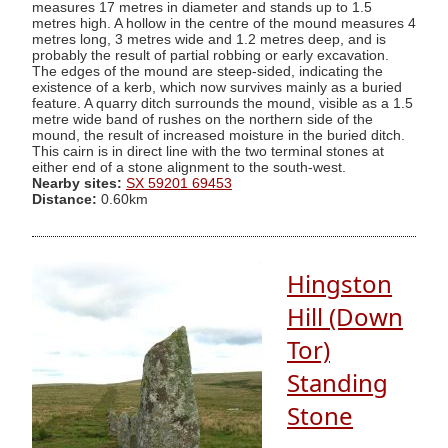
measures 17 metres in diameter and stands up to 1.5
metres high. A hollow in the centre of the mound measures 4
metres long, 3 metres wide and 1.2 metres deep, and is
probably the result of partial robbing or early excavation.
The edges of the mound are steep-sided, indicating the
existence of a kerb, which now survives mainly as a buried
feature. A quarry ditch surrounds the mound, visible as a 1.5
metre wide band of rushes on the northern side of the
mound, the result of increased moisture in the buried ditch.
This cairn is in direct line with the two terminal stones at
either end of a stone alignment to the south-west.
Nearby sites:
SX 59201 69453
Distance:
0.60km
Hingston
Hill (Down
Tor)
Standing
Stone