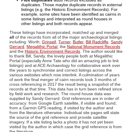
Plus duplicates
adds records excluded as
duplicates. Those maybe duplicate records in external
listings (e.g. the Historic Environment Records). For
example, some sites have been identified as cairns in
some listings and interpreted as round houses in
other listings and both records appear.
These listings have incorporated, matched up and merged
all
of the records from all of the major archaeological listings
including: Worth,
Grinsell
,
Turner
,
Butler
,
Bill Radcliffe
,
Sandy
Gerrard
,
Megalithic Portal
, the
National Monument Records
and the
Historic Environment Records
. The author would like
to thank Bill, Sandy, the lovely people both at Megalithic
Portal (especially Anne Tate who did an amazing job to link
listings) and at ACE Archaeology for collaborative work over
the years to synchronise and correct listings across the
various websites which now interlink. A culmination of years
of work the final merger of cairn records took 3 months of
cross referencing in 2017 the result being a snapshot of the
records at that time. This data has in turn been refined since
by field work and research. The round house data was
supplied by Sandy Gerrard. Grid references are in order of
accuracy: from Google Earth satellite, if visible and found,
from a Garmin GPS reading, if visited by the author and
from the literature otherwise. Individual site pages will state
the source of the grid reference and provide satellite
imagery. If a site listing lacks a photo it has not yet been
visited by the author in which case the grid reference is from
the literature.