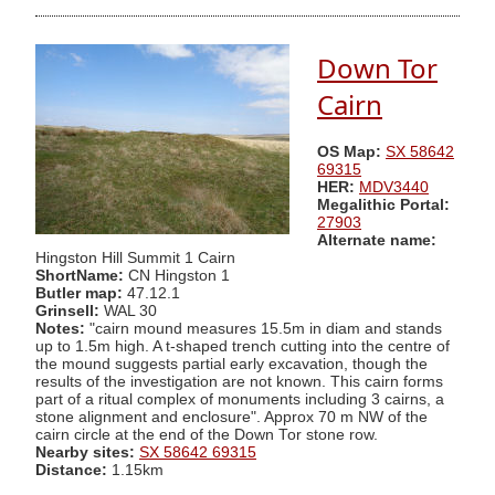
Down Tor
Cairn
OS Map:
SX 58642
69315
HER:
MDV3440
Megalithic Portal:
27903
Alternate name:
Hingston Hill Summit 1 Cairn
ShortName:
CN Hingston 1
Butler map:
47.12.1
Grinsell:
WAL 30
Notes:
"cairn mound measures 15.5m in diam and stands
up to 1.5m high. A t-shaped trench cutting into the centre of
the mound suggests partial early excavation, though the
results of the investigation are not known. This cairn forms
part of a ritual complex of monuments including 3 cairns, a
stone alignment and enclosure". Approx 70 m NW of the
cairn circle at the end of the Down Tor stone row.
Nearby sites:
SX 58642 69315
Distance:
1.15km