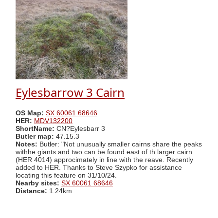
Eylesbarrow 3 Cairn
OS Map:
SX 60061 68646
HER:
MDV132200
ShortName:
CN?Eylesbarr 3
Butler map:
47.15.3
Notes:
Butler: "Not unusually smaller cairns share the peaks
withhe giants and two can be found east of th larger cairn
(HER 4014) approcimately in line with the reave. Recently
added to HER. Thanks to Steve Szypko for assistance
locating this feature on 31/10/24.
Nearby sites:
SX 60061 68646
Distance:
1.24km