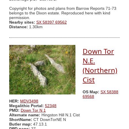
Copyright for photos and plans from Barrow Reports 71-73
belongs to the Dixon estate. Reproduced here with kind
permission.
Nearby sites:
SX 58397 69562
Distance:
1.30km
Down Tor
N.E.
(Northern)
Cist
OS Map:
SX 58388
69568
HER:
MDV3498
Megalithic Portal:
52348
PMD:
Down Tor N 1
Alternate name:
Hingston Hill N.1 Cist
ShortName:
CT DownTorNE N
Butler map:
47.13.1
DPD page:
27