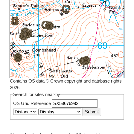
Contains OS data © Crown copyright and database rights
2026
Search for sites near-by
OS Grid Reference