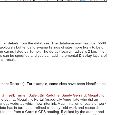
d further details from the database. The database now has over 6680
eologists but tends to swamp listings of sites more likely to be of
ng cairns listed by Turner. The default search radius is 2 km. The
dius can be specified and you can add incremental
Display
layers of
rch results.
ronment Records). For example, some sites have been identified as
,
Grinsell
,
Turner
,
Butler
,
Bill Radcliffe
,
Sandy Gerrard
,
Megalithic
ple both at Megalithic Portal (especially Anne Tate who did an
arious websites which now interlink. A culmination of years of work
data has in turn been refined since by field work and research.
d found, from a Garmin GPS reading, if visited by the author and