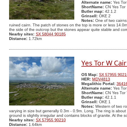
Alternate name:
Yes Tor
ShortName:
CN Yes Tor
Butler map:
42.1.2
Grinsell:
OKE 2
Notes:
One of two cairns 
ruined cairn. The patch of stones on the top is more or less 14.0m 
the side of the outcrop but the stones appear quite stable and c
Nearby sites:
SX 58044 90185
Distance:
1.72km
Yes Tor W Cai
OS Map:
SX 57955 9021
HER:
MDV4813
Megalithic Portal:
3641
Alternate name:
Yes Tor
ShortName:
CN Yes Tor
Butler map:
42.1.1
Grinsell:
OKE 1
Notes:
Western of two rou
varying in size but generally 0.3m - 0.9m. Long. The ring is about 
ground is slightly irregular and contains blocks of granite. At the 
Nearby sites:
SX 57955 90210
Distance:
1.64km