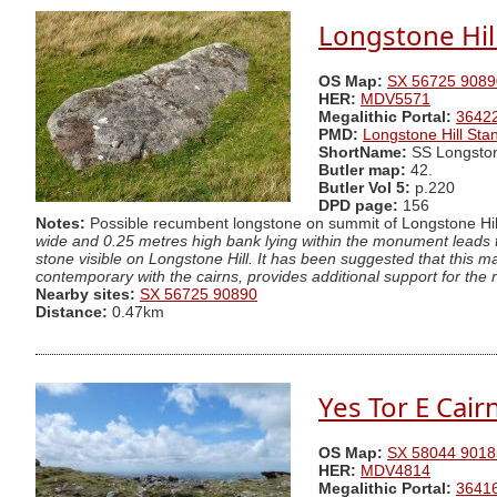
Longstone Hil
OS Map:
SX 56725 9089
HER:
MDV5571
Megalithic Portal:
3642
PMD:
Longstone Hill Sta
ShortName:
SS Longsto
Butler map:
42.
Butler Vol 5:
p.220
DPD page:
156
Notes:
Possible recumbent longstone on summit of Longstone Hill
wide and 0.25 metres high bank lying within the monument leads 
stone visible on Longstone Hill. It has been suggested that this 
contemporary with the cairns, provides additional support for the 
Nearby sites:
SX 56725 90890
Distance:
0.47km
Yes Tor E Cair
OS Map:
SX 58044 9018
HER:
MDV4814
Megalithic Portal:
3641