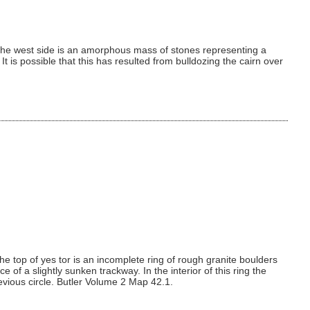
t the west side is an amorphous mass of stones representing a
t is possible that this has resulted from bulldozing the cairn over
e top of yes tor is an incomplete ring of rough granite boulders
of a slightly sunken trackway. In the interior of this ring the
previous circle. Butler Volume 2 Map 42.1.