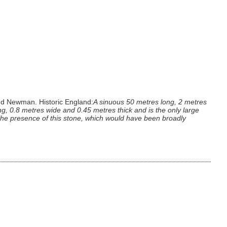
nd Newman. Historic England:
A sinuous 50 metres long, 2 metres
, 0.8 metres wide and 0.45 metres thick and is the only large
. The presence of this stone, which would have been broadly