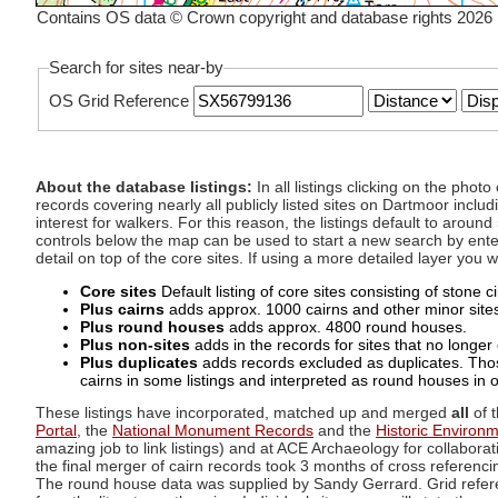
Contains OS data © Crown copyright and database rights 2026
Search for sites near-by
OS Grid Reference
About the database listings:
In all listings clicking on the pho
records covering nearly all publicly listed sites on Dartmoor includ
interest for walkers. For this reason, the listings default to aroun
controls below the map can be used to start a new search by enter
detail on top of the core sites. If using a more detailed layer you
Core sites
Default listing of core sites consisting of stone 
Plus cairns
adds approx. 1000 cairns and other minor sites 
Plus round houses
adds approx. 4800 round houses.
Plus non-sites
adds in the records for sites that no longer e
Plus duplicates
adds records excluded as duplicates. Those
cairns in some listings and interpreted as round houses in o
These listings have incorporated, matched up and merged
all
of t
Portal
, the
National Monument Records
and the
Historic Environ
amazing job to link listings) and at ACE Archaeology for collaborat
the final merger of cairn records took 3 months of cross referenci
The round house data was supplied by Sandy Gerrard. Grid referenc