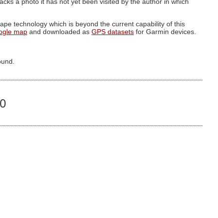
g lacks a photo it has not yet been visited by the author in which
pe technology which is beyond the current capability of this
ogle map
and downloaded as
GPS datasets
for Garmin devices.
ound.
60