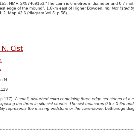
3. NMR SX57469153."The cairn is 6 metres in diameter and 0.7 metres i
h west edge of the mound". 1.6km east of Higher Bowden.
nb. Not listed 
l. 2. Map 42.6 (diagram Vol 5. p.58).
N. Cist
1
8
n N
.119
 p.177).
A small, disturbed cairn containing three edge set stones of a 
posing the three in situ cist stones. The cist measures 0.8 x 0.6m and 0
ably represents the missing endstone or the coverstone
. Lethbridge di