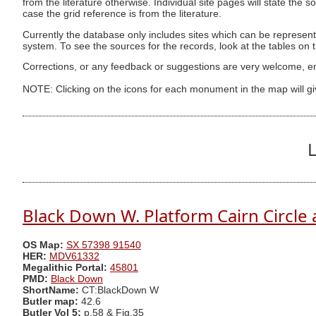
from the literature otherwise. Individual site pages will state the s
case the grid reference is from the literature.
Currently the database only includes sites which can be represent
system. To see the sources for the records, look at the tables on
Corrections, or any feedback or suggestions are very welcome, e
NOTE: Clicking on the icons for each monument in the map will g
L
Black Down W. Platform Cairn Circle 
OS Map:
SX 57398 91540
HER:
MDV61332
Megalithic Portal:
45801
PMD:
Black Down
ShortName:
CT:BlackDown W
Butler map:
42.6
Butler Vol 5:
p.58 & Fig.35