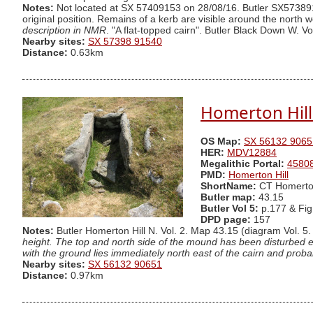
Notes:
Not located at SX 57409153 on 28/08/16. Butler SX5738915
original position. Remains of a kerb are visible around the nort
description in NMR
. "A flat-topped cairn". Butler Black Down W. Vo
Nearby sites:
SX 57398 91540
Distance:
0.63km
Homerton Hill 
OS Map:
SX 56132 9065
HER:
MDV12884
Megalithic Portal:
4580
PMD:
Homerton Hill
ShortName:
CT Homerto
Butler map:
43.15
Butler Vol 5:
p.177 & Fig
DPD page:
157
Notes:
Butler Homerton Hill N. Vol. 2. Map 43.15 (diagram Vol. 5.
height. The top and north side of the mound has been disturbed ex
with the ground lies immediately north east of the cairn and prob
Nearby sites:
SX 56132 90651
Distance:
0.97km