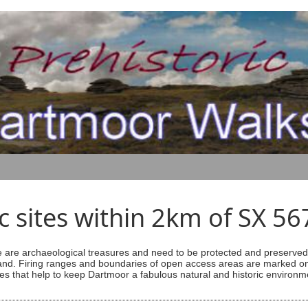
ic sites within 2km of SX 5
are archaeological treasures and need to be protected and preserved -
ess land. Firing ranges and boundaries of open access areas are marked
s that help to keep Dartmoor a fabulous natural and historic environm