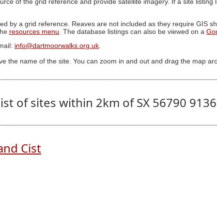
ource of the grid reference and provide satellite imagery. If a site listin
ed by a grid reference. Reaves are not included as they require GIS sha
 the
resources menu
. The database listings can also be viewed on a
Go
mail:
info@dartmoorwalks.org.uk
.
ive the name of the site. You can zoom in and out and drag the map ar
ist of sites within 2km of SX 56790 913
and Cist