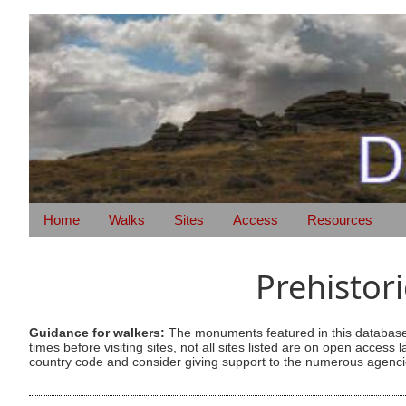
Home
Walks
Sites
Access
Resources
Prehistor
Guidance for walkers:
The monuments featured in this database 
times before visiting sites, not all sites listed are on open acc
country code and consider giving support to the numerous agencie