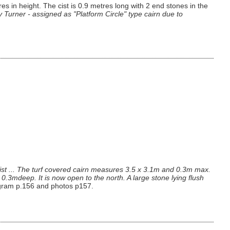
n height. The cist is 0.9 metres long with 2 end stones in the
by Turner - assigned as "Platform Circle" type cairn due to
cist ... The turf covered cairn measures 3.5 x 3.1m and 0.3m max.
.3mdeep. It is now open to the north. A large stone lying flush
agram p.156 and photos p157.