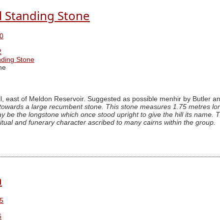
l Standing Stone
0
2
nding Stone
ne
, east of Meldon Reservoir. Suggested as possible menhir by Butler a
towards a large recumbent stone. This stone measures 1.75 metres long
may be the longstone which once stood upright to give the hill its name
ritual and funerary character ascribed to many cairns within the group.
n
5
6