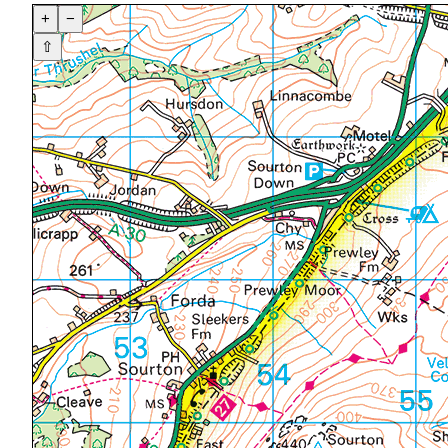
+
−
⇧