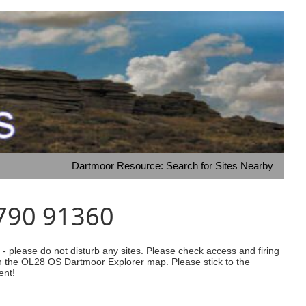
Dartmoor Resource: Search for Sites Nearby
6790 91360
 please do not disturb any sites. Please check access and firing
 on the OL28 OS Dartmoor Explorer map. Please stick to the
ent!