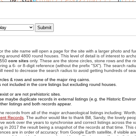
to or the site name will open a page for the site with a larger photo an
ing around 4800 round houses. This level of detail is of interest to archa
d 550
core sites
only. These are the stone circles, stone rows and the ri
ing a 6- or 8-digit reference (without the prefix "SX"). The search ra
 will need to decrease the search radius to avoid getting hundreds of sea
circles & rows and some of the major ring cairns.
not included in the core listings but excluding round houses.
xist or are not prehistoric sites.
 maybe duplicate records in external listings (e.g. the Historic Envi
ther listings and both records appear.
he records from all of the major archaeological listings including: Worth
ment Records
. The author would like to thank Bill, Sandy, the lovely peo
ive work over the years to synchronise and correct listings across the v
ng in 2017 the result being a snapshot of the records at that time. This 
es are in order of accuracy: from Google Earth satellite, if visible an