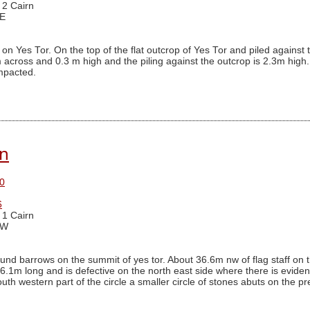
 2 Cairn
 E
on Yes Tor. On the top of the flat outcrop of Yes Tor and piled agains
across and 0.3 m high and the piling against the outcrop is 2.3m high. I
ompacted.
rn
0
6
 1 Cairn
 W
nd barrows on the summit of yes tor. About 36.6m nw of flag staff on th
6.1m long and is defective on the north east side where there is evidence 
south western part of the circle a smaller circle of stones abuts on the 