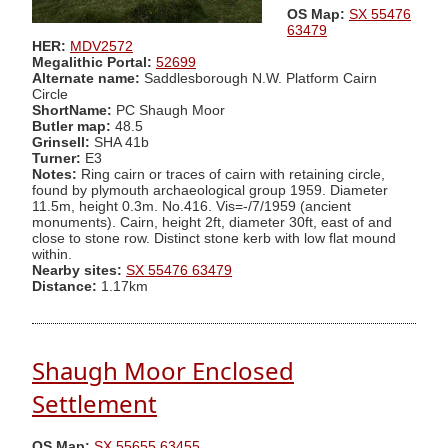
OS Map:
SX 55476
63479
HER:
MDV2572
Megalithic Portal:
52699
Alternate name:
Saddlesborough N.W. Platform Cairn
Circle
ShortName:
PC Shaugh Moor
Butler map:
48.5
Grinsell:
SHA 41b
Turner:
E3
Notes:
Ring cairn or traces of cairn with retaining circle,
found by plymouth archaeological group 1959. Diameter
11.5m, height 0.3m. No.416. Vis=-/7/1959 (ancient
monuments). Cairn, height 2ft, diameter 30ft, east of and
close to stone row. Distinct stone kerb with low flat mound
within.
Nearby sites:
SX 55476 63479
Distance:
1.17km
Shaugh Moor Enclosed
Settlement
OS Map:
SX 55655 63455