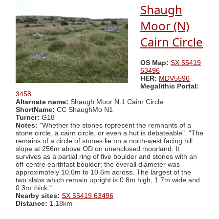
Shaugh
Moor (N)
Cairn Circle
OS Map:
SX 55419
63496
HER:
MDV5596
Megalithic Portal:
3458
Alternate name:
Shaugh Moor N.1 Cairn Circle
ShortName:
CC ShaughMo N1
Turner:
G18
Notes:
"Whether the stones represent the remnants of a
stone circle, a cairn circle, or even a hut is debateable". "The
remains of a circle of stones lie on a north-west facing hill
slope at 256m above OD on unenclosed moorland. It
survives as a partial ring of five boulder and stones with an
off-centre earthfast boulder; the overall diameter was
approximately 10.0m to 10.6m across. The largest of the
two slabs which remain upright is 0.8m high, 1.7m wide and
0.3m thick."
Nearby sites:
SX 55419 63496
Distance:
1.18km