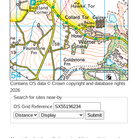
Contains OS data © Crown copyright and database rights
2026
Search for sites near-by
OS Grid Reference