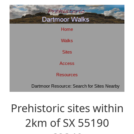
Home
Walks
Sites
Access
Resources
Dartmoor Resource: Search for Sites Nearby
Prehistoric sites within
2km of SX 55190