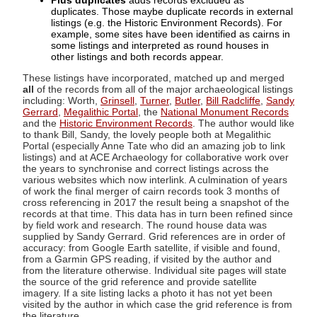
Plus duplicates
adds records excluded as
duplicates. Those maybe duplicate records in external
listings (e.g. the Historic Environment Records). For
example, some sites have been identified as cairns in
some listings and interpreted as round houses in
other listings and both records appear.
These listings have incorporated, matched up and merged
all
of the records from all of the major archaeological listings
including: Worth,
Grinsell
,
Turner
,
Butler
,
Bill Radcliffe
,
Sandy
Gerrard
,
Megalithic Portal
, the
National Monument Records
and the
Historic Environment Records
. The author would like
to thank Bill, Sandy, the lovely people both at Megalithic
Portal (especially Anne Tate who did an amazing job to link
listings) and at ACE Archaeology for collaborative work over
the years to synchronise and correct listings across the
various websites which now interlink. A culmination of years
of work the final merger of cairn records took 3 months of
cross referencing in 2017 the result being a snapshot of the
records at that time. This data has in turn been refined since
by field work and research. The round house data was
supplied by Sandy Gerrard. Grid references are in order of
accuracy: from Google Earth satellite, if visible and found,
from a Garmin GPS reading, if visited by the author and
from the literature otherwise. Individual site pages will state
the source of the grid reference and provide satellite
imagery. If a site listing lacks a photo it has not yet been
visited by the author in which case the grid reference is from
the literature.