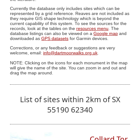
Currently the database only includes sites which can be
represented by a grid reference. Reaves are not included as
they require GIS shape technology which is beyond the
current capability of this system. To see the sources for the
records, look at the tables on the
resources menu
. The
database listings can also be viewed on a
Google map
and
downloaded as
GPS datasets
for Garmin devices.
Corrections, or any feedback or suggestions are very
welcome, email:
info@dartmoorwalks.org.uk
.
NOTE: Clicking on the icons for each monument in the map
will give the name of the site. You can zoom in and out and
drag the map around.
List of sites within 2km of SX
55190 62340
Collard Tor