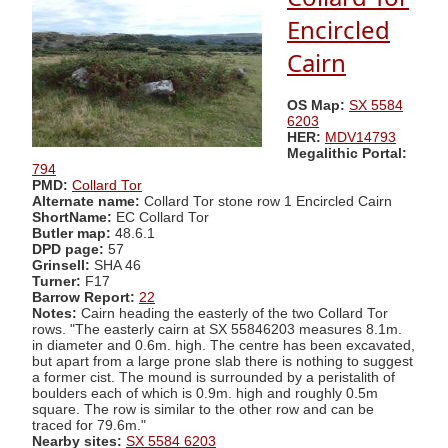
Encircled
Cairn
OS Map:
SX 5584
6203
HER:
MDV14793
Megalithic Portal:
794
PMD:
Collard Tor
Alternate name:
Collard Tor stone row 1 Encircled Cairn
ShortName:
EC Collard Tor
Butler map:
48.6.1
DPD page:
57
Grinsell:
SHA 46
Turner:
F17
Barrow Report:
22
Notes:
Cairn heading the easterly of the two Collard Tor
rows. "The easterly cairn at SX 55846203 measures 8.1m.
in diameter and 0.6m. high. The centre has been excavated,
but apart from a large prone slab there is nothing to suggest
a former cist. The mound is surrounded by a peristalith of
boulders each of which is 0.9m. high and roughly 0.5m
square. The row is similar to the other row and can be
traced for 79.6m."
Nearby sites:
SX 5584 6203