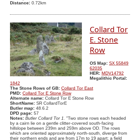
Distance:
0.72km
Collard Tor
E. Stone
Row
OS Map:
SX 55849
62035
HER:
MDV14792
Megalithic Portal:
1842
The Stone Rows of GB:
Collard Tor East
PMD:
Collard Tor E Stone Row
Alternate name:
Collard Tor E Stone Row
ShortName:
SR CollardTorE
Butler map:
48.6.2
DPD page:
57
Notes:
Butler Collard Tor 1
. "Two stone rows each headed
by a cairn lie on a gentle clitter-covered south-facing
hillslope between 239m and 259m above OD. The rows
which are oriented approximately north-south, diverge from
their northern ends and are from 17m to 19 apart; a field