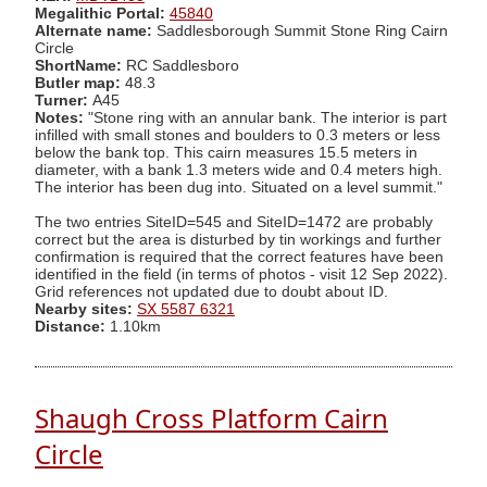
Megalithic Portal:
45840
Alternate name:
Saddlesborough Summit Stone Ring Cairn
Circle
ShortName:
RC Saddlesboro
Butler map:
48.3
Turner:
A45
Notes:
"Stone ring with an annular bank. The interior is part
infilled with small stones and boulders to 0.3 meters or less
below the bank top. This cairn measures 15.5 meters in
diameter, with a bank 1.3 meters wide and 0.4 meters high.
The interior has been dug into. Situated on a level summit."
The two entries SiteID=545 and SiteID=1472 are probably
correct but the area is disturbed by tin workings and further
confirmation is required that the correct features have been
identified in the field (in terms of photos - visit 12 Sep 2022).
Grid references not updated due to doubt about ID.
Nearby sites:
SX 5587 6321
Distance:
1.10km
Shaugh Cross Platform Cairn
Circle