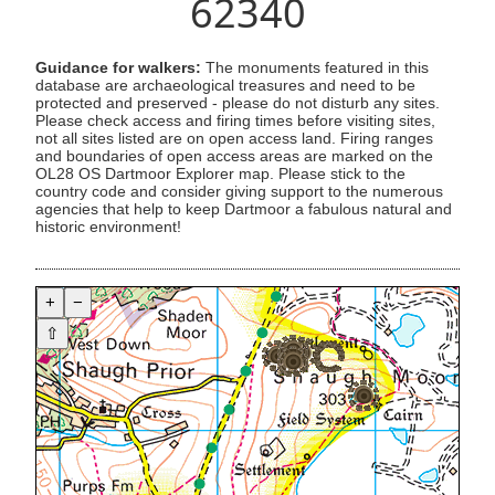
62340
Guidance for walkers:
The monuments featured in this
database are archaeological treasures and need to be
protected and preserved - please do not disturb any sites.
Please check access and firing times before visiting sites,
not all sites listed are on open access land. Firing ranges
and boundaries of open access areas are marked on the
OL28 OS Dartmoor Explorer map. Please stick to the
country code and consider giving support to the numerous
agencies that help to keep Dartmoor a fabulous natural and
historic environment!
+
−
⇧