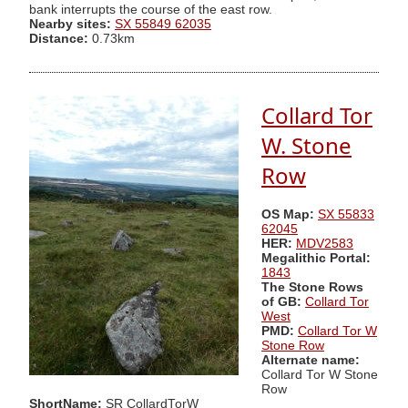
bank interrupts the course of the east row.
Nearby sites:
SX 55849 62035
Distance:
0.73km
Collard Tor
W. Stone
Row
OS Map:
SX 55833
62045
HER:
MDV2583
Megalithic Portal:
1843
The Stone Rows
of GB:
Collard Tor
West
PMD:
Collard Tor W
Stone Row
Alternate name:
Collard Tor W Stone
Row
ShortName:
SR CollardTorW