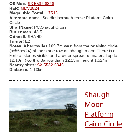
OS Map:
SX 5532 6346
HER:
MDV2524
Megalithic Portal:
17513
Alternate name:
Saddlesborough reave Platform Cairn
Circle
ShortName:
PC:ShaughCross
Butler map:
48.5
Grinsell:
SHA 40
Turner:
E2
Notes:
A barrow lies 109.7m west from the retaining circle
(sx56se/24) of the stone row on shaugh moor. There is a
kerb of stones visible and a wider spread of material up to
12.19m (worth). Barrow diam 12.19m, height 1.524m.
Nearby sites:
SX 5532 6346
Distance:
1.13km
Shaugh
Moor
Platform
Cairn Circle