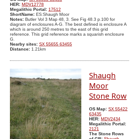
HER:
MDV12778
Megalithic Portal:
17512
ShortName:
ES:Shaugh Moor
Notes:
Butler Vol 3 Map 48, 3. See Fig 48.3 p.100 for
diagram of enclosures A-G. The best defined is enclosure A
which is around 250 metres to the east of this grid
reference. This grid reference marks a squarish enclosure
G.
Nearby sites:
SX 55655 63455
Distance:
1.21km
Shaugh
Moor
Stone Row
OS Map:
SX 55422
63435
HER:
MDV2434
Megalithic Portal:
2121
The Stone Rows
of GB:
Shaugh