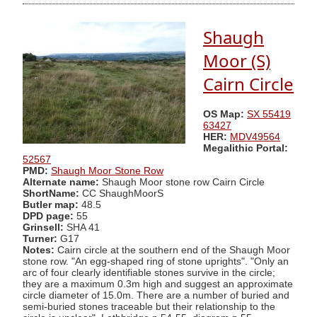
Shaugh
Moor (S)
Cairn Circle
OS Map:
SX 55419
63427
HER:
MDV49564
Megalithic Portal:
52567
PMD:
Shaugh Moor Stone Row
Alternate name:
Shaugh Moor stone row Cairn Circle
ShortName:
CC ShaughMoorS
Butler map:
48.5
DPD page:
55
Grinsell:
SHA 41
Turner:
G17
Notes:
Cairn circle at the southern end of the Shaugh Moor
stone row. "An egg-shaped ring of stone uprights". "Only an
arc of four clearly identifiable stones survive in the circle;
they are a maximum 0.3m high and suggest an approximate
circle diameter of 15.0m. There are a number of buried and
semi-buried stones traceable but their relationship to the