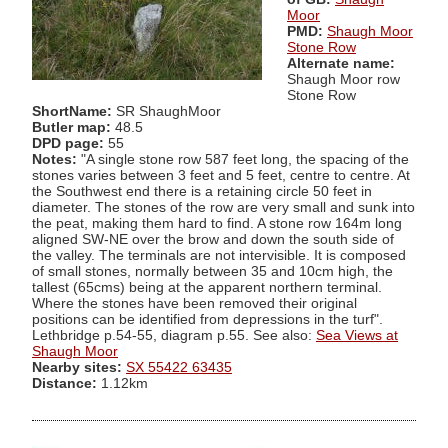
Moor
PMD:
Shaugh Moor
Stone Row
Alternate name:
Shaugh Moor row
Stone Row
ShortName:
SR ShaughMoor
Butler map:
48.5
DPD page:
55
Notes:
"A single stone row 587 feet long, the spacing of the
stones varies between 3 feet and 5 feet, centre to centre. At
the Southwest end there is a retaining circle 50 feet in
diameter. The stones of the row are very small and sunk into
the peat, making them hard to find. A stone row 164m long
aligned SW-NE over the brow and down the south side of
the valley. The terminals are not intervisible. It is composed
of small stones, normally between 35 and 10cm high, the
tallest (65cms) being at the apparent northern terminal.
Where the stones have been removed their original
positions can be identified from depressions in the turf".
Lethbridge p.54-55, diagram p.55. See also:
Sea Views at
Shaugh Moor
Nearby sites:
SX 55422 63435
Distance:
1.12km