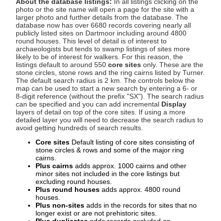
About the database listings:
In all listings clicking on the
photo or the site name will open a page for the site with a
larger photo and further details from the database. The
database now has over 6680 records covering nearly all
publicly listed sites on Dartmoor including around 4800
round houses. This level of detail is of interest to
archaeologists but tends to swamp listings of sites more
likely to be of interest for walkers. For this reason, the
listings default to around 550
core sites
only. These are the
stone circles, stone rows and the ring cairns listed by Turner.
The default search radius is 2 km. The controls below the
map can be used to start a new search by entering a 6- or
8-digit reference (without the prefix "SX"). The search radius
can be specified and you can add incremental
Display
layers of detail on top of the core sites. If using a more
detailed layer you will need to decrease the search radius to
avoid getting hundreds of search results.
Core sites
Default listing of core sites consisting of
stone circles & rows and some of the major ring
cairns.
Plus cairns
adds approx. 1000 cairns and other
minor sites not included in the core listings but
excluding round houses.
Plus round houses
adds approx. 4800 round
houses.
Plus non-sites
adds in the records for sites that no
longer exist or are not prehistoric sites.