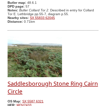
Butler map:
48.6.1
DPD page:
57
Notes:
Butler Collard Tor 2
. Described in entry for Collard
Tor E. Lethbridge pp.55-7, diagram p.55.
Nearby sites:
SX 55833 62045
Distance:
0.71km
Saddlesborough Stone Ring Cairn
Circle
OS Map:
SX 5587 6321
HER:
MDV2433