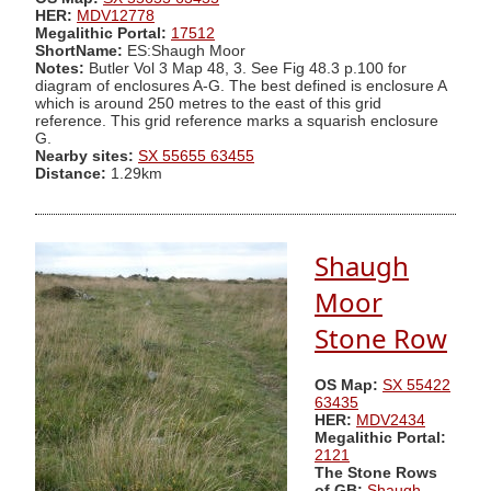
HER:
MDV12778
Megalithic Portal:
17512
ShortName:
ES:Shaugh Moor
Notes:
Butler Vol 3 Map 48, 3. See Fig 48.3 p.100 for
diagram of enclosures A-G. The best defined is enclosure A
which is around 250 metres to the east of this grid
reference. This grid reference marks a squarish enclosure
G.
Nearby sites:
SX 55655 63455
Distance:
1.29km
Shaugh
Moor
Stone Row
OS Map:
SX 55422
63435
HER:
MDV2434
Megalithic Portal:
2121
The Stone Rows
of GB:
Shaugh