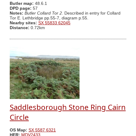
Butler map:
48.6.1
DPD page:
57
Notes:
Butler Collard Tor 2
. Described in entry for Collard
Tor E. Lethbridge pp.55-7, diagram p.55.
Nearby sites:
SX 55833 62045
Distance:
0.72km
Saddlesborough Stone Ring Cairn
Circle
OS Map:
SX 5587 6321
HER:
MDV2433