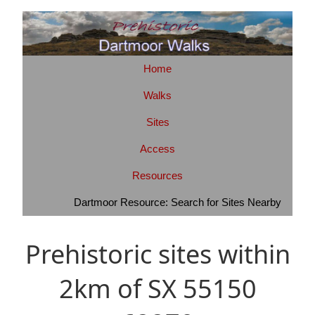
Home
Walks
Sites
Access
Resources
Dartmoor Resource: Search for Sites Nearby
Prehistoric sites within
2km of SX 55150