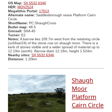
OS Map:
SX 5532 6346
HER:
MDV2524
Megalithic Portal:
17513
Alternate name:
Saddlesborough reave Platform Cairn
Circle
ShortName:
PC:ShaughCross
Butler map:
48.5
Grinsell:
SHA 40
Turner:
E2
Notes:
A barrow lies 109.7m west from the retaining circle
(sx56se/24) of the stone row on shaugh moor. There is a
kerb of stones visible and a wider spread of material up to
12.19m (worth). Barrow diam 12.19m, height 1.524m.
Nearby sites:
SX 5532 6346
Distance:
1.20km
Shaugh
Moor
Platform
Cairn Circle