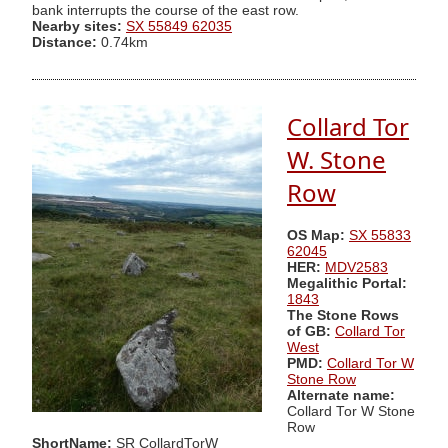
bank interrupts the course of the east row.
Nearby sites:
SX 55849 62035
Distance:
0.74km
Collard Tor
W. Stone
Row
OS Map:
SX 55833
62045
HER:
MDV2583
Megalithic Portal:
1843
The Stone Rows
of GB:
Collard Tor
West
PMD:
Collard Tor W
Stone Row
Alternate name:
Collard Tor W Stone
Row
ShortName:
SR CollardTorW