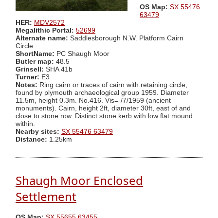
OS Map:
SX 55476
63479
HER:
MDV2572
Megalithic Portal:
52699
Alternate name:
Saddlesborough N.W. Platform Cairn
Circle
ShortName:
PC Shaugh Moor
Butler map:
48.5
Grinsell:
SHA 41b
Turner:
E3
Notes:
Ring cairn or traces of cairn with retaining circle,
found by plymouth archaeological group 1959. Diameter
11.5m, height 0.3m. No.416. Vis=-/7/1959 (ancient
monuments). Cairn, height 2ft, diameter 30ft, east of and
close to stone row. Distinct stone kerb with low flat mound
within.
Nearby sites:
SX 55476 63479
Distance:
1.25km
Shaugh Moor Enclosed
Settlement
OS Map:
SX 55655 63455