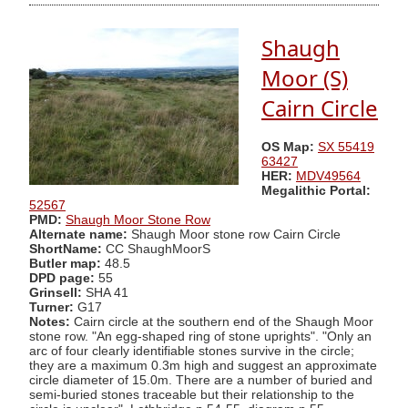
Shaugh
Moor (S)
Cairn Circle
OS Map:
SX 55419
63427
HER:
MDV49564
Megalithic Portal:
52567
PMD:
Shaugh Moor Stone Row
Alternate name:
Shaugh Moor stone row Cairn Circle
ShortName:
CC ShaughMoorS
Butler map:
48.5
DPD page:
55
Grinsell:
SHA 41
Turner:
G17
Notes:
Cairn circle at the southern end of the Shaugh Moor
stone row. "An egg-shaped ring of stone uprights". "Only an
arc of four clearly identifiable stones survive in the circle;
they are a maximum 0.3m high and suggest an approximate
circle diameter of 15.0m. There are a number of buried and
semi-buried stones traceable but their relationship to the