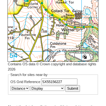
Contains OS data © Crown copyright and database rights
2026
Search for sites near-by
OS Grid Reference