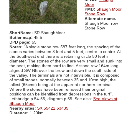
Moor
PMD:
Shaugh Moor
Stone Row
Alternate name:
Shaugh Moor row
Stone Row
ShortName:
SR ShaughMoor
Butler map:
48.5
DPD page:
55
Notes:
"A single stone row 587 feet long, the spacing of the
stones varies between 3 feet and 5 feet, centre to centre. At
the Southwest end there is a retaining circle 50 feet in
diameter. The stones of the row are very small and sunk into
the peat, making them hard to find. A stone row 164m long
aligned SW-NE over the brow and down the south side of
the valley. The terminals are not intervisible. It is composed
of small stones, normally between 35 and 10cm high, the
tallest (65cms) being at the apparent northern terminal.
Where the stones have been removed their original
positions can be identified from depressions in the turf".
Lethbridge p.54-55, diagram p.55. See also:
Sea Views at
Shaugh Moor
Nearby sites:
SX 55422 63435
Distance:
1.20km