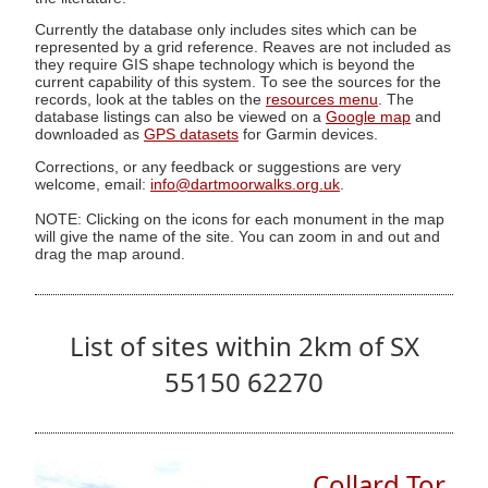
Currently the database only includes sites which can be
represented by a grid reference. Reaves are not included as
they require GIS shape technology which is beyond the
current capability of this system. To see the sources for the
records, look at the tables on the
resources menu
. The
database listings can also be viewed on a
Google map
and
downloaded as
GPS datasets
for Garmin devices.
Corrections, or any feedback or suggestions are very
welcome, email:
info@dartmoorwalks.org.uk
.
NOTE: Clicking on the icons for each monument in the map
will give the name of the site. You can zoom in and out and
drag the map around.
List of sites within 2km of SX
55150 62270
Collard Tor