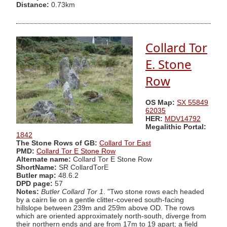
Distance:
0.73km
Collard Tor
E. Stone
Row
OS Map:
SX 55849
62035
HER:
MDV14792
Megalithic Portal:
1842
The Stone Rows of GB:
Collard Tor East
PMD:
Collard Tor E Stone Row
Alternate name:
Collard Tor E Stone Row
ShortName:
SR CollardTorE
Butler map:
48.6.2
DPD page:
57
Notes:
Butler Collard Tor 1
. "Two stone rows each headed
by a cairn lie on a gentle clitter-covered south-facing
hillslope between 239m and 259m above OD. The rows
which are oriented approximately north-south, diverge from
their northern ends and are from 17m to 19 apart; a field