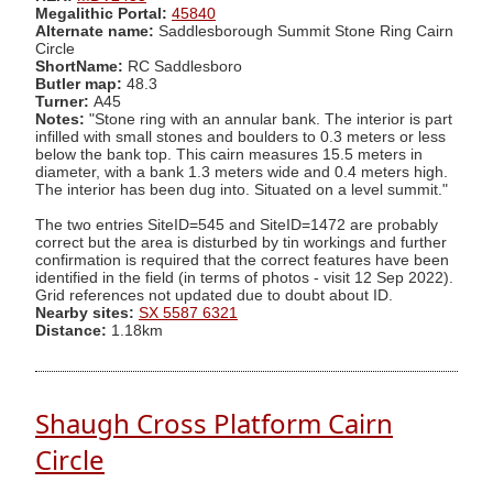
Megalithic Portal:
45840
Alternate name:
Saddlesborough Summit Stone Ring Cairn
Circle
ShortName:
RC Saddlesboro
Butler map:
48.3
Turner:
A45
Notes:
"Stone ring with an annular bank. The interior is part
infilled with small stones and boulders to 0.3 meters or less
below the bank top. This cairn measures 15.5 meters in
diameter, with a bank 1.3 meters wide and 0.4 meters high.
The interior has been dug into. Situated on a level summit."
The two entries SiteID=545 and SiteID=1472 are probably
correct but the area is disturbed by tin workings and further
confirmation is required that the correct features have been
identified in the field (in terms of photos - visit 12 Sep 2022).
Grid references not updated due to doubt about ID.
Nearby sites:
SX 5587 6321
Distance:
1.18km
Shaugh Cross Platform Cairn
Circle