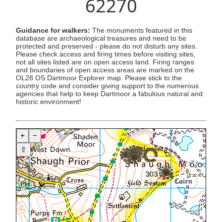
62270
Guidance for walkers:
The monuments featured in this
database are archaeological treasures and need to be
protected and preserved - please do not disturb any sites.
Please check access and firing times before visiting sites,
not all sites listed are on open access land. Firing ranges
and boundaries of open access areas are marked on the
OL28 OS Dartmoor Explorer map. Please stick to the
country code and consider giving support to the numerous
agencies that help to keep Dartmoor a fabulous natural and
historic environment!
+
−
⇧