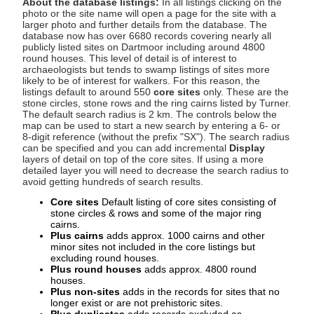
About the database listings:
In all listings clicking on the
photo or the site name will open a page for the site with a
larger photo and further details from the database. The
database now has over 6680 records covering nearly all
publicly listed sites on Dartmoor including around 4800
round houses. This level of detail is of interest to
archaeologists but tends to swamp listings of sites more
likely to be of interest for walkers. For this reason, the
listings default to around 550
core sites
only. These are the
stone circles, stone rows and the ring cairns listed by Turner.
The default search radius is 2 km. The controls below the
map can be used to start a new search by entering a 6- or
8-digit reference (without the prefix "SX"). The search radius
can be specified and you can add incremental
Display
layers of detail on top of the core sites. If using a more
detailed layer you will need to decrease the search radius to
avoid getting hundreds of search results.
Core sites
Default listing of core sites consisting of
stone circles & rows and some of the major ring
cairns.
Plus cairns
adds approx. 1000 cairns and other
minor sites not included in the core listings but
excluding round houses.
Plus round houses
adds approx. 4800 round
houses.
Plus non-sites
adds in the records for sites that no
longer exist or are not prehistoric sites.