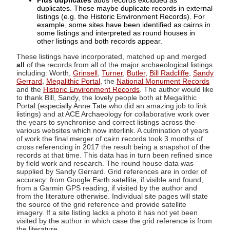
Plus duplicates
adds records excluded as
duplicates. Those maybe duplicate records in external
listings (e.g. the Historic Environment Records). For
example, some sites have been identified as cairns in
some listings and interpreted as round houses in
other listings and both records appear.
These listings have incorporated, matched up and merged
all
of the records from all of the major archaeological listings
including: Worth,
Grinsell
,
Turner
,
Butler
,
Bill Radcliffe
,
Sandy
Gerrard
,
Megalithic Portal
, the
National Monument Records
and the
Historic Environment Records
. The author would like
to thank Bill, Sandy, the lovely people both at Megalithic
Portal (especially Anne Tate who did an amazing job to link
listings) and at ACE Archaeology for collaborative work over
the years to synchronise and correct listings across the
various websites which now interlink. A culmination of years
of work the final merger of cairn records took 3 months of
cross referencing in 2017 the result being a snapshot of the
records at that time. This data has in turn been refined since
by field work and research. The round house data was
supplied by Sandy Gerrard. Grid references are in order of
accuracy: from Google Earth satellite, if visible and found,
from a Garmin GPS reading, if visited by the author and
from the literature otherwise. Individual site pages will state
the source of the grid reference and provide satellite
imagery. If a site listing lacks a photo it has not yet been
visited by the author in which case the grid reference is from
the literature.