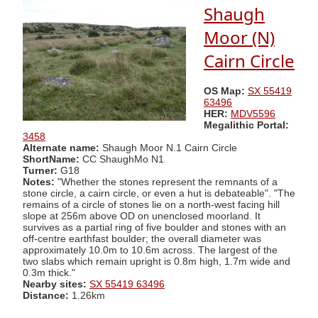
Shaugh
Moor (N)
Cairn Circle
OS Map:
SX 55419
63496
HER:
MDV5596
Megalithic Portal:
3458
Alternate name:
Shaugh Moor N.1 Cairn Circle
ShortName:
CC ShaughMo N1
Turner:
G18
Notes:
"Whether the stones represent the remnants of a
stone circle, a cairn circle, or even a hut is debateable". "The
remains of a circle of stones lie on a north-west facing hill
slope at 256m above OD on unenclosed moorland. It
survives as a partial ring of five boulder and stones with an
off-centre earthfast boulder; the overall diameter was
approximately 10.0m to 10.6m across. The largest of the
two slabs which remain upright is 0.8m high, 1.7m wide and
0.3m thick."
Nearby sites:
SX 55419 63496
Distance:
1.26km