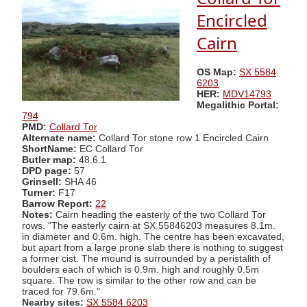
Encircled
Cairn
OS Map:
SX 5584
6203
HER:
MDV14793
Megalithic Portal:
794
PMD:
Collard Tor
Alternate name:
Collard Tor stone row 1 Encircled Cairn
ShortName:
EC Collard Tor
Butler map:
48.6.1
DPD page:
57
Grinsell:
SHA 46
Turner:
F17
Barrow Report:
22
Notes:
Cairn heading the easterly of the two Collard Tor
rows. "The easterly cairn at SX 55846203 measures 8.1m.
in diameter and 0.6m. high. The centre has been excavated,
but apart from a large prone slab there is nothing to suggest
a former cist. The mound is surrounded by a peristalith of
boulders each of which is 0.9m. high and roughly 0.5m
square. The row is similar to the other row and can be
traced for 79.6m."
Nearby sites:
SX 5584 6203