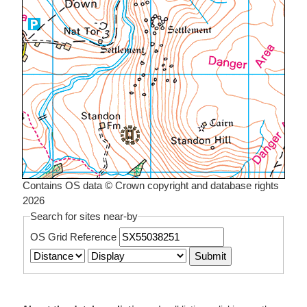
Contains OS data © Crown copyright and database rights
2026
Search for sites near-by
OS Grid Reference