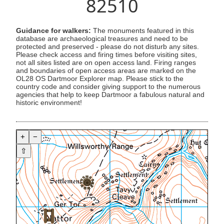
82510
Guidance for walkers:
The monuments featured in this
database are archaeological treasures and need to be
protected and preserved - please do not disturb any sites.
Please check access and firing times before visiting sites,
not all sites listed are on open access land. Firing ranges
and boundaries of open access areas are marked on the
OL28 OS Dartmoor Explorer map. Please stick to the
country code and consider giving support to the numerous
agencies that help to keep Dartmoor a fabulous natural and
historic environment!
+
−
⇧