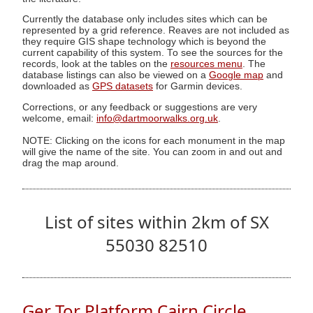
Currently the database only includes sites which can be
represented by a grid reference. Reaves are not included as
they require GIS shape technology which is beyond the
current capability of this system. To see the sources for the
records, look at the tables on the
resources menu
. The
database listings can also be viewed on a
Google map
and
downloaded as
GPS datasets
for Garmin devices.
Corrections, or any feedback or suggestions are very
welcome, email:
info@dartmoorwalks.org.uk
.
NOTE: Clicking on the icons for each monument in the map
will give the name of the site. You can zoom in and out and
drag the map around.
List of sites within 2km of SX
55030 82510
Ger Tor Platform Cairn Circle