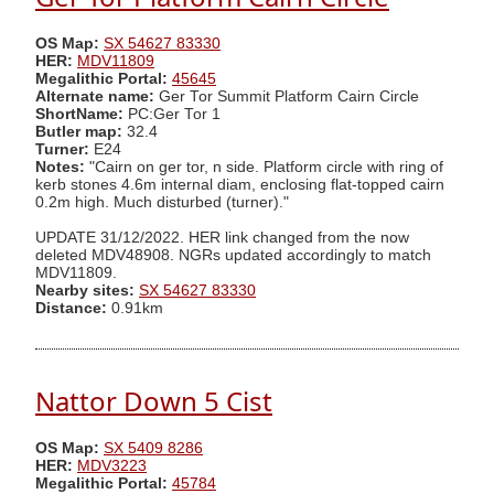
OS Map:
SX 54627 83330
HER:
MDV11809
Megalithic Portal:
45645
Alternate name:
Ger Tor Summit Platform Cairn Circle
ShortName:
PC:Ger Tor 1
Butler map:
32.4
Turner:
E24
Notes:
"Cairn on ger tor, n side. Platform circle with ring of
kerb stones 4.6m internal diam, enclosing flat-topped cairn
0.2m high. Much disturbed (turner)."
UPDATE 31/12/2022. HER link changed from the now
deleted MDV48908. NGRs updated accordingly to match
MDV11809.
Nearby sites:
SX 54627 83330
Distance:
0.91km
Nattor Down 5 Cist
OS Map:
SX 5409 8286
HER:
MDV3223
Megalithic Portal:
45784