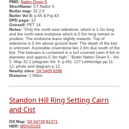
PMD:
Nattor Down 5
ShortName:
CT:Nattor 5
Butler map:
32.2.5
Butler Vol 5:
p.65 & Fig.43
DPD page:
12
Grinsell:
PET 14
Notes:
"Only the north east sidestone, which is 1.2m long
and the north west endstone which is 0.5m long remain in
position. The endstone leans slightly inwards. Top of
sidestone is 0.4m above ground level. The depth of the kist
is unknown. A possible coverstone lies 2.0m due south of the
kist. The kistvaen is contained in a turf covered cairn 4.6m in
diameter and approx.0.3m high.". Butler Nattor Down 5 - Vol.
2. Map 32.2 (diagram Vol. 5. p.65). 127 Lethbridge pp.11-
12, photo and diagram p.12.
Nearby sites:
SX 5409 8286
Distance:
1.00km
Standon Hill Ring Setting Cairn
and Cist
OS Map:
SX 54739 81371
HER:
MDV20155