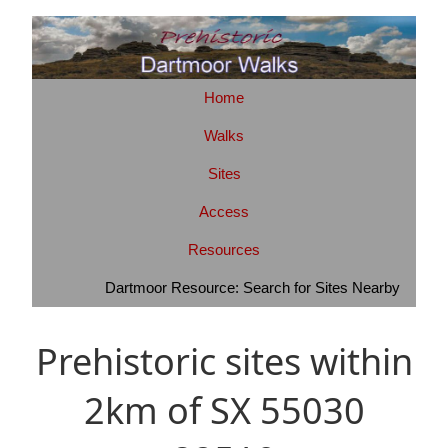
Home
Walks
Sites
Access
Resources
Dartmoor Resource: Search for Sites Nearby
Prehistoric sites within
2km of SX 55030