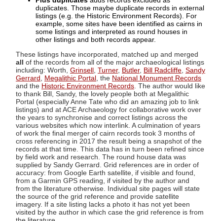
Plus duplicates
adds records excluded as
duplicates. Those maybe duplicate records in external
listings (e.g. the Historic Environment Records). For
example, some sites have been identified as cairns in
some listings and interpreted as round houses in
other listings and both records appear.
These listings have incorporated, matched up and merged
all
of the records from all of the major archaeological listings
including: Worth,
Grinsell
,
Turner
,
Butler
,
Bill Radcliffe
,
Sandy
Gerrard
,
Megalithic Portal
, the
National Monument Records
and the
Historic Environment Records
. The author would like
to thank Bill, Sandy, the lovely people both at Megalithic
Portal (especially Anne Tate who did an amazing job to link
listings) and at ACE Archaeology for collaborative work over
the years to synchronise and correct listings across the
various websites which now interlink. A culmination of years
of work the final merger of cairn records took 3 months of
cross referencing in 2017 the result being a snapshot of the
records at that time. This data has in turn been refined since
by field work and research. The round house data was
supplied by Sandy Gerrard. Grid references are in order of
accuracy: from Google Earth satellite, if visible and found,
from a Garmin GPS reading, if visited by the author and
from the literature otherwise. Individual site pages will state
the source of the grid reference and provide satellite
imagery. If a site listing lacks a photo it has not yet been
visited by the author in which case the grid reference is from
the literature.