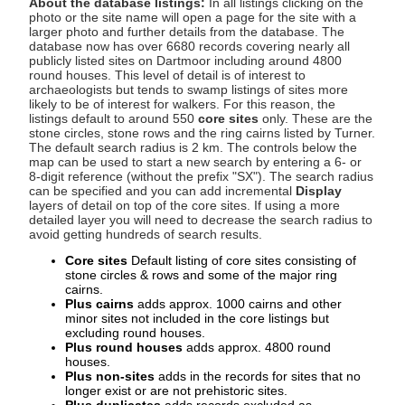
About the database listings:
In all listings clicking on the
photo or the site name will open a page for the site with a
larger photo and further details from the database. The
database now has over 6680 records covering nearly all
publicly listed sites on Dartmoor including around 4800
round houses. This level of detail is of interest to
archaeologists but tends to swamp listings of sites more
likely to be of interest for walkers. For this reason, the
listings default to around 550
core sites
only. These are the
stone circles, stone rows and the ring cairns listed by Turner.
The default search radius is 2 km. The controls below the
map can be used to start a new search by entering a 6- or
8-digit reference (without the prefix "SX"). The search radius
can be specified and you can add incremental
Display
layers of detail on top of the core sites. If using a more
detailed layer you will need to decrease the search radius to
avoid getting hundreds of search results.
Core sites
Default listing of core sites consisting of
stone circles & rows and some of the major ring
cairns.
Plus cairns
adds approx. 1000 cairns and other
minor sites not included in the core listings but
excluding round houses.
Plus round houses
adds approx. 4800 round
houses.
Plus non-sites
adds in the records for sites that no
longer exist or are not prehistoric sites.