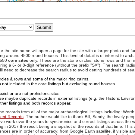
to or the site name will open a page for the site with a larger photo an
ing around 4800 round houses. This level of detail is of interest to archa
d 550
core sites
only. These are the stone circles, stone rows and the ri
ing a 6- or 8-digit reference (without the prefix "SX"). The search ra
 will need to decrease the search radius to avoid getting hundreds of sea
circles & rows and some of the major ring cairns.
not included in the core listings but excluding round houses.
xist or are not prehistoric sites.
 maybe duplicate records in external listings (e.g. the Historic Envi
ther listings and both records appear.
he records from all of the major archaeological listings including: Worth
ment Records
. The author would like to thank Bill, Sandy, the lovely peo
ive work over the years to synchronise and correct listings across the v
ng in 2017 the result being a snapshot of the records at that time. This 
es are in order of accuracy: from Google Earth satellite, if visible an