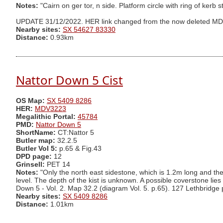
Notes:
"Cairn on ger tor, n side. Platform circle with ring of kerb
UPDATE 31/12/2022. HER link changed from the now deleted M
Nearby sites:
SX 54627 83330
Distance:
0.93km
Nattor Down 5 Cist
OS Map:
SX 5409 8286
HER:
MDV3223
Megalithic Portal:
45784
PMD:
Nattor Down 5
ShortName:
CT:Nattor 5
Butler map:
32.2.5
Butler Vol 5:
p.65 & Fig.43
DPD page:
12
Grinsell:
PET 14
Notes:
"Only the north east sidestone, which is 1.2m long and th
level. The depth of the kist is unknown. A possible coverstone lie
Down 5 - Vol. 2. Map 32.2 (diagram Vol. 5. p.65). 127 Lethbridge
Nearby sites:
SX 5409 8286
Distance:
1.01km