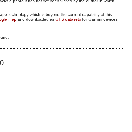
g lacks a photo it has not yet been visited by the author in which
pe technology which is beyond the current capability of this
ogle map
and downloaded as
GPS datasets
for Garmin devices.
ound.
90