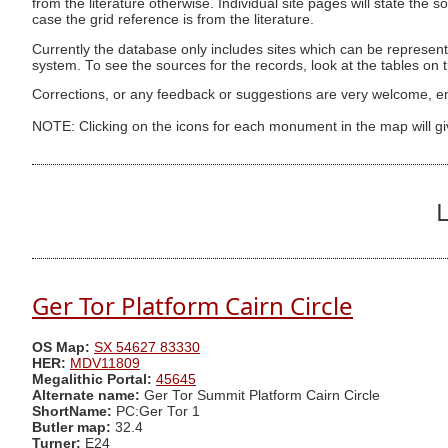
from the literature otherwise. Individual site pages will state the s
case the grid reference is from the literature.
Currently the database only includes sites which can be represent
system. To see the sources for the records, look at the tables on
Corrections, or any feedback or suggestions are very welcome, e
NOTE: Clicking on the icons for each monument in the map will g
L
Ger Tor Platform Cairn Circle
OS Map:
SX 54627 83330
HER:
MDV11809
Megalithic Portal:
45645
Alternate name:
Ger Tor Summit Platform Cairn Circle
ShortName:
PC:Ger Tor 1
Butler map:
32.4
Turner:
E24