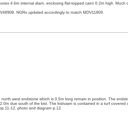
 stones 4.6m internal diam, enclosing flat-topped cairn 0.2m high. Much d
DV48908. NGRs updated accordingly to match MDV11809.
e north west endstone which is 0.5m long remain in position. The endst
s 2.0m due south of the kist. The kistvaen is contained in a turf covered
 pp.11-12, photo and diagram p.12.