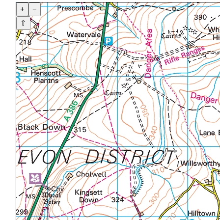
+
−
⇧