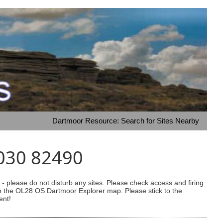
Dartmoor Resource: Search for Sites Nearby
5030 82490
 please do not disturb any sites. Please check access and firing
 on the OL28 OS Dartmoor Explorer map. Please stick to the
ent!