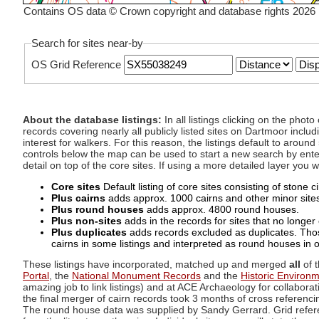
Contains OS data © Crown copyright and database rights 2026
Search for sites near-by
OS Grid Reference
About the database listings:
In all listings clicking on the pho
records covering nearly all publicly listed sites on Dartmoor includ
interest for walkers. For this reason, the listings default to aroun
controls below the map can be used to start a new search by enter
detail on top of the core sites. If using a more detailed layer you
Core sites
Default listing of core sites consisting of stone 
Plus cairns
adds approx. 1000 cairns and other minor sites 
Plus round houses
adds approx. 4800 round houses.
Plus non-sites
adds in the records for sites that no longer e
Plus duplicates
adds records excluded as duplicates. Those
cairns in some listings and interpreted as round houses in o
These listings have incorporated, matched up and merged
all
of t
Portal
, the
National Monument Records
and the
Historic Environ
amazing job to link listings) and at ACE Archaeology for collaborat
the final merger of cairn records took 3 months of cross referenci
The round house data was supplied by Sandy Gerrard. Grid referenc