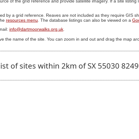
ource of the grid reference and provide satellite imagery. If a site listin
ed by a grid reference. Reaves are not included as they require GIS sha
 the
resources menu
. The database listings can also be viewed on a
Go
mail:
info@dartmoorwalks.org.uk
.
ive the name of the site. You can zoom in and out and drag the map ar
ist of sites within 2km of SX 55030 824