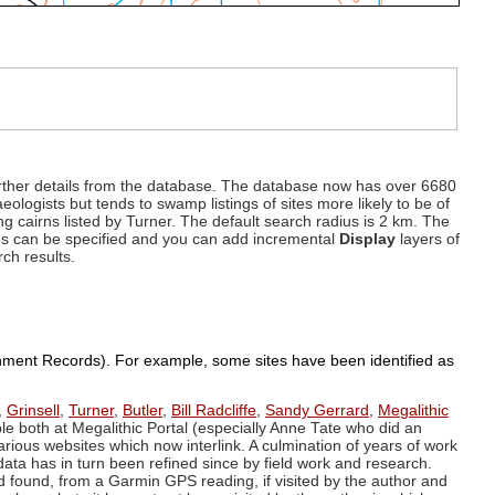
d further details from the database. The database now has over 6680
eologists but tends to swamp listings of sites more likely to be of
ng cairns listed by Turner. The default search radius is 2 km. The
dius can be specified and you can add incremental
Display
layers of
rch results.
ronment Records). For example, some sites have been identified as
,
Grinsell
,
Turner
,
Butler
,
Bill Radcliffe
,
Sandy Gerrard
,
Megalithic
ple both at Megalithic Portal (especially Anne Tate who did an
arious websites which now interlink. A culmination of years of work
data has in turn been refined since by field work and research.
d found, from a Garmin GPS reading, if visited by the author and