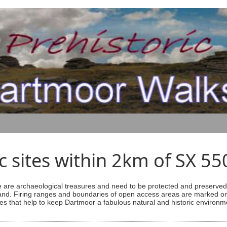
ic sites within 2km of SX 5
are archaeological treasures and need to be protected and preserved -
ess land. Firing ranges and boundaries of open access areas are marked
s that help to keep Dartmoor a fabulous natural and historic environm