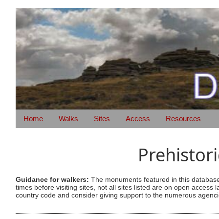
Home
Walks
Sites
Access
Resources
Prehistor
Guidance for walkers:
The monuments featured in this database 
times before visiting sites, not all sites listed are on open acc
country code and consider giving support to the numerous agencie