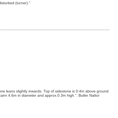
isturbed (turner)."
one leans slightly inwards. Top of sidestone is 0.4m above ground
 cairn 4.6m in diameter and approx.0.3m high.". Butler Nattor