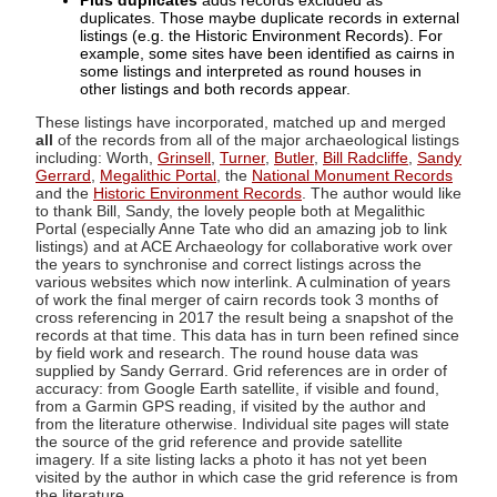
Plus duplicates
adds records excluded as
duplicates. Those maybe duplicate records in external
listings (e.g. the Historic Environment Records). For
example, some sites have been identified as cairns in
some listings and interpreted as round houses in
other listings and both records appear.
These listings have incorporated, matched up and merged
all
of the records from all of the major archaeological listings
including: Worth,
Grinsell
,
Turner
,
Butler
,
Bill Radcliffe
,
Sandy
Gerrard
,
Megalithic Portal
, the
National Monument Records
and the
Historic Environment Records
. The author would like
to thank Bill, Sandy, the lovely people both at Megalithic
Portal (especially Anne Tate who did an amazing job to link
listings) and at ACE Archaeology for collaborative work over
the years to synchronise and correct listings across the
various websites which now interlink. A culmination of years
of work the final merger of cairn records took 3 months of
cross referencing in 2017 the result being a snapshot of the
records at that time. This data has in turn been refined since
by field work and research. The round house data was
supplied by Sandy Gerrard. Grid references are in order of
accuracy: from Google Earth satellite, if visible and found,
from a Garmin GPS reading, if visited by the author and
from the literature otherwise. Individual site pages will state
the source of the grid reference and provide satellite
imagery. If a site listing lacks a photo it has not yet been
visited by the author in which case the grid reference is from
the literature.