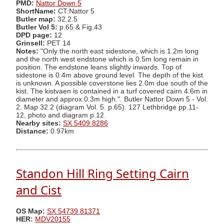
PMD:
Nattor Down 5
ShortName:
CT:Nattor 5
Butler map:
32.2.5
Butler Vol 5:
p.65 & Fig.43
DPD page:
12
Grinsell:
PET 14
Notes:
"Only the north east sidestone, which is 1.2m long
and the north west endstone which is 0.5m long remain in
position. The endstone leans slightly inwards. Top of
sidestone is 0.4m above ground level. The depth of the kist
is unknown. A possible coverstone lies 2.0m due south of the
kist. The kistvaen is contained in a turf covered cairn 4.6m in
diameter and approx.0.3m high.". Butler Nattor Down 5 - Vol.
2. Map 32.2 (diagram Vol. 5. p.65). 127 Lethbridge pp.11-
12, photo and diagram p.12.
Nearby sites:
SX 5409 8286
Distance:
0.97km
Standon Hill Ring Setting Cairn
and Cist
OS Map:
SX 54739 81371
HER:
MDV20155