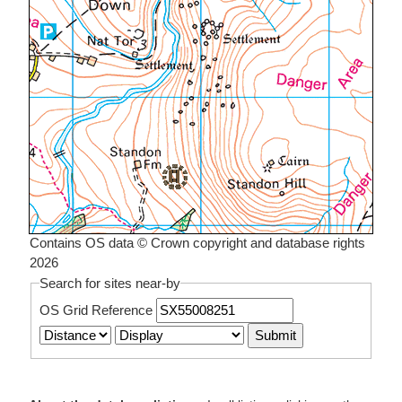
Contains OS data © Crown copyright and database rights
2026
Search for sites near-by
OS Grid Reference