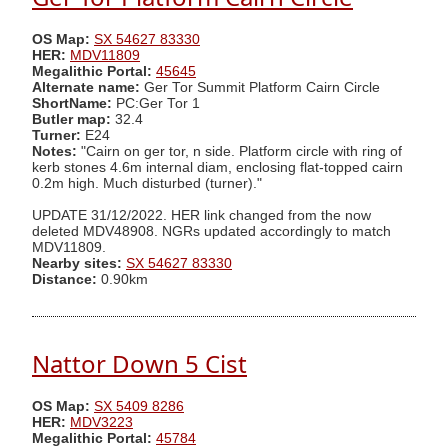
OS Map:
SX 54627 83330
HER:
MDV11809
Megalithic Portal:
45645
Alternate name:
Ger Tor Summit Platform Cairn Circle
ShortName:
PC:Ger Tor 1
Butler map:
32.4
Turner:
E24
Notes:
"Cairn on ger tor, n side. Platform circle with ring of
kerb stones 4.6m internal diam, enclosing flat-topped cairn
0.2m high. Much disturbed (turner)."
UPDATE 31/12/2022. HER link changed from the now
deleted MDV48908. NGRs updated accordingly to match
MDV11809.
Nearby sites:
SX 54627 83330
Distance:
0.90km
Nattor Down 5 Cist
OS Map:
SX 5409 8286
HER:
MDV3223
Megalithic Portal:
45784