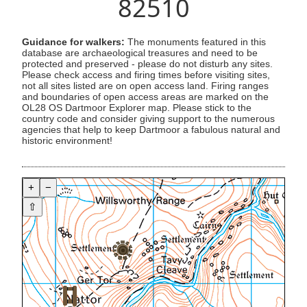
82510
Guidance for walkers:
The monuments featured in this
database are archaeological treasures and need to be
protected and preserved - please do not disturb any sites.
Please check access and firing times before visiting sites,
not all sites listed are on open access land. Firing ranges
and boundaries of open access areas are marked on the
OL28 OS Dartmoor Explorer map. Please stick to the
country code and consider giving support to the numerous
agencies that help to keep Dartmoor a fabulous natural and
historic environment!
+
−
⇧