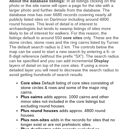
About the database listings:
In all listings clicking on the
photo or the site name will open a page for the site with a
larger photo and further details from the database. The
database now has over 6680 records covering nearly all
publicly listed sites on Dartmoor including around 4800
round houses. This level of detail is of interest to
archaeologists but tends to swamp listings of sites more
likely to be of interest for walkers. For this reason, the
listings default to around 550
core sites
only. These are the
stone circles, stone rows and the ring cairns listed by Turner.
The default search radius is 2 km. The controls below the
map can be used to start a new search by entering a 6- or
8-digit reference (without the prefix "SX"). The search radius
can be specified and you can add incremental
Display
layers of detail on top of the core sites. If using a more
detailed layer you will need to decrease the search radius to
avoid getting hundreds of search results.
Core sites
Default listing of core sites consisting of
stone circles & rows and some of the major ring
cairns.
Plus cairns
adds approx. 1000 cairns and other
minor sites not included in the core listings but
excluding round houses.
Plus round houses
adds approx. 4800 round
houses.
Plus non-sites
adds in the records for sites that no
longer exist or are not prehistoric sites.