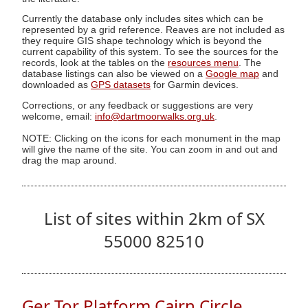
Currently the database only includes sites which can be
represented by a grid reference. Reaves are not included as
they require GIS shape technology which is beyond the
current capability of this system. To see the sources for the
records, look at the tables on the
resources menu
. The
database listings can also be viewed on a
Google map
and
downloaded as
GPS datasets
for Garmin devices.
Corrections, or any feedback or suggestions are very
welcome, email:
info@dartmoorwalks.org.uk
.
NOTE: Clicking on the icons for each monument in the map
will give the name of the site. You can zoom in and out and
drag the map around.
List of sites within 2km of SX
55000 82510
Ger Tor Platform Cairn Circle