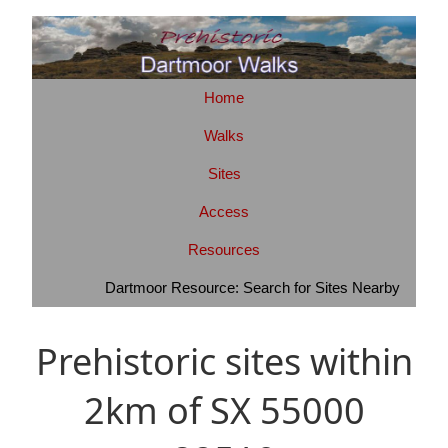
Home
Walks
Sites
Access
Resources
Dartmoor Resource: Search for Sites Nearby
Prehistoric sites within
2km of SX 55000