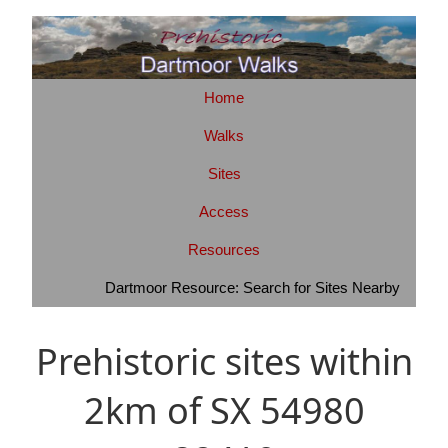
Home
Walks
Sites
Access
Resources
Dartmoor Resource: Search for Sites Nearby
Prehistoric sites within
2km of SX 54980