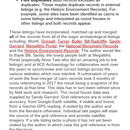
Plus duplicates
adds records excluded as
duplicates. Those maybe duplicate records in external
listings (e.g. the Historic Environment Records). For
example, some sites have been identified as cairns in
some listings and interpreted as round houses in
other listings and both records appear.
These listings have incorporated, matched up and merged
all
of the records from all of the major archaeological listings
including: Worth,
Grinsell
,
Turner
,
Butler
,
Bill Radcliffe
,
Sandy
Gerrard
,
Megalithic Portal
, the
National Monument Records
and the
Historic Environment Records
. The author would like
to thank Bill, Sandy, the lovely people both at Megalithic
Portal (especially Anne Tate who did an amazing job to link
listings) and at ACE Archaeology for collaborative work over
the years to synchronise and correct listings across the
various websites which now interlink. A culmination of years
of work the final merger of cairn records took 3 months of
cross referencing in 2017 the result being a snapshot of the
records at that time. This data has in turn been refined since
by field work and research. The round house data was
supplied by Sandy Gerrard. Grid references are in order of
accuracy: from Google Earth satellite, if visible and found,
from a Garmin GPS reading, if visited by the author and
from the literature otherwise. Individual site pages will state
the source of the grid reference and provide satellite
imagery. If a site listing lacks a photo it has not yet been
visited by the author in which case the grid reference is from
the literature.