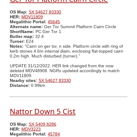
OS Map:
SX 54627 83330
HER:
MDV11809
Megalithic Portal:
45645
Alternate name:
Ger Tor Summit Platform Cairn Circle
ShortName:
PC:Ger Tor 1
Butler map:
32.4
Turner:
E24
Notes:
"Cairn on ger tor, n side. Platform circle with ring of
kerb stones 4.6m internal diam, enclosing flat-topped cairn
0.2m high. Much disturbed (turner)."
UPDATE 31/12/2022. HER link changed from the now
deleted MDV48908. NGRs updated accordingly to match
MDV11809.
Nearby sites:
SX 54627 83330
Distance:
0.99km
Nattor Down 5 Cist
OS Map:
SX 5409 8286
HER:
MDV3223
Megalithic Portal:
45784