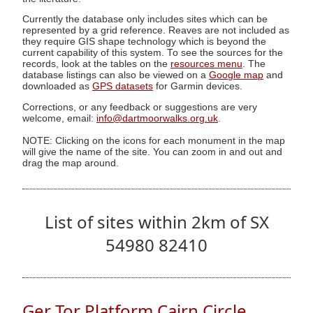
Currently the database only includes sites which can be
represented by a grid reference. Reaves are not included as
they require GIS shape technology which is beyond the
current capability of this system. To see the sources for the
records, look at the tables on the
resources menu
. The
database listings can also be viewed on a
Google map
and
downloaded as
GPS datasets
for Garmin devices.
Corrections, or any feedback or suggestions are very
welcome, email:
info@dartmoorwalks.org.uk
.
NOTE: Clicking on the icons for each monument in the map
will give the name of the site. You can zoom in and out and
drag the map around.
List of sites within 2km of SX
54980 82410
Ger Tor Platform Cairn Circle