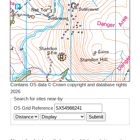
Contains OS data © Crown copyright and database rights
2026
Search for sites near-by
OS Grid Reference