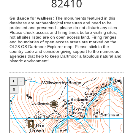
82410
Guidance for walkers:
The monuments featured in this
database are archaeological treasures and need to be
protected and preserved - please do not disturb any sites.
Please check access and firing times before visiting sites,
not all sites listed are on open access land. Firing ranges
and boundaries of open access areas are marked on the
OL28 OS Dartmoor Explorer map. Please stick to the
country code and consider giving support to the numerous
agencies that help to keep Dartmoor a fabulous natural and
historic environment!
+
−
⇧