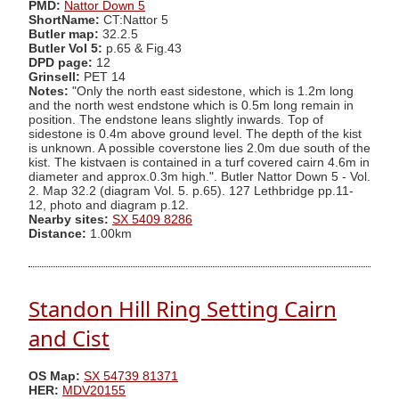
PMD:
Nattor Down 5
ShortName:
CT:Nattor 5
Butler map:
32.2.5
Butler Vol 5:
p.65 & Fig.43
DPD page:
12
Grinsell:
PET 14
Notes:
"Only the north east sidestone, which is 1.2m long
and the north west endstone which is 0.5m long remain in
position. The endstone leans slightly inwards. Top of
sidestone is 0.4m above ground level. The depth of the kist
is unknown. A possible coverstone lies 2.0m due south of the
kist. The kistvaen is contained in a turf covered cairn 4.6m in
diameter and approx.0.3m high.". Butler Nattor Down 5 - Vol.
2. Map 32.2 (diagram Vol. 5. p.65). 127 Lethbridge pp.11-
12, photo and diagram p.12.
Nearby sites:
SX 5409 8286
Distance:
1.00km
Standon Hill Ring Setting Cairn
and Cist
OS Map:
SX 54739 81371
HER:
MDV20155