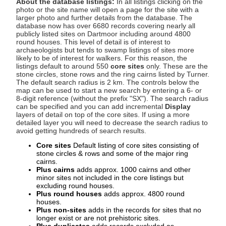
About the database listings:
In all listings clicking on the
photo or the site name will open a page for the site with a
larger photo and further details from the database. The
database now has over 6680 records covering nearly all
publicly listed sites on Dartmoor including around 4800
round houses. This level of detail is of interest to
archaeologists but tends to swamp listings of sites more
likely to be of interest for walkers. For this reason, the
listings default to around 550
core sites
only. These are the
stone circles, stone rows and the ring cairns listed by Turner.
The default search radius is 2 km. The controls below the
map can be used to start a new search by entering a 6- or
8-digit reference (without the prefix "SX"). The search radius
can be specified and you can add incremental
Display
layers of detail on top of the core sites. If using a more
detailed layer you will need to decrease the search radius to
avoid getting hundreds of search results.
Core sites
Default listing of core sites consisting of
stone circles & rows and some of the major ring
cairns.
Plus cairns
adds approx. 1000 cairns and other
minor sites not included in the core listings but
excluding round houses.
Plus round houses
adds approx. 4800 round
houses.
Plus non-sites
adds in the records for sites that no
longer exist or are not prehistoric sites.