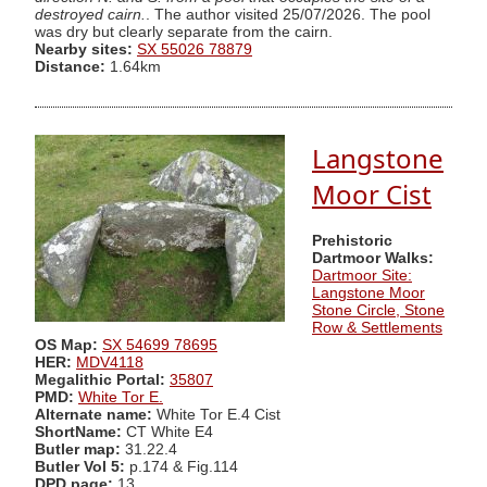
destroyed cairn.
. The author visited 25/07/2026. The pool
was dry but clearly separate from the cairn.
Nearby sites:
SX 55026 78879
Distance:
1.64km
Langstone
Moor Cist
Prehistoric
Dartmoor Walks:
Dartmoor Site:
Langstone Moor
Stone Circle, Stone
Row & Settlements
OS Map:
SX 54699 78695
HER:
MDV4118
Megalithic Portal:
35807
PMD:
White Tor E.
Alternate name:
White Tor E.4 Cist
ShortName:
CT White E4
Butler map:
31.22.4
Butler Vol 5:
p.174 & Fig.114
DPD page:
13