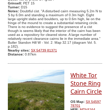
Grinsell:
PET 15
Turner:
D15
Notes:
Doubtful cist. "A disturbed cairn measuring 5.2m N to
S by 6.0m and standing a maximum of 0.3m high. Eight
large upright slabs and boulders, up to 0.6m high, lie on the
fringe of the mound to create a substantial retaining circle.
There is no evidence to suggest the presence of a cist
though is seems likely that the interior of the cairn has been
used as a repository for cleared stone. A large number of
relatively recent clearance cairns lie in the immediate area."
Butler Standon Hill W - Vol. 2. Map 32.17 (diagram Vol. 5.
p.182).
Nearby sites:
SX 54739 81371
Distance:
0.87km
White Tor
Stone Ring
Cairn Circle
OS Map:
SX 54597
78701
HER:
MDV4164