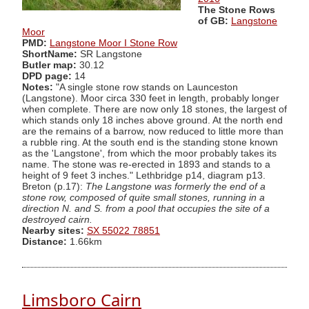
The Stone Rows
of GB:
Langstone
Moor
PMD:
Langstone Moor I Stone Row
ShortName:
SR Langstone
Butler map:
30.12
DPD page:
14
Notes:
"A single stone row stands on Launceston
(Langstone). Moor circa 330 feet in length, probably longer
when complete. There are now only 18 stones, the largest of
which stands only 18 inches above ground. At the north end
are the remains of a barrow, now reduced to little more than
a rubble ring. At the south end is the standing stone known
as the 'Langstone', from which the moor probably takes its
name. The stone was re-erected in 1893 and stands to a
height of 9 feet 3 inches." Lethbridge p14, diagram p13.
Breton (p.17):
The Langstone was formerly the end of a
stone row, composed of quite small stones, running in a
direction N. and S. from a pool that occupies the site of a
destroyed cairn.
Nearby sites:
SX 55022 78851
Distance:
1.66km
Limsboro Cairn