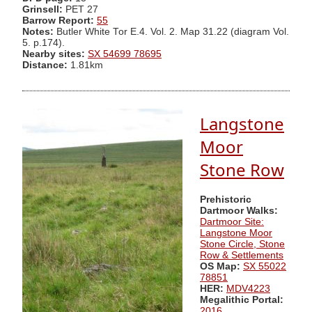
Grinsell:
PET 27
Barrow Report:
55
Notes:
Butler White Tor E.4. Vol. 2. Map 31.22 (diagram Vol.
5. p.174).
Nearby sites:
SX 54699 78695
Distance:
1.81km
Langstone
Moor
Stone Row
Prehistoric
Dartmoor Walks:
Dartmoor Site:
Langstone Moor
Stone Circle, Stone
Row & Settlements
OS Map:
SX 55022
78851
HER:
MDV4223
Megalithic Portal:
2016