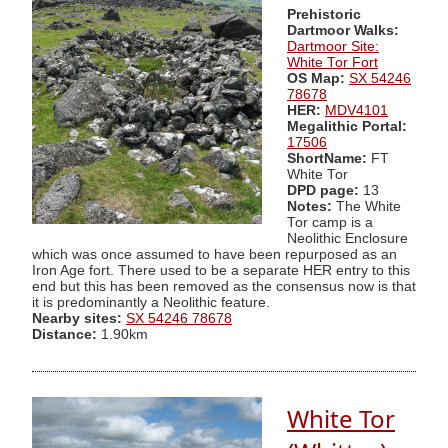
Prehistoric
Dartmoor Walks:
Dartmoor Site:
White Tor Fort
OS Map:
SX 54246
78678
HER:
MDV4101
Megalithic Portal:
17506
ShortName:
FT
White Tor
DPD page:
13
Notes:
The White
Tor camp is a
Neolithic Enclosure
which was once assumed to have been repurposed as an
Iron Age fort. There used to be a separate HER entry to this
end but this has been removed as the consensus now is that
it is predominantly a Neolithic feature.
Nearby sites:
SX 54246 78678
Distance:
1.90km
White Tor