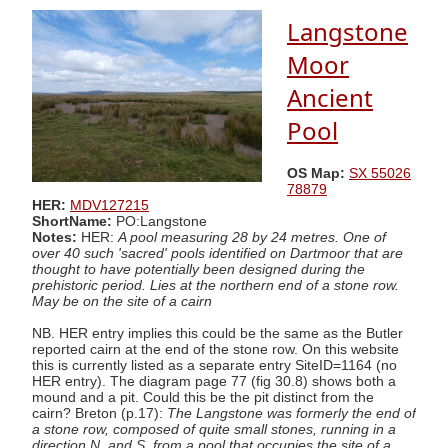
Langstone
Moor
Ancient
Pool
OS Map:
SX 55026
78879
HER:
MDV127215
ShortName:
PO:Langstone
Notes:
HER:
A pool measuring 28 by 24 metres. One of
over 40 such 'sacred' pools identified on Dartmoor that are
thought to have potentially been designed during the
prehistoric period. Lies at the northern end of a stone row.
May be on the site of a cairn
NB. HER entry implies this could be the same as the Butler
reported cairn at the end of the stone row. On this website
this is currently listed as a separate entry SiteID=1164 (no
HER entry). The diagram page 77 (fig 30.8) shows both a
mound and a pit. Could this be the pit distinct from the
cairn? Breton (p.17):
The Langstone was formerly the end of
a stone row, composed of quite small stones, running in a
direction N. and S. from a pool that occupies the site of a