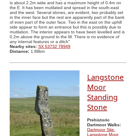
is about 2.2m wide and has a maximum height of 0.4m on
the E. It has been mutilated and spread in the south-east
and the west. Several stones, are evident, two probably set
in the inner face but the rest are apparently part of the bank
of even part of the outer face. Two in the east on the uphill
side appear to form an entrance but this is possibly due to
mutilation. The interior appears to have been levelled and is
0.2m above the ground to the W. There is no evidence of
any internal features or a ditch"
Nearby sites:
SX 53732 78949
Distance:
1.88km
Langstone
Moor
Standing
Stone
Prehistoric
Dartmoor Walks:
Dartmoor Site:
Langstone Moor