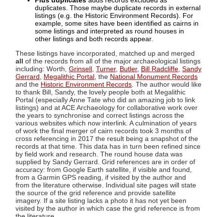
Plus duplicates
adds records excluded as
duplicates. Those maybe duplicate records in external
listings (e.g. the Historic Environment Records). For
example, some sites have been identified as cairns in
some listings and interpreted as round houses in
other listings and both records appear.
These listings have incorporated, matched up and merged
all
of the records from all of the major archaeological listings
including: Worth,
Grinsell
,
Turner
,
Butler
,
Bill Radcliffe
,
Sandy
Gerrard
,
Megalithic Portal
, the
National Monument Records
and the
Historic Environment Records
. The author would like
to thank Bill, Sandy, the lovely people both at Megalithic
Portal (especially Anne Tate who did an amazing job to link
listings) and at ACE Archaeology for collaborative work over
the years to synchronise and correct listings across the
various websites which now interlink. A culmination of years
of work the final merger of cairn records took 3 months of
cross referencing in 2017 the result being a snapshot of the
records at that time. This data has in turn been refined since
by field work and research. The round house data was
supplied by Sandy Gerrard. Grid references are in order of
accuracy: from Google Earth satellite, if visible and found,
from a Garmin GPS reading, if visited by the author and
from the literature otherwise. Individual site pages will state
the source of the grid reference and provide satellite
imagery. If a site listing lacks a photo it has not yet been
visited by the author in which case the grid reference is from
the literature.