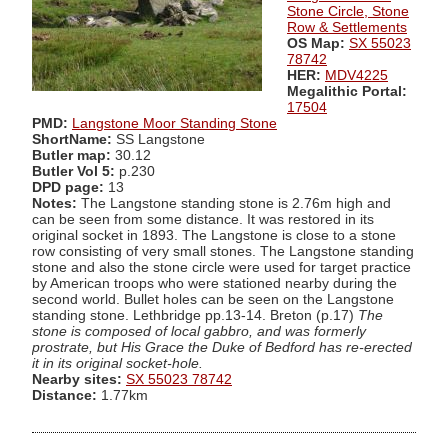
Stone Circle, Stone
Row & Settlements
OS Map:
SX 55023
78742
HER:
MDV4225
Megalithic Portal:
17504
PMD:
Langstone Moor Standing Stone
ShortName:
SS Langstone
Butler map:
30.12
Butler Vol 5:
p.230
DPD page:
13
Notes:
The Langstone standing stone is 2.76m high and
can be seen from some distance. It was restored in its
original socket in 1893. The Langstone is close to a stone
row consisting of very small stones. The Langstone standing
stone and also the stone circle were used for target practice
by American troops who were stationed nearby during the
second world. Bullet holes can be seen on the Langstone
standing stone. Lethbridge pp.13-14. Breton (p.17)
The
stone is composed of local gabbro, and was formerly
prostrate, but His Grace the Duke of Bedford has re-erected
it in its original socket-hole.
Nearby sites:
SX 55023 78742
Distance:
1.77km