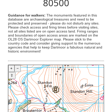
80500
Guidance for walkers:
The monuments featured in this
database are archaeological treasures and need to be
protected and preserved - please do not disturb any sites.
Please check access and firing times before visiting sites,
not all sites listed are on open access land. Firing ranges
and boundaries of open access areas are marked on the
OL28 OS Dartmoor Explorer map. Please stick to the
country code and consider giving support to the numerous
agencies that help to keep Dartmoor a fabulous natural and
historic environment!
+
−
⇧