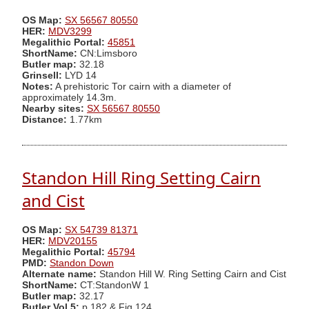
OS Map:
SX 56567 80550
HER:
MDV3299
Megalithic Portal:
45851
ShortName:
CN:Limsboro
Butler map:
32.18
Grinsell:
LYD 14
Notes:
A prehistoric Tor cairn with a diameter of
approximately 14.3m.
Nearby sites:
SX 56567 80550
Distance:
1.77km
Standon Hill Ring Setting Cairn
and Cist
OS Map:
SX 54739 81371
HER:
MDV20155
Megalithic Portal:
45794
PMD:
Standon Down
Alternate name:
Standon Hill W. Ring Setting Cairn and Cist
ShortName:
CT:StandonW 1
Butler map:
32.17
Butler Vol 5:
p.182 & Fig.124