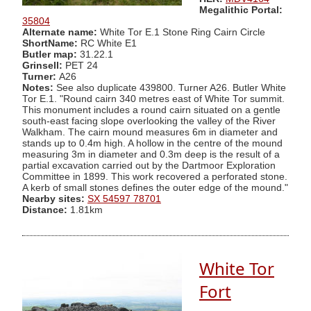
Megalithic Portal:
35804
Alternate name:
White Tor E.1 Stone Ring Cairn Circle
ShortName:
RC White E1
Butler map:
31.22.1
Grinsell:
PET 24
Turner:
A26
Notes:
See also duplicate 439800. Turner A26. Butler White
Tor E.1. "Round cairn 340 metres east of White Tor summit.
This monument includes a round cairn situated on a gentle
south-east facing slope overlooking the valley of the River
Walkham. The cairn mound measures 6m in diameter and
stands up to 0.4m high. A hollow in the centre of the mound
measuring 3m in diameter and 0.3m deep is the result of a
partial excavation carried out by the Dartmoor Exploration
Committee in 1899. This work recovered a perforated stone.
A kerb of small stones defines the outer edge of the mound."
Nearby sites:
SX 54597 78701
Distance:
1.81km
White Tor
Fort