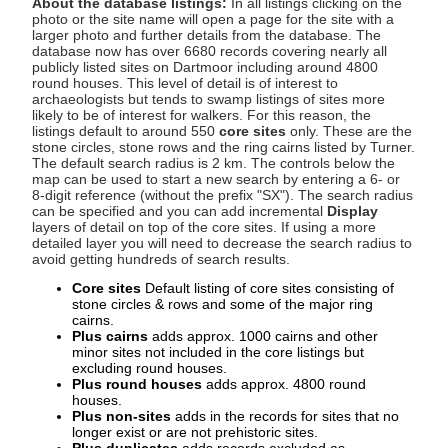
About the database listings:
In all listings clicking on the
photo or the site name will open a page for the site with a
larger photo and further details from the database. The
database now has over 6680 records covering nearly all
publicly listed sites on Dartmoor including around 4800
round houses. This level of detail is of interest to
archaeologists but tends to swamp listings of sites more
likely to be of interest for walkers. For this reason, the
listings default to around 550
core sites
only. These are the
stone circles, stone rows and the ring cairns listed by Turner.
The default search radius is 2 km. The controls below the
map can be used to start a new search by entering a 6- or
8-digit reference (without the prefix "SX"). The search radius
can be specified and you can add incremental
Display
layers of detail on top of the core sites. If using a more
detailed layer you will need to decrease the search radius to
avoid getting hundreds of search results.
Core sites
Default listing of core sites consisting of
stone circles & rows and some of the major ring
cairns.
Plus cairns
adds approx. 1000 cairns and other
minor sites not included in the core listings but
excluding round houses.
Plus round houses
adds approx. 4800 round
houses.
Plus non-sites
adds in the records for sites that no
longer exist or are not prehistoric sites.