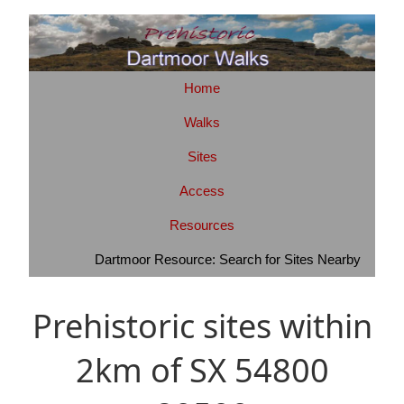
Home
Walks
Sites
Access
Resources
Dartmoor Resource: Search for Sites Nearby
Prehistoric sites within
2km of SX 54800