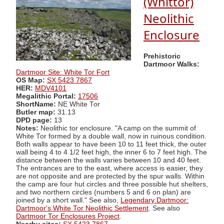
(Whittor)
Neolithic
Enclosure
Prehistoric
Dartmoor Walks:
Dartmoor Site: White Tor Fort
OS Map:
SX 5423 7867
HER:
MDV4101
Megalithic Portal:
17506
ShortName:
NE White Tor
Butler map:
31.13
DPD page:
13
Notes:
Neolithic tor enclosure. "A camp on the summit of
White Tor formed by a double wall, now in ruinous condition.
Both walls appear to have been 10 to 11 feet thick, the outer
wall being 4 to 4 1/2 feet high, the inner 6 to 7 feet high. The
distance between the walls varies between 10 and 40 feet.
The entrances are to the east, where access is easier, they
are not opposite and are protected by the spur walls. Within
the camp are four hut circles and three possible hut shelters,
and two northern circles (numbers 5 and 6 on plan) are
joined by a short wall." See also,
Legendary Dartmoor:
Dartmoor's White Tor Neolithic Settlement
. See also
Dartmoor Tor Enclosures Project
.