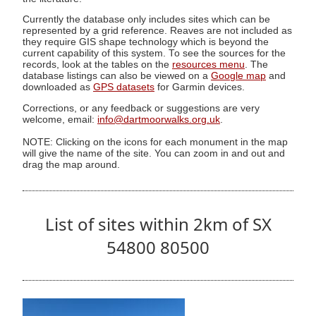
Currently the database only includes sites which can be
represented by a grid reference. Reaves are not included as
they require GIS shape technology which is beyond the
current capability of this system. To see the sources for the
records, look at the tables on the
resources menu
. The
database listings can also be viewed on a
Google map
and
downloaded as
GPS datasets
for Garmin devices.
Corrections, or any feedback or suggestions are very
welcome, email:
info@dartmoorwalks.org.uk
.
NOTE: Clicking on the icons for each monument in the map
will give the name of the site. You can zoom in and out and
drag the map around.
List of sites within 2km of SX
54800 80500