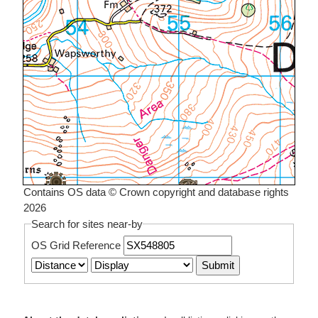
Contains OS data © Crown copyright and database rights
2026
Search for sites near-by
OS Grid Reference