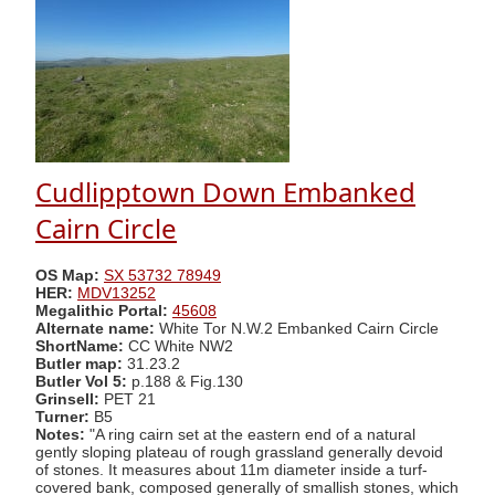
Cudlipptown Down Embanked
Cairn Circle
OS Map:
SX 53732 78949
HER:
MDV13252
Megalithic Portal:
45608
Alternate name:
White Tor N.W.2 Embanked Cairn Circle
ShortName:
CC White NW2
Butler map:
31.23.2
Butler Vol 5:
p.188 & Fig.130
Grinsell:
PET 21
Turner:
B5
Notes:
"A ring cairn set at the eastern end of a natural
gently sloping plateau of rough grassland generally devoid
of stones. It measures about 11m diameter inside a turf-
covered bank, composed generally of smallish stones, which