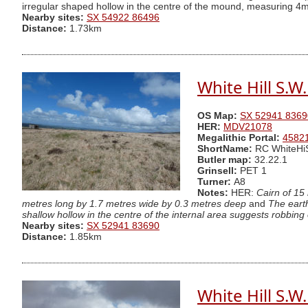
irregular shaped hollow in the centre of the mound, measuring 4m
Nearby sites:
SX 54922 86496
Distance:
1.73km
White Hill S.W
OS Map:
SX 52941 8369
HER:
MDV21078
Megalithic Portal:
4582
ShortName:
RC WhiteHi
Butler map:
32.22.1
Grinsell:
PET 1
Turner:
A8
Notes:
HER:
Cairn of 15
metres long by 1.7 metres wide by 0.3 metres deep
and
The eart
shallow hollow in the centre of the internal area suggests robbing 
Nearby sites:
SX 52941 83690
Distance:
1.85km
White Hill S.W