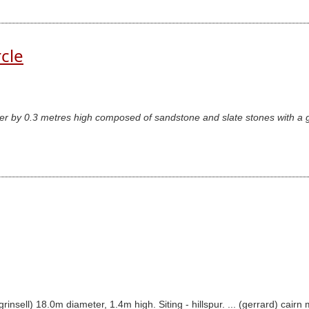
rcle
er by 0.3 metres high composed of sandstone and slate stones with a ga
(grinsell) 18.0m diameter, 1.4m high. Siting - hillspur. ... (gerrard) 