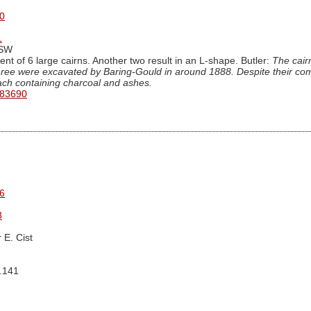
0
1
iSW
nt of 6 large cairns. Another two result in an L-shape. Butler:
The cairn
hree were excavated by Baring-Gould in around 1888. Despite their comp
each containing charcoal and ashes.
 83690
6
3
 E. Cist
g.141