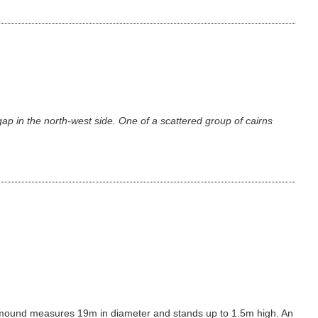
p in the north-west side. One of a scattered group of cairns
cairn mound measures 19m in diameter and stands up to 1.5m high. An