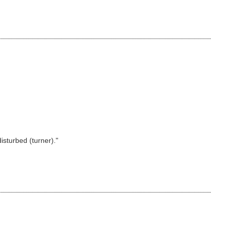
isturbed (turner)."