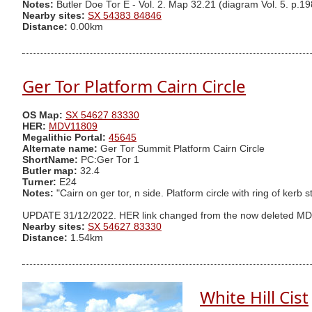
Notes:
Butler Doe Tor E - Vol. 2. Map 32.21 (diagram Vol. 5. p.19
Nearby sites:
SX 54383 84846
Distance:
0.00km
Ger Tor Platform Cairn Circle
OS Map:
SX 54627 83330
HER:
MDV11809
Megalithic Portal:
45645
Alternate name:
Ger Tor Summit Platform Cairn Circle
ShortName:
PC:Ger Tor 1
Butler map:
32.4
Turner:
E24
Notes:
"Cairn on ger tor, n side. Platform circle with ring of kerb
UPDATE 31/12/2022. HER link changed from the now deleted M
Nearby sites:
SX 54627 83330
Distance:
1.54km
White Hill Cist