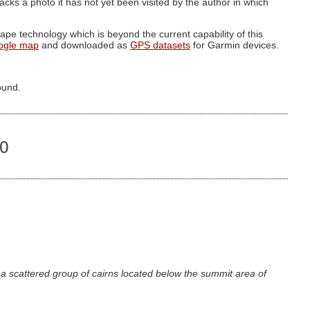
g lacks a photo it has not yet been visited by the author in which
pe technology which is beyond the current capability of this
ogle map
and downloaded as
GPS datasets
for Garmin devices.
ound.
50
a scattered group of cairns located below the summit area of