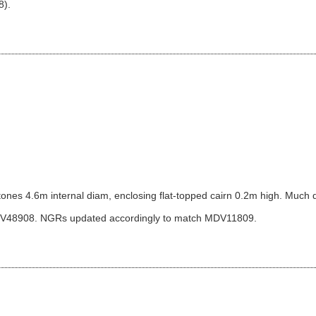
8).
 stones 4.6m internal diam, enclosing flat-topped cairn 0.2m high. Much d
DV48908. NGRs updated accordingly to match MDV11809.