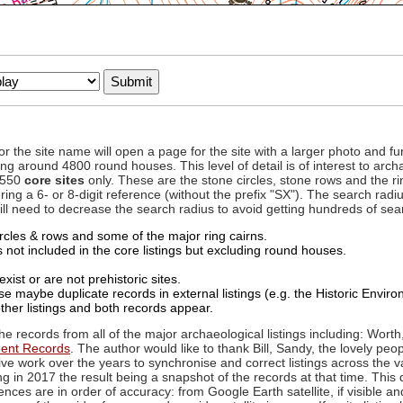
to or the site name will open a page for the site with a larger photo an
ing around 4800 round houses. This level of detail is of interest to archa
d 550
core sites
only. These are the stone circles, stone rows and the ri
ing a 6- or 8-digit reference (without the prefix "SX"). The search ra
 will need to decrease the search radius to avoid getting hundreds of sea
circles & rows and some of the major ring cairns.
not included in the core listings but excluding round houses.
xist or are not prehistoric sites.
 maybe duplicate records in external listings (e.g. the Historic Envi
ther listings and both records appear.
he records from all of the major archaeological listings including: Worth
ment Records
. The author would like to thank Bill, Sandy, the lovely peo
ive work over the years to synchronise and correct listings across the v
ng in 2017 the result being a snapshot of the records at that time. This 
es are in order of accuracy: from Google Earth satellite, if visible an