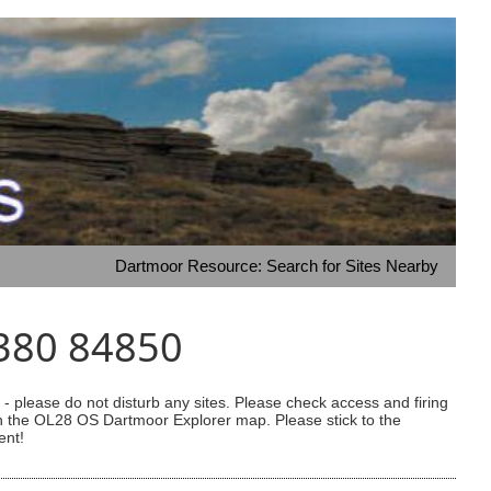
Dartmoor Resource: Search for Sites Nearby
4380 84850
 please do not disturb any sites. Please check access and firing
 on the OL28 OS Dartmoor Explorer map. Please stick to the
ent!