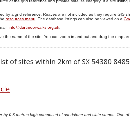
ource of the grid reference and provide satellite imagery. If a site listin
ed by a grid reference. Reaves are not included as they require GIS sha
 the
resources menu
. The database listings can also be viewed on a
Go
mail:
info@dartmoorwalks.org.uk
.
ive the name of the site. You can zoom in and out and drag the map ar
ist of sites within 2km of SX 54380 848
rcle
er by 0.3 metres high composed of sandstone and slate stones. One of 