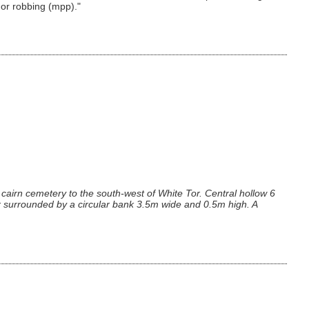
 or robbing (mpp)."
cairn cemetery to the south-west of White Tor. Central hollow 6
 surrounded by a circular bank 3.5m wide and 0.5m high. A