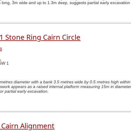
 long, 3m wide and up to 1.3m deep, suggests partial early excavation
.1 Stone Ring Cairn Circle
0
1
SW 1
 metres diameter with a bank 3.5 metres wide by 0.5 metres high within 
hwork appears as a raised internal platform measuring 15m in diameter
or partial early excavation.
. Cairn Alignment