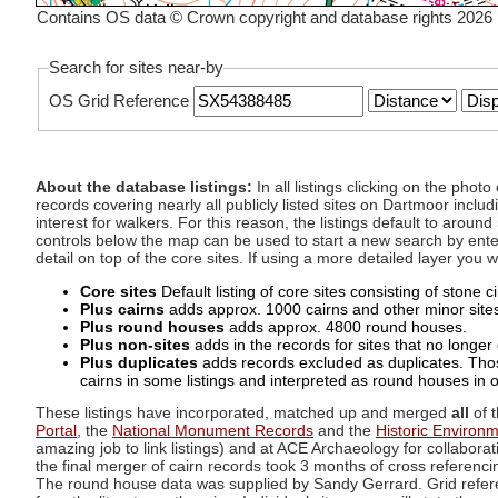
Contains OS data © Crown copyright and database rights 2026
Search for sites near-by
OS Grid Reference
About the database listings:
In all listings clicking on the pho
records covering nearly all publicly listed sites on Dartmoor includ
interest for walkers. For this reason, the listings default to aroun
controls below the map can be used to start a new search by enter
detail on top of the core sites. If using a more detailed layer you
Core sites
Default listing of core sites consisting of stone 
Plus cairns
adds approx. 1000 cairns and other minor sites 
Plus round houses
adds approx. 4800 round houses.
Plus non-sites
adds in the records for sites that no longer e
Plus duplicates
adds records excluded as duplicates. Those
cairns in some listings and interpreted as round houses in o
These listings have incorporated, matched up and merged
all
of t
Portal
, the
National Monument Records
and the
Historic Environ
amazing job to link listings) and at ACE Archaeology for collaborat
the final merger of cairn records took 3 months of cross referenci
The round house data was supplied by Sandy Gerrard. Grid referenc