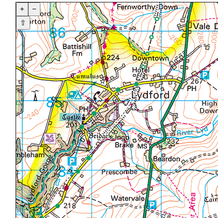
+
−
⇧