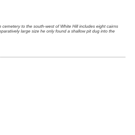
 cemetery to the south-west of White Hill includes eight cairns
aratively large size he only found a shallow pit dug into the