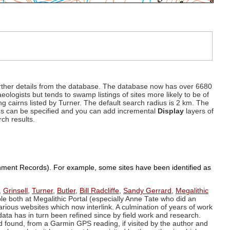
d further details from the database. The database now has over 6680
eologists but tends to swamp listings of sites more likely to be of
ng cairns listed by Turner. The default search radius is 2 km. The
dius can be specified and you can add incremental
Display
layers of
rch results.
ronment Records). For example, some sites have been identified as
,
Grinsell
,
Turner
,
Butler
,
Bill Radcliffe
,
Sandy Gerrard
,
Megalithic
ple both at Megalithic Portal (especially Anne Tate who did an
arious websites which now interlink. A culmination of years of work
data has in turn been refined since by field work and research.
d found, from a Garmin GPS reading, if visited by the author and