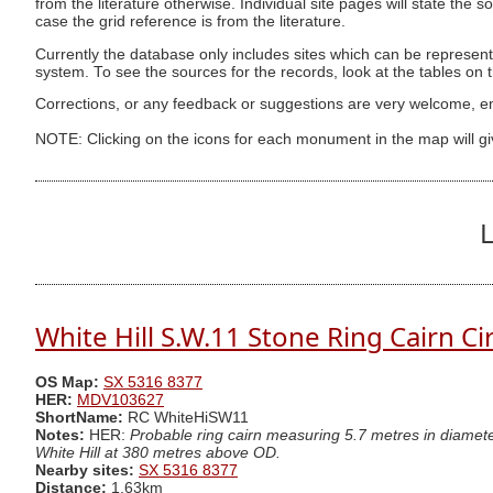
from the literature otherwise. Individual site pages will state the s
case the grid reference is from the literature.
Currently the database only includes sites which can be represent
system. To see the sources for the records, look at the tables on
Corrections, or any feedback or suggestions are very welcome, e
NOTE: Clicking on the icons for each monument in the map will g
L
White Hill S.W.11 Stone Ring Cairn Ci
OS Map:
SX 5316 8377
HER:
MDV103627
ShortName:
RC WhiteHiSW11
Notes:
HER:
Probable ring cairn measuring 5.7 metres in diamet
White Hill at 380 metres above OD.
Nearby sites:
SX 5316 8377
Distance:
1.63km