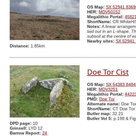
OS Map:
SX 52941 8369
HER:
MDV50152
Megalithic Portal:
4582
ShortName:
CR WhiteH
Notes:
A linear arrangeme
laid out in an L-shape. T
subsoil at the centre of 
Nearby sites:
SX 52941
Distance:
1.85km
Doe Tor Cist
OS Map:
SX 54383 8484
HER:
MDV3251
Megalithic Portal:
4422
PMD:
Doe Tor
Alternate name:
Doe Tor
ShortName:
CT Doe Tor
Butler map:
32.21
Butler Vol 5:
p.198 & Fi
DPD page:
10
Grinsell:
LYD 12
Barrow Report:
24