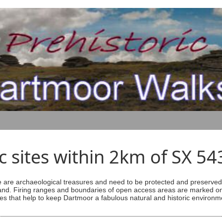
ic sites within 2km of SX 5
are archaeological treasures and need to be protected and preserved -
ess land. Firing ranges and boundaries of open access areas are marked
s that help to keep Dartmoor a fabulous natural and historic environm