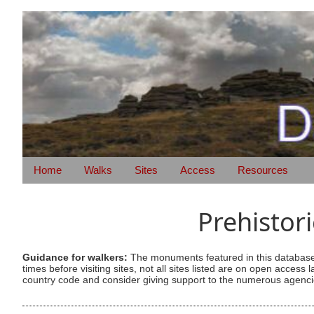
Home
Walks
Sites
Access
Resources
Prehistor
Guidance for walkers:
The monuments featured in this database 
times before visiting sites, not all sites listed are on open acc
country code and consider giving support to the numerous agencie