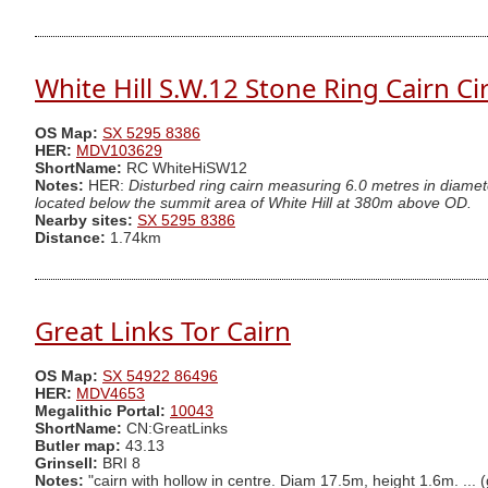
White Hill S.W.12 Stone Ring Cairn Ci
OS Map:
SX 5295 8386
HER:
MDV103629
ShortName:
RC WhiteHiSW12
Notes:
HER:
Disturbed ring cairn measuring 6.0 metres in diamet
located below the summit area of White Hill at 380m above OD.
Nearby sites:
SX 5295 8386
Distance:
1.74km
Great Links Tor Cairn
OS Map:
SX 54922 86496
HER:
MDV4653
Megalithic Portal:
10043
ShortName:
CN:GreatLinks
Butler map:
43.13
Grinsell:
BRI 8
Notes:
"cairn with hollow in centre. Diam 17.5m, height 1.6m. ... 