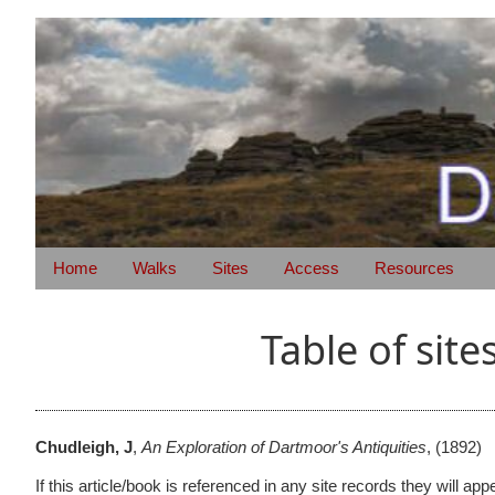
Home
Walks
Sites
Access
Resources
Table of site
Chudleigh, J
,
An Exploration of Dartmoor's Antiquities
,
(1892)
If this article/book is referenced in any site records they will