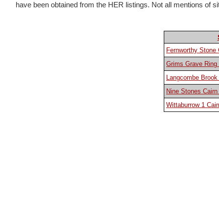
have been obtained from the HER listings. Not all mentions of sites
Fernworthy Stone 
Grims Grave Ring 
Langcombe Brook 8
Nine Stones Cairn 
Wittaburrow 1 Cair