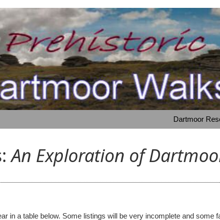
Dartmoor Resou
s:
An Exploration of Dartmoor
 appear in a table below. Some listings will be very incomplete and s