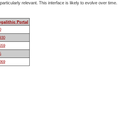
rticularly relevant. This interface is likely to evolve over time.
galithic Portal
0
930
659
5
069