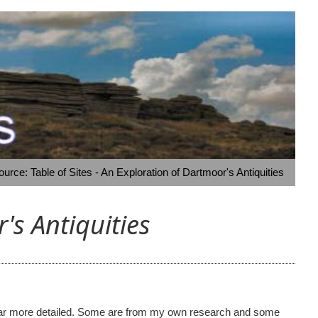
rce: Table of Sites - An Exploration of Dartmoor's Antiquities
's Antiquities
ome far more detailed. Some are from my own research and some