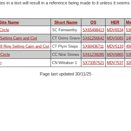
 in a text will result in a reference being made to it unless it seems pa
Site Name
Short Name
OS
HER
Me
Circle
SC Fernworthy
SX65498413
MDV6534
53
Setting Cairn and Cist
CT Grims Grave
SX61256642
MDV5083
14
 Ring Setting Cairn and Cist
CT Plym Steps
SX60436711
MDV5133
45
Circle
CC Nine Stones
SX61239285
MDV6865
53
n
CN:Wittaburr 1
SX73357521
MDV7537
32
Page last updated 30/11/25