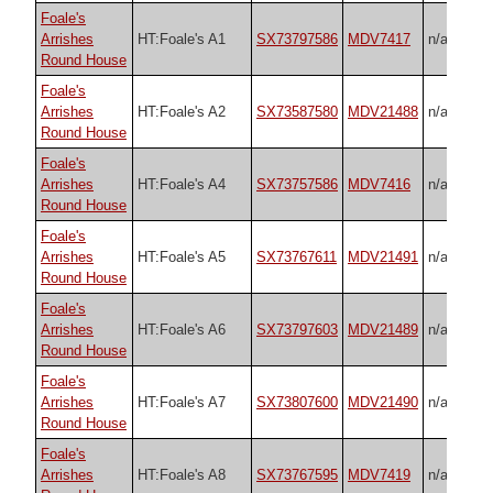
Foale's
Arrishes
HT:Foale's A1
SX73797586
MDV7417
n/a
Round House
Foale's
Arrishes
HT:Foale's A2
SX73587580
MDV21488
n/a
Round House
Foale's
Arrishes
HT:Foale's A4
SX73757586
MDV7416
n/a
Round House
Foale's
Arrishes
HT:Foale's A5
SX73767611
MDV21491
n/a
Round House
Foale's
Arrishes
HT:Foale's A6
SX73797603
MDV21489
n/a
Round House
Foale's
Arrishes
HT:Foale's A7
SX73807600
MDV21490
n/a
Round House
Foale's
Arrishes
HT:Foale's A8
SX73767595
MDV7419
n/a