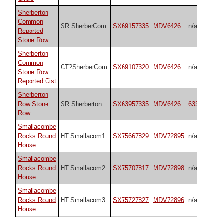
Sherberton
Common
SR:SherberCom
SX69157335
MDV6426
n/a
Reported
Stone Row
Sherberton
Common
CT?SherberCom
SX69107320
MDV6426
n/a
Stone Row
Reported Cist
Sherberton
Row Stone
SR Sherberton
SX63957335
MDV6426
6333470
Row
Smallacombe
Rocks Round
HT:Smallacom1
SX75667829
MDV72895
n/a
House
Smallacombe
Rocks Round
HT:Smallacom2
SX75707817
MDV72898
n/a
House
Smallacombe
Rocks Round
HT:Smallacom3
SX75727827
MDV72896
n/a
House