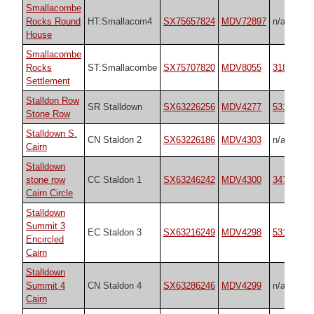
Smallacombe
Rocks Round
HT:Smallacom4
SX75657824
MDV72897
n/a
House
Smallacombe
Rocks
ST:Smallacombe
SX75707820
MDV8055
31843
Settlement
Stalldon Row
SR Stalldown
SX63226256
MDV4277
531
Stone Row
Stalldown S.
CN Staldon 2
SX63226186
MDV4303
n/a
Cairn
Stalldown
stone row
CC Staldon 1
SX63246242
MDV4300
3474
Cairn Circle
Stalldown
Summit 3
EC Staldon 3
SX63216249
MDV4298
531
Encircled
Cairn
Stalldown
Summit 4
CN Staldon 4
SX63286246
MDV4299
n/a
Cairn