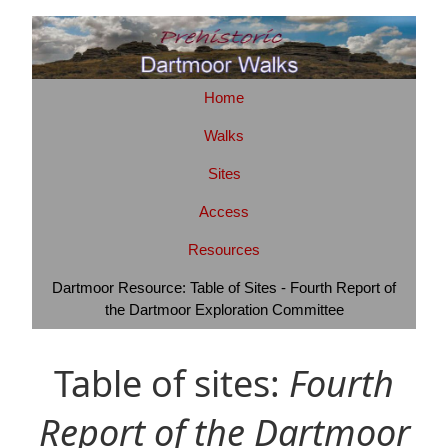
Home
Walks
Sites
Access
Resources
Dartmoor Resource: Table of Sites - Fourth Report of
the Dartmoor Exploration Committee
Table of sites:
Fourth
Report of the Dartmoor