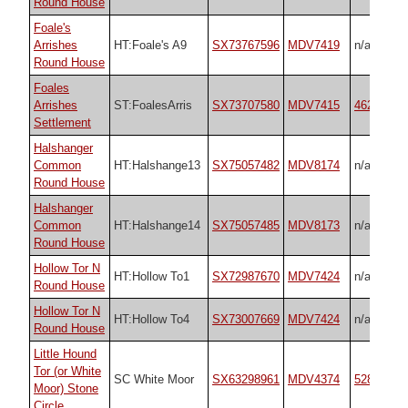
Round House
Foale's
Arrishes
HT:Foale's A9
SX73767596
MDV7419
n/a
Round House
Foales
Arrishes
ST:FoalesArris
SX73707580
MDV7415
4623
Settlement
Halshanger
Common
HT:Halshange13
SX75057482
MDV8174
n/a
Round House
Halshanger
Common
HT:Halshange14
SX75057485
MDV8173
n/a
Round House
Hollow Tor N
HT:Hollow To1
SX72987670
MDV7424
n/a
Round House
Hollow Tor N
HT:Hollow To4
SX73007669
MDV7424
n/a
Round House
Little Hound
Tor (or White
SC White Moor
SX63298961
MDV4374
528
Moor) Stone
Circle