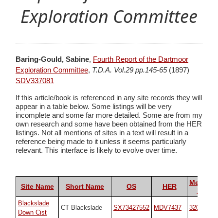
Exploration Committee
Baring-Gould, Sabine
,
Fourth Report of the Dartmoor
Exploration Committee
,
T.D.A. Vol.29 pp.145-65
(1897)
SDV337081
If this article/book is referenced in any site records they will
appear in a table below. Some listings will be very
incomplete and some far more detailed. Some are from my
own research and some have been obtained from the HER
listings. Not all mentions of sites in a text will result in a
reference being made to it unless it seems particularly
relevant. This interface is likely to evolve over time.
Megalith
Site Name
Short Name
OS
HER
Portal
Blackslade
CT Blackslade
SX73427552
MDV7437
32071
Down Cist