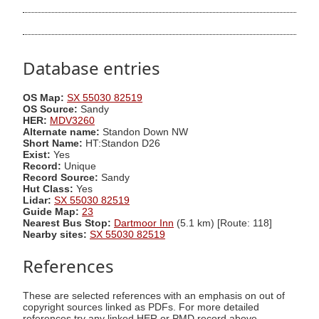
Database entries
OS Map:
SX 55030 82519
OS Source:
Sandy
HER:
MDV3260
Alternate name:
Standon Down NW
Short Name:
HT:Standon D26
Exist:
Yes
Record:
Unique
Record Source:
Sandy
Hut Class:
Yes
Lidar:
SX 55030 82519
Guide Map:
23
Nearest Bus Stop:
Dartmoor Inn
(5.1 km) [Route: 118]
Nearby sites:
SX 55030 82519
References
These are selected references with an emphasis on out of
copyright sources linked as PDFs. For more detailed
references try any linked HER or PMD record above.