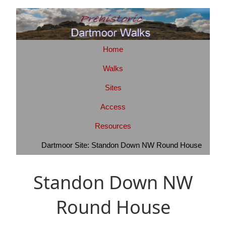
Home
Walks
Sites
Access
Resources
Dartmoor Site: Standon Down NW Round House
Standon Down NW
Round House