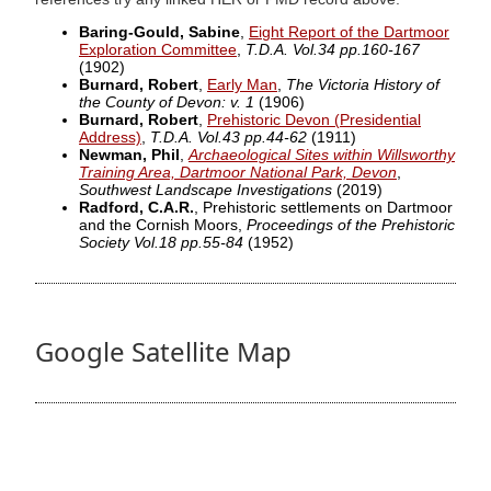
Baring-Gould, Sabine
,
Eight Report of the Dartmoor
Exploration Committee
,
T.D.A. Vol.34 pp.160-167
(1902)
Burnard, Robert
,
Early Man
,
The Victoria History of
the County of Devon: v. 1
(1906)
Burnard, Robert
,
Prehistoric Devon (Presidential
Address)
,
T.D.A. Vol.43 pp.44-62
(1911)
Newman, Phil
,
Archaeological Sites within Willsworthy
Training Area, Dartmoor National Park, Devon
,
Southwest Landscape Investigations
(2019)
Radford, C.A.R.
, Prehistoric settlements on Dartmoor
and the Cornish Moors,
Proceedings of the Prehistoric
Society Vol.18 pp.55-84
(1952)
Google Satellite Map