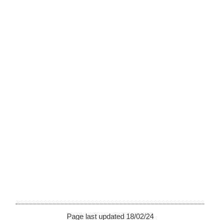
Page last updated 18/02/24