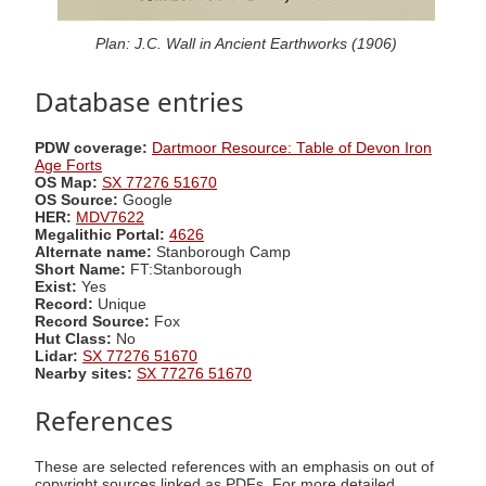
Plan: J.C. Wall in Ancient Earthworks (1906)
Database entries
PDW coverage:
Dartmoor Resource: Table of Devon Iron
Age Forts
OS Map:
SX 77276 51670
OS Source:
Google
HER:
MDV7622
Megalithic Portal:
4626
Alternate name:
Stanborough Camp
Short Name:
FT:Stanborough
Exist:
Yes
Record:
Unique
Record Source:
Fox
Hut Class:
No
Lidar:
SX 77276 51670
Nearby sites:
SX 77276 51670
References
These are selected references with an emphasis on out of
copyright sources linked as PDFs. For more detailed