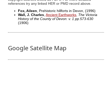
references try any linked HER or PMD record above.
Fox, Aileen
, Prehistoric hillforts in Devon,
(1996)
Wall, J. Charles
,
Ancient Earthworks
,
The Victoria
History of the County of Devon: v. 1 pp.573-630
(1906)
Google Satellite Map