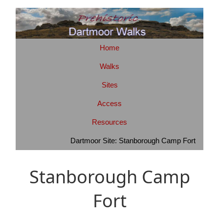
Home
Walks
Sites
Access
Resources
Dartmoor Site: Stanborough Camp Fort
Stanborough Camp
Fort