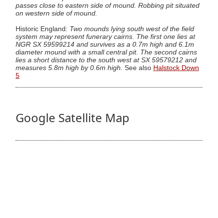
passes close to eastern side of mound. Robbing pit situated
on western side of mound.
Historic England:
Two mounds lying south west of the field
system may represent funerary cairns. The first one lies at
NGR SX 59599214 and survives as a 0.7m high and 6.1m
diameter mound with a small central pit. The second cairns
lies a short distance to the south west at SX 59579212 and
measures 5.8m high by 0.6m high.
See also
Halstock Down
5
Google Satellite Map