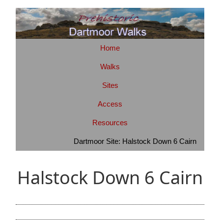
Home
Walks
Sites
Access
Resources
Dartmoor Site: Halstock Down 6 Cairn
Halstock Down 6 Cairn