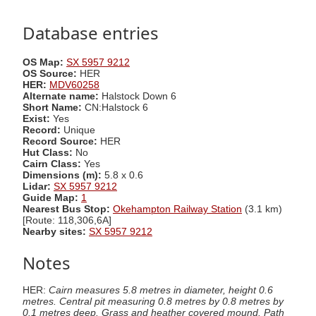
Database entries
OS Map:
SX 5957 9212
OS Source:
HER
HER:
MDV60258
Alternate name:
Halstock Down 6
Short Name:
CN:Halstock 6
Exist:
Yes
Record:
Unique
Record Source:
HER
Hut Class:
No
Cairn Class:
Yes
Dimensions (m):
5.8 x 0.6
Lidar:
SX 5957 9212
Guide Map:
1
Nearest Bus Stop:
Okehampton Railway Station
(3.1 km)
[Route: 118,306,6A]
Nearby sites:
SX 5957 9212
Notes
HER:
Cairn measures 5.8 metres in diameter, height 0.6
metres. Central pit measuring 0.8 metres by 0.8 metres by
0.1 metres deep. Grass and heather covered mound. Path