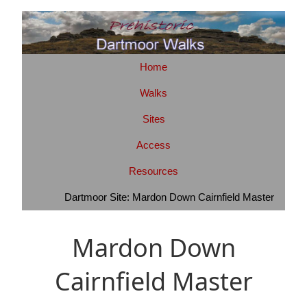
Home
Walks
Sites
Access
Resources
Dartmoor Site: Mardon Down Cairnfield Master
Mardon Down
Cairnfield Master