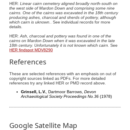
HER:
Linear cairn cemetery aligned broadly north-south on
the west side of Mardon Down and comprising some nine
cairns. One of the cairns was excavated in the 18th century
producing ashes, charcoal and sherds of pottery, although
which cairn is uknown.
. See individual records for more
details.
HER:
Ash, charcoal and pottery was found in one of the
cairns on Mardon Down when it was excavated in the late
18th century. Unfortunately it is not known which cairn.
See
HER findspot MDV8290
References
These are selected references with an emphasis on out of
copyright sources linked as PDFs. For more detailed
references try any linked HER or PMD record above.
Grinsell, L.V.
, Dartmoor Barrows,
Devon
Archaeological Society Proceedings No.36
(1978)
Google Satellite Map