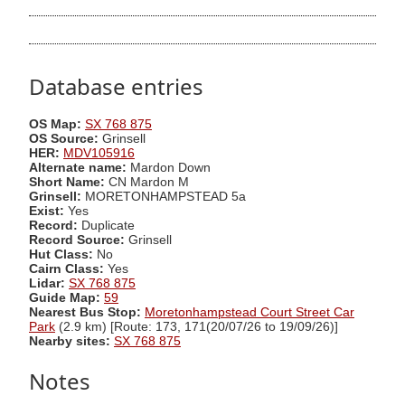
Database entries
OS Map:
SX 768 875
OS Source:
Grinsell
HER:
MDV105916
Alternate name:
Mardon Down
Short Name:
CN Mardon M
Grinsell:
MORETONHAMPSTEAD 5a
Exist:
Yes
Record:
Duplicate
Record Source:
Grinsell
Hut Class:
No
Cairn Class:
Yes
Lidar:
SX 768 875
Guide Map:
59
Nearest Bus Stop:
Moretonhampstead Court Street Car
Park
(2.9 km) [Route: 173, 171(20/07/26 to 19/09/26)]
Nearby sites:
SX 768 875
Notes