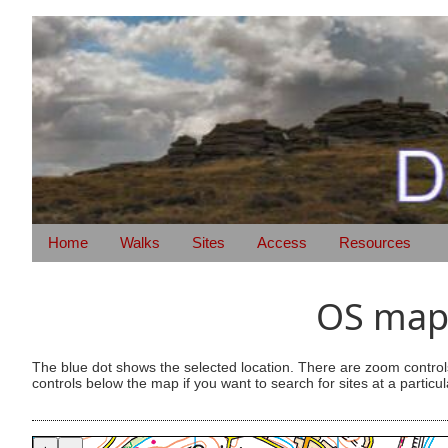
Home
Walks
Sites
Access
Resources
OS map 
The blue dot shows the selected location. There are zoom control
controls below the map if you want to search for sites at a particul