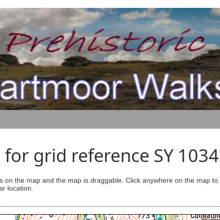
for grid reference SY 103
s on the map and the map is draggable. Click anywhere on the map to se
ar location.