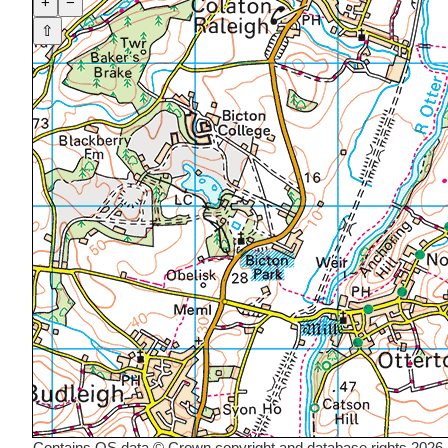
+
−
⇧
Contains OS data © Crown copyright and database rights 2026