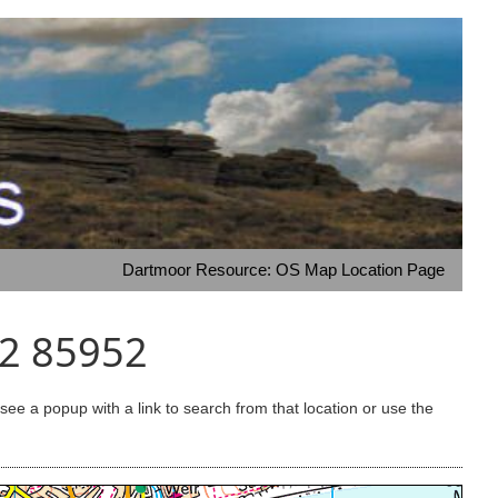
Dartmoor Resource: OS Map Location Page
42 85952
e a popup with a link to search from that location or use the