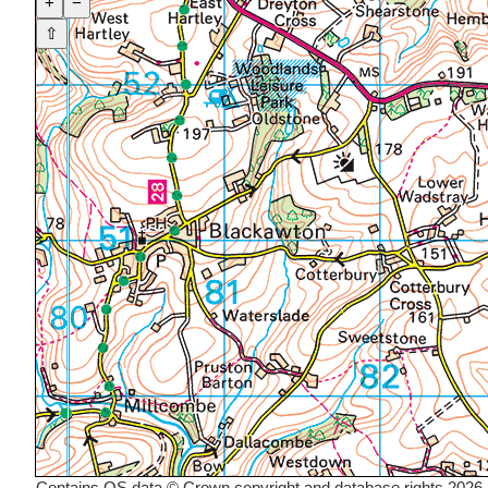
+
−
⇧
Contains OS data © Crown copyright and database rights 2026