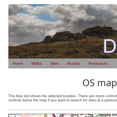
Home
Walks
Sites
Access
Resources
OS map 
The blue dot shows the selected location. There are zoom control
controls below the map if you want to search for sites at a particul