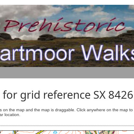
for grid reference SX 842
s on the map and the map is draggable. Click anywhere on the map to se
ar location.