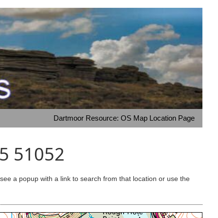
Dartmoor Resource: OS Map Location Page
65 51052
e a popup with a link to search from that location or use the