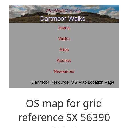
Home
Walks
Sites
Access
Resources
Dartmoor Resource: OS Map Location Page
OS map for grid
reference SX 56390