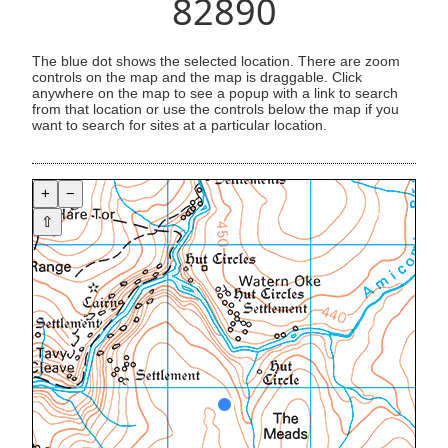
82890
The blue dot shows the selected location. There are zoom
controls on the map and the map is draggable. Click
anywhere on the map to see a popup with a link to search
from that location or use the controls below the map if you
want to search for sites at a particular location.
+
−
⇧