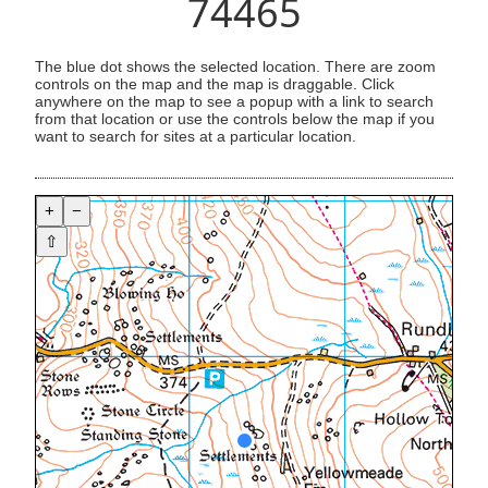
74465
The blue dot shows the selected location. There are zoom
controls on the map and the map is draggable. Click
anywhere on the map to see a popup with a link to search
from that location or use the controls below the map if you
want to search for sites at a particular location.
+
−
⇧