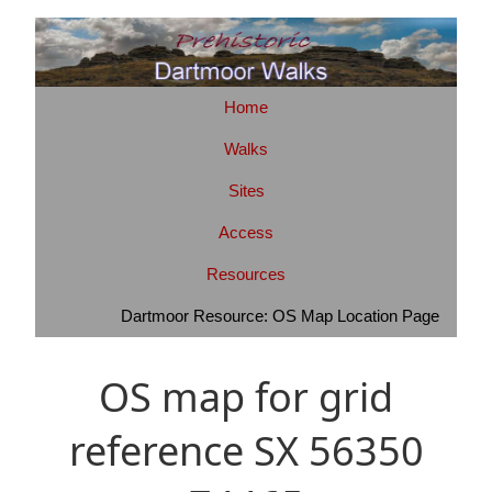
Home
Walks
Sites
Access
Resources
Dartmoor Resource: OS Map Location Page
OS map for grid
reference SX 56350