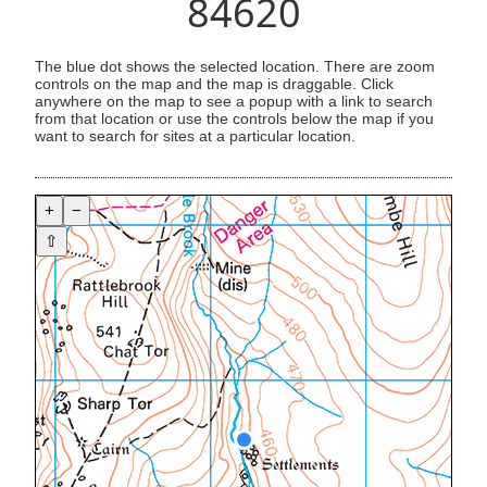
84620
The blue dot shows the selected location. There are zoom
controls on the map and the map is draggable. Click
anywhere on the map to see a popup with a link to search
from that location or use the controls below the map if you
want to search for sites at a particular location.
+
−
⇧