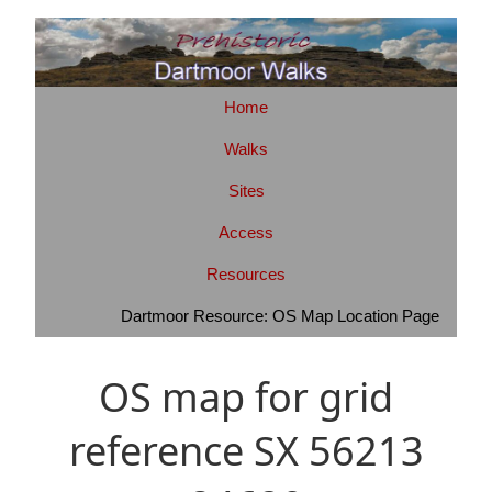
Home
Walks
Sites
Access
Resources
Dartmoor Resource: OS Map Location Page
OS map for grid
reference SX 56213