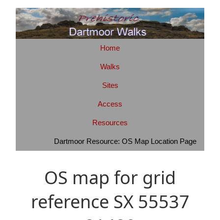
Home
Walks
Sites
Access
Resources
Dartmoor Resource: OS Map Location Page
OS map for grid
reference SX 55537