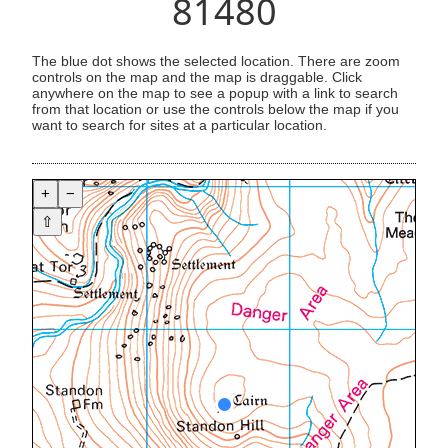
81480
The blue dot shows the selected location. There are zoom
controls on the map and the map is draggable. Click
anywhere on the map to see a popup with a link to search
from that location or use the controls below the map if you
want to search for sites at a particular location.
+
−
⇧