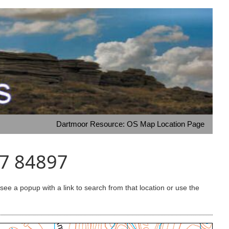
Dartmoor Resource: OS Map Location Page
87 84897
e a popup with a link to search from that location or use the