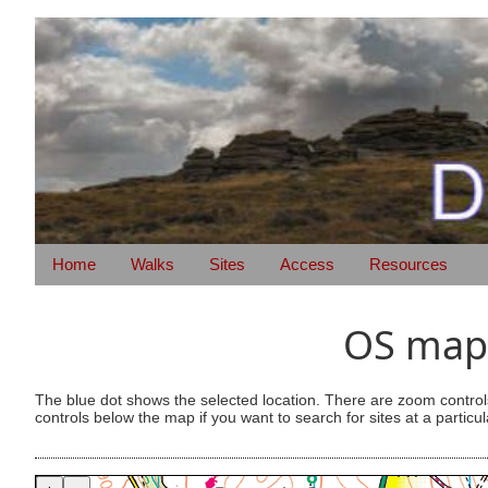
Home
Walks
Sites
Access
Resources
OS map 
The blue dot shows the selected location. There are zoom control
controls below the map if you want to search for sites at a particul