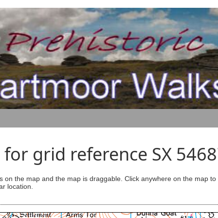
for grid reference SX 546
s on the map and the map is draggable. Click anywhere on the map to se
ar location.