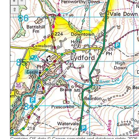
+
−
⇧
Contains OS data © Crown copyright and database rights 2026