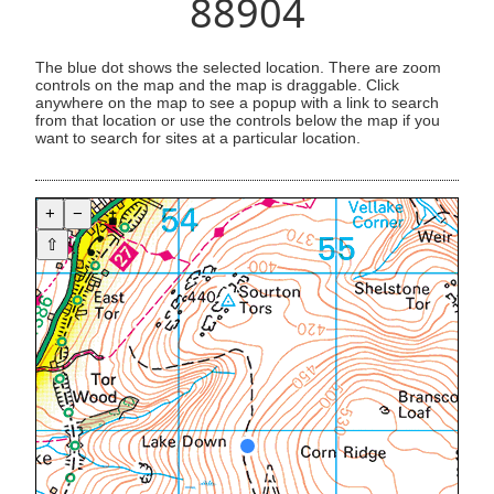
88904
The blue dot shows the selected location. There are zoom
controls on the map and the map is draggable. Click
anywhere on the map to see a popup with a link to search
from that location or use the controls below the map if you
want to search for sites at a particular location.
+
−
⇧