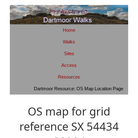
Home
Walks
Sites
Access
Resources
Dartmoor Resource: OS Map Location Page
OS map for grid
reference SX 54434